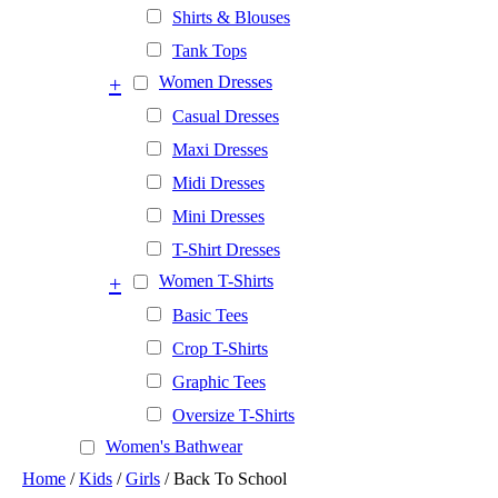
Shirts & Blouses
Tank Tops
+
Women Dresses
Casual Dresses
Maxi Dresses
Midi Dresses
Mini Dresses
T-Shirt Dresses
+
Women T-Shirts
Basic Tees
Crop T-Shirts
Graphic Tees
Oversize T-Shirts
Women's Bathwear
Home
/
Kids
/
Girls
/ Back To School