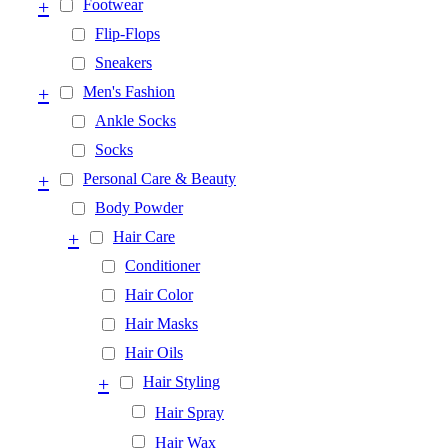
+
Footwear
Flip-Flops
Sneakers
+
Men's Fashion
Ankle Socks
Socks
+
Personal Care & Beauty
Body Powder
+
Hair Care
Conditioner
Hair Color
Hair Masks
Hair Oils
+
Hair Styling
Hair Spray
Hair Wax