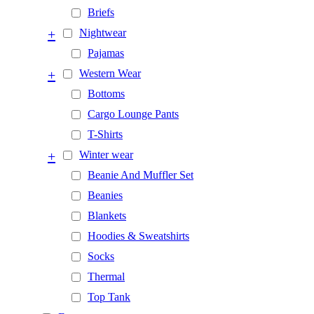
Briefs
+
Nightwear
Pajamas
+
Western Wear
Bottoms
Cargo Lounge Pants
T-Shirts
+
Winter wear
Beanie And Muffler Set
Beanies
Blankets
Hoodies & Sweatshirts
Socks
Thermal
Top Tank