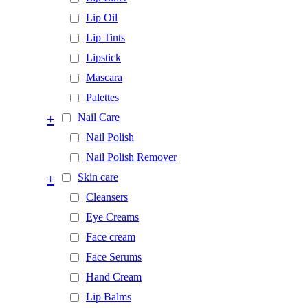
Lip Oil
Lip Tints
Lipstick
Mascara
Palettes
+
Nail Care
Nail Polish
Nail Polish Remover
+
Skin care
Cleansers
Eye Creams
Face cream
Face Serums
Hand Cream
Lip Balms