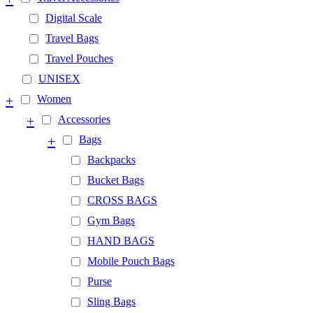
Digital Scale
Travel Bags
Travel Pouches
UNISEX
+
Women
+
Accessories
+
Bags
Backpacks
Bucket Bags
CROSS BAGS
Gym Bags
HAND BAGS
Mobile Pouch Bags
Purse
Sling Bags