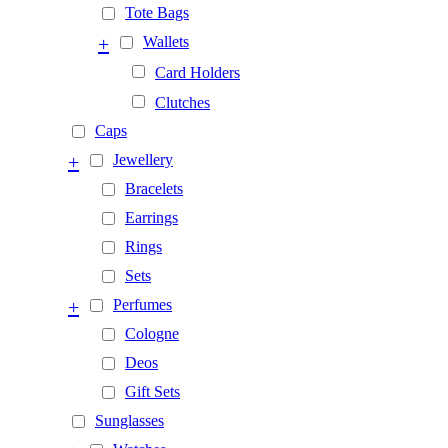
Tote Bags
+
Wallets
Card Holders
Clutches
Caps
+
Jewellery
Bracelets
Earrings
Rings
Sets
+
Perfumes
Cologne
Deos
Gift Sets
Sunglasses