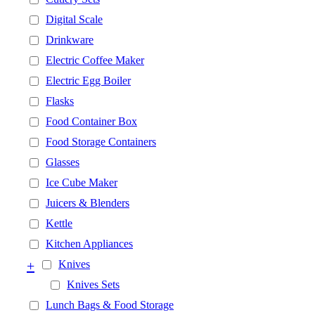
Digital Scale
Drinkware
Electric Coffee Maker
Electric Egg Boiler
Flasks
Food Container Box
Food Storage Containers
Glasses
Ice Cube Maker
Juicers & Blenders
Kettle
Kitchen Appliances
+
Knives
Knives Sets
Lunch Bags & Food Storage