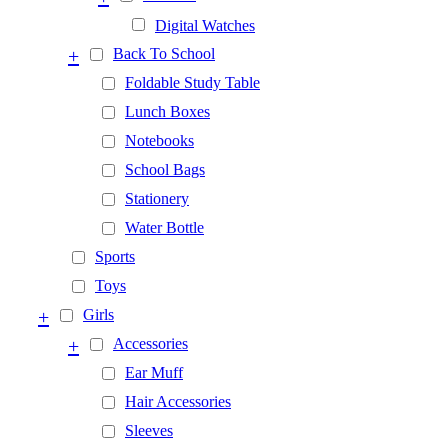
Digital Watches
+
Back To School
Foldable Study Table
Lunch Boxes
Notebooks
School Bags
Stationery
Water Bottle
Sports
Toys
+
Girls
+
Accessories
Ear Muff
Hair Accessories
Sleeves