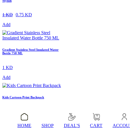
Stylish
1 KD
0.75 KD
Add
Gradient Stainless Steel Insulated Water
Bottle 750 ML
1 KD
Add
Kids Cartoon Print Backpack
1 KD
Add
HOME
SHOP
DEAL'S
CART
ACCOU