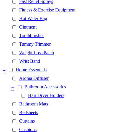
Fast Relief Sprays
Fitness & Exercise Equipment
Hot Water Bag
Ointment
Toothbrushes
Tummy Trimmer
Weight Loss Patch
Wrist Band
+
Home Essentials
Aroma Diffuser
+
Bathroom Accessories
Hair Dryer Holders
Bathroom Mats
Bedsheets
Curtains
Cushions