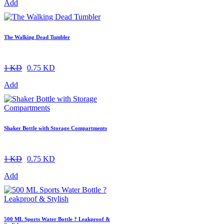
Add
The Walking Dead Tumbler
1 KD
0.75 KD
Add
Shaker Bottle with Storage Compartments
1 KD
0.75 KD
Add
500 ML Sports Water Bottle ? Leakproof &