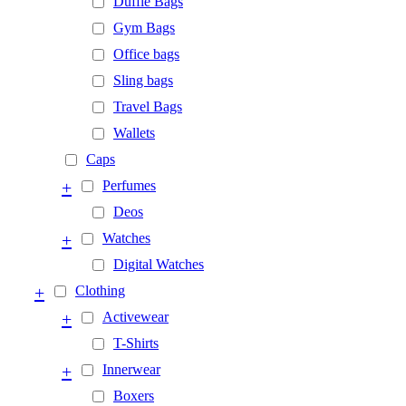
Duffle Bags
Gym Bags
Office bags
Sling bags
Travel Bags
Wallets
Caps
+
Perfumes
Deos
+
Watches
Digital Watches
+
Clothing
+
Activewear
T-Shirts
+
Innerwear
Boxers