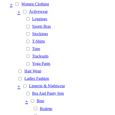
+
Women Clothing
+
Activewear
Leggings
Sports Bras
Stockings
T-Shirts
Tops
Tracksuits
Yoga Pants
Hair Wrap
Ladies Fashion
+
Lingerie & Nightwear
Bra And Panty Sets
+
Bras
Bralette