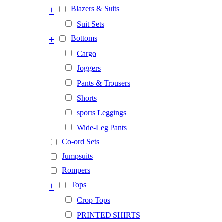
+
Blazers & Suits
Suit Sets
+
Bottoms
Cargo
Joggers
Pants & Trousers
Shorts
sports Leggings
Wide-Leg Pants
Co-ord Sets
Jumpsuits
Rompers
+
Tops
Crop Tops
PRINTED SHIRTS