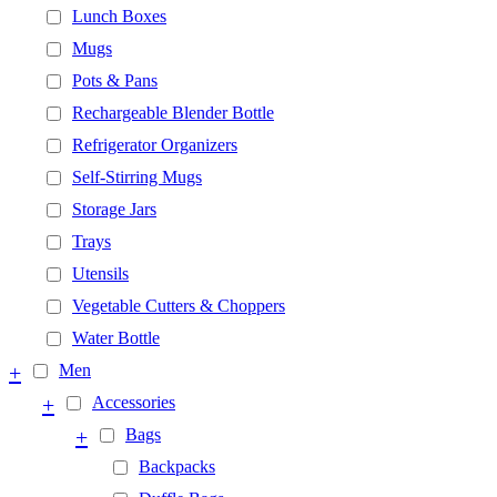
Lunch Boxes
Mugs
Pots & Pans
Rechargeable Blender Bottle
Refrigerator Organizers
Self-Stirring Mugs
Storage Jars
Trays
Utensils
Vegetable Cutters & Choppers
Water Bottle
+
Men
+
Accessories
+
Bags
Backpacks