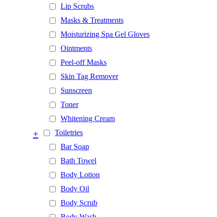
Lip Scrubs
Masks & Treatments
Moisturizing Spa Gel Gloves
Ointments
Peel-off Masks
Skin Tag Remover
Sunscreen
Toner
Whitening Cream
+
Toiletries
Bar Soap
Bath Towel
Body Lotion
Body Oil
Body Scrub
Body Wash