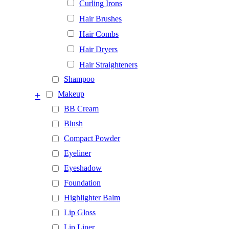
Curling Irons
Hair Brushes
Hair Combs
Hair Dryers
Hair Straighteners
Shampoo
+
Makeup
BB Cream
Blush
Compact Powder
Eyeliner
Eyeshadow
Foundation
Highlighter Balm
Lip Gloss
Lip Liner