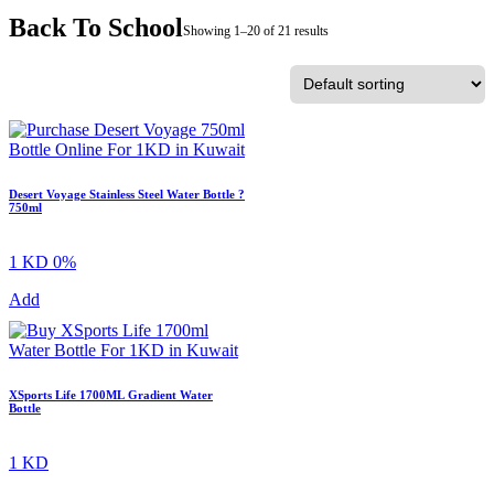
Back To School
Showing 1–20 of 21 results
Desert Voyage Stainless Steel Water Bottle ?
750ml
1 KD
0%
Add
XSports Life 1700ML Gradient Water
Bottle
1 KD