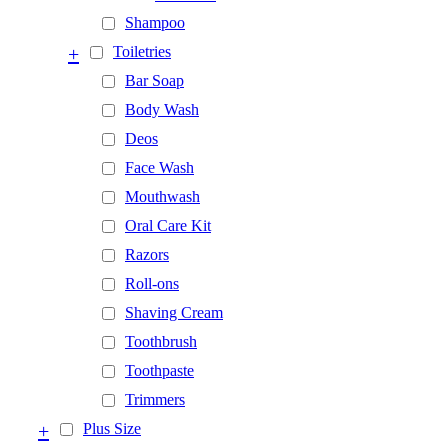
Shampoo
+
Toiletries
Bar Soap
Body Wash
Deos
Face Wash
Mouthwash
Oral Care Kit
Razors
Roll-ons
Shaving Cream
Toothbrush
Toothpaste
Trimmers
+
Plus Size