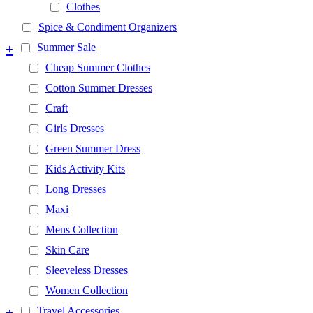
Clothes
Spice & Condiment Organizers
+
Summer Sale
Cheap Summer Clothes
Cotton Summer Dresses
Craft
Girls Dresses
Green Summer Dress
Kids Activity Kits
Long Dresses
Maxi
Mens Collection
Skin Care
Sleeveless Dresses
Women Collection
+
Travel Accessories