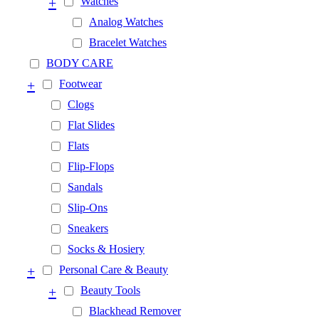
+
Watches
Analog Watches
Bracelet Watches
BODY CARE
+
Footwear
Clogs
Flat Slides
Flats
Flip-Flops
Sandals
Slip-Ons
Sneakers
Socks & Hosiery
+
Personal Care & Beauty
+
Beauty Tools
Blackhead Remover