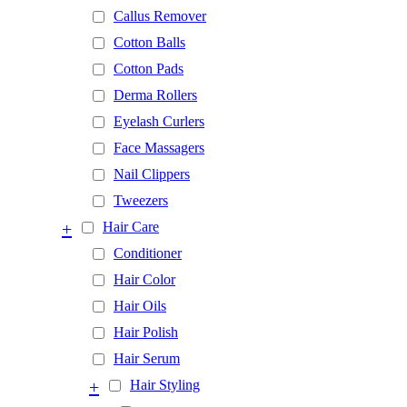
Callus Remover
Cotton Balls
Cotton Pads
Derma Rollers
Eyelash Curlers
Face Massagers
Nail Clippers
Tweezers
+
Hair Care
Conditioner
Hair Color
Hair Oils
Hair Polish
Hair Serum
+
Hair Styling