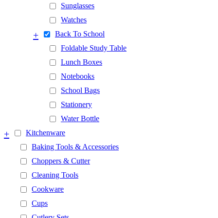
Sunglasses
Watches
+
Back To School
Foldable Study Table
Lunch Boxes
Notebooks
School Bags
Stationery
Water Bottle
+
Kitchenware
Baking Tools & Accessories
Choppers & Cutter
Cleaning Tools
Cookware
Cups
Cutlery Sets