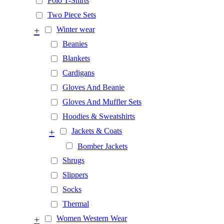
Polo T-Shirts
Two Piece Sets
+
Winter wear
Beanies
Blankets
Cardigans
Gloves And Beanie
Gloves And Muffler Sets
Hoodies & Sweatshirts
+
Jackets & Coats
Bomber Jackets
Shrugs
Slippers
Socks
Thermal
+
Women Western Wear