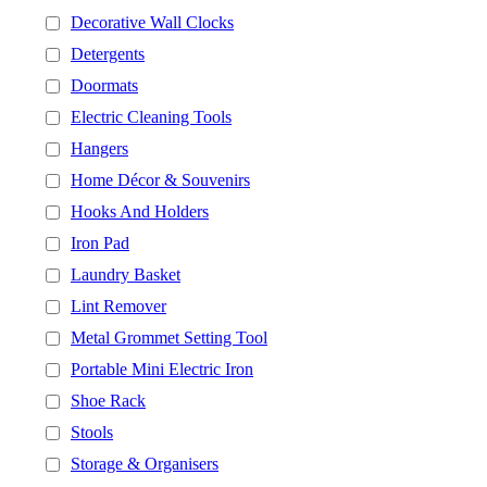
Decorative Wall Clocks
Detergents
Doormats
Electric Cleaning Tools
Hangers
Home Décor & Souvenirs
Hooks And Holders
Iron Pad
Laundry Basket
Lint Remover
Metal Grommet Setting Tool
Portable Mini Electric Iron
Shoe Rack
Stools
Storage & Organisers