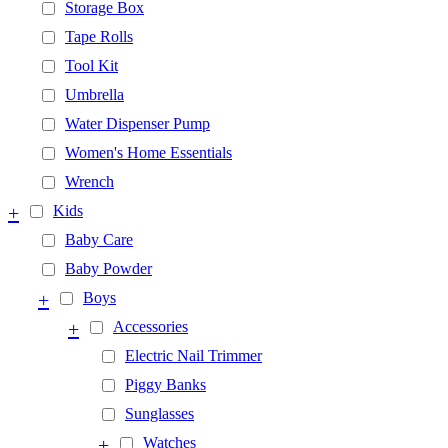
Storage Box
Tape Rolls
Tool Kit
Umbrella
Water Dispenser Pump
Women's Home Essentials
Wrench
+
Kids
Baby Care
Baby Powder
+
Boys
+
Accessories
Electric Nail Trimmer
Piggy Banks
Sunglasses
+
Watches