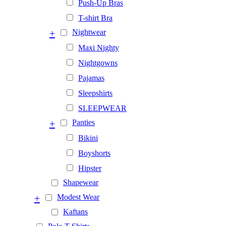
Push-Up Bras
T-shirt Bra
+
Nightwear
Maxi Nighty
Nightgowns
Pajamas
Sleepshirts
SLEEPWEAR
+
Panties
Bikini
Boyshorts
Hipster
Shapewear
+
Modest Wear
Kaftans