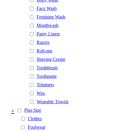
Face Wash
Feminine Wash
Mouthwash
Panty Liners
Razors
Roll-ons
Shaving Cream
Toothbrush
Toothpaste
Trimmers
Wax
Wearable Towels
+
Plus Size
Clothes
Footwear