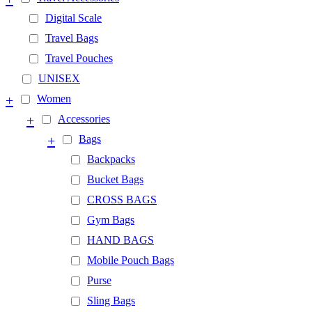
Digital Scale
Travel Bags
Travel Pouches
UNISEX
+
Women
+
Accessories
+
Bags
Backpacks
Bucket Bags
CROSS BAGS
Gym Bags
HAND BAGS
Mobile Pouch Bags
Purse
Sling Bags