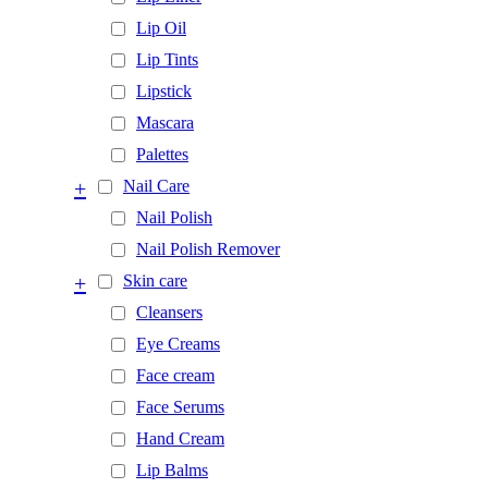
Lip Oil
Lip Tints
Lipstick
Mascara
Palettes
+
Nail Care
Nail Polish
Nail Polish Remover
+
Skin care
Cleansers
Eye Creams
Face cream
Face Serums
Hand Cream
Lip Balms