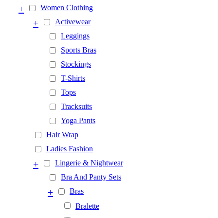
+
Women Clothing
+
Activewear
Leggings
Sports Bras
Stockings
T-Shirts
Tops
Tracksuits
Yoga Pants
Hair Wrap
Ladies Fashion
+
Lingerie & Nightwear
Bra And Panty Sets
+
Bras
Bralette