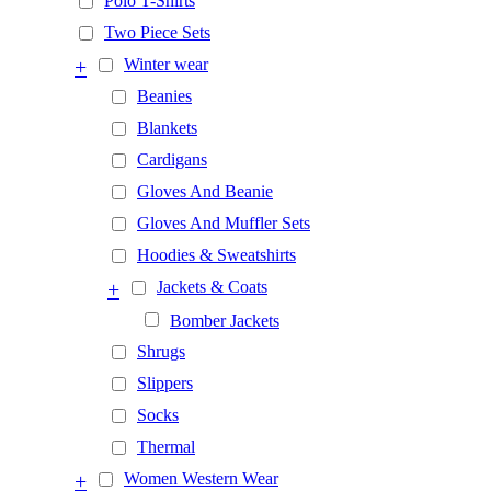
Polo T-Shirts
Two Piece Sets
+
Winter wear
Beanies
Blankets
Cardigans
Gloves And Beanie
Gloves And Muffler Sets
Hoodies & Sweatshirts
+
Jackets & Coats
Bomber Jackets
Shrugs
Slippers
Socks
Thermal
+
Women Western Wear