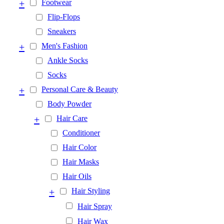
+
Footwear
Flip-Flops
Sneakers
+
Men's Fashion
Ankle Socks
Socks
+
Personal Care & Beauty
Body Powder
+
Hair Care
Conditioner
Hair Color
Hair Masks
Hair Oils
+
Hair Styling
Hair Spray
Hair Wax