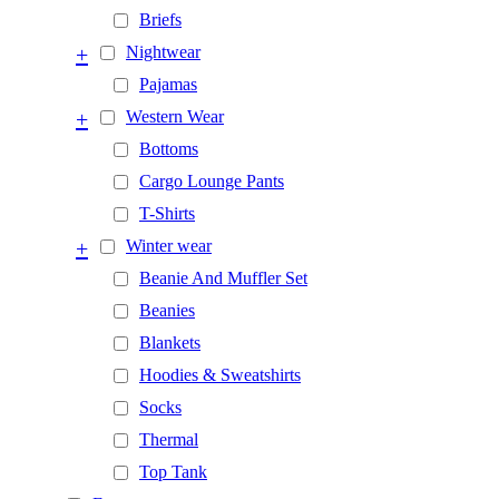
Briefs
+
Nightwear
Pajamas
+
Western Wear
Bottoms
Cargo Lounge Pants
T-Shirts
+
Winter wear
Beanie And Muffler Set
Beanies
Blankets
Hoodies & Sweatshirts
Socks
Thermal
Top Tank