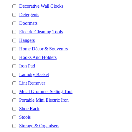
Decorative Wall Clocks
Detergents
Doormats
Electric Cleaning Tools
Hangers
Home Décor & Souvenirs
Hooks And Holders
Iron Pad
Laundry Basket
Lint Remover
Metal Grommet Setting Tool
Portable Mini Electric Iron
Shoe Rack
Stools
Storage & Organisers