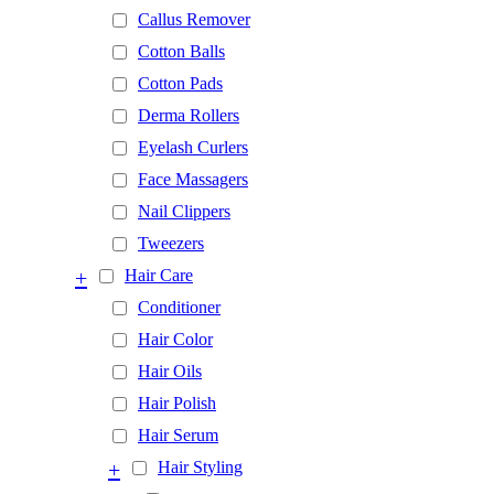
Callus Remover
Cotton Balls
Cotton Pads
Derma Rollers
Eyelash Curlers
Face Massagers
Nail Clippers
Tweezers
+
Hair Care
Conditioner
Hair Color
Hair Oils
Hair Polish
Hair Serum
+
Hair Styling