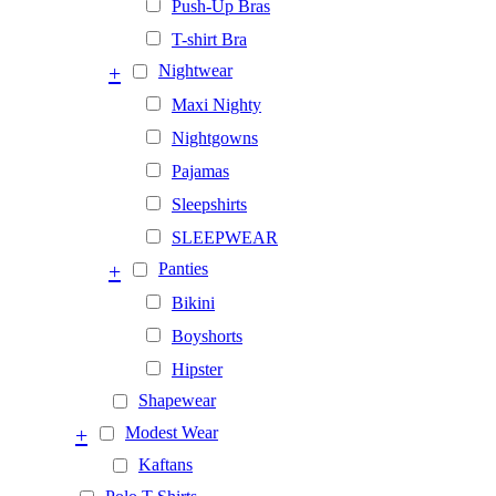
Push-Up Bras
T-shirt Bra
+
Nightwear
Maxi Nighty
Nightgowns
Pajamas
Sleepshirts
SLEEPWEAR
+
Panties
Bikini
Boyshorts
Hipster
Shapewear
+
Modest Wear
Kaftans