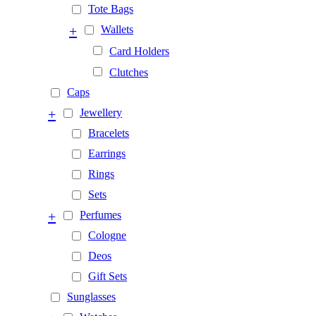
Tote Bags
+
Wallets
Card Holders
Clutches
Caps
+
Jewellery
Bracelets
Earrings
Rings
Sets
+
Perfumes
Cologne
Deos
Gift Sets
Sunglasses