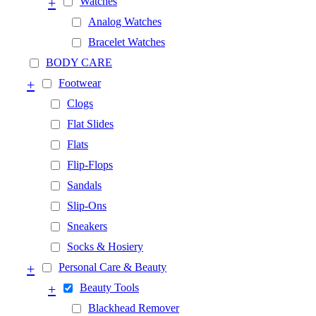
+
Watches
Analog Watches
Bracelet Watches
BODY CARE
+
Footwear
Clogs
Flat Slides
Flats
Flip-Flops
Sandals
Slip-Ons
Sneakers
Socks & Hosiery
+
Personal Care & Beauty
+
Beauty Tools
Blackhead Remover