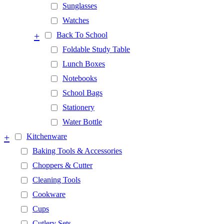
Sunglasses
Watches
+
Back To School
Foldable Study Table
Lunch Boxes
Notebooks
School Bags
Stationery
Water Bottle
+
Kitchenware
Baking Tools & Accessories
Choppers & Cutter
Cleaning Tools
Cookware
Cups
Cutlery Sets