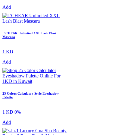
Add
L’CHEAR Unlimited XXL Lash Blast
Mascara
1 KD
Add
25 Colors Calculator-Style Eyeshadow
Palette
1 KD
0%
Add