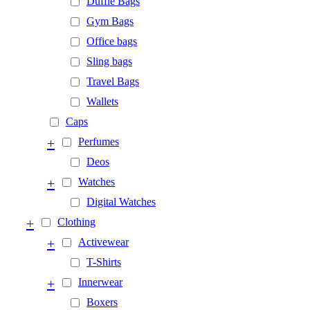
Duffle Bags
Gym Bags
Office bags
Sling bags
Travel Bags
Wallets
Caps
+
Perfumes
Deos
+
Watches
Digital Watches
+
Clothing
+
Activewear
T-Shirts
+
Innerwear
Boxers