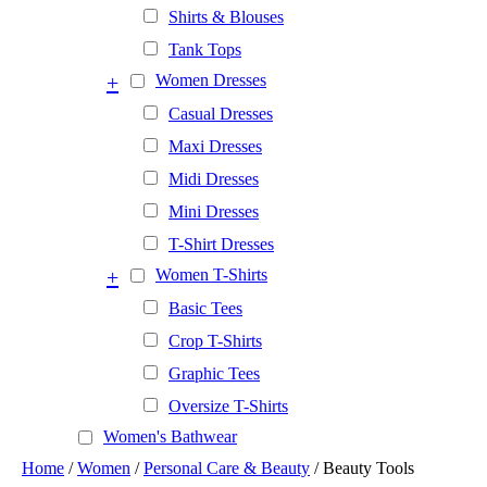
Shirts & Blouses
Tank Tops
+
Women Dresses
Casual Dresses
Maxi Dresses
Midi Dresses
Mini Dresses
T-Shirt Dresses
+
Women T-Shirts
Basic Tees
Crop T-Shirts
Graphic Tees
Oversize T-Shirts
Women's Bathwear
Home
/
Women
/
Personal Care & Beauty
/ Beauty Tools