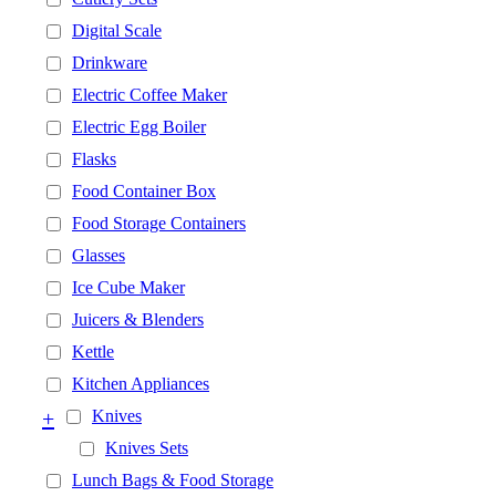
Digital Scale
Drinkware
Electric Coffee Maker
Electric Egg Boiler
Flasks
Food Container Box
Food Storage Containers
Glasses
Ice Cube Maker
Juicers & Blenders
Kettle
Kitchen Appliances
+
Knives
Knives Sets
Lunch Bags & Food Storage