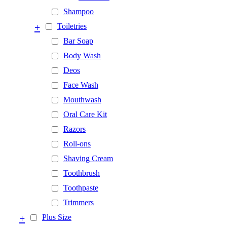
Shampoo
+
Toiletries
Bar Soap
Body Wash
Deos
Face Wash
Mouthwash
Oral Care Kit
Razors
Roll-ons
Shaving Cream
Toothbrush
Toothpaste
Trimmers
+
Plus Size