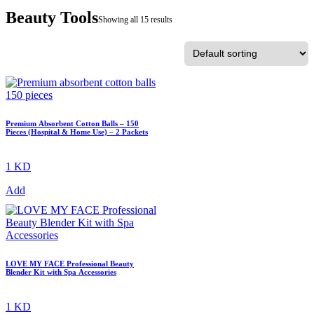
Beauty Tools
Showing all 15 results
Premium Absorbent Cotton Balls – 150
Pieces (Hospital & Home Use) – 2 Packets
1 KD
Add
LOVE MY FACE Professional Beauty
Blender Kit with Spa Accessories
1 KD