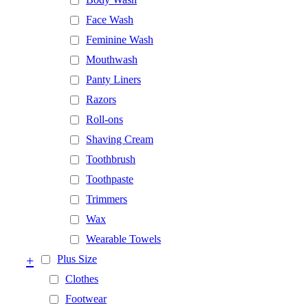
Face Wash
Feminine Wash
Mouthwash
Panty Liners
Razors
Roll-ons
Shaving Cream
Toothbrush
Toothpaste
Trimmers
Wax
Wearable Towels
+
Plus Size
Clothes
Footwear