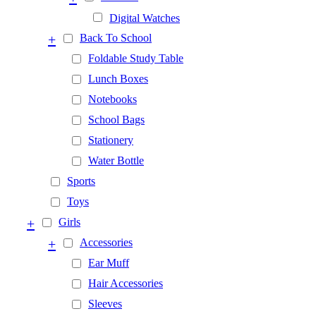
Digital Watches
+
Back To School
Foldable Study Table
Lunch Boxes
Notebooks
School Bags
Stationery
Water Bottle
Sports
Toys
+
Girls
+
Accessories
Ear Muff
Hair Accessories
Sleeves