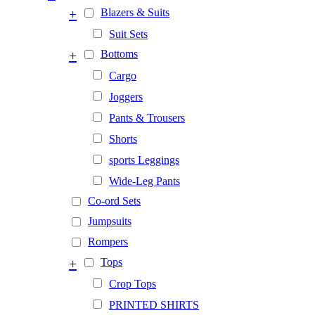
+
Blazers & Suits
Suit Sets
+
Bottoms
Cargo
Joggers
Pants & Trousers
Shorts
sports Leggings
Wide-Leg Pants
Co-ord Sets
Jumpsuits
Rompers
+
Tops
Crop Tops
PRINTED SHIRTS