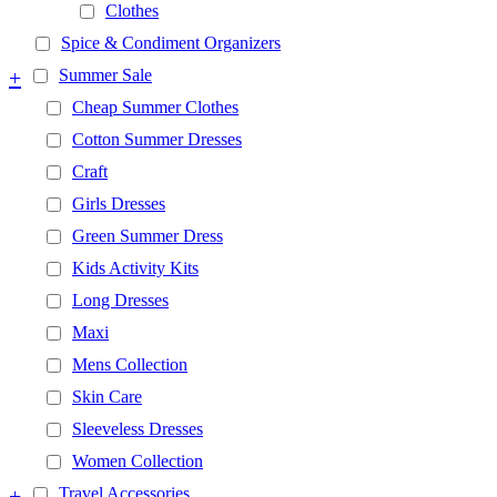
Clothes
Spice & Condiment Organizers
+
Summer Sale
Cheap Summer Clothes
Cotton Summer Dresses
Craft
Girls Dresses
Green Summer Dress
Kids Activity Kits
Long Dresses
Maxi
Mens Collection
Skin Care
Sleeveless Dresses
Women Collection
+
Travel Accessories