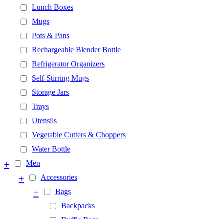
Lunch Boxes
Mugs
Pots & Pans
Rechargeable Blender Bottle
Refrigerator Organizers
Self-Stirring Mugs
Storage Jars
Trays
Utensils
Vegetable Cutters & Choppers
Water Bottle
+
Men
+
Accessories
+
Bags
Backpacks