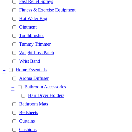
Fast Relief Sprays
Fitness & Exercise Equipment
Hot Water Bag
Ointment
Toothbrushes
Tummy Trimmer
Weight Loss Patch
Wrist Band
+
Home Essentials
Aroma Diffuser
+
Bathroom Accessories
Hair Dryer Holders
Bathroom Mats
Bedsheets
Curtains
Cushions