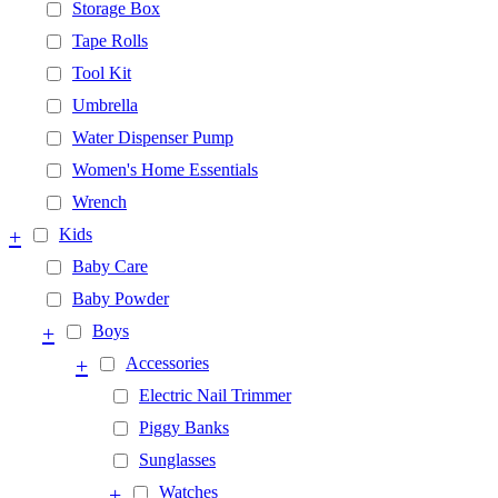
Storage Box
Tape Rolls
Tool Kit
Umbrella
Water Dispenser Pump
Women's Home Essentials
Wrench
+
Kids
Baby Care
Baby Powder
+
Boys
+
Accessories
Electric Nail Trimmer
Piggy Banks
Sunglasses
+
Watches