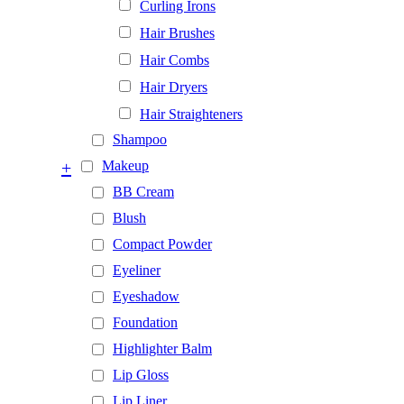
Curling Irons
Hair Brushes
Hair Combs
Hair Dryers
Hair Straighteners
Shampoo
+
Makeup
BB Cream
Blush
Compact Powder
Eyeliner
Eyeshadow
Foundation
Highlighter Balm
Lip Gloss
Lip Liner