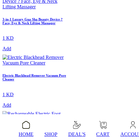
3-in-1 Luxury Gua Sha Beauty Device ?
Face, Eye & Neck Lifting Massager
1 KD
Add
Electric Blackhead Remover Vacuum Pore
Cleaner
1 KD
Add
Rechargeable Electric Foot Grinder
HOME
SHOP
DEAL'S
CART
ACCOU