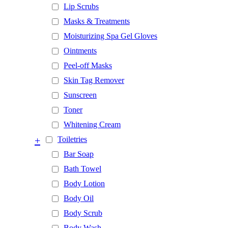
Lip Scrubs
Masks & Treatments
Moisturizing Spa Gel Gloves
Ointments
Peel-off Masks
Skin Tag Remover
Sunscreen
Toner
Whitening Cream
+
Toiletries
Bar Soap
Bath Towel
Body Lotion
Body Oil
Body Scrub
Body Wash