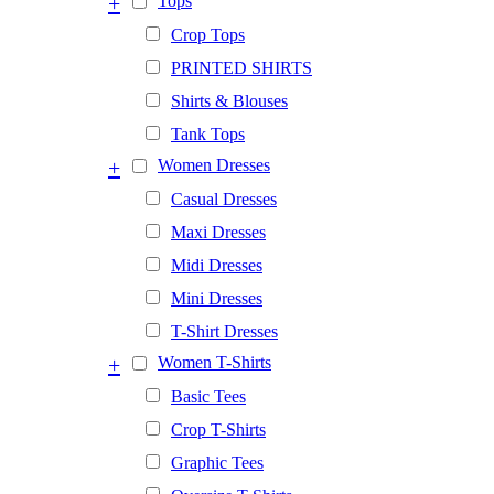
+
Tops
Crop Tops
PRINTED SHIRTS
Shirts & Blouses
Tank Tops
+
Women Dresses
Casual Dresses
Maxi Dresses
Midi Dresses
Mini Dresses
T-Shirt Dresses
+
Women T-Shirts
Basic Tees
Crop T-Shirts
Graphic Tees