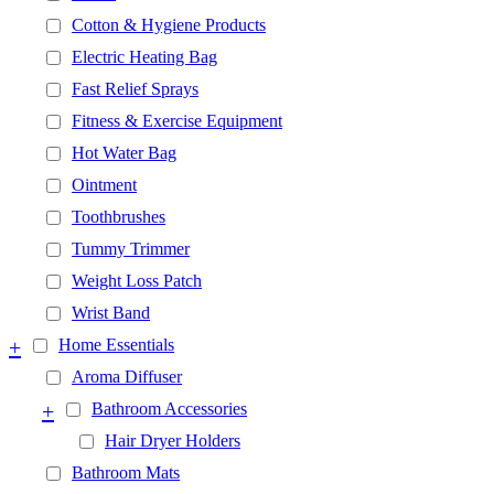
Cotton & Hygiene Products
Electric Heating Bag
Fast Relief Sprays
Fitness & Exercise Equipment
Hot Water Bag
Ointment
Toothbrushes
Tummy Trimmer
Weight Loss Patch
Wrist Band
+
Home Essentials
Aroma Diffuser
+
Bathroom Accessories
Hair Dryer Holders
Bathroom Mats