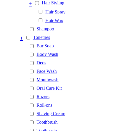
+
Hair Styling
Hair Spray
Hair Wax
Shampoo
+
Toiletries
Bar Soap
Body Wash
Deos
Face Wash
Mouthwash
Oral Care Kit
Razors
Roll-ons
Shaving Cream
Toothbrush
Toothpaste