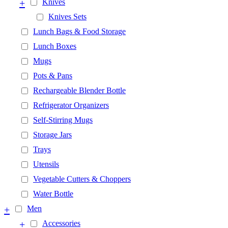
+
Knives
Knives Sets
Lunch Bags & Food Storage
Lunch Boxes
Mugs
Pots & Pans
Rechargeable Blender Bottle
Refrigerator Organizers
Self-Stirring Mugs
Storage Jars
Trays
Utensils
Vegetable Cutters & Choppers
Water Bottle
+
Men
+
Accessories