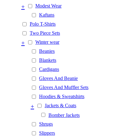
+
Modest Wear
Kaftans
Polo T-Shirts
Two Piece Sets
+
Winter wear
Beanies
Blankets
Cardigans
Gloves And Beanie
Gloves And Muffler Sets
Hoodies & Sweatshirts
+
Jackets & Coats
Bomber Jackets
Shrugs
Slippers