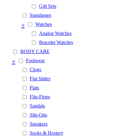
Gift Sets
Sunglasses
+
Watches
Analog Watches
Bracelet Watches
BODY CARE
+
Footwear
Clogs
Flat Slides
Flats
Flip-Flops
Sandals
Slip-Ons
Sneakers
Socks & Hosiery