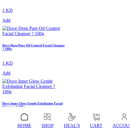
1 KD
Add
Dove Deep Pure Oil Control Facial Cleanser
? 100g
1 KD
Add
Dove Inner Glow Gentle Exfoliating Facial
Cleanser ? 100g
1 KD
HOME
SHOP
DEAL'S
CART
ACCOU