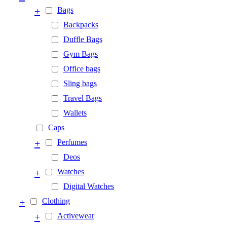
+
Bags
Backpacks
Duffle Bags
Gym Bags
Office bags
Sling bags
Travel Bags
Wallets
Caps
+
Perfumes
Deos
+
Watches
Digital Watches
+
Clothing
+
Activewear