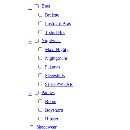
+
Bras
Bralette
Push-Up Bras
T-shirt Bra
+
Nightwear
Maxi Nighty
Nightgowns
Pajamas
Sleepshirts
SLEEPWEAR
+
Panties
Bikini
Boyshorts
Hipster
Shapewear