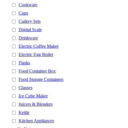
Cookware
Cups
Cutlery Sets
Digital Scale
Drinkware
Electric Coffee Maker
Electric Egg Boiler
Flasks
Food Container Box
Food Storage Containers
Glasses
Ice Cube Maker
Juicers & Blenders
Kettle
Kitchen Appliances