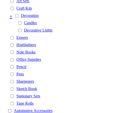
Art Sets
Craft Kits
+
Decoration
Candles
Decorative Lights
Erasers
Highlighters
Note Books
Office Supplies
Pencil
Pens
Sharpeners
Sketch Book
Stationary Sets
Tape Rolls
Automotive Accessories