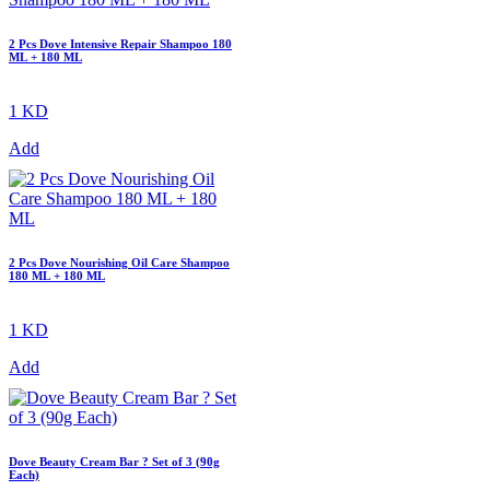
2 Pcs Dove Intensive Repair Shampoo 180
ML + 180 ML
1 KD
Add
2 Pcs Dove Nourishing Oil Care Shampoo
180 ML + 180 ML
1 KD
Add
Dove Beauty Cream Bar ? Set of 3 (90g
Each)