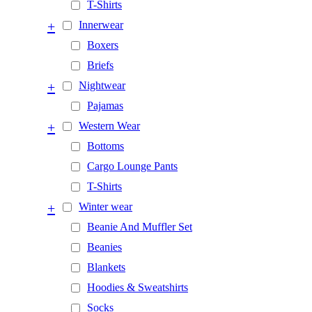
T-Shirts
+
Innerwear
Boxers
Briefs
+
Nightwear
Pajamas
+
Western Wear
Bottoms
Cargo Lounge Pants
T-Shirts
+
Winter wear
Beanie And Muffler Set
Beanies
Blankets
Hoodies & Sweatshirts
Socks