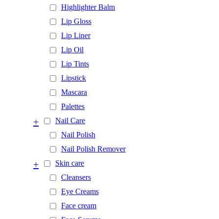
Highlighter Balm
Lip Gloss
Lip Liner
Lip Oil
Lip Tints
Lipstick
Mascara
Palettes
+
Nail Care
Nail Polish
Nail Polish Remover
+
Skin care
Cleansers
Eye Creams
Face cream