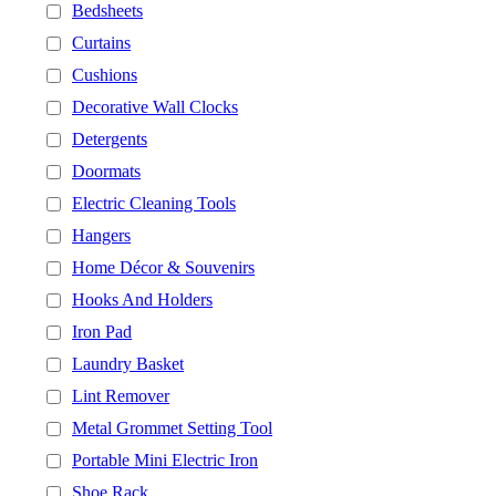
Bedsheets
Curtains
Cushions
Decorative Wall Clocks
Detergents
Doormats
Electric Cleaning Tools
Hangers
Home Décor & Souvenirs
Hooks And Holders
Iron Pad
Laundry Basket
Lint Remover
Metal Grommet Setting Tool
Portable Mini Electric Iron
Shoe Rack