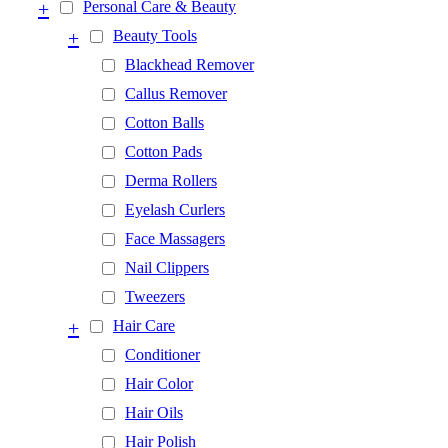
+
Personal Care & Beauty
+
Beauty Tools
Blackhead Remover
Callus Remover
Cotton Balls
Cotton Pads
Derma Rollers
Eyelash Curlers
Face Massagers
Nail Clippers
Tweezers
+
Hair Care
Conditioner
Hair Color
Hair Oils
Hair Polish