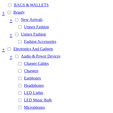
BAGS & WALLETS
+
Beauty
+
New Arrivals
Unisex Fashion
+
Unisex Fashion
Fashion Accessories
+
Electronics And Gadgets
+
Audio & Power Devices
Charger Cables
Chargers
Earphones
Headphones
LED Lights
LED Music Bulb
Microphones