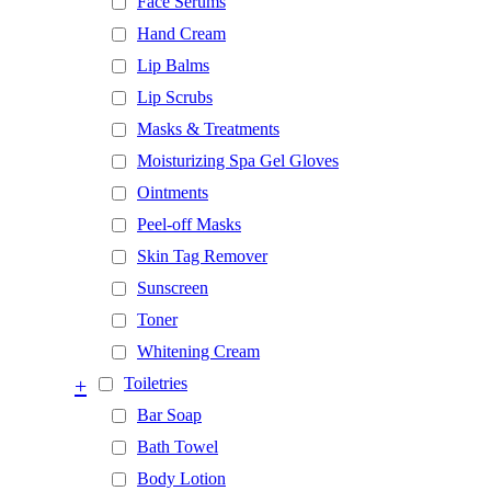
Face Serums
Hand Cream
Lip Balms
Lip Scrubs
Masks & Treatments
Moisturizing Spa Gel Gloves
Ointments
Peel-off Masks
Skin Tag Remover
Sunscreen
Toner
Whitening Cream
+
Toiletries
Bar Soap
Bath Towel
Body Lotion