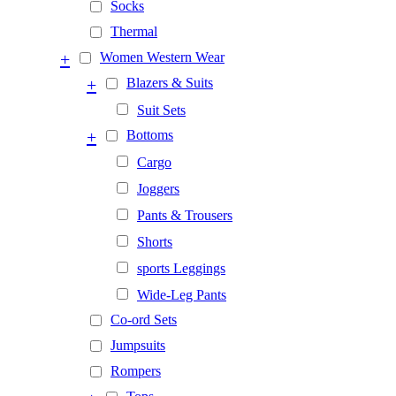
Socks
Thermal
+
Women Western Wear
+
Blazers & Suits
Suit Sets
+
Bottoms
Cargo
Joggers
Pants & Trousers
Shorts
sports Leggings
Wide-Leg Pants
Co-ord Sets
Jumpsuits
Rompers