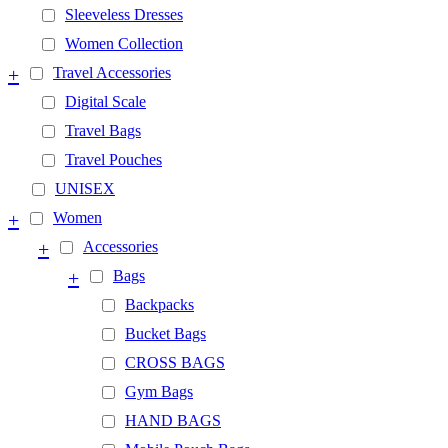
Sleeveless Dresses
Women Collection
+
Travel Accessories
Digital Scale
Travel Bags
Travel Pouches
UNISEX
+
Women
+
Accessories
+
Bags
Backpacks
Bucket Bags
CROSS BAGS
Gym Bags
HAND BAGS