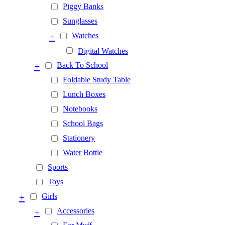
Piggy Banks
Sunglasses
+
Watches
Digital Watches
+
Back To School
Foldable Study Table
Lunch Boxes
Notebooks
School Bags
Stationery
Water Bottle
Sports
Toys
+
Girls
+
Accessories