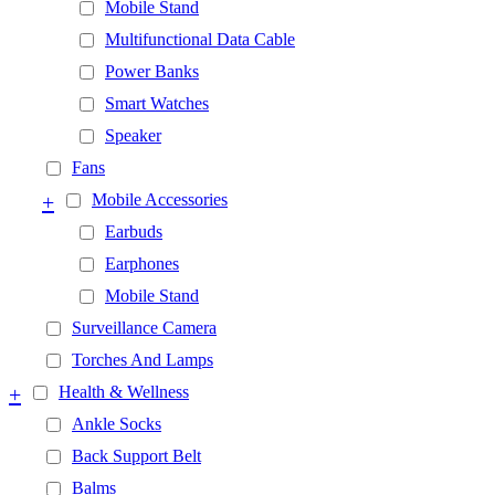
Mobile Stand
Multifunctional Data Cable
Power Banks
Smart Watches
Speaker
Fans
+
Mobile Accessories
Earbuds
Earphones
Mobile Stand
Surveillance Camera
Torches And Lamps
+
Health & Wellness
Ankle Socks
Back Support Belt
Balms