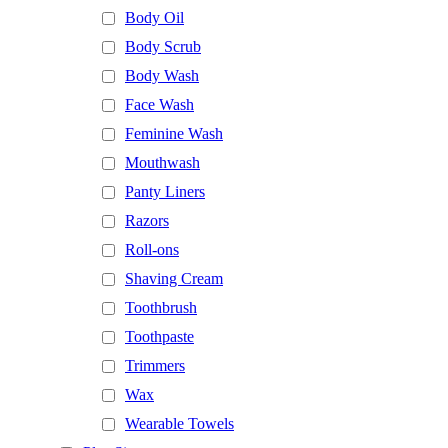
Body Oil
Body Scrub
Body Wash
Face Wash
Feminine Wash
Mouthwash
Panty Liners
Razors
Roll-ons
Shaving Cream
Toothbrush
Toothpaste
Trimmers
Wax
Wearable Towels