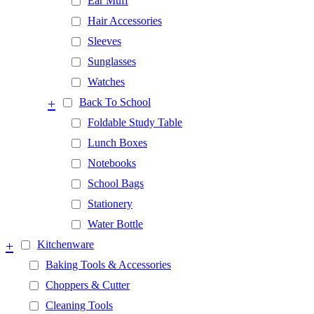
Ear Muff
Hair Accessories
Sleeves
Sunglasses
Watches
+
Back To School
Foldable Study Table
Lunch Boxes
Notebooks
School Bags
Stationery
Water Bottle
+
Kitchenware
Baking Tools & Accessories
Choppers & Cutter
Cleaning Tools