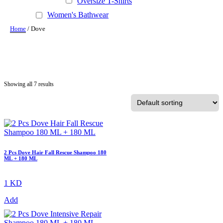
Oversize T-Shirts
Women's Bathwear
Home
/ Dove
Showing all 7 results
2 Pcs Dove Hair Fall Rescue Shampoo 180
ML + 180 ML
1 KD
Add