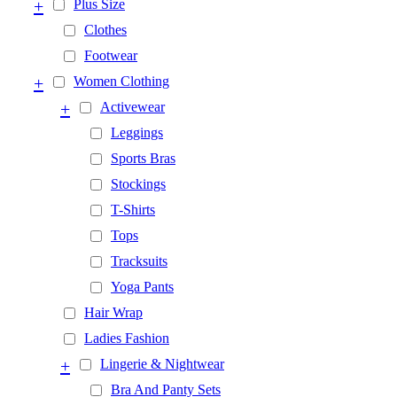
+
Plus Size
Clothes
Footwear
+
Women Clothing
+
Activewear
Leggings
Sports Bras
Stockings
T-Shirts
Tops
Tracksuits
Yoga Pants
Hair Wrap
Ladies Fashion
+
Lingerie & Nightwear
Bra And Panty Sets