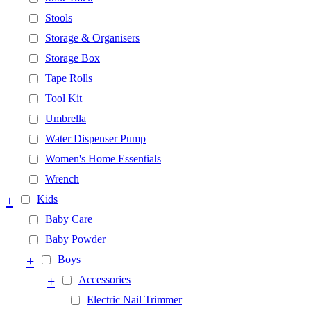
Stools
Storage & Organisers
Storage Box
Tape Rolls
Tool Kit
Umbrella
Water Dispenser Pump
Women's Home Essentials
Wrench
+
Kids
Baby Care
Baby Powder
+
Boys
+
Accessories
Electric Nail Trimmer