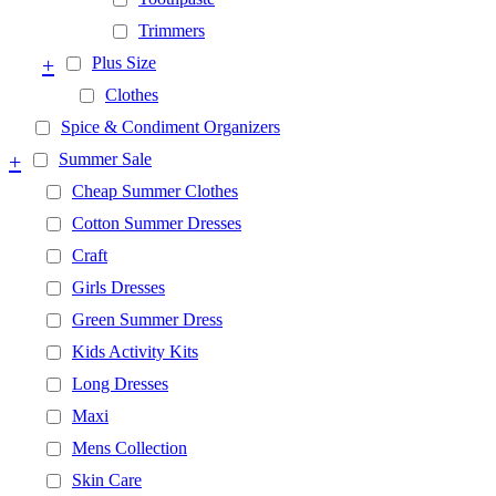
Trimmers
+
Plus Size
Clothes
Spice & Condiment Organizers
+
Summer Sale
Cheap Summer Clothes
Cotton Summer Dresses
Craft
Girls Dresses
Green Summer Dress
Kids Activity Kits
Long Dresses
Maxi
Mens Collection
Skin Care