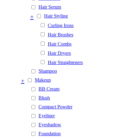
Hair Serum
+
Hair Styling
Curling Irons
Hair Brushes
Hair Combs
Hair Dryers
Hair Straighteners
Shampoo
+
Makeup
BB Cream
Blush
Compact Powder
Eyeliner
Eyeshadow
Foundation