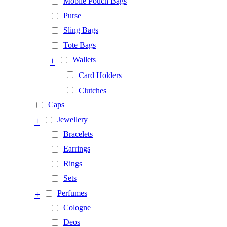
Mobile Pouch Bags
Purse
Sling Bags
Tote Bags
+
Wallets
Card Holders
Clutches
Caps
+
Jewellery
Bracelets
Earrings
Rings
Sets
+
Perfumes
Cologne
Deos