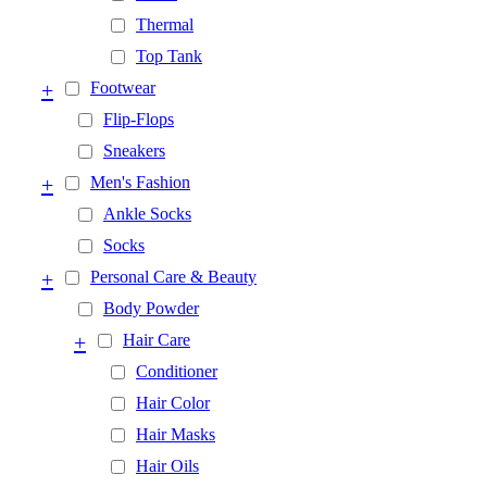
Thermal
Top Tank
+
Footwear
Flip-Flops
Sneakers
+
Men's Fashion
Ankle Socks
Socks
+
Personal Care & Beauty
Body Powder
+
Hair Care
Conditioner
Hair Color
Hair Masks
Hair Oils