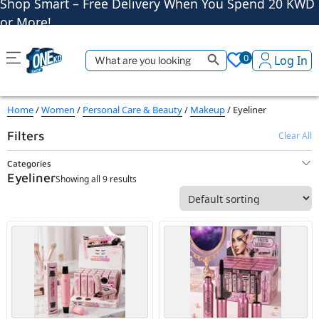
or More!
Shop More, Pay Later, Hassle-Free Returns
Free Delivery • Pay on Delivery • Quick Returns
Search Button
Search
Shop Smart – Free Delivery When You Spend 20 KWD
0
Log In
for:
or More!
Home
/
Women
/
Personal Care & Beauty
/
Makeup
/ Eyeliner
Filters
Clear All
Categories
Eyeliner
Showing all 9 results