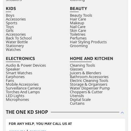
applying eyeliner directly to the upper waterline
KIDS
BEAUTY
between your lashes and the inner rim of your eye,
Boys
Beauty Tools
Accessories
making lashes appear fuller and thicker without a
Hair Care
Sports
Makeup
visible liner line. Regular application sits on top of or
Toys
Nail Care
Girls
Skin Care
just above the lash line for visible definition and
Accessories
Toiletries
Back To School
Perfumes
shape.
Water Bottle
Hair Styling Products
Stationery
Grooming
Can you use pencil eyeliner to create a smoky
Watches
eye?
ELECTRONICS
HOME AND KITCHEN
Yes, pencil eyeliner is actually the best formula for
Audio & Power Devices
Cleaning Tools
Speaker
Glasses
smoky eye looks because its soft texture blends
Smart Watches
Juicers & Blenders
Earphones
Bathroom Accessories
easily with a smudge brush or fingertip. Apply along
Fans
Electric Cleaning Tools
Mobile Accessories
Storage & Organisers
the lash line and blend immediately before the
Surveillance Camera
Water Dispenser Pump
Torches And Lamps
Choppers & Cutter
formula sets for the most seamless, diffused smoky
LED Lights
Utensils
Microphones
effect.
Digital Scale
Curtains
How do you stop eyeliner from transferring onto
THE ONE KD SHOP
your upper eyelid?
Set your eyelid with a light dusting of translucent
FOR ANY HELP, YOU MAY CALL US AT
powder before applying liner. Allow liner to dry