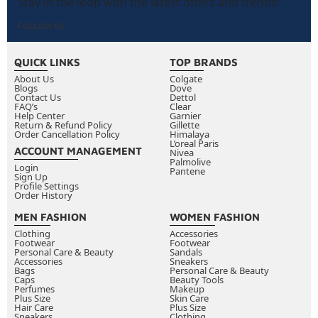
Stay in the loop with the latest offers and trends!
What eyeliner formula lasts longest without
FOLLOW US
smudging?
Gel and liquid eyeliners generally last the longest
QUICK LINKS
and resist smudging most effectively. Waterproof
TOP BRANDS
About Us
Colgate
formulas in either gel or liquid format provide the
Blogs
Dove
Contact Us
Dettol
best all-day performance, particularly in Kuwait's
FAQ’s
Clear
Help Center
warm and humid climate where regular formulas
Garnier
Return & Refund Policy
Gillette
tend to break down more quickly.
Order Cancellation Policy
Himalaya
L’oreal Paris
ACCOUNT MANAGEMENT
How do you remove waterproof eyeliner without
Nivea
Palmolive
Login
irritating the eye area?
Pantene
Sign Up
Profile Settings
Use a dedicated oil-based eye makeup remover or
Order History
micellar water on a cotton pad. Hold it gently
MEN FASHION
WOMEN FASHION
against your closed eye for a few seconds to
Clothing
Accessories
dissolve the formula before wiping, rather than
Footwear
Footwear
Personal Care & Beauty
Sandals
rubbing repeatedly, which irritates the delicate skin
Accessories
Sneakers
Bags
Personal Care & Beauty
around the eyes significantly.
Caps
Beauty Tools
Perfumes
Makeup
What is the difference between tightlining and
Plus Size
Skin Care
Hair Care
Plus Size
regular eyeliner application?
Tightlining means
Sneakers
Clothing