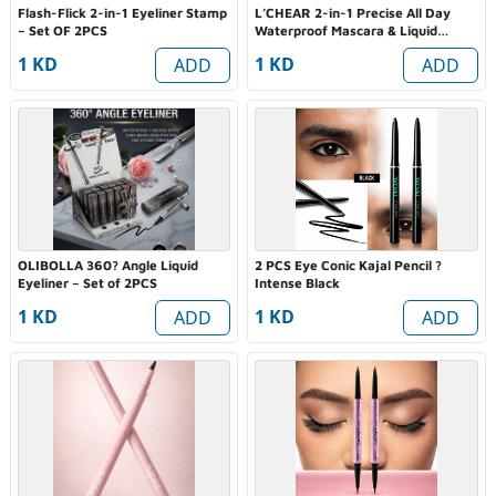
Flash-Flick 2-in-1 Eyeliner Stamp
L’CHEAR 2-in-1 Precise All Day
– Set OF 2PCS
Waterproof Mascara & Liquid
Eyeliner Duo
1 KD
1 KD
ADD
ADD
OLIBOLLA 360? Angle Liquid
2 PCS Eye Conic Kajal Pencil ?
Eyeliner – Set of 2PCS
Intense Black
1 KD
1 KD
ADD
ADD