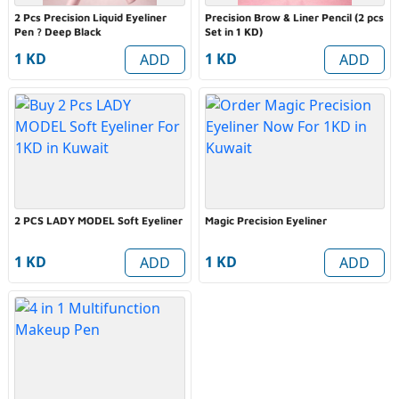
2 Pcs Precision Liquid Eyeliner
Precision Brow & Liner Pencil (2 pcs
Pen ? Deep Black
Set in 1 KD)
1 KD
1 KD
ADD
ADD
2 PCS LADY MODEL Soft Eyeliner
Magic Precision Eyeliner
1 KD
1 KD
ADD
ADD