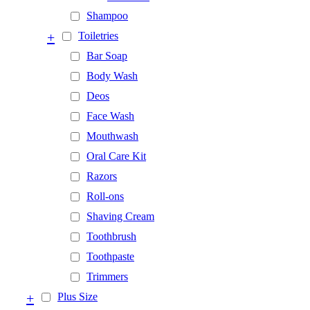
Shampoo
+
Toiletries
Bar Soap
Body Wash
Deos
Face Wash
Mouthwash
Oral Care Kit
Razors
Roll-ons
Shaving Cream
Toothbrush
Toothpaste
Trimmers
+
Plus Size