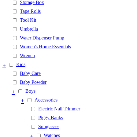
Storage Box
Tape Rolls
Tool Kit
Umbrella
Water Dispenser Pump
Women's Home Essentials
Wrench
+
Kids
Baby Care
Baby Powder
+
Boys
+
Accessories
Electric Nail Trimmer
Piggy Banks
Sunglasses
+
Watches