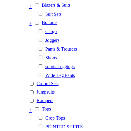
+
Blazers & Suits
Suit Sets
+
Bottoms
Cargo
Joggers
Pants & Trousers
Shorts
sports Leggings
Wide-Leg Pants
Co-ord Sets
Jumpsuits
Rompers
+
Tops
Crop Tops
PRINTED SHIRTS