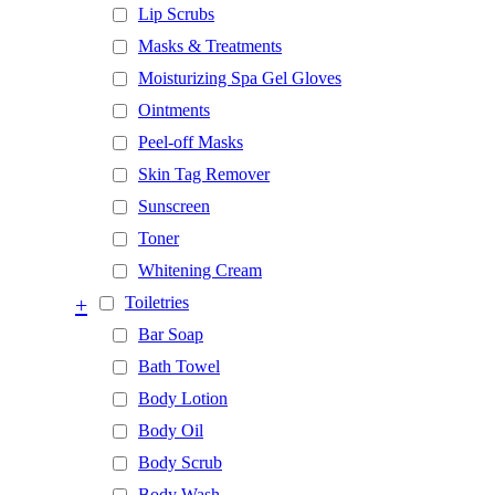
Lip Scrubs
Masks & Treatments
Moisturizing Spa Gel Gloves
Ointments
Peel-off Masks
Skin Tag Remover
Sunscreen
Toner
Whitening Cream
+
Toiletries
Bar Soap
Bath Towel
Body Lotion
Body Oil
Body Scrub
Body Wash