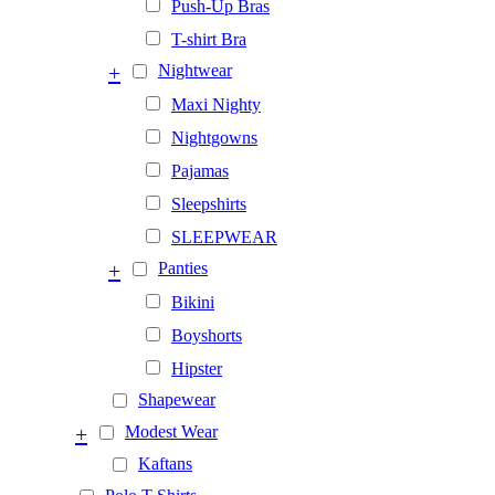
Push-Up Bras
T-shirt Bra
+
Nightwear
Maxi Nighty
Nightgowns
Pajamas
Sleepshirts
SLEEPWEAR
+
Panties
Bikini
Boyshorts
Hipster
Shapewear
+
Modest Wear
Kaftans