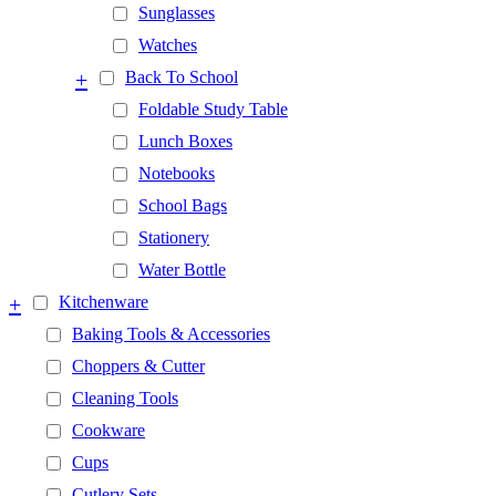
Sunglasses
Watches
+
Back To School
Foldable Study Table
Lunch Boxes
Notebooks
School Bags
Stationery
Water Bottle
+
Kitchenware
Baking Tools & Accessories
Choppers & Cutter
Cleaning Tools
Cookware
Cups
Cutlery Sets