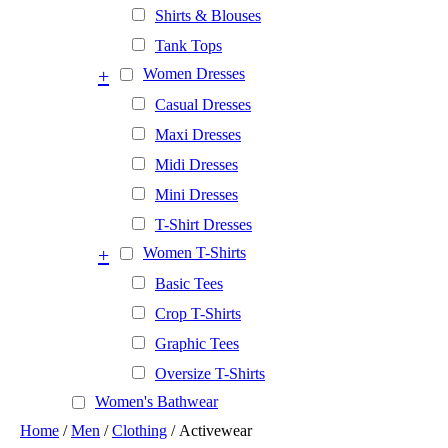
Shirts & Blouses
Tank Tops
+
Women Dresses
Casual Dresses
Maxi Dresses
Midi Dresses
Mini Dresses
T-Shirt Dresses
+
Women T-Shirts
Basic Tees
Crop T-Shirts
Graphic Tees
Oversize T-Shirts
Women's Bathwear
Home
/
Men
/
Clothing
/ Activewear