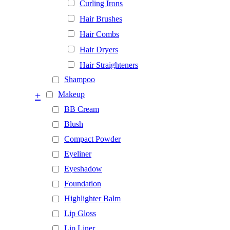
Curling Irons
Hair Brushes
Hair Combs
Hair Dryers
Hair Straighteners
Shampoo
+
Makeup
BB Cream
Blush
Compact Powder
Eyeliner
Eyeshadow
Foundation
Highlighter Balm
Lip Gloss
Lip Liner