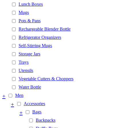
Lunch Boxes
Mugs
Pots & Pans
Rechargeable Blender Bottle
Refrigerator Organizers
Self-Stirring Mugs
Storage Jars
Trays
Utensils
Vegetable Cutters & Choppers
Water Bottle
+
Men
+
Accessories
+
Bags
Backpacks