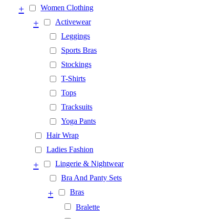
+
Women Clothing
+
Activewear
Leggings
Sports Bras
Stockings
T-Shirts
Tops
Tracksuits
Yoga Pants
Hair Wrap
Ladies Fashion
+
Lingerie & Nightwear
Bra And Panty Sets
+
Bras
Bralette