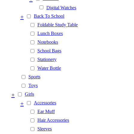
Digital Watches
+
Back To School
Foldable Study Table
Lunch Boxes
Notebooks
School Bags
Stationery
Water Bottle
Sports
Toys
+
Girls
+
Accessories
Ear Muff
Hair Accessories
Sleeves