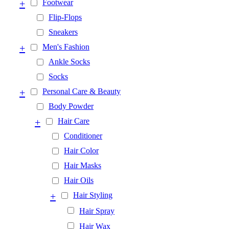
+
Footwear
Flip-Flops
Sneakers
+
Men's Fashion
Ankle Socks
Socks
+
Personal Care & Beauty
Body Powder
+
Hair Care
Conditioner
Hair Color
Hair Masks
Hair Oils
+
Hair Styling
Hair Spray
Hair Wax