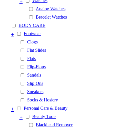
+
Watches
Analog Watches
Bracelet Watches
BODY CARE
+
Footwear
Clogs
Flat Slides
Flats
Flip-Flops
Sandals
Slip-Ons
Sneakers
Socks & Hosiery
+
Personal Care & Beauty
+
Beauty Tools
Blackhead Remover