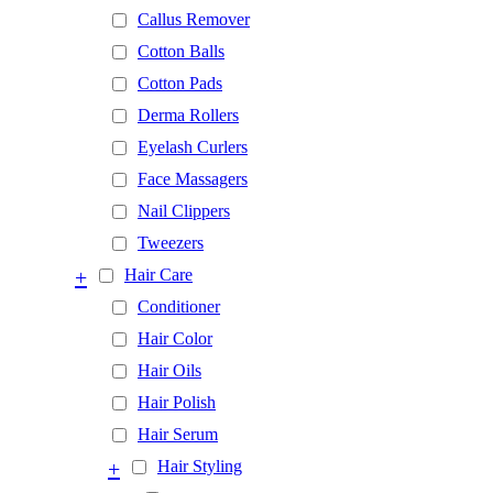
Callus Remover
Cotton Balls
Cotton Pads
Derma Rollers
Eyelash Curlers
Face Massagers
Nail Clippers
Tweezers
+
Hair Care
Conditioner
Hair Color
Hair Oils
Hair Polish
Hair Serum
+
Hair Styling