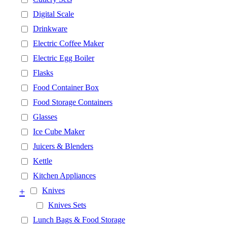
Digital Scale
Drinkware
Electric Coffee Maker
Electric Egg Boiler
Flasks
Food Container Box
Food Storage Containers
Glasses
Ice Cube Maker
Juicers & Blenders
Kettle
Kitchen Appliances
+
Knives
Knives Sets
Lunch Bags & Food Storage