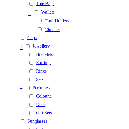
Tote Bags
+
Wallets
Card Holders
Clutches
Caps
+
Jewellery
Bracelets
Earrings
Rings
Sets
+
Perfumes
Cologne
Deos
Gift Sets
Sunglasses