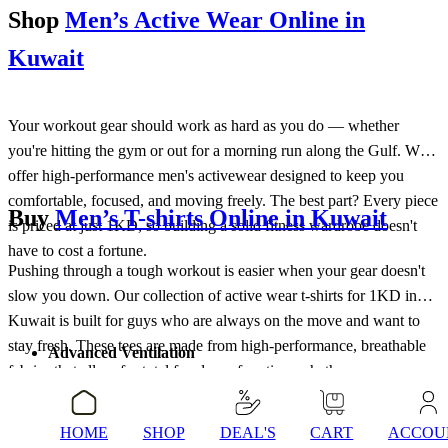
Shop
Men’s Active Wear Online in
Kuwait
Your workout gear should work as hard as you do — whether
you're hitting the gym or out for a morning run along the Gulf. We
offer high-performance men's activewear designed to keep you
comfortable, focused, and moving freely. The best part? Every piece
Buy
Men’s T-shirts Online in Kuwait
is priced at just 1KD, so building a solid fitness wardrobe doesn't
have to cost a fortune.
Pushing through a tough workout is easier when your gear doesn't
slow you down. Our collection of active wear t-shirts for 1KD in
Kuwait is built for guys who are always on the move and want to
stay fresh. These tees are made from high-performance, breathable
Advanced Ventilation
fabrics that allow for total freedom of motion, whether you are
Experience high-airflow fabrics designed to keep you cool
lifting heavy or hitting a morning run. It is about getting that athletic,
during intense sessions.
sharp look that keeps you comfortable and focused on your goals.
Stretch Recovery
HOME
SHOP
DEAL'S
CART
ACCOU
Buy Men’s Trackpants Online in Kuwait