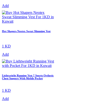
Add
Hot Shapers Neotex Sweat Slimming Vest
1 KD
Add
Lightweight Running Vest ? Sports Orthotic
Chest Support With Mobile Pocket
1 KD
Add