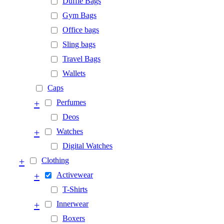
Duffle Bags
Gym Bags
Office bags
Sling bags
Travel Bags
Wallets
Caps
+
Perfumes
Deos
+
Watches
Digital Watches
+
Clothing
+
Activewear
T-Shirts
+
Innerwear
Boxers