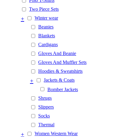
Polo T-Shirts
Two Piece Sets
+
Winter wear
Beanies
Blankets
Cardigans
Gloves And Beanie
Gloves And Muffler Sets
Hoodies & Sweatshirts
+
Jackets & Coats
Bomber Jackets
Shrugs
Slippers
Socks
Thermal
+
Women Western Wear