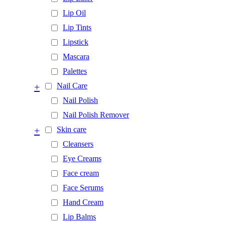
Lip Oil
Lip Tints
Lipstick
Mascara
Palettes
+
Nail Care
Nail Polish
Nail Polish Remover
+
Skin care
Cleansers
Eye Creams
Face cream
Face Serums
Hand Cream
Lip Balms