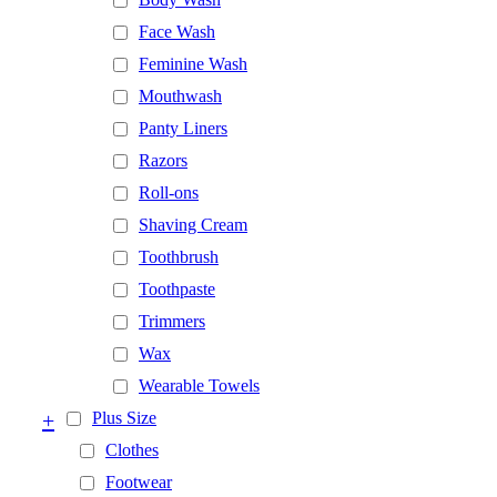
Face Wash
Feminine Wash
Mouthwash
Panty Liners
Razors
Roll-ons
Shaving Cream
Toothbrush
Toothpaste
Trimmers
Wax
Wearable Towels
+
Plus Size
Clothes
Footwear