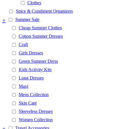
Clothes
Spice & Condiment Organizers
+
Summer Sale
Cheap Summer Clothes
Cotton Summer Dresses
Craft
Girls Dresses
Green Summer Dress
Kids Activity Kits
Long Dresses
Maxi
Mens Collection
Skin Care
Sleeveless Dresses
Women Collection
+
Travel Accessories