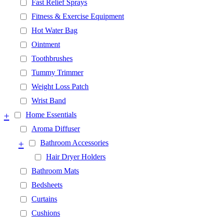
Fast Relief Sprays
Fitness & Exercise Equipment
Hot Water Bag
Ointment
Toothbrushes
Tummy Trimmer
Weight Loss Patch
Wrist Band
+
Home Essentials
Aroma Diffuser
+
Bathroom Accessories
Hair Dryer Holders
Bathroom Mats
Bedsheets
Curtains
Cushions