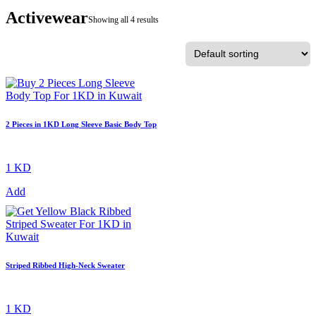
Activewear
Showing all 4 results
2 Pieces in 1KD Long Sleeve Basic Body Top
1 KD
Add
Striped Ribbed High-Neck Sweater
1 KD