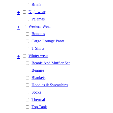
Briefs
+
Nightwear
Pajamas
+
Western Wear
Bottoms
Cargo Lounge Pants
T-Shirts
+
Winter wear
Beanie And Muffler Set
Beanies
Blankets
Hoodies & Sweatshirts
Socks
Thermal
Top Tank