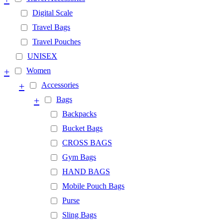
Digital Scale
Travel Bags
Travel Pouches
UNISEX
+
Women
+
Accessories
+
Bags
Backpacks
Bucket Bags
CROSS BAGS
Gym Bags
HAND BAGS
Mobile Pouch Bags
Purse
Sling Bags