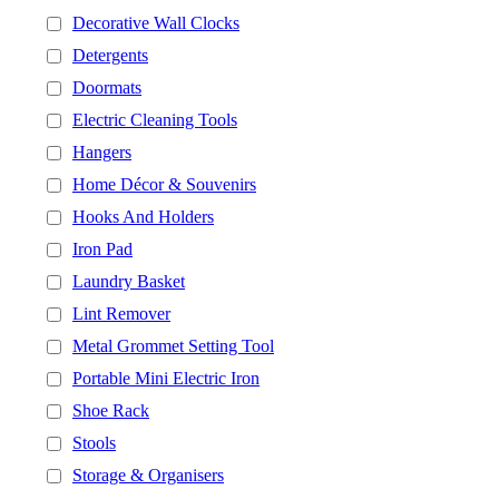
Decorative Wall Clocks
Detergents
Doormats
Electric Cleaning Tools
Hangers
Home Décor & Souvenirs
Hooks And Holders
Iron Pad
Laundry Basket
Lint Remover
Metal Grommet Setting Tool
Portable Mini Electric Iron
Shoe Rack
Stools
Storage & Organisers