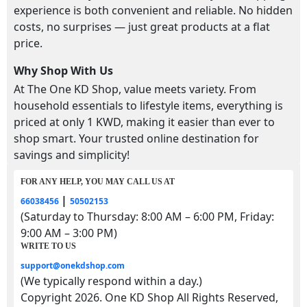
experience is both convenient and reliable. No hidden
costs, no surprises — just great products at a flat
price.
Why Shop With Us
At The One KD Shop, value meets variety. From
household essentials to lifestyle items, everything is
priced at only 1 KWD, making it easier than ever to
shop smart. Your trusted online destination for
savings and simplicity!
FOR ANY HELP, YOU MAY CALL US AT
|
66038456
50502153
(Saturday to Thursday: 8:00 AM – 6:00 PM, Friday:
9:00 AM – 3:00 PM)
WRITE TO US
support@onekdshop.com
(We typically respond within a day.)
Copyright 2026. One KD Shop All Rights Reserved,