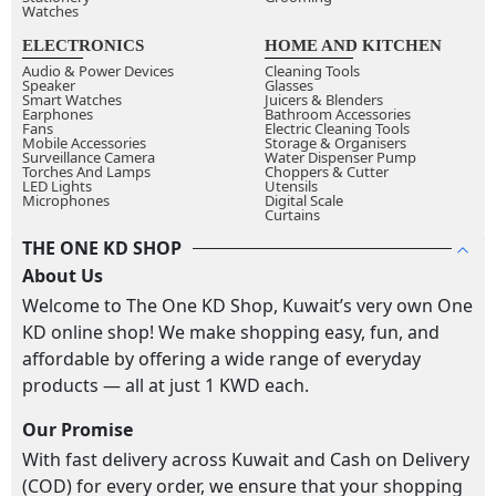
Watches
ELECTRONICS
HOME AND KITCHEN
Audio & Power Devices
Cleaning Tools
Speaker
Glasses
Smart Watches
Juicers & Blenders
Earphones
Bathroom Accessories
Fans
Electric Cleaning Tools
Mobile Accessories
Storage & Organisers
Surveillance Camera
Water Dispenser Pump
Torches And Lamps
Choppers & Cutter
LED Lights
Utensils
Microphones
Digital Scale
Curtains
THE ONE KD SHOP
About Us
Welcome to The One KD Shop, Kuwait’s very own One
KD online shop! We make shopping easy, fun, and
affordable by offering a wide range of everyday
products — all at just 1 KWD each.
Our Promise
With fast delivery across Kuwait and Cash on Delivery
(COD) for every order, we ensure that your shopping