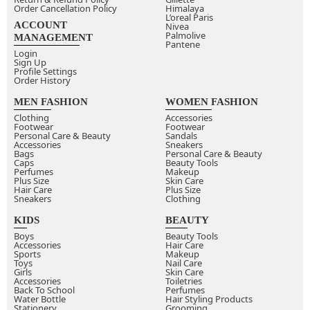
Order Cancellation Policy
Himalaya
L’oreal Paris
ACCOUNT
Nivea
Palmolive
MANAGEMENT
Pantene
Login
Sign Up
Profile Settings
Order History
MEN FASHION
WOMEN FASHION
Clothing
Accessories
Footwear
Footwear
Personal Care & Beauty
Sandals
Accessories
Sneakers
Bags
Personal Care & Beauty
Caps
Beauty Tools
Perfumes
Makeup
Plus Size
Skin Care
Hair Care
Plus Size
Sneakers
Clothing
KIDS
BEAUTY
Boys
Beauty Tools
Accessories
Hair Care
Sports
Makeup
Toys
Nail Care
Girls
Skin Care
Accessories
Toiletries
Back To School
Perfumes
Water Bottle
Hair Styling Products
Stationery
Grooming