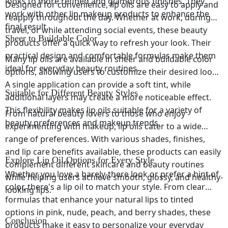
looks to more refined and glamorous finishes. They
Designed for convenience, lip oils are easy to apply and
work with other lip makeup products to enhance the
reapply throughout the day. Whether at work, during
final result.
travel, or while attending social events, these beauty
Sheer to Buildable Color
products offer a quick way to refresh your look. Their
practical design and comfortable formulas make them
Many lip oils are available in sheer and buildable color
ideal for everyday beauty routines.
options, allowing users to customize their desired look.
A single application can provide a soft tint, while
Suitable for Different Beauty Styles
additional layers may create a more noticeable effect.
This flexibility makes lip oils suitable for a variety of
From natural beauty lovers to those who enjoy
beauty preferences and makeup trends.
experimenting with makeup, lip oils cater to a wide
range of preferences. With various shades, finishes,
and lip care benefits available, these products can easily
Explore Lip Oil Options for Every Style
complement different skincare and beauty routines
Whether you love a barely-there look or prefer a hint of
while helping users achieve smooth, glossy, and healthy-
color, there's a lip oil to match your style. From clear
looking lips.
formulas that enhance your natural lips to tinted
options in pink, nude, peach, and berry shades, these
Conclusion
products make it easy to personalize your everyday