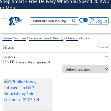
or More!
Shop More, Pay Later, Hassle-Free Returns
Free Delivery • Pay on Delivery • Quick Returns
Search Button
Search
Shop Smart – Free Delivery When You Spend 20 KWD
0
Log In
for:
or More!
Home
/
Women
/
Personal Care & Beauty
/
Makeup
/ Lip Oil
Filters
Clear All
Categories
Lip Oil
Showing the single result