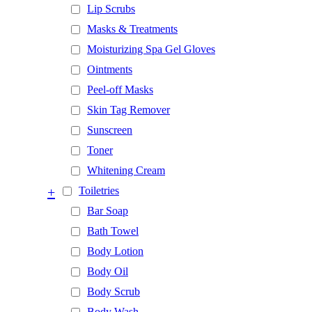
Lip Scrubs
Masks & Treatments
Moisturizing Spa Gel Gloves
Ointments
Peel-off Masks
Skin Tag Remover
Sunscreen
Toner
Whitening Cream
+
Toiletries
Bar Soap
Bath Towel
Body Lotion
Body Oil
Body Scrub
Body Wash