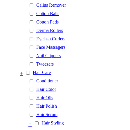
Callus Remover
Cotton Balls
Cotton Pads
Derma Rollers
Eyelash Curlers
Face Massagers
Nail Clippers
Tweezers
+
Hair Care
Conditioner
Hair Color
Hair Oils
Hair Polish
Hair Serum
+
Hair Styling