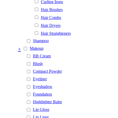
Curling Irons
Hair Brushes
Hair Combs
Hair Dryers
Hair Straighteners
Shampoo
+
Makeup
BB Cream
Blush
Compact Powder
Eyeliner
Eyeshadow
Foundation
Highlighter Balm
Lip Gloss
Lip Liner