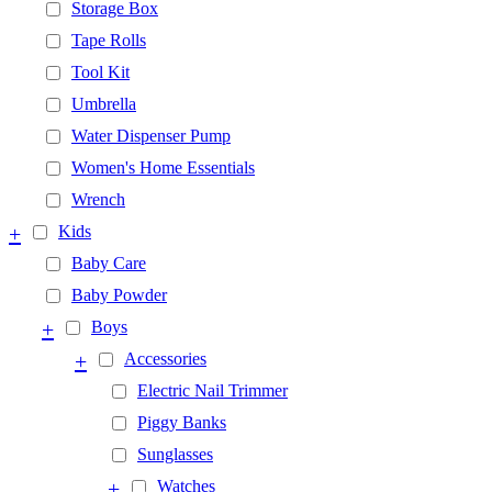
Storage Box
Tape Rolls
Tool Kit
Umbrella
Water Dispenser Pump
Women's Home Essentials
Wrench
+
Kids
Baby Care
Baby Powder
+
Boys
+
Accessories
Electric Nail Trimmer
Piggy Banks
Sunglasses
+
Watches