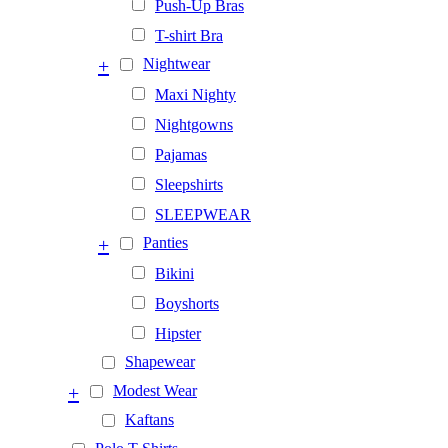
Push-Up Bras
T-shirt Bra
+
Nightwear
Maxi Nighty
Nightgowns
Pajamas
Sleepshirts
SLEEPWEAR
+
Panties
Bikini
Boyshorts
Hipster
Shapewear
+
Modest Wear
Kaftans