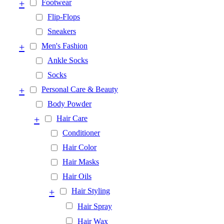
+
Footwear
Flip-Flops
Sneakers
+
Men's Fashion
Ankle Socks
Socks
+
Personal Care & Beauty
Body Powder
+
Hair Care
Conditioner
Hair Color
Hair Masks
Hair Oils
+
Hair Styling
Hair Spray
Hair Wax