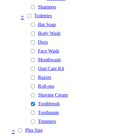
Shampoo
+
Toiletries
Bar Soap
Body Wash
Deos
Face Wash
Mouthwash
Oral Care Kit
Razors
Roll-ons
Shaving Cream
Toothbrush
Toothpaste
Trimmers
+
Plus Size