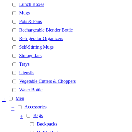
Lunch Boxes
Mugs
Pots & Pans
Rechargeable Blender Bottle
Refrigerator Organizers
Self-Stirring Mugs
Storage Jars
Trays
Utensils
Vegetable Cutters & Choppers
Water Bottle
+
Men
+
Accessories
+
Bags
Backpacks