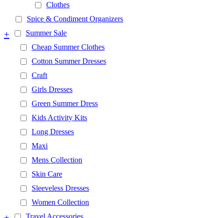
Clothes
Spice & Condiment Organizers
+
Summer Sale
Cheap Summer Clothes
Cotton Summer Dresses
Craft
Girls Dresses
Green Summer Dress
Kids Activity Kits
Long Dresses
Maxi
Mens Collection
Skin Care
Sleeveless Dresses
Women Collection
+
Travel Accessories