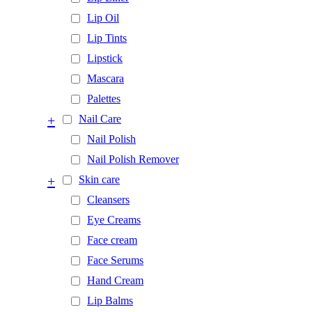
Lip Oil
Lip Tints
Lipstick
Mascara
Palettes
+
Nail Care
Nail Polish
Nail Polish Remover
+
Skin care
Cleansers
Eye Creams
Face cream
Face Serums
Hand Cream
Lip Balms