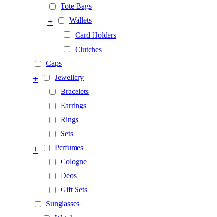
Tote Bags
+
Wallets
Card Holders
Clutches
Caps
+
Jewellery
Bracelets
Earrings
Rings
Sets
+
Perfumes
Cologne
Deos
Gift Sets
Sunglasses