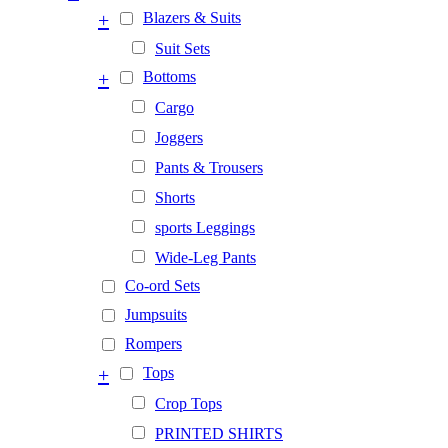
+
Blazers & Suits
Suit Sets
+
Bottoms
Cargo
Joggers
Pants & Trousers
Shorts
sports Leggings
Wide-Leg Pants
Co-ord Sets
Jumpsuits
Rompers
+
Tops
Crop Tops
PRINTED SHIRTS