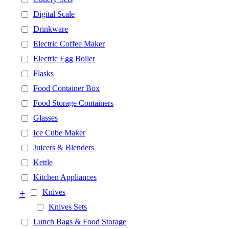
Digital Scale
Drinkware
Electric Coffee Maker
Electric Egg Boiler
Flasks
Food Container Box
Food Storage Containers
Glasses
Ice Cube Maker
Juicers & Blenders
Kettle
Kitchen Appliances
+
Knives
Knives Sets
Lunch Bags & Food Storage