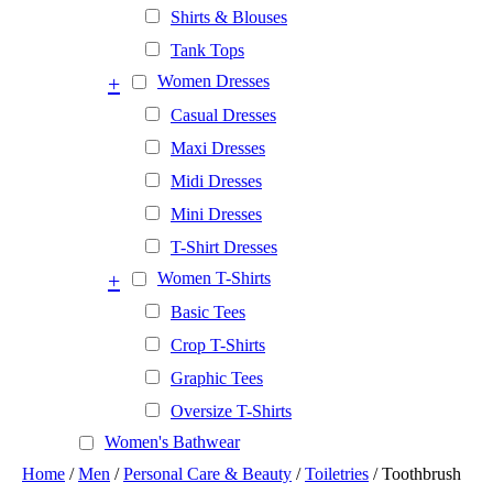
Shirts & Blouses
Tank Tops
+
Women Dresses
Casual Dresses
Maxi Dresses
Midi Dresses
Mini Dresses
T-Shirt Dresses
+
Women T-Shirts
Basic Tees
Crop T-Shirts
Graphic Tees
Oversize T-Shirts
Women's Bathwear
Home
/
Men
/
Personal Care & Beauty
/
Toiletries
/ Toothbrush