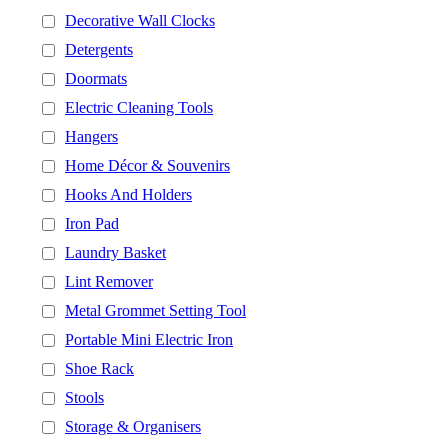
Decorative Wall Clocks
Detergents
Doormats
Electric Cleaning Tools
Hangers
Home Décor & Souvenirs
Hooks And Holders
Iron Pad
Laundry Basket
Lint Remover
Metal Grommet Setting Tool
Portable Mini Electric Iron
Shoe Rack
Stools
Storage & Organisers