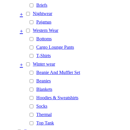
Briefs
+
Nightwear
Pajamas
+
Western Wear
Bottoms
Cargo Lounge Pants
T-Shirts
+
Winter wear
Beanie And Muffler Set
Beanies
Blankets
Hoodies & Sweatshirts
Socks
Thermal
Top Tank