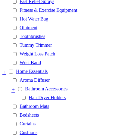
Fast Relief Sprays
Fitness & Exercise Equipment
Hot Water Bag
Ointment
Toothbrushes
Tummy Trimmer
Weight Loss Patch
Wrist Band
+
Home Essentials
Aroma Diffuser
+
Bathroom Accessories
Hair Dryer Holders
Bathroom Mats
Bedsheets
Curtains
Cushions