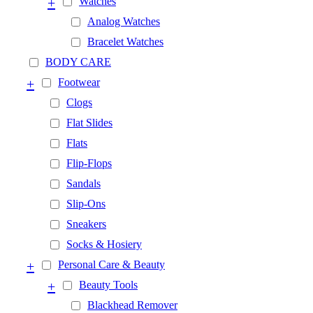
+
Watches
Analog Watches
Bracelet Watches
BODY CARE
+
Footwear
Clogs
Flat Slides
Flats
Flip-Flops
Sandals
Slip-Ons
Sneakers
Socks & Hosiery
+
Personal Care & Beauty
+
Beauty Tools
Blackhead Remover