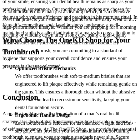
of your smile, ensuring your dental health remains as sharp as your
professional appearance. Our toothbrushes options are chosen for
A toothbrush is more than just a cleaning device; it is a defensive
the man who values efficiency and precision in his morning ritual. In
asset that protects your enamel and gums from the daily wear of a
Kuwait’s competitive social and business landscape, a well-
high-performance lifestyle. Whether you are prepping for a morning
maintained smile is a silent indicator of a man who pays attention to
meeting or winding down after a long day, using a high-quality
Why Choose The OneKD Shop for Your
the details that matter.
brush ensures that your oral architecture remains sound. By
choosing our toothbrush, you are committing to a standard of
Toothbrush
hygiene that supports your overall confidence and ensures your
presence is always welcomed.
Optimized Bristle Mechanics
We offer toothbrushes with soft-to-medium bristles that are
engineered to lift plaque effectively while remaining gentle on
the gums. This ensures a thorough clean without the abrasive
Conclusion
force that can lead to recession or sensitivity, keeping your
dental foundation secure.
A quality toothbrush is the foundation of a man’s oral health
Ergonomic Handle Design
strategy. It is the tool that transforms a routine task into a precise act
Each toothbrush is selected for its balanced weight and non-
of self-maintenance. At The OneKD Shop, we provide the essential
slip grip. This provides you with maximum control during
toothbrush to ensure your grooming standards never slip. Secure
your two-minute ritual, allowing for the precise, circular