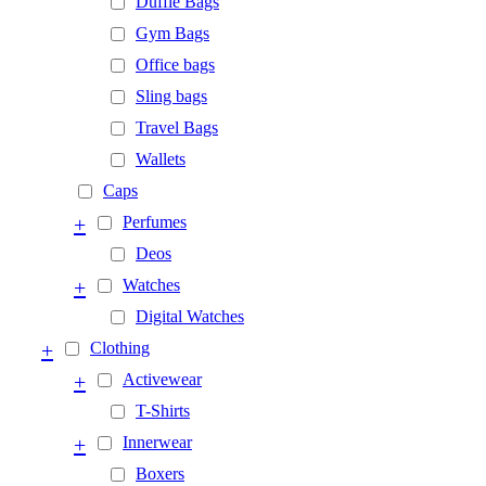
Duffle Bags
Gym Bags
Office bags
Sling bags
Travel Bags
Wallets
Caps
+
Perfumes
Deos
+
Watches
Digital Watches
+
Clothing
+
Activewear
T-Shirts
+
Innerwear
Boxers