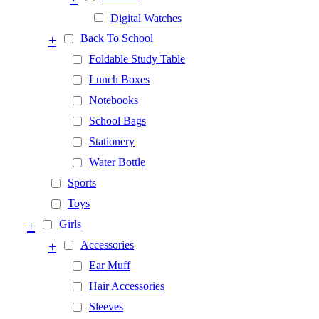
Digital Watches
+
Back To School
Foldable Study Table
Lunch Boxes
Notebooks
School Bags
Stationery
Water Bottle
Sports
Toys
+
Girls
+
Accessories
Ear Muff
Hair Accessories
Sleeves