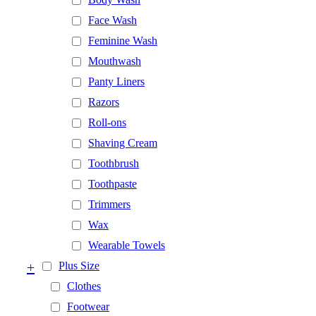
Face Wash
Feminine Wash
Mouthwash
Panty Liners
Razors
Roll-ons
Shaving Cream
Toothbrush
Toothpaste
Trimmers
Wax
Wearable Towels
+
Plus Size
Clothes
Footwear