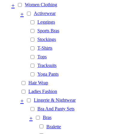
+
Women Clothing
+
Activewear
Leggings
Sports Bras
Stockings
T-Shirts
Tops
Tracksuits
Yoga Pants
Hair Wrap
Ladies Fashion
+
Lingerie & Nightwear
Bra And Panty Sets
+
Bras
Bralette