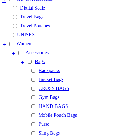
Digital Scale
Travel Bags
Travel Pouches
UNISEX
+
Women
+
Accessories
+
Bags
Backpacks
Bucket Bags
CROSS BAGS
Gym Bags
HAND BAGS
Mobile Pouch Bags
Purse
Sling Bags