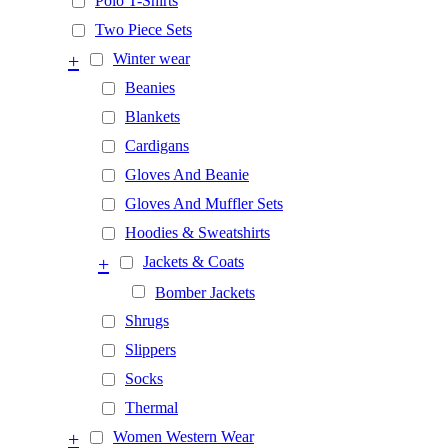
Polo T-Shirts
Two Piece Sets
+
Winter wear
Beanies
Blankets
Cardigans
Gloves And Beanie
Gloves And Muffler Sets
Hoodies & Sweatshirts
+
Jackets & Coats
Bomber Jackets
Shrugs
Slippers
Socks
Thermal
+
Women Western Wear