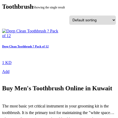
Toothbrush
Showing the single result
Deep Clean Toothbrush ? Pack of 12
1 KD
Add
Buy
Men's Toothbrush Online in Kuwait
The most basic yet critical instrument in your grooming kit is the
toothbrush. It is the primary tool for maintaining the "white space"