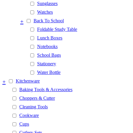
Sunglasses
Watches
+
Back To School
Foldable Study Table
Lunch Boxes
Notebooks
School Bags
Stationery
Water Bottle
+
Kitchenware
Baking Tools & Accessories
Choppers & Cutter
Cleaning Tools
Cookware
Cups
Cutlery Sets