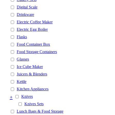
Digital Scale
Drinkware
Electric Coffee Maker
Electric Egg Boiler
Flasks
Food Container Box
Food Storage Containers
Glasses
Ice Cube Maker
Juicers & Blenders
Kettle
Kitchen Appliances
+
Knives
Knives Sets
Lunch Bags & Food Storage