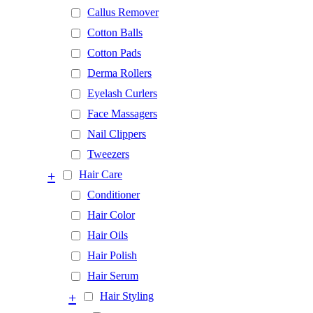
Callus Remover
Cotton Balls
Cotton Pads
Derma Rollers
Eyelash Curlers
Face Massagers
Nail Clippers
Tweezers
+
Hair Care
Conditioner
Hair Color
Hair Oils
Hair Polish
Hair Serum
+
Hair Styling