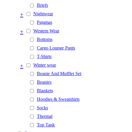
Briefs
+
Nightwear
Pajamas
+
Western Wear
Bottoms
Cargo Lounge Pants
T-Shirts
+
Winter wear
Beanie And Muffler Set
Beanies
Blankets
Hoodies & Sweatshirts
Socks
Thermal
Top Tank