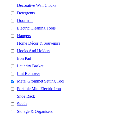
Decorative Wall Clocks
Detergents
Doormats
Electric Cleaning Tools
Hangers
Home Décor & Souvenirs
Hooks And Holders
Iron Pad
Laundry Basket
Lint Remover
Metal Grommet Setting Tool
Portable Mini Electric Iron
Shoe Rack
Stools
Storage & Organisers