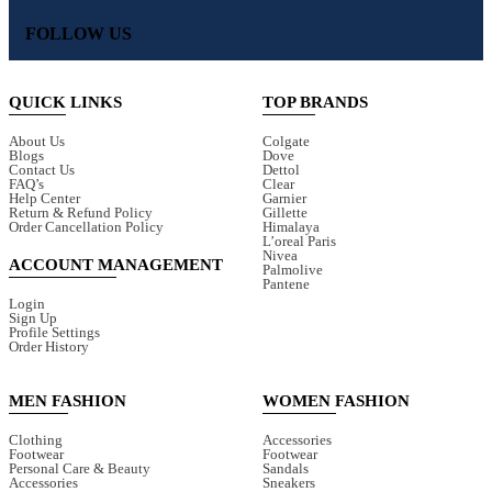
FOLLOW US
QUICK LINKS
TOP BRANDS
About Us
Colgate
Blogs
Dove
Contact Us
Dettol
FAQ’s
Clear
Help Center
Garnier
Return & Refund Policy
Gillette
Order Cancellation Policy
Himalaya
L’oreal Paris
Nivea
ACCOUNT MANAGEMENT
Palmolive
Pantene
Login
Sign Up
Profile Settings
Order History
MEN FASHION
WOMEN FASHION
Clothing
Accessories
Footwear
Footwear
Personal Care & Beauty
Sandals
Accessories
Sneakers