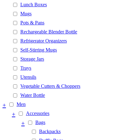
Lunch Boxes
Mugs
Pots & Pans
Rechargeable Blender Bottle
Refrigerator Organizers
Self-Stirring Mugs
Storage Jars
Trays
Utensils
Vegetable Cutters & Choppers
Water Bottle
+
Men
+
Accessories
+
Bags
Backpacks