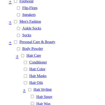
+
Footwear
Flip-Flops
Sneakers
+
Men's Fashion
Ankle Socks
Socks
+
Personal Care & Beauty
Body Powder
+
Hair Care
Conditioner
Hair Color
Hair Masks
Hair Oils
+
Hair Styling
Hair Spray
Hair Wax