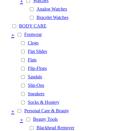
+
Watches
Analog Watches
Bracelet Watches
BODY CARE
+
Footwear
Clogs
Flat Slides
Flats
Flip-Flops
Sandals
Slip-Ons
Sneakers
Socks & Hosiery
+
Personal Care & Beauty
+
Beauty Tools
Blackhead Remover