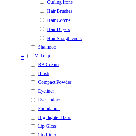
Curling Irons
Hair Brushes
Hair Combs
Hair Dryers
Hair Straighteners
Shampoo
+
Makeup
BB Cream
Blush
Compact Powder
Eyeliner
Eyeshadow
Foundation
Highlighter Balm
Lip Gloss
Lip Liner