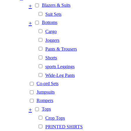
+
Blazers & Suits
Suit Sets
+
Bottoms
Cargo
Joggers
Pants & Trousers
Shorts
sports Leggings
Wide-Leg Pants
Co-ord Sets
Jumpsuits
Rompers
+
Tops
Crop Tops
PRINTED SHIRTS