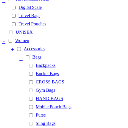
Digital Scale
Travel Bags
Travel Pouches
UNISEX
+
Women
+
Accessories
+
Bags
Backpacks
Bucket Bags
CROSS BAGS
Gym Bags
HAND BAGS
Mobile Pouch Bags
Purse
Sling Bags