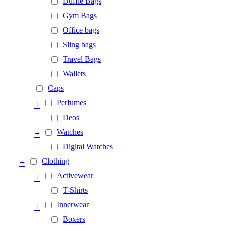
Duffle Bags
Gym Bags
Office bags
Sling bags
Travel Bags
Wallets
Caps
+
Perfumes
Deos
+
Watches
Digital Watches
+
Clothing
+
Activewear
T-Shirts
+
Innerwear
Boxers