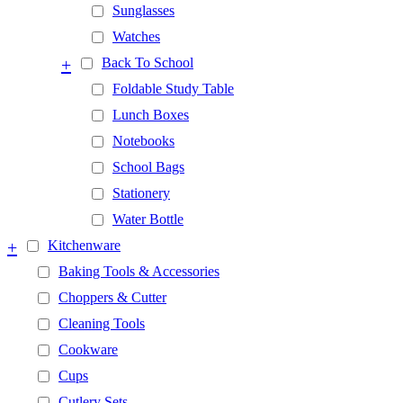
Sunglasses
Watches
+
Back To School
Foldable Study Table
Lunch Boxes
Notebooks
School Bags
Stationery
Water Bottle
+
Kitchenware
Baking Tools & Accessories
Choppers & Cutter
Cleaning Tools
Cookware
Cups
Cutlery Sets