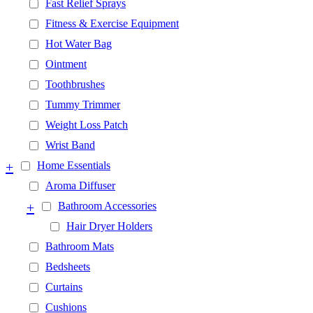
Fast Relief Sprays
Fitness & Exercise Equipment
Hot Water Bag
Ointment
Toothbrushes
Tummy Trimmer
Weight Loss Patch
Wrist Band
+
Home Essentials
Aroma Diffuser
+
Bathroom Accessories
Hair Dryer Holders
Bathroom Mats
Bedsheets
Curtains
Cushions