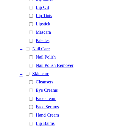
Lip Oil
Lip Tints
Lipstick
Mascara
Palettes
+
Nail Care
Nail Polish
Nail Polish Remover
+
Skin care
Cleansers
Eye Creams
Face cream
Face Serums
Hand Cream
Lip Balms