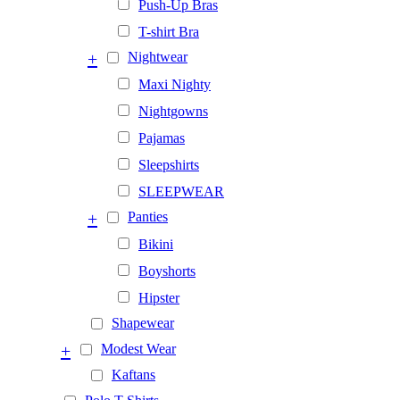
Push-Up Bras
T-shirt Bra
+
Nightwear
Maxi Nighty
Nightgowns
Pajamas
Sleepshirts
SLEEPWEAR
+
Panties
Bikini
Boyshorts
Hipster
Shapewear
+
Modest Wear
Kaftans