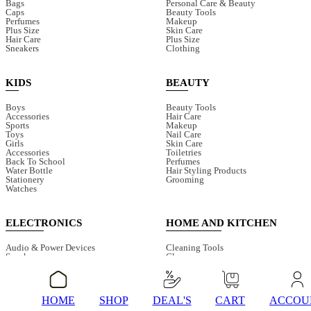
Bags
Personal Care & Beauty
Caps
Beauty Tools
Perfumes
Makeup
Plus Size
Skin Care
Hair Care
Plus Size
Sneakers
Clothing
KIDS
BEAUTY
Boys
Beauty Tools
Accessories
Hair Care
Sports
Makeup
Toys
Nail Care
Girls
Skin Care
Accessories
Toiletries
Back To School
Perfumes
Water Bottle
Hair Styling Products
Stationery
Grooming
Watches
ELECTRONICS
HOME AND KITCHEN
Audio & Power Devices
Cleaning Tools
Speaker
Glasses
Smart Watches
Juicers & Blenders
Earphones
Bathroom Accessories
Fans
Electric Cleaning Tools
Mobile Accessories
Storage & Organisers
HOME
SHOP
DEAL'S
CART
ACCOU
Surveillance Camera
Water Dispenser Pump
Torches And Lamps
Choppers & Cutter