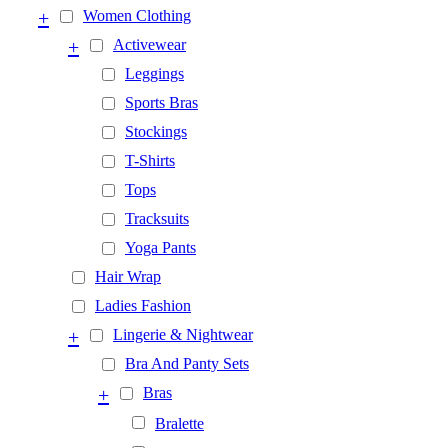
+
Women Clothing
+
Activewear
Leggings
Sports Bras
Stockings
T-Shirts
Tops
Tracksuits
Yoga Pants
Hair Wrap
Ladies Fashion
+
Lingerie & Nightwear
Bra And Panty Sets
+
Bras
Bralette