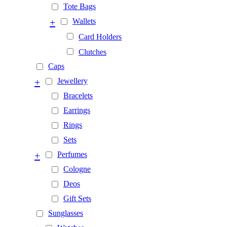
Tote Bags
+
Wallets
Card Holders
Clutches
Caps
+
Jewellery
Bracelets
Earrings
Rings
Sets
+
Perfumes
Cologne
Deos
Gift Sets
Sunglasses