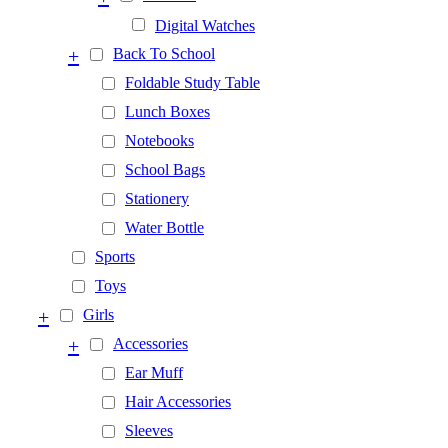
Digital Watches
+
Back To School
Foldable Study Table
Lunch Boxes
Notebooks
School Bags
Stationery
Water Bottle
Sports
Toys
+
Girls
+
Accessories
Ear Muff
Hair Accessories
Sleeves