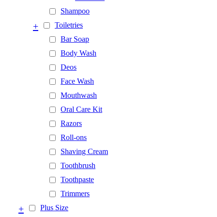
Shampoo
+
Toiletries
Bar Soap
Body Wash
Deos
Face Wash
Mouthwash
Oral Care Kit
Razors
Roll-ons
Shaving Cream
Toothbrush
Toothpaste
Trimmers
+
Plus Size