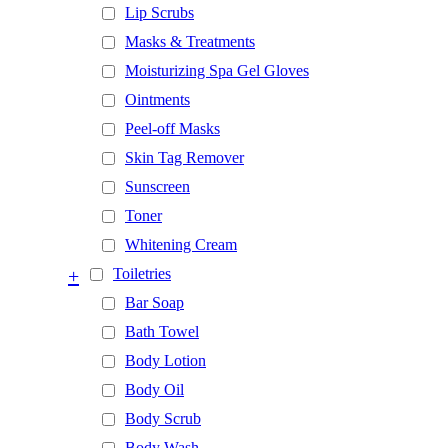
Lip Scrubs
Masks & Treatments
Moisturizing Spa Gel Gloves
Ointments
Peel-off Masks
Skin Tag Remover
Sunscreen
Toner
Whitening Cream
+
Toiletries
Bar Soap
Bath Towel
Body Lotion
Body Oil
Body Scrub
Body Wash