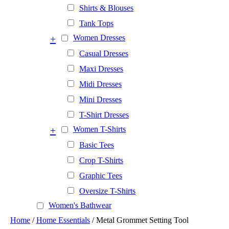
Shirts & Blouses
Tank Tops
+
Women Dresses
Casual Dresses
Maxi Dresses
Midi Dresses
Mini Dresses
T-Shirt Dresses
+
Women T-Shirts
Basic Tees
Crop T-Shirts
Graphic Tees
Oversize T-Shirts
Women's Bathwear
Home
/
Home Essentials
/ Metal Grommet Setting Tool