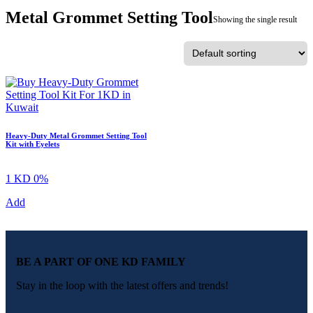
Metal Grommet Setting Tool
Showing the single result
Heavy-Duty Metal Grommet Setting Tool
Kit with Eyelets
1 KD
0%
Add
BE A PART OF ONE KD FAMILY
Stay in the loop with the latest offers and trends!