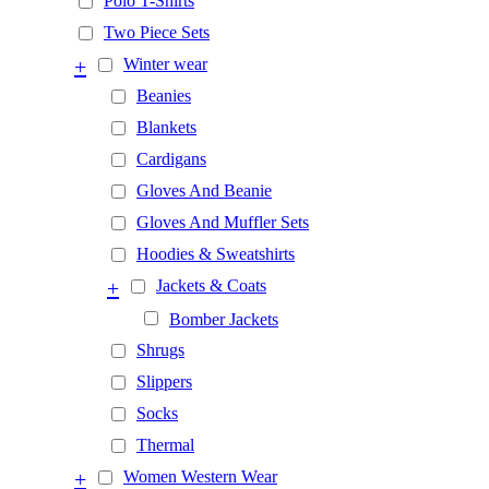
Polo T-Shirts
Two Piece Sets
+
Winter wear
Beanies
Blankets
Cardigans
Gloves And Beanie
Gloves And Muffler Sets
Hoodies & Sweatshirts
+
Jackets & Coats
Bomber Jackets
Shrugs
Slippers
Socks
Thermal
+
Women Western Wear