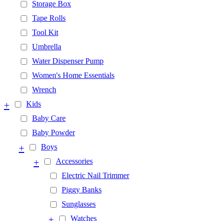
Storage Box
Tape Rolls
Tool Kit
Umbrella
Water Dispenser Pump
Women's Home Essentials
Wrench
+
Kids
Baby Care
Baby Powder
+
Boys
+
Accessories
Electric Nail Trimmer
Piggy Banks
Sunglasses
+
Watches