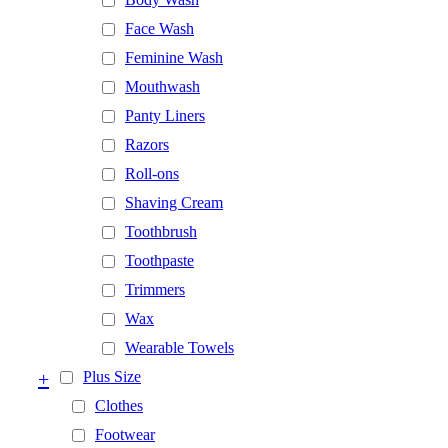
Face Wash
Feminine Wash
Mouthwash
Panty Liners
Razors
Roll-ons
Shaving Cream
Toothbrush
Toothpaste
Trimmers
Wax
Wearable Towels
+
Plus Size
Clothes
Footwear