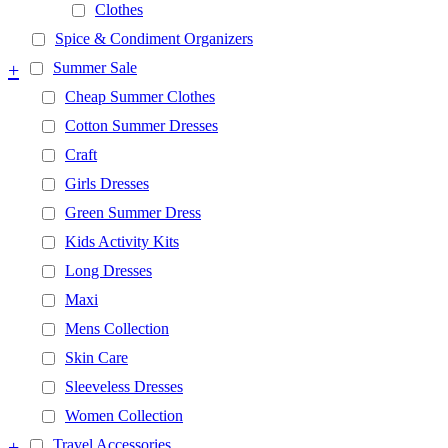
Clothes
Spice & Condiment Organizers
+
Summer Sale
Cheap Summer Clothes
Cotton Summer Dresses
Craft
Girls Dresses
Green Summer Dress
Kids Activity Kits
Long Dresses
Maxi
Mens Collection
Skin Care
Sleeveless Dresses
Women Collection
+
Travel Accessories