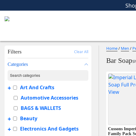
Women
Men
Kids
Home Essent
Sho
Home
/
Men
/
P
Filters
Clear All
Bar Soap
Sh
Categories
+
Art And Crafts
Automotive Accessories
BAGS & WALLETS
+
Beauty
+
Electronics And Gadgets
Cussons Imperi
Family Pack S