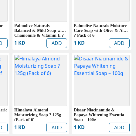
ar
Palmolive Naturals
Palmolive Naturals Moisture
Balanced & Mild Soap with
Care Soap with Olive & Aloe
Chamomile & Vitamin E ?
? Pack of 6
Pack of 6
1 KD
1 KD
D
ADD
ADD
eric
Himalaya Almond
Disaar Niacinamide &
Moisturizing Soap ? 125g
Papaya Whitening Essential
(Pack of 6)
Soap – 100g
1 KD
1 KD
D
ADD
ADD