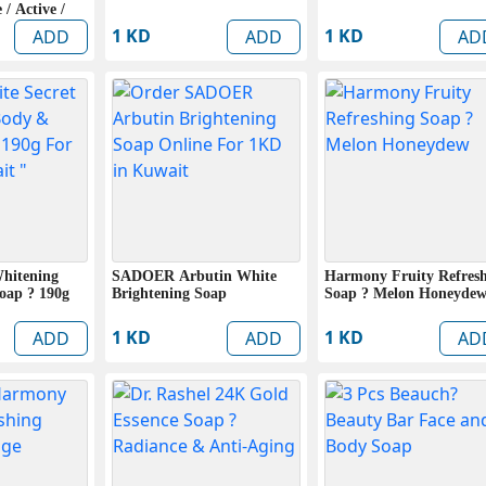
 / Active /
 Pack)
1 KD
1 KD
ADD
ADD
AD
Whitening
SADOER Arbutin White
Harmony Fruity Refres
oap ? 190g
Brightening Soap
Soap ? Melon Honeyde
1 KD
1 KD
ADD
ADD
AD