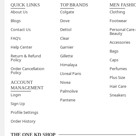
No, our 
QUICK LINKS
TOP BRANDS
MEN FASHI
you step
About Us
Colgate
Clothing
Blogs
Dove
Footwear
Contact Us
Dettol
Personal Care
Beauty
FAQ’s
Clear
Accessories
Help Center
Garnier
Bags
Return & Refund
Gillette
Policy
Caps
Himalaya
Order Cancellation
Perfumes
Policy
L’oreal Paris
Plus Size
Nivea
ACCOUNT
Hair Care
MANAGEMENT
Palmolive
Login
Sneakers
Pantene
Sign Up
Profile Settings
Order History
THE ONE KD SHOP