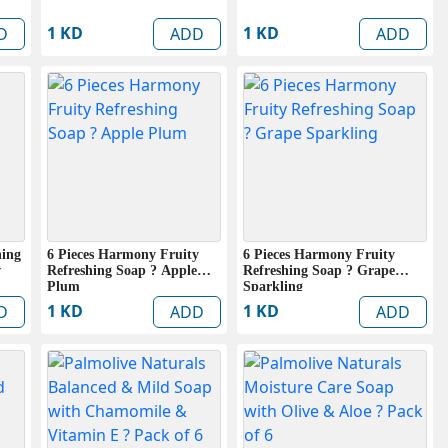
1 KD
1 KD
D
ADD
ADD
hing
6 Pieces Harmony Fruity
6 Pieces Harmony Fruity
w
Refreshing Soap ? Apple
Refreshing Soap ? Grape
Plum
Sparkling
1 KD
1 KD
D
ADD
ADD