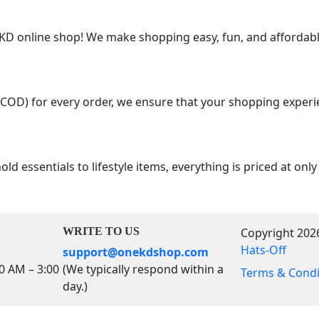
 online shop! We make shopping easy, fun, and affordable
(COD) for every order, we ensure that your shopping experi
d essentials to lifestyle items, everything is priced at onl
WRITE TO US
Copyright 202
Hats-Off
support@onekdshop.com
00 AM – 3:00
(We typically respond within a
Terms & Condi
day.)