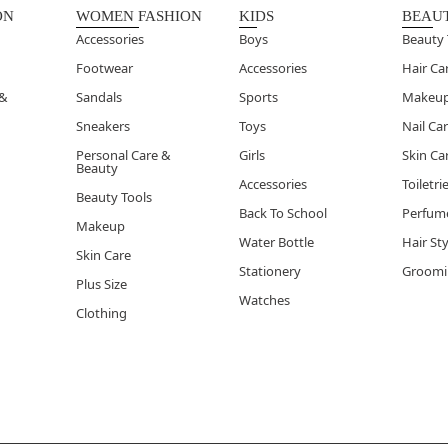
soaps are formulated for a clean rinse, ensuring your skin fe
ON
WOMEN FASHION
KIDS
BEAU
 out of the shower.
Accessories
Boys
Beauty 
Footwear
Accessories
Hair Ca
 &
Sandals
Sports
Makeu
Sneakers
Toys
Nail Ca
Personal Care &
Girls
Skin Ca
Beauty
Accessories
Toiletri
Beauty Tools
Back To School
Perfum
Makeup
Water Bottle
Hair St
Skin Care
Stationery
Groomi
Plus Size
Watches
Clothing