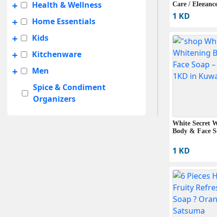
+
Health & Wellness
Care / Elegance
Classic (6 Bars
1 KD
+
Home Essentials
+
Kids
+
Kitchenware
+
Men
Spice & Condiment
Organizers
+
Summer Sale
White Secret 
+
Travel Accessories
Body & Face S
UNISEX
1 KD
+
Women