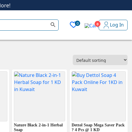
Search Button
0
Log In
0
ore!
Nature Black 2-in-1 Herbal
Dettol Soap Mega Saver Pack
Soap
? 4 Pcs @ 1 KD