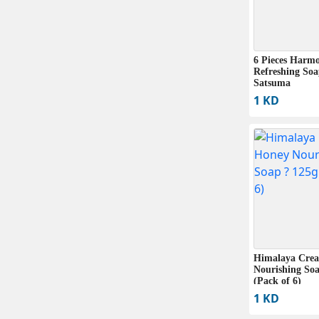
6 Pieces Harm
Refreshing So
Satsuma
1 KD
Himalaya Cre
Nourishing Soa
(Pack of 6)
1 KD