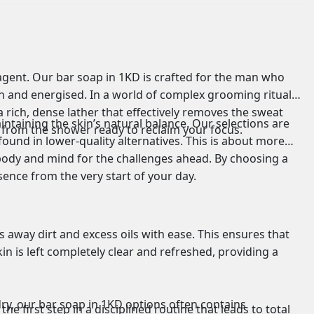
 agent. Our bar soap in 1KD is crafted for the man who
ean and energised. In a world of complex grooming rituals,
a rich, dense lather that effectively removes the sweat
ntaining the skin’s natural balance. Our selections are
 from the shower ready to reclaim your focus.
ound in lower-quality alternatives. This is about more
r body and mind for the challenges ahead. By choosing a
esence from the very start of your day.
s away dirt and excess oils with ease. This ensures that
in is left completely clear and refreshed, providing a
dry, our bar soap in 1KD options often contains
he first step in a disciplined routine that leads to total