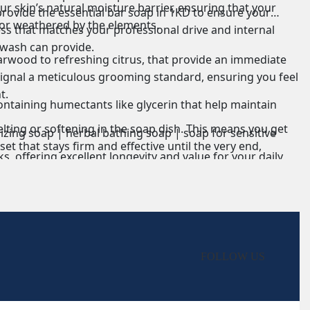
ur skin’s natural moisture barrier, ensuring that your
rovide the essential bar soap in 1KD to ensure your
or weathered by the elements.
ess that matches your professional drive and internal
 wash can provide.
rwood to refreshing citrus, that provide an immediate
signal a meticulous grooming standard, ensuring you feel
t.
containing humectants like glycerin that help maintain
lting or softening in the soap dish. This means you get
izing soap | herbal bathing soap | soap for sensitive
t that stays firm and effective until the very end,
s, offering excellent longevity and value for your daily
axy film on the skin. This ensures that your pores remain
s more delicate; we generally recommend using a dedicated
on at its best throughout your daily routine, even under
FOLLOW US
erience in the shower that lingers subtly without