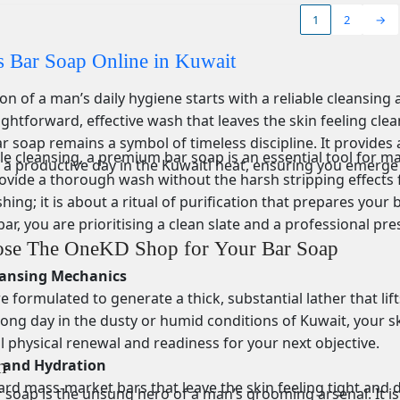
1
2
→
 Bar Soap Online in Kuwait
n of a man’s daily hygiene starts with a reliable cleansing
ightforward, effective wash that leaves the skin feeling cl
ar soap remains a symbol of timeless discipline. It provides 
 cleansing, a premium bar soap is an essential tool for mai
 a productive day in the Kuwaiti heat, ensuring you emerge
ovide a thorough wash without the harsh stripping effects f
hing; it is about a ritual of purification that prepares you
bar, you are prioritising a clean slate and a professional pr
se The OneKD Shop for Your Bar Soap
eansing Mechanics
 formulated to generate a thick, substantial lather that lift
long day in the dusty or humid conditions of Kuwait, your sk
l physical renewal and readiness for your next objective.
y and Hydration
n
ard mass-market bars that leave the skin feeling tight and 
r soap is the unsung hero of a man’s grooming arsenal. It is t