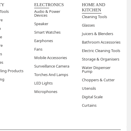
els light and fresh with no sticky or waxy buildup after
TY
ELECTRONICS
HOME AND
KITCHEN
Tools
Audio & Power
Devices
Cleaning Tools
re
Speaker
Glasses
p
Smart Watches
Juicers & Blenders
re
Earphones
Bathroom Accessories
re
Fans
Electric Cleaning Tools
es
Mobile Accessories
Storage & Organisers
es
Surveillance Camera
Water Dispenser
yling Products
Pump
Torches And Lamps
ng
Choppers & Cutter
LED Lights
Utensils
Microphones
Digital Scale
Curtains