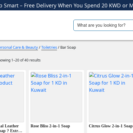
Shop More, Pay Later, Hassle-Free Returns
Free Delivery • Pay on Delivery • Quick Returns
Search
ials
Travel Accessories
p Smart – Free Delivery When You Spend 20 KWD or M
for:
ersonal Care & Beauty
/
Toiletries
/ Bar Soap
owing 1–20 of 40 results
al Leather
Rose Bliss 2-in-1 Soap
Citrus Glow 2-in-1 Soap
oap ? Extra