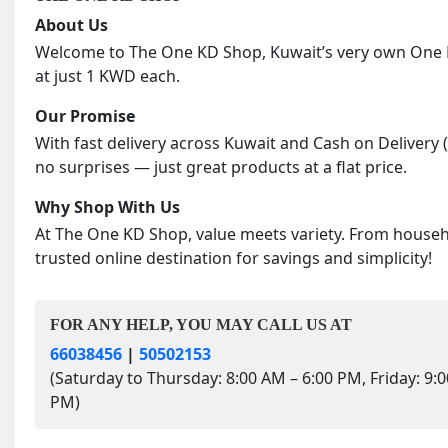
About Us
Welcome to The One KD Shop, Kuwait’s very own One KD
at just 1 KWD each.
Our Promise
With fast delivery across Kuwait and Cash on Delivery 
no surprises — just great products at a flat price.
Why Shop With Us
At The One KD Shop, value meets variety. From househol
trusted online destination for savings and simplicity!
FOR ANY HELP, YOU MAY CALL US AT
66038456
|
50502153
(Saturday to Thursday: 8:00 AM – 6:00 PM, Friday: 9:
PM)