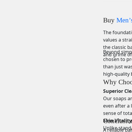
Buy
Men’s
The foundatio
values a stra
the classic b
Beyond simple
and grime of
chosen to pr
than just was
high-quality 
Why Choo
Superior Cl
Our soaps are
even after a 
sense of tota
Skin Vitalit
Conclusio
Unlike stand
A reliable ba