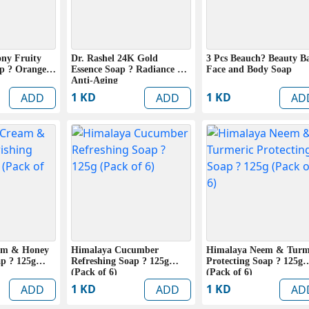
ony Fruity
Dr. Rashel 24K Gold
3 Pcs Beauch? Beauty B
ap ? Orange
Essence Soap ? Radiance &
Face and Body Soap
Anti-Aging
1 KD
1 KD
ADD
ADD
AD
am & Honey
Himalaya Cucumber
Himalaya Neem & Turm
p ? 125g
Refreshing Soap ? 125g
Protecting Soap ? 125g
(Pack of 6)
(Pack of 6)
1 KD
1 KD
ADD
ADD
AD