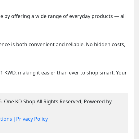
 by offering a wide range of everyday products — all
ence is both convenient and reliable. No hidden costs,
y 1 KWD, making it easier than ever to shop smart. Your
6. One KD Shop All Rights Reserved, Powered by
tions |
Privacy Policy