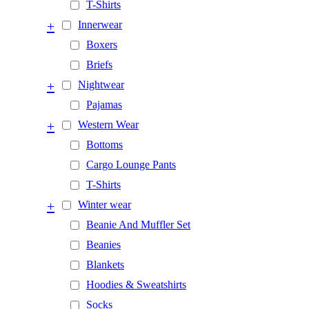
T-Shirts
+
Innerwear
Boxers
Briefs
+
Nightwear
Pajamas
+
Western Wear
Bottoms
Cargo Lounge Pants
T-Shirts
+
Winter wear
Beanie And Muffler Set
Beanies
Blankets
Hoodies & Sweatshirts
Socks