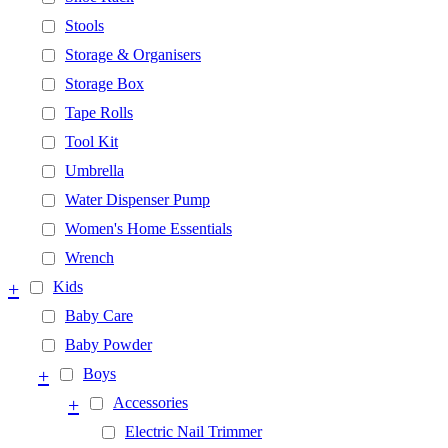
Stools
Storage & Organisers
Storage Box
Tape Rolls
Tool Kit
Umbrella
Water Dispenser Pump
Women's Home Essentials
Wrench
+
Kids
Baby Care
Baby Powder
+
Boys
+
Accessories
Electric Nail Trimmer