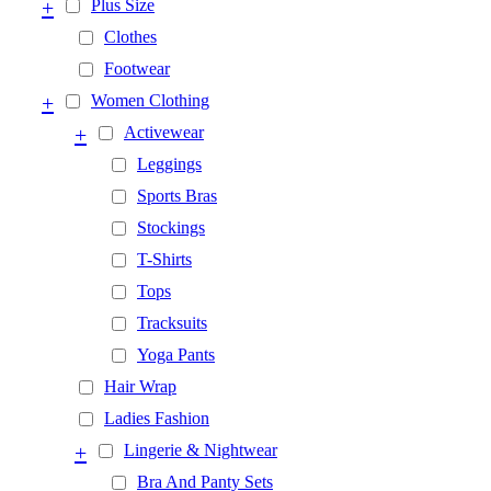
+
Plus Size
Clothes
Footwear
+
Women Clothing
+
Activewear
Leggings
Sports Bras
Stockings
T-Shirts
Tops
Tracksuits
Yoga Pants
Hair Wrap
Ladies Fashion
+
Lingerie & Nightwear
Bra And Panty Sets