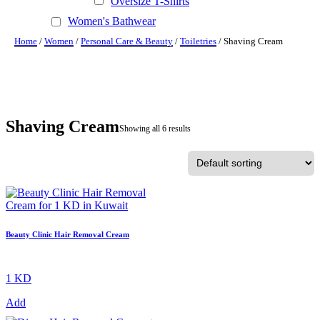
Oversize T-Shirts
Women's Bathwear
Home
/
Women
/
Personal Care & Beauty
/
Toiletries
/ Shaving Cream
Shaving Cream
Showing all 6 results
Beauty Clinic Hair Removal Cream
1 KD
Add