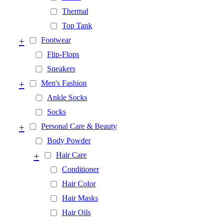
Thermal
Top Tank
+
Footwear
Flip-Flops
Sneakers
+
Men's Fashion
Ankle Socks
Socks
+
Personal Care & Beauty
Body Powder
+
Hair Care
Conditioner
Hair Color
Hair Masks
Hair Oils