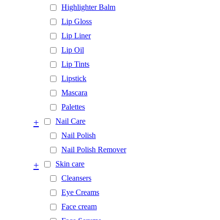
Highlighter Balm
Lip Gloss
Lip Liner
Lip Oil
Lip Tints
Lipstick
Mascara
Palettes
+
Nail Care
Nail Polish
Nail Polish Remover
+
Skin care
Cleansers
Eye Creams
Face cream