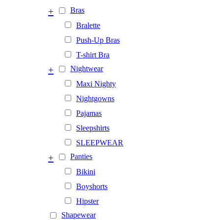
+
Bras
Bralette
Push-Up Bras
T-shirt Bra
+
Nightwear
Maxi Nighty
Nightgowns
Pajamas
Sleepshirts
SLEEPWEAR
+
Panties
Bikini
Boyshorts
Hipster
Shapewear