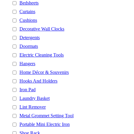
Bedsheets
Curtains
Cushions
Decorative Wall Clocks
Detergents
Doormats
Electric Cleaning Tools
Hangers
Home Décor & Souvenirs
Hooks And Holders
Iron Pad
Laundry Basket
Lint Remover
Metal Grommet Setting Tool
Portable Mini Electric Iron
Shoe Rack