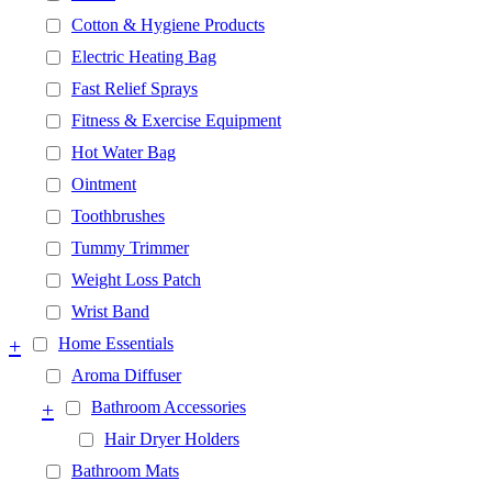
Cotton & Hygiene Products
Electric Heating Bag
Fast Relief Sprays
Fitness & Exercise Equipment
Hot Water Bag
Ointment
Toothbrushes
Tummy Trimmer
Weight Loss Patch
Wrist Band
+
Home Essentials
Aroma Diffuser
+
Bathroom Accessories
Hair Dryer Holders
Bathroom Mats