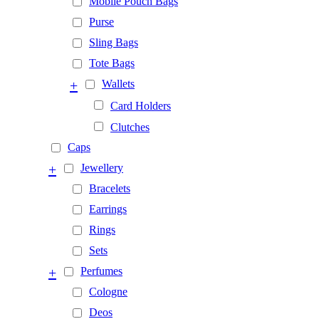
Mobile Pouch Bags
Purse
Sling Bags
Tote Bags
+
Wallets
Card Holders
Clutches
Caps
+
Jewellery
Bracelets
Earrings
Rings
Sets
+
Perfumes
Cologne
Deos