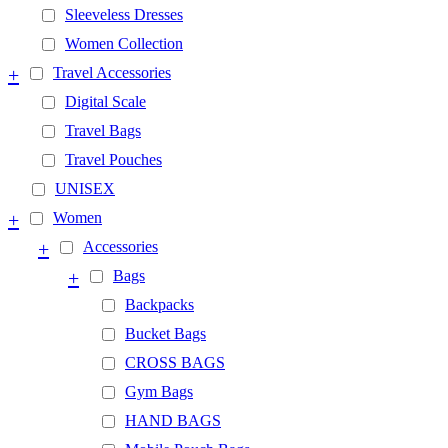
Sleeveless Dresses
Women Collection
+
Travel Accessories
Digital Scale
Travel Bags
Travel Pouches
UNISEX
+
Women
+
Accessories
+
Bags
Backpacks
Bucket Bags
CROSS BAGS
Gym Bags
HAND BAGS