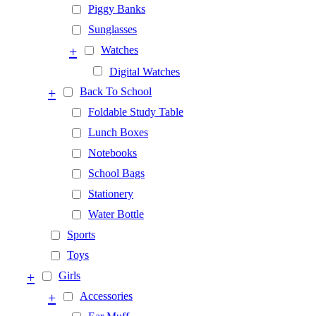
Piggy Banks
Sunglasses
+
Watches
Digital Watches
+
Back To School
Foldable Study Table
Lunch Boxes
Notebooks
School Bags
Stationery
Water Bottle
Sports
Toys
+
Girls
+
Accessories