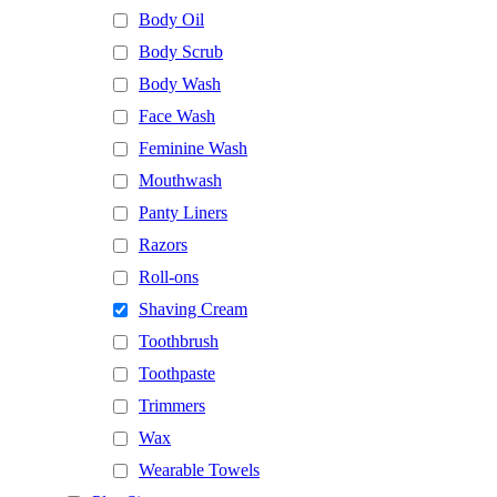
Body Oil
Body Scrub
Body Wash
Face Wash
Feminine Wash
Mouthwash
Panty Liners
Razors
Roll-ons
Shaving Cream
Toothbrush
Toothpaste
Trimmers
Wax
Wearable Towels