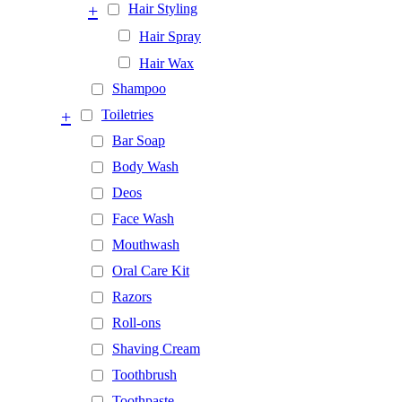
+
Hair Styling
Hair Spray
Hair Wax
Shampoo
+
Toiletries
Bar Soap
Body Wash
Deos
Face Wash
Mouthwash
Oral Care Kit
Razors
Roll-ons
Shaving Cream
Toothbrush
Toothpaste