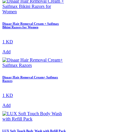
Disaar Hair Removal Cream + Saifmax
Bikini Razors for Women
1 KD
Add
Disaar Hair Removal Cream+ Saifmax
Razors
1 KD
Add
LUX Soft Touch Body Wash with Refill Pack