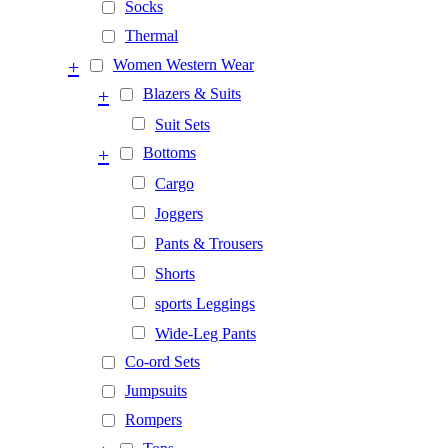
Socks
Thermal
+
Women Western Wear
+
Blazers & Suits
Suit Sets
+
Bottoms
Cargo
Joggers
Pants & Trousers
Shorts
sports Leggings
Wide-Leg Pants
Co-ord Sets
Jumpsuits
Rompers