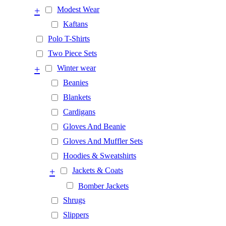
+
Modest Wear
Kaftans
Polo T-Shirts
Two Piece Sets
+
Winter wear
Beanies
Blankets
Cardigans
Gloves And Beanie
Gloves And Muffler Sets
Hoodies & Sweatshirts
+
Jackets & Coats
Bomber Jackets
Shrugs
Slippers