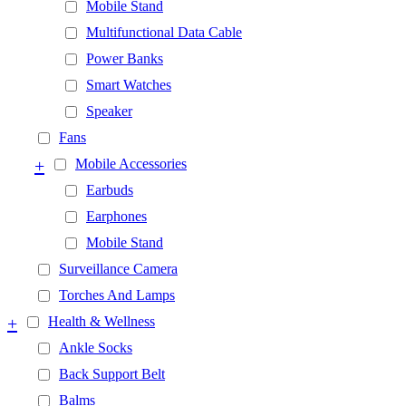
Mobile Stand
Multifunctional Data Cable
Power Banks
Smart Watches
Speaker
Fans
+
Mobile Accessories
Earbuds
Earphones
Mobile Stand
Surveillance Camera
Torches And Lamps
+
Health & Wellness
Ankle Socks
Back Support Belt
Balms