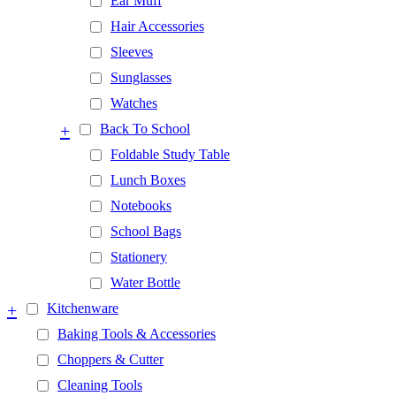
Ear Muff
Hair Accessories
Sleeves
Sunglasses
Watches
+
Back To School
Foldable Study Table
Lunch Boxes
Notebooks
School Bags
Stationery
Water Bottle
+
Kitchenware
Baking Tools & Accessories
Choppers & Cutter
Cleaning Tools