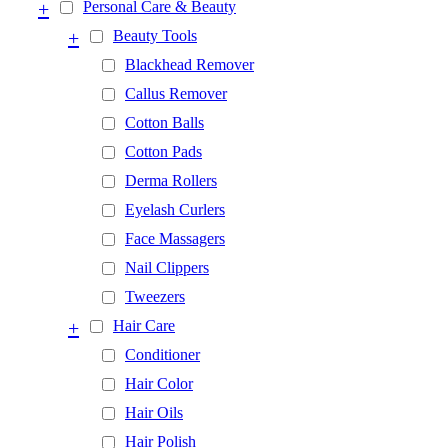
+
Personal Care & Beauty
+
Beauty Tools
Blackhead Remover
Callus Remover
Cotton Balls
Cotton Pads
Derma Rollers
Eyelash Curlers
Face Massagers
Nail Clippers
Tweezers
+
Hair Care
Conditioner
Hair Color
Hair Oils
Hair Polish