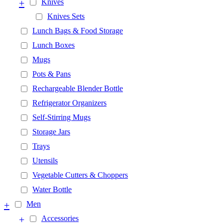
+
Knives
Knives Sets
Lunch Bags & Food Storage
Lunch Boxes
Mugs
Pots & Pans
Rechargeable Blender Bottle
Refrigerator Organizers
Self-Stirring Mugs
Storage Jars
Trays
Utensils
Vegetable Cutters & Choppers
Water Bottle
+
Men
+
Accessories