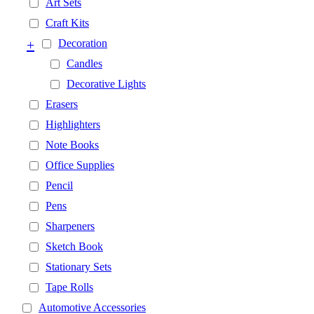
Art Sets
Craft Kits
+
Decoration
Candles
Decorative Lights
Erasers
Highlighters
Note Books
Office Supplies
Pencil
Pens
Sharpeners
Sketch Book
Stationary Sets
Tape Rolls
Automotive Accessories