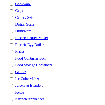
Cookware
Cups
Cutlery Sets
Digital Scale
Drinkware
Electric Coffee Maker
Electric Egg Boiler
Flasks
Food Container Box
Food Storage Containers
Glasses
Ice Cube Maker
Juicers & Blenders
Kettle
Kitchen Appliances