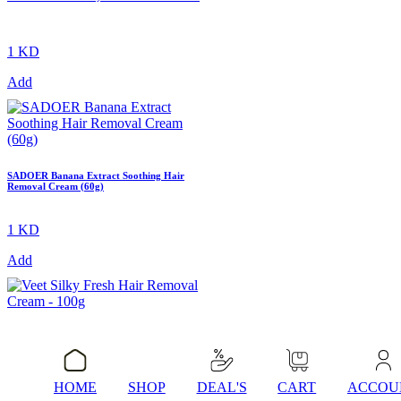
1 KD
Add
SADOER Banana Extract Soothing Hair
Removal Cream (60g)
1 KD
Add
Veet Silky Fresh Hair Removal Cream –
100g
HOME
SHOP
DEAL'S
CART
ACCOU
1 KD