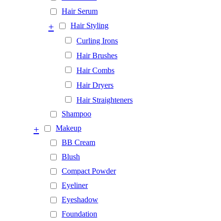
Hair Serum
+
Hair Styling
Curling Irons
Hair Brushes
Hair Combs
Hair Dryers
Hair Straighteners
Shampoo
+
Makeup
BB Cream
Blush
Compact Powder
Eyeliner
Eyeshadow
Foundation