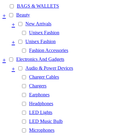
BAGS & WALLETS
+
Beauty
+
New Arrivals
Unisex Fashion
+
Unisex Fashion
Fashion Accessories
+
Electronics And Gadgets
+
Audio & Power Devices
Charger Cables
Chargers
Earphones
Headphones
LED Lights
LED Music Bulb
Microphones