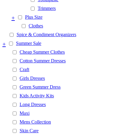
Trimmers
+
Plus Size
Clothes
Spice & Condiment Organizers
+
Summer Sale
Cheap Summer Clothes
Cotton Summer Dresses
Craft
Girls Dresses
Green Summer Dress
Kids Activity Kits
Long Dresses
Maxi
Mens Collection
Skin Care