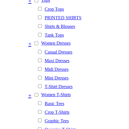
+
Tops
Crop Tops
PRINTED SHIRTS
Shirts & Blouses
Tank Tops
+
Women Dresses
Casual Dresses
Maxi Dresses
Midi Dresses
Mini Dresses
T-Shirt Dresses
+
Women T-Shirts
Basic Tees
Crop T-Shirts
Graphic Tees