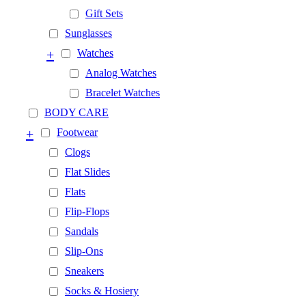
Gift Sets
Sunglasses
+
Watches
Analog Watches
Bracelet Watches
BODY CARE
+
Footwear
Clogs
Flat Slides
Flats
Flip-Flops
Sandals
Slip-Ons
Sneakers
Socks & Hosiery