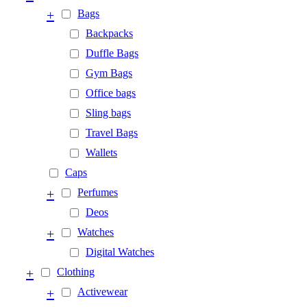
+
Bags
Backpacks
Duffle Bags
Gym Bags
Office bags
Sling bags
Travel Bags
Wallets
Caps
+
Perfumes
Deos
+
Watches
Digital Watches
+
Clothing
+
Activewear