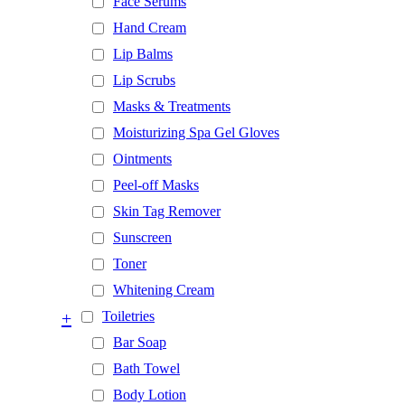
Face Serums
Hand Cream
Lip Balms
Lip Scrubs
Masks & Treatments
Moisturizing Spa Gel Gloves
Ointments
Peel-off Masks
Skin Tag Remover
Sunscreen
Toner
Whitening Cream
+
Toiletries
Bar Soap
Bath Towel
Body Lotion