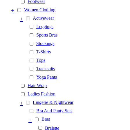
Footwear
+
Women Clothing
+
Activewear
Leggings
Sports Bras
Stockings
T-Shirts
Tops
Tracksuits
Yoga Pants
Hair Wrap
Ladies Fashion
+
Lingerie & Nightwear
Bra And Panty Sets
+
Bras
Bralette