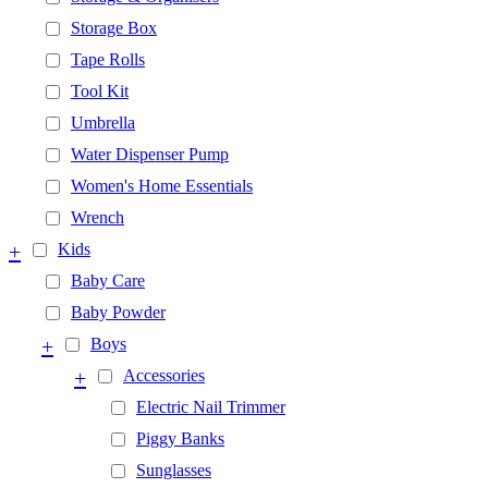
Storage Box
Tape Rolls
Tool Kit
Umbrella
Water Dispenser Pump
Women's Home Essentials
Wrench
+
Kids
Baby Care
Baby Powder
+
Boys
+
Accessories
Electric Nail Trimmer
Piggy Banks
Sunglasses