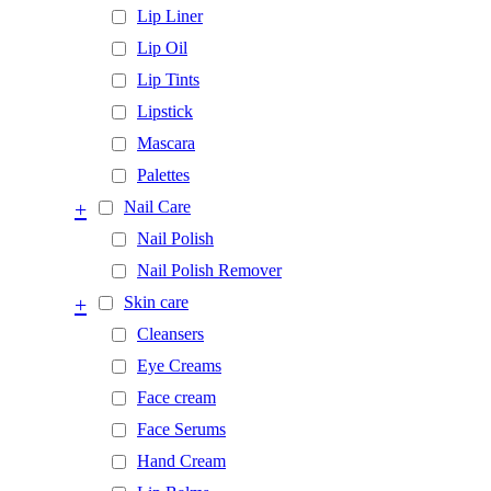
Lip Liner
Lip Oil
Lip Tints
Lipstick
Mascara
Palettes
+
Nail Care
Nail Polish
Nail Polish Remover
+
Skin care
Cleansers
Eye Creams
Face cream
Face Serums
Hand Cream