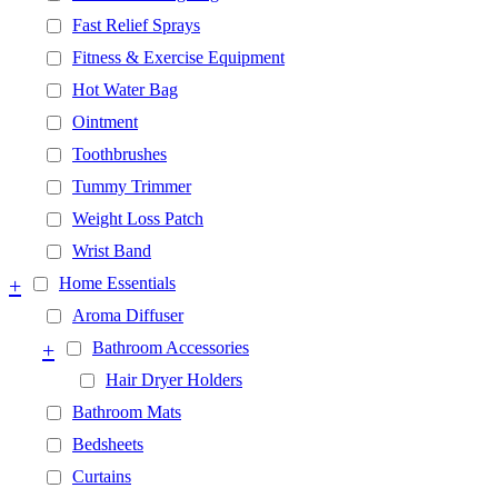
Fast Relief Sprays
Fitness & Exercise Equipment
Hot Water Bag
Ointment
Toothbrushes
Tummy Trimmer
Weight Loss Patch
Wrist Band
+
Home Essentials
Aroma Diffuser
+
Bathroom Accessories
Hair Dryer Holders
Bathroom Mats
Bedsheets
Curtains