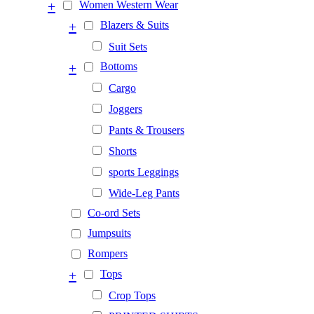
+
Women Western Wear
+
Blazers & Suits
Suit Sets
+
Bottoms
Cargo
Joggers
Pants & Trousers
Shorts
sports Leggings
Wide-Leg Pants
Co-ord Sets
Jumpsuits
Rompers
+
Tops
Crop Tops