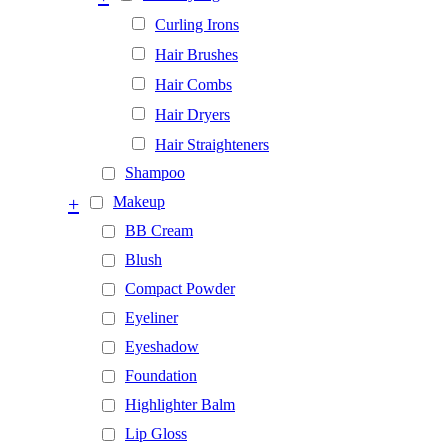
Curling Irons
Hair Brushes
Hair Combs
Hair Dryers
Hair Straighteners
Shampoo
+
Makeup
BB Cream
Blush
Compact Powder
Eyeliner
Eyeshadow
Foundation
Highlighter Balm
Lip Gloss