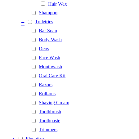
Hair Wax
Shampoo
+
Toiletries
Bar Soap
Body Wash
Deos
Face Wash
Mouthwash
Oral Care Kit
Razors
Roll-ons
Shaving Cream
Toothbrush
Toothpaste
Trimmers
Plus Size