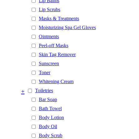
Lip Balms
Lip Scrubs
Masks & Treatments
Moisturizing Spa Gel Gloves
Ointments
Peel-off Masks
Skin Tag Remover
Sunscreen
Toner
Whitening Cream
+
Toiletries
Bar Soap
Bath Towel
Body Lotion
Body Oil
Body Scrub