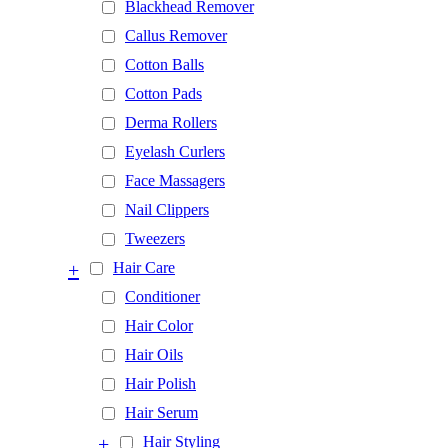
Blackhead Remover
Callus Remover
Cotton Balls
Cotton Pads
Derma Rollers
Eyelash Curlers
Face Massagers
Nail Clippers
Tweezers
+
Hair Care
Conditioner
Hair Color
Hair Oils
Hair Polish
Hair Serum
+
Hair Styling