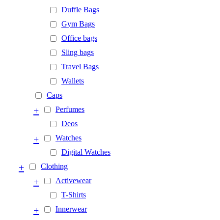
Duffle Bags
Gym Bags
Office bags
Sling bags
Travel Bags
Wallets
Caps
+
Perfumes
Deos
+
Watches
Digital Watches
+
Clothing
+
Activewear
T-Shirts
+
Innerwear