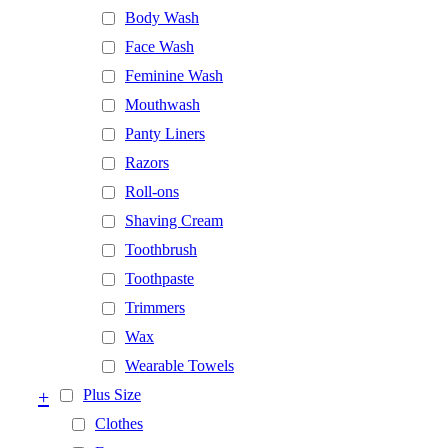
Body Wash
Face Wash
Feminine Wash
Mouthwash
Panty Liners
Razors
Roll-ons
Shaving Cream
Toothbrush
Toothpaste
Trimmers
Wax
Wearable Towels
+
Plus Size
Clothes