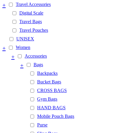
+
Travel Accessories
Digital Scale
Travel Bags
Travel Pouches
UNISEX
+
Women
+
Accessories
+
Bags
Backpacks
Bucket Bags
CROSS BAGS
Gym Bags
HAND BAGS
Mobile Pouch Bags
Purse