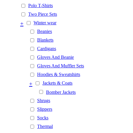
Polo T-Shirts
Two Piece Sets
+
Winter wear
Beanies
Blankets
Cardigans
Gloves And Beanie
Gloves And Muffler Sets
Hoodies & Sweatshirts
+
Jackets & Coats
Bomber Jackets
Shrugs
Slippers
Socks
Thermal