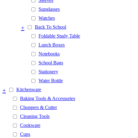
Sleeves
Sunglasses
Watches
+
Back To School
Foldable Study Table
Lunch Boxes
Notebooks
School Bags
Stationery
Water Bottle
+
Kitchenware
Baking Tools & Accessories
Choppers & Cutter
Cleaning Tools
Cookware
Cups