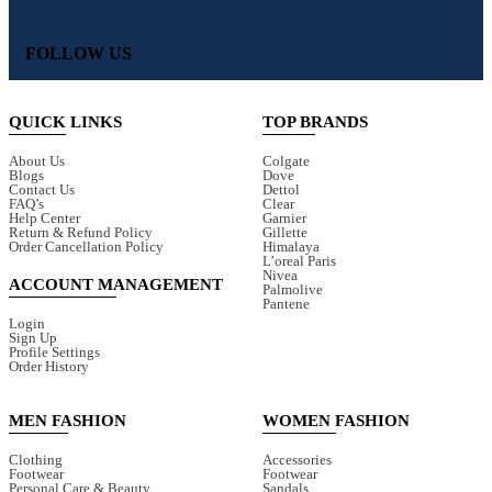
FOLLOW US
QUICK LINKS
TOP BRANDS
About Us
Colgate
Blogs
Dove
Contact Us
Dettol
FAQ’s
Clear
Help Center
Garnier
Return & Refund Policy
Gillette
Order Cancellation Policy
Himalaya
L’oreal Paris
Nivea
ACCOUNT MANAGEMENT
Palmolive
Pantene
Login
Sign Up
Profile Settings
Order History
MEN FASHION
WOMEN FASHION
Clothing
Accessories
Footwear
Footwear
Personal Care & Beauty
Sandals