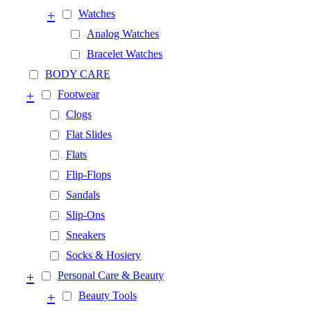
+
Watches
Analog Watches
Bracelet Watches
BODY CARE
+
Footwear
Clogs
Flat Slides
Flats
Flip-Flops
Sandals
Slip-Ons
Sneakers
Socks & Hosiery
+
Personal Care & Beauty
+
Beauty Tools