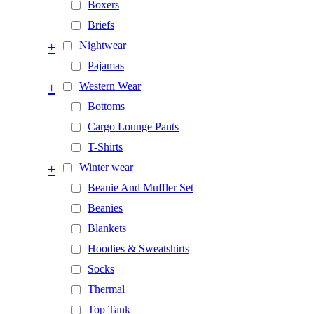
Boxers
Briefs
+
Nightwear
Pajamas
+
Western Wear
Bottoms
Cargo Lounge Pants
T-Shirts
+
Winter wear
Beanie And Muffler Set
Beanies
Blankets
Hoodies & Sweatshirts
Socks
Thermal
Top Tank