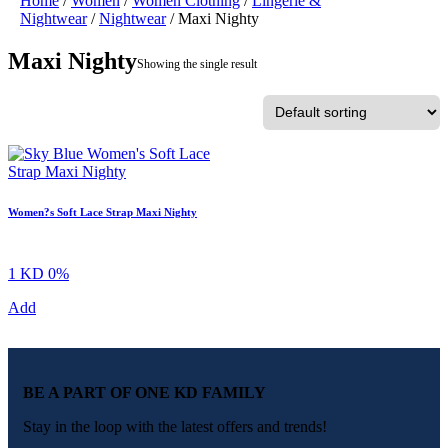
Home
/
Women
/
Women Clothing
/
Lingerie &
Nightwear
/
Nightwear
/ Maxi Nighty
Maxi Nighty
Showing the single result
Women?s Soft Lace Strap Maxi Nighty
1 KD
0%
Add
BE A PART OF ONE KD FAMILY
Stay in the loop with the latest offers and trends!