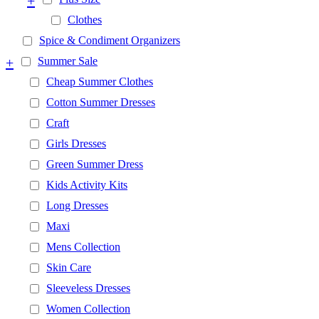
+
Clothes
Spice & Condiment Organizers
+
Summer Sale
Cheap Summer Clothes
Cotton Summer Dresses
Craft
Girls Dresses
Green Summer Dress
Kids Activity Kits
Long Dresses
Maxi
Mens Collection
Skin Care
Sleeveless Dresses
Women Collection