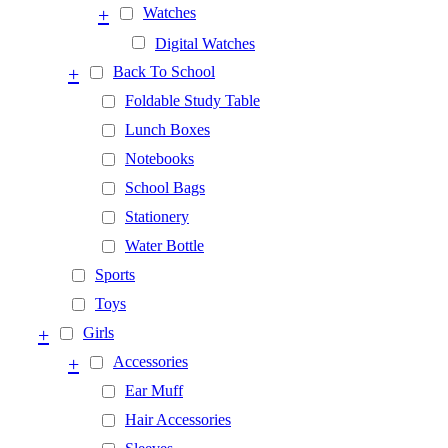
+
Watches
Digital Watches
+
Back To School
Foldable Study Table
Lunch Boxes
Notebooks
School Bags
Stationery
Water Bottle
Sports
Toys
+
Girls
+
Accessories
Ear Muff
Hair Accessories