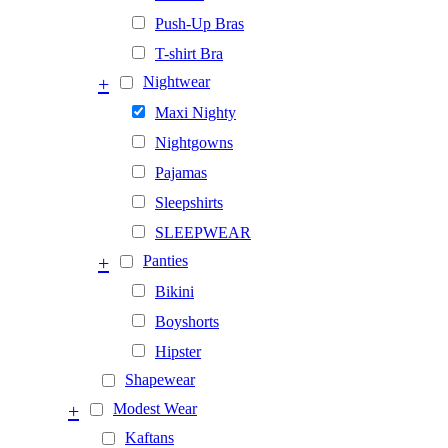
Push-Up Bras
T-shirt Bra
+
Nightwear
Maxi Nighty
Nightgowns
Pajamas
Sleepshirts
SLEEPWEAR
+
Panties
Bikini
Boyshorts
Hipster
Shapewear
+
Modest Wear
Kaftans