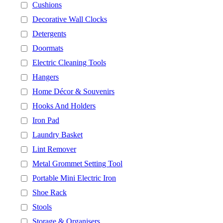
Cushions
Decorative Wall Clocks
Detergents
Doormats
Electric Cleaning Tools
Hangers
Home Décor & Souvenirs
Hooks And Holders
Iron Pad
Laundry Basket
Lint Remover
Metal Grommet Setting Tool
Portable Mini Electric Iron
Shoe Rack
Stools
Storage & Organisers