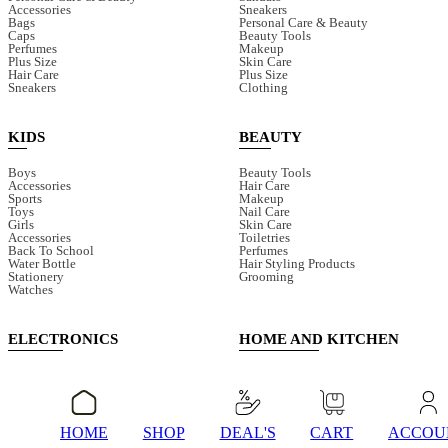
Accessories
Sneakers
Bags
Personal Care & Beauty
Caps
Beauty Tools
Perfumes
Makeup
Plus Size
Skin Care
Hair Care
Plus Size
Sneakers
Clothing
KIDS
BEAUTY
Boys
Beauty Tools
Accessories
Hair Care
Sports
Makeup
Toys
Nail Care
Girls
Skin Care
Accessories
Toiletries
Back To School
Perfumes
Water Bottle
Hair Styling Products
Stationery
Grooming
Watches
ELECTRONICS
HOME AND KITCHEN
Audio & Power Devices
Cleaning Tools
Speaker
Glasses
Smart Watches
Juicers & Blenders
Earphones
Bathroom Accessories
Fans
Electric Cleaning Tools
HOME
SHOP
DEAL'S
CART
ACCOU
Mobile Accessories
Storage & Organisers