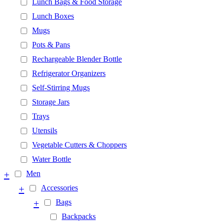
Lunch Bags & Food Storage
Lunch Boxes
Mugs
Pots & Pans
Rechargeable Blender Bottle
Refrigerator Organizers
Self-Stirring Mugs
Storage Jars
Trays
Utensils
Vegetable Cutters & Choppers
Water Bottle
+
Men
+
Accessories
+
Bags
Backpacks