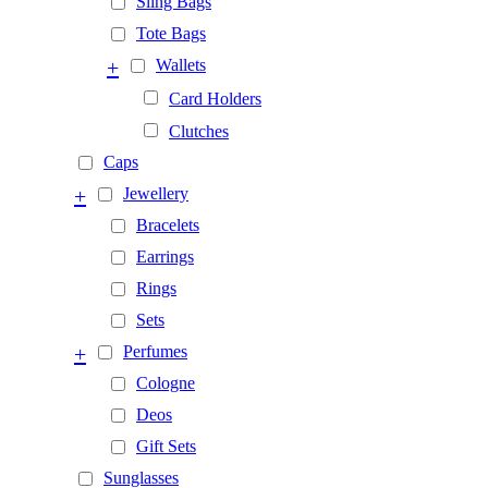
Sling Bags
Tote Bags
+
Wallets
Card Holders
Clutches
Caps
+
Jewellery
Bracelets
Earrings
Rings
Sets
+
Perfumes
Cologne
Deos
Gift Sets
Sunglasses