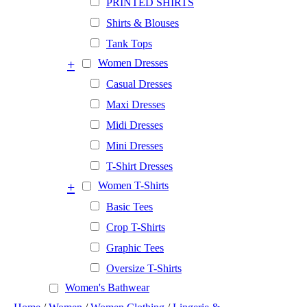
PRINTED SHIRTS
Shirts & Blouses
Tank Tops
+
Women Dresses
Casual Dresses
Maxi Dresses
Midi Dresses
Mini Dresses
T-Shirt Dresses
+
Women T-Shirts
Basic Tees
Crop T-Shirts
Graphic Tees
Oversize T-Shirts
Women's Bathwear