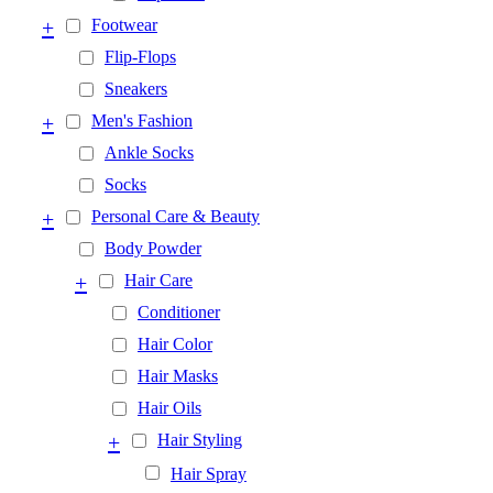
+
Footwear
Flip-Flops
Sneakers
+
Men's Fashion
Ankle Socks
Socks
+
Personal Care & Beauty
Body Powder
+
Hair Care
Conditioner
Hair Color
Hair Masks
Hair Oils
+
Hair Styling
Hair Spray