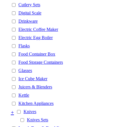
Cutlery Sets
Digital Scale
Drinkware
Electric Coffee Maker
Electric Egg Boiler
Flasks
Food Container Box
Food Storage Containers
Glasses
Ice Cube Maker
Juicers & Blenders
Kettle
Kitchen Appliances
+
Knives
Knives Sets