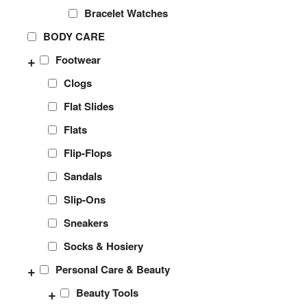
Bracelet Watches
BODY CARE
+
Footwear
Clogs
Flat Slides
Flats
Flip-Flops
Sandals
Slip-Ons
Sneakers
Socks & Hosiery
+
Personal Care & Beauty
+
Beauty Tools