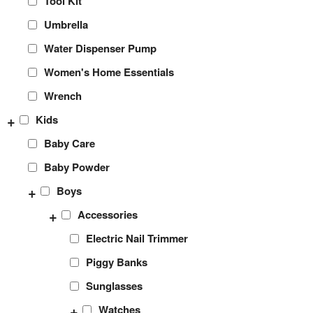
Tool Kit
Umbrella
Water Dispenser Pump
Women's Home Essentials
Wrench
+
Kids
Baby Care
Baby Powder
+
Boys
+
Accessories
Electric Nail Trimmer
Piggy Banks
Sunglasses
+
Watches