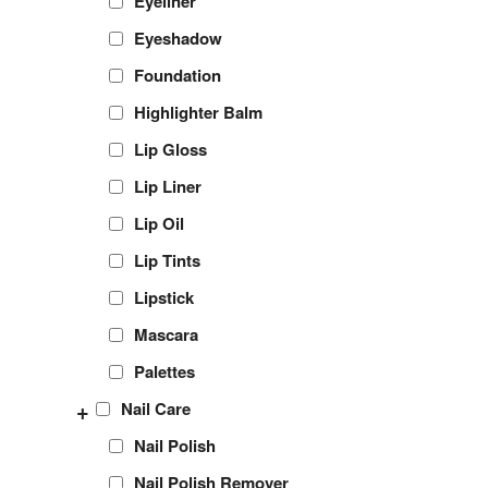
Eyeliner
Eyeshadow
Foundation
Highlighter Balm
Lip Gloss
Lip Liner
Lip Oil
Lip Tints
Lipstick
Mascara
Palettes
+
Nail Care
Nail Polish
Nail Polish Remover