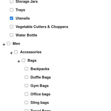
Storage Jars
Trays
Utensils
Vegetable Cutters & Choppers
Water Bottle
+
Men
+
Accessories
+
Bags
Backpacks
Duffle Bags
Gym Bags
Office bags
Sling bags
Travel Bags