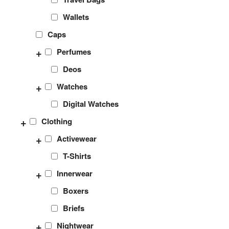
Wallets
Caps
+
Perfumes
Deos
+
Watches
Digital Watches
+
Clothing
+
Activewear
T-Shirts
+
Innerwear
Boxers
Briefs
+
Nightwear