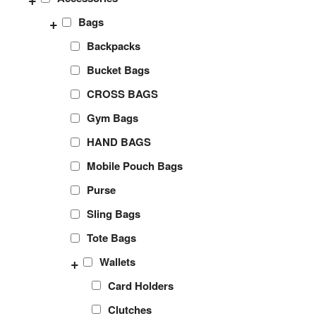
+
Bags
Backpacks
Bucket Bags
CROSS BAGS
Gym Bags
HAND BAGS
Mobile Pouch Bags
Purse
Sling Bags
Tote Bags
+
Wallets
Card Holders
Clutches