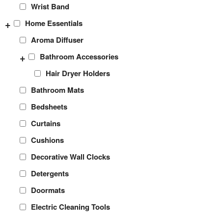
Wrist Band
+
Home Essentials
Aroma Diffuser
+
Bathroom Accessories
Hair Dryer Holders
Bathroom Mats
Bedsheets
Curtains
Cushions
Decorative Wall Clocks
Detergents
Doormats
Electric Cleaning Tools