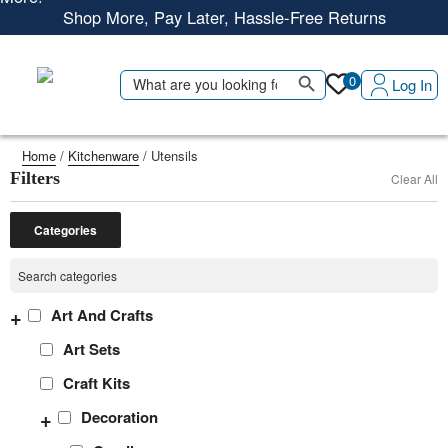
Shop More, Pay Later, Hassle-Free Returns
Free Delivery • Pay on Delivery • Quick Returns
Search Button
Shop Smart – Free Delivery When You Spend 20 KWD or
Search
0
Log In
for:
More!
Home
/
Kitchenware
/ Utensils
Filters
Clear All
Categories
+
Art And Crafts
Art Sets
Craft Kits
+
Decoration