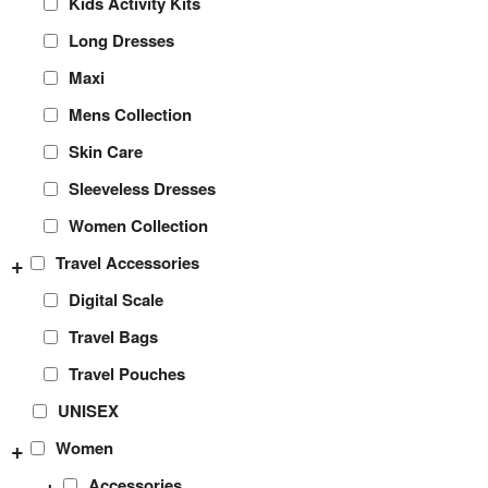
Kids Activity Kits
Long Dresses
Maxi
Mens Collection
Skin Care
Sleeveless Dresses
Women Collection
+
Travel Accessories
Digital Scale
Travel Bags
Travel Pouches
UNISEX
+
Women
+
Accessories