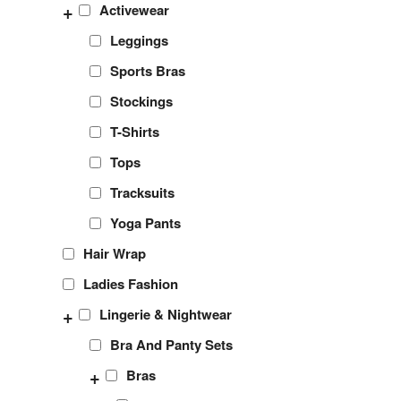
+
Activewear
Leggings
Sports Bras
Stockings
T-Shirts
Tops
Tracksuits
Yoga Pants
Hair Wrap
Ladies Fashion
+
Lingerie & Nightwear
Bra And Panty Sets
+
Bras