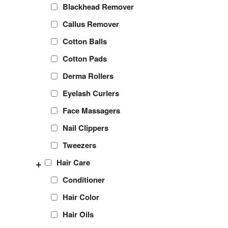
Blackhead Remover
Callus Remover
Cotton Balls
Cotton Pads
Derma Rollers
Eyelash Curlers
Face Massagers
Nail Clippers
Tweezers
+
Hair Care
Conditioner
Hair Color
Hair Oils