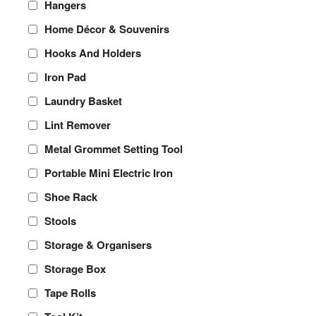
Hangers
Home Décor & Souvenirs
Hooks And Holders
Iron Pad
Laundry Basket
Lint Remover
Metal Grommet Setting Tool
Portable Mini Electric Iron
Shoe Rack
Stools
Storage & Organisers
Storage Box
Tape Rolls