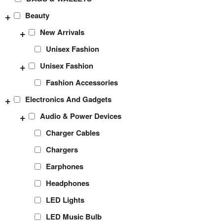
+
Beauty
+
New Arrivals
Unisex Fashion
+
Unisex Fashion
Fashion Accessories
+
Electronics And Gadgets
+
Audio & Power Devices
Charger Cables
Chargers
Earphones
Headphones
LED Lights
LED Music Bulb