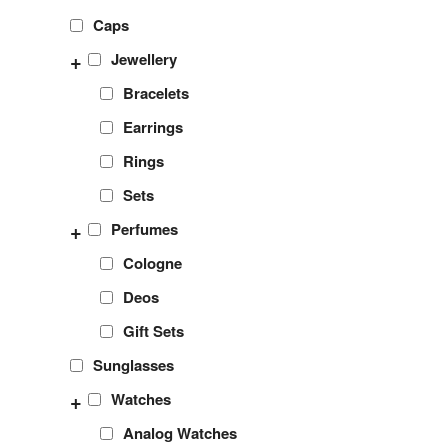
Caps
+
Jewellery
Bracelets
Earrings
Rings
Sets
+
Perfumes
Cologne
Deos
Gift Sets
Sunglasses
+
Watches
Analog Watches