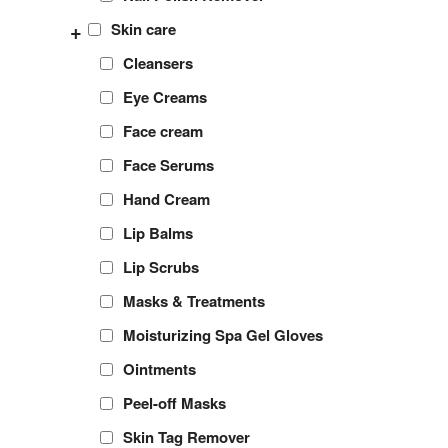
+
Skin care
Cleansers
Eye Creams
Face cream
Face Serums
Hand Cream
Lip Balms
Lip Scrubs
Masks & Treatments
Moisturizing Spa Gel Gloves
Ointments
Peel-off Masks
Skin Tag Remover