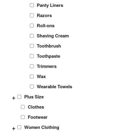
Panty Liners
Razors
Roll-ons
Shaving Cream
Toothbrush
Toothpaste
Trimmers
Wax
Wearable Towels
+
Plus Size
Clothes
Footwear
+
Women Clothing