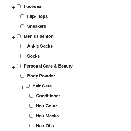
+
Footwear
Flip-Flops
Sneakers
+
Men's Fashion
Ankle Socks
Socks
+
Personal Care & Beauty
Body Powder
+
Hair Care
Conditioner
Hair Color
Hair Masks
Hair Oils