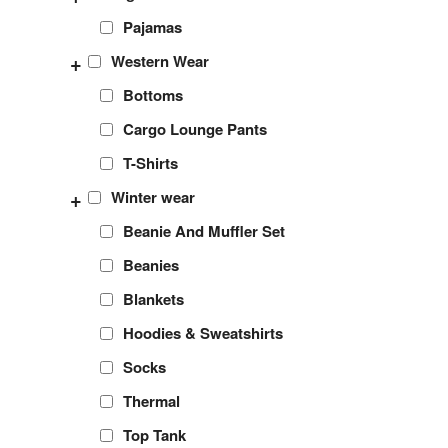
Pajamas
+
Western Wear
Bottoms
Cargo Lounge Pants
T-Shirts
+
Winter wear
Beanie And Muffler Set
Beanies
Blankets
Hoodies & Sweatshirts
Socks
Thermal
Top Tank