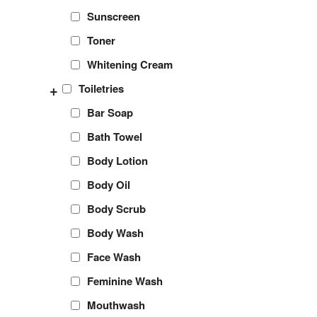
Sunscreen
Toner
Whitening Cream
+
Toiletries
Bar Soap
Bath Towel
Body Lotion
Body Oil
Body Scrub
Body Wash
Face Wash
Feminine Wash
Mouthwash