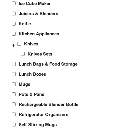
Ice Cube Maker
Juicers & Blenders
Kettle
Kitchen Appliances
+
Knives
Knives Sets
Lunch Bags & Food Storage
Lunch Boxes
Mugs
Pots & Pans
Rechargeable Blender Bottle
Refrigerator Organizers
Self-Stirring Mugs