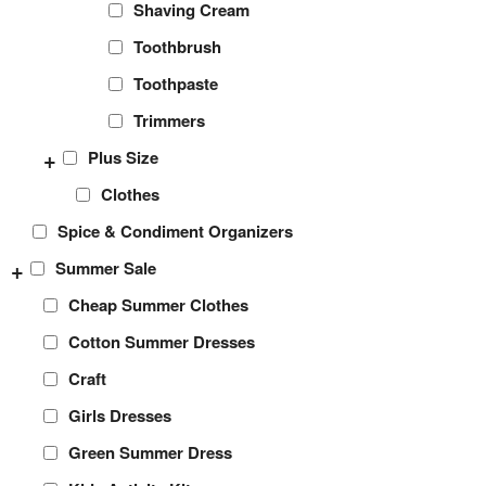
Shaving Cream
Toothbrush
Toothpaste
Trimmers
+
Plus Size
Clothes
Spice & Condiment Organizers
+
Summer Sale
Cheap Summer Clothes
Cotton Summer Dresses
Craft
Girls Dresses
Green Summer Dress