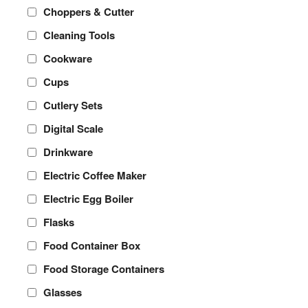
Choppers & Cutter
Cleaning Tools
Cookware
Cups
Cutlery Sets
Digital Scale
Drinkware
Electric Coffee Maker
Electric Egg Boiler
Flasks
Food Container Box
Food Storage Containers
Glasses