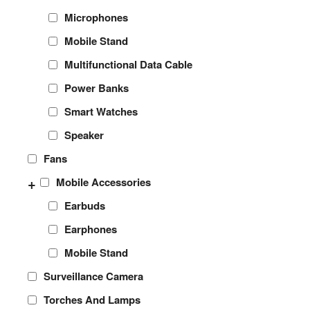
Microphones
Mobile Stand
Multifunctional Data Cable
Power Banks
Smart Watches
Speaker
Fans
+
Mobile Accessories
Earbuds
Earphones
Mobile Stand
Surveillance Camera
Torches And Lamps