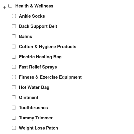
+
Health & Wellness
Ankle Socks
Back Support Belt
Balms
Cotton & Hygiene Products
Electric Heating Bag
Fast Relief Sprays
Fitness & Exercise Equipment
Hot Water Bag
Ointment
Toothbrushes
Tummy Trimmer
Weight Loss Patch