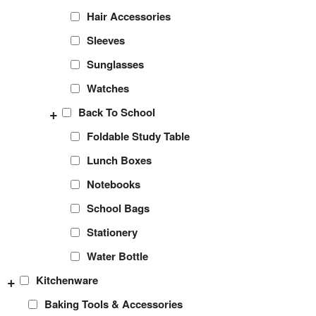
Hair Accessories
Sleeves
Sunglasses
Watches
+
Back To School
Foldable Study Table
Lunch Boxes
Notebooks
School Bags
Stationery
Water Bottle
+
Kitchenware
Baking Tools & Accessories