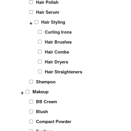
Hair Polish
Hair Serum
+
Hair Styling
Curling Irons
Hair Brushes
Hair Combs
Hair Dryers
Hair Straighteners
Shampoo
+
Makeup
BB Cream
Blush
Compact Powder