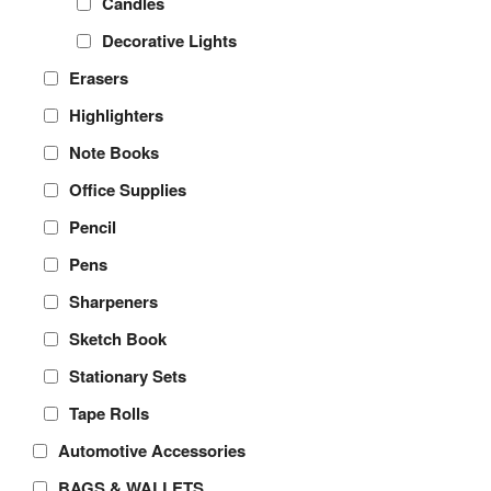
Candles
Decorative Lights
Erasers
Highlighters
Note Books
Office Supplies
Pencil
Pens
Sharpeners
Sketch Book
Stationary Sets
Tape Rolls
Automotive Accessories
BAGS & WALLETS