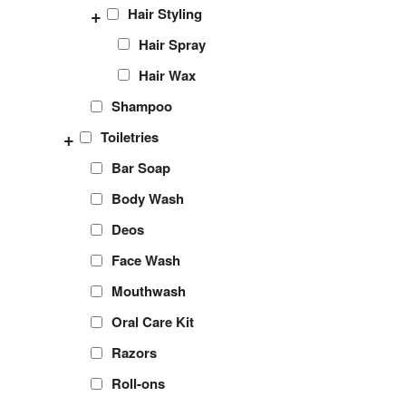
+
Hair Styling
Hair Spray
Hair Wax
Shampoo
+
Toiletries
Bar Soap
Body Wash
Deos
Face Wash
Mouthwash
Oral Care Kit
Razors
Roll-ons