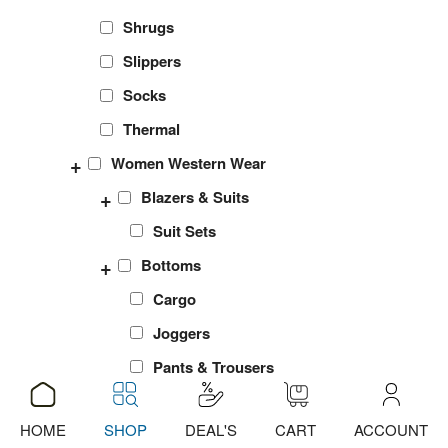
Shrugs
Slippers
Socks
Thermal
+
Women Western Wear
+
Blazers & Suits
Suit Sets
+
Bottoms
Cargo
Joggers
Pants & Trousers
Shorts
HOME
SHOP
DEAL'S
CART
ACCOUNT
ADD
ADD
ADD
ADD
ADD
ADD
ADD
ADD
ADD
ADD
ADD
ADD
sports Leggings