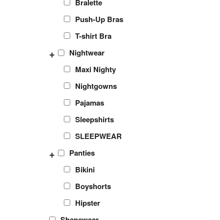
Bralette
Push-Up Bras
T-shirt Bra
+
Nightwear
Maxi Nighty
Nightgowns
Pajamas
Sleepshirts
SLEEPWEAR
+
Panties
Bikini
Boyshorts
Hipster
Shapewear