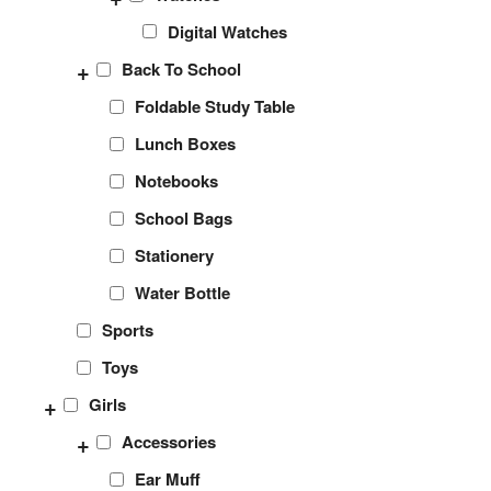
Digital Watches
+
Back To School
Foldable Study Table
Lunch Boxes
Notebooks
School Bags
Stationery
Water Bottle
Sports
Toys
+
Girls
+
Accessories
Ear Muff