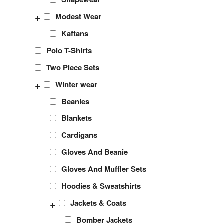
+
Modest Wear
Kaftans
Polo T-Shirts
Two Piece Sets
+
Winter wear
Beanies
Blankets
Cardigans
Gloves And Beanie
Gloves And Muffler Sets
Hoodies & Sweatshirts
+
Jackets & Coats
Bomber Jackets