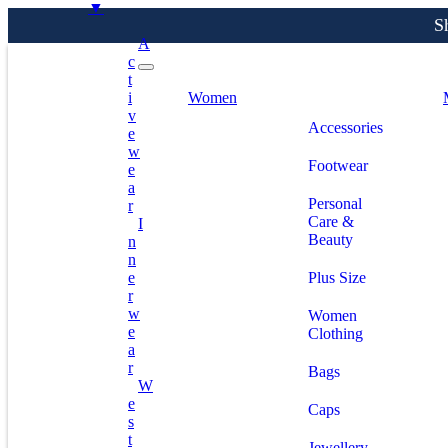
▼
A
C
T
S
I
Women
V
Accessories
E
W
Footwear
E
A
Personal
R
Care &
I
Beauty
N
N
E
Plus Size
R
W
Women
E
Clothing
A
R
Bags
W
E
Caps
S
T
Jewellery