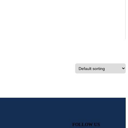
FOLLOW US