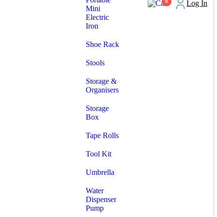
0
Log In
Mini
Electric
Iron
Shoe Rack
Stools
Storage &
Organisers
Storage
Box
Tape Rolls
Tool Kit
Umbrella
Water
Dispenser
Pump