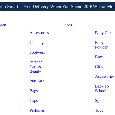
Shop More, Pay Later, Hassle-Free Returns
Free Delivery • Pay on Delivery • Quick Returns
hop Smart – Free Delivery When You Spend 20 KWD or Mor
Men
Kids
Accessories
Baby Care
Clothing
Baby
Powder
Footwear
Boys
Personal
Care &
Girls
Beauty
Accessories
Plus Size
Back To
Bags
School
Caps
Sports
Perfumes
Toys