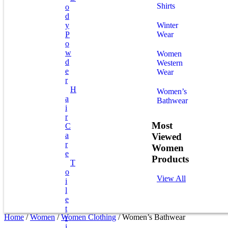
Shirts
O
D
Y
Winter
P
Wear
O
W
Women
D
Western
E
Wear
R
H
Women’s
A
Bathwear
I
R
Most
C
A
Viewed
R
Women
E
Products
T
O
View All
I
L
E
T
Home
/
Women
/
Women Clothing
/ Women’s Bathwear
R
I