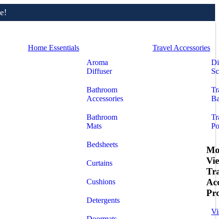
e!
Home Essentials
Travel Accessories
Aroma
Di
Diffuser
Sc
Bathroom
Tr
Accessories
Ba
Bathroom
Tr
Mats
Po
Bedsheets
Mo
Vi
Curtains
Tr
Acc
Cushions
Pr
Detergents
Vi
Doormats