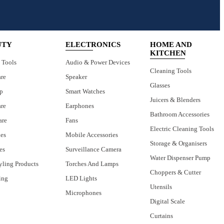
UTY
ELECTRONICS
HOME AND
KITCHEN
 Tools
Audio & Power Devices
Cleaning Tools
are
Speaker
Glasses
p
Smart Watches
Juicers & Blenders
are
Earphones
Bathroom Accessories
are
Fans
Electric Cleaning Tools
ies
Mobile Accessories
Storage & Organisers
es
Surveillance Camera
Water Dispenser Pump
yling Products
Torches And Lamps
Choppers & Cutter
ing
LED Lights
Utensils
Microphones
Digital Scale
Curtains