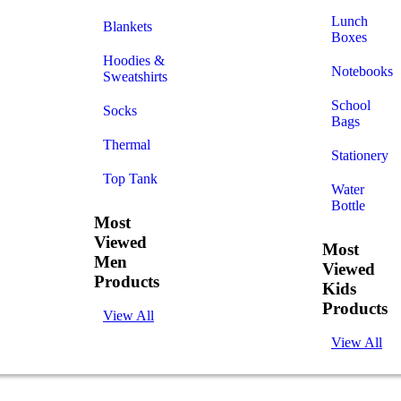
Lunch
Blankets
Boxes
Hoodies &
Notebooks
Sweatshirts
School
Socks
Bags
Thermal
Stationery
Top Tank
Water
Bottle
Most
Viewed
Most
Men
Viewed
Products
Kids
Products
View All
View All