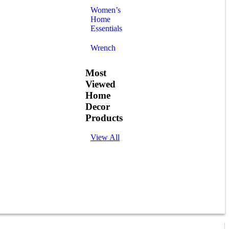
Women’s
Home
Essentials
Wrench
Most
Viewed
Home
Decor
Products
View All