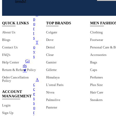
O
trends!
Charger Cables
O
L
Chargers
S
Earphones
P
QUICK LINKS
TOP BRANDS
MEN FASHIO
O
Headphones
R
About Us
Colgate
Clothing
T
LED Lights
S
Blogs
Dove
Footwear
LED Music Bulb
T
O
Contact Us
Dettol
Personal Care & B
Microphones
Y
FAQ’s
Clear
Accessories
Mobile Stand
S
Gi
Help Center
Garnier
Bags
Multifunctional Data Cable
Rls
Return & Refund Policy
Gillette
Caps
▼
Power Banks
Order Cancellation
Himalaya
Perfumes
Smart Watches
A
Policy
C
L’oreal Paris
Plus Size
Speaker
C
ACCOUNT
Nivea
Hair Care
Fans
E
MANAGEMENT
S
Palmolive
Sneakers
+
Mobile Accessories
S
Login
O
Pantene
Earbuds
R
Sign Up