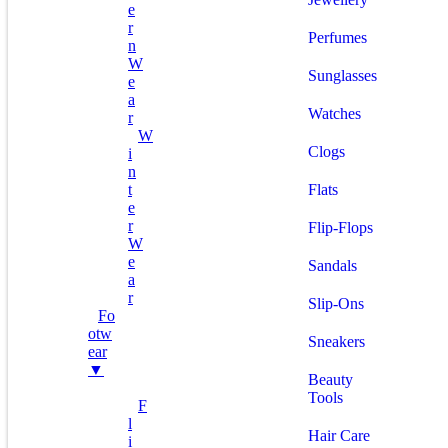
E
R
Perfumes
N
W
Sunglasses
E
A
Watches
R
W
Clogs
I
N
T
Flats
E
R
Flip-Flops
W
E
Sandals
A
R
Slip-Ons
Fo
Otw
Sneakers
Ear
▼
Beauty
Tools
F
L
Hair Care
I