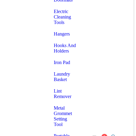
Electric
Cleaning
Tools
Hangers
Hooks And
Holders
Iron Pad
Laundry
Basket
Lint
Remover
Metal
Grommet
Setting
Tool
Portable