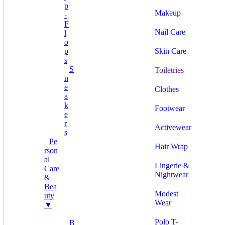
P
Makeup
-
F
Nail Care
L
O
P
Skin Care
S
S
Toiletries
N
E
Clothes
A
K
Footwear
E
R
Activewear
S
Pe
Hair Wrap
Rson
Al
Lingerie &
Care
Nightwear
&
Bea
Modest
Uty
Wear
▼
Polo T-
B