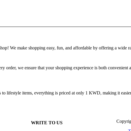
! We make shopping easy, fun, and affordable by offering a wide ra
 order, we ensure that your shopping experience is both convenient and
 lifestyle items, everything is priced at only 1 KWD, making it easier 
Copyrig
WRITE TO US