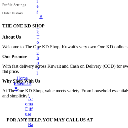
Earphones
I
Profile Settings
E
Mobile Stand
S
Order History
B
Surveillance Camera
A
Torches And Lamps
THE ONE KD SHOP
C
K
+
Health & Wellness
About Us
T
Ankle Socks
O
Welcome to The One KD Shop, Kuwait’s very own One KD online shop
S
Back Support Belt
C
Our Promise
H
Balms
O
With fast delivery across Kuwait and Cash on Delivery (COD) for every
Cotton & Hygiene Products
O
flat price.
L
Electric Heating Bag
Home
Why Shop With Us
Fast Relief Sprays
Essentials
▼
At The One KD Shop, value meets variety. From household essentials to
Fitness & Exercise Equipment
and simplicity!
Ar
Hot Water Bag
Oma
Ointment
Diff
Use
Toothbrushes
R
FOR ANY HELP, YOU MAY CALL US AT
Tummy Trimmer
Ba