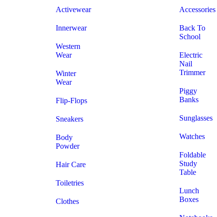
Activewear
Accessories
Innerwear
Back To
School
Western
Wear
Electric
Nail
Trimmer
Winter
Wear
Piggy
Banks
Flip-Flops
Sunglasses
Sneakers
Watches
Body
Powder
Foldable
Study
Hair Care
Table
Toiletries
Lunch
Boxes
Clothes