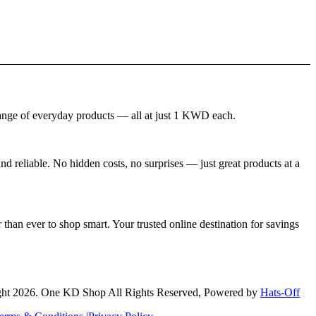
nge of everyday products — all at just 1 KWD each.
 reliable. No hidden costs, no surprises — just great products at a
than ever to shop smart. Your trusted online destination for savings
ht 2026. One KD Shop All Rights Reserved, Powered by
Hats-Off