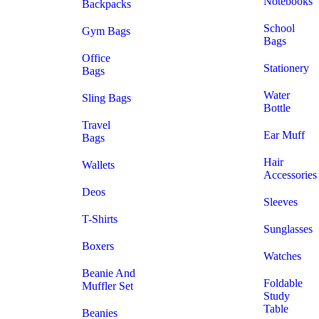
Notebooks
Backpacks
School
Gym Bags
Bags
Office
Stationery
Bags
Water
Sling Bags
Bottle
Travel
Ear Muff
Bags
Hair
Wallets
Accessories
Deos
Sleeves
T-Shirts
Sunglasses
Boxers
Watches
Beanie And
Foldable
Muffler Set
Study
Table
Beanies