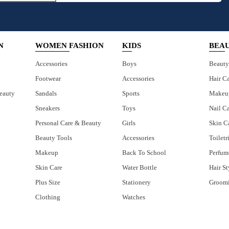
N
WOMEN FASHION
KIDS
BEA
Accessories
Boys
Beauty
Footwear
Accessories
Hair C
eauty
Sandals
Sports
Makeu
Sneakers
Toys
Nail C
Personal Care & Beauty
Girls
Skin C
Beauty Tools
Accessories
Toiletr
Makeup
Back To School
Perfum
Skin Care
Water Bottle
Hair St
Plus Size
Stationery
Groom
Clothing
Watches