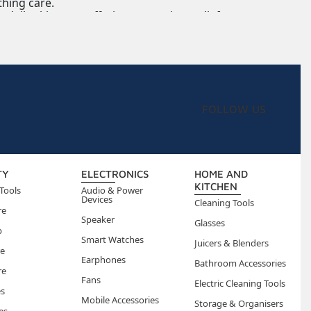
thing care.
daily skin care, offering convenient relief.
FOLLOW US
TY
ELECTRONICS
HOME AND
KITCHEN
Tools
Audio & Power
Devices
Cleaning Tools
re
Speaker
Glasses
p
Smart Watches
Juicers & Blenders
re
Earphones
Bathroom Accessories
re
Fans
Electric Cleaning Tools
es
Mobile Accessories
Storage & Organisers