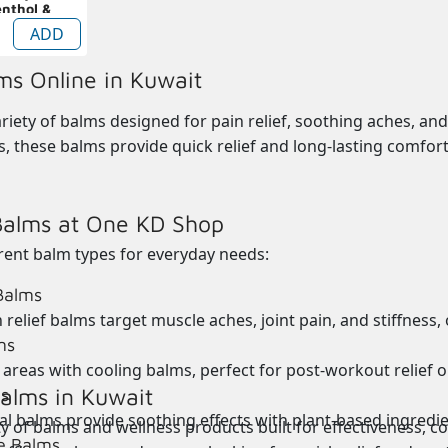
enthol &
m 30g
ADD
ms Online in Kuwait
riety of balms designed for pain relief, soothing aches, and 
s, these balms provide quick relief and long-lasting comfort.
Balms at One KD Shop
erent
balm types
for everyday needs:
 Balms
 relief balms target muscle aches, joint pain, and stiffness,
ms
 areas with
cooling balms, perfect for post-workout relief 
alms in Kuwait
s
l balms provide soothing effects with plant-based ingredient
y of balms and wellness products built for effectiveness, c
e Balms