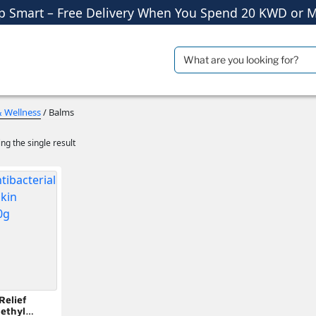
p Smart – Free Delivery When You Spend 20 KWD or M
Shop More, Pay Later, Hassle-Free Returns
Free Delivery • Pay on Delivery • Quick Returns
Search
ials
Travel Accessories
for:
p Smart – Free Delivery When You Spend 20 KWD or M
& Wellness
/ Balms
ng the single result
Relief
ethyl