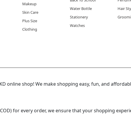
Back To School
Perfum
Makeup
Water Bottle
Hair St
Skin Care
Stationery
Groomi
Plus Size
Watches
Clothing
 online shop! We make shopping easy, fun, and affordable
(COD) for every order, we ensure that your shopping experi