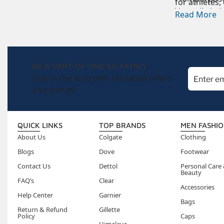
for athletes,
Versatile
bal
Read More
BE A PART OF ONE KD FAMILY
Stay in the loop with the latest offers
and trends!
QUICK LINKS
TOP BRANDS
MEN FASHI
About Us
Colgate
Clothing
Blogs
Dove
Footwear
Contact Us
Dettol
Personal Care
Beauty
FAQ’s
Clear
Accessories
Help Center
Garnier
Bags
Return & Refund
Gillette
Policy
Caps