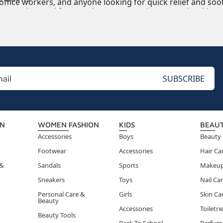
 office workers, and anyone looking for quick relief and soo
ms can be used for muscle soreness, minor cuts, dry skin, or 
ON
WOMEN FASHION
KIDS
BEAU
Accessories
Boys
Beauty 
Footwear
Accessories
Hair Ca
 &
Sandals
Sports
Makeu
Sneakers
Toys
Nail Ca
Personal Care &
Girls
Skin Ca
Beauty
Accessories
Toiletri
Beauty Tools