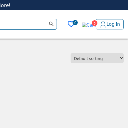
ore!
Search Button
0
Log In
0
ore!