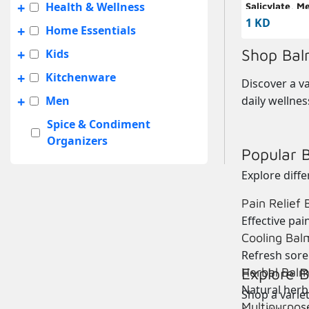
+
Health & Wellness
Salicylate, M
Camphor Bal
1 KD
+
Home Essentials
+
Shop Bal
Kids
+
Kitchenware
Discover a va
+
Men
daily wellnes
Spice & Condiment
Organizers
Popular 
+
Summer Sale
Explore diff
+
Travel Accessories
Pain Relief
UNISEX
Effective
pain
+
Women
Cooling Bal
Refresh sore
Explore B
Herbal Balm
Natural herba
Shop a variet
Multipurpos