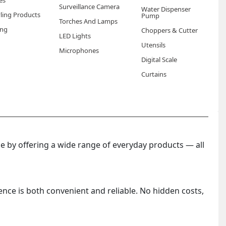
es
Surveillance Camera
Water Dispenser
yling Products
Pump
Torches And Lamps
ng
Choppers & Cutter
LED Lights
Utensils
Microphones
Digital Scale
Curtains
 by offering a wide range of everyday products — all
ence is both convenient and reliable. No hidden costs,