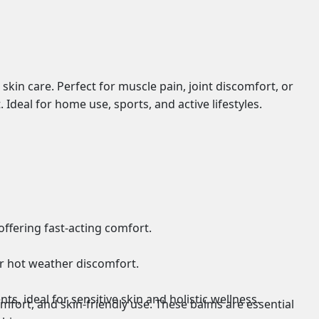
skin care. Perfect for muscle pain, joint discomfort, or
 Ideal for home use, sports, and active lifestyles.
 offering fast-acting comfort.
or hot weather discomfort.
s, ideal for sensitive skin and holistic wellness.
omfort, and skin-friendly use. These balms are essential