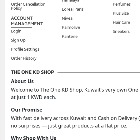
Himalaya
Order Cancellation
Perfumes
Policy
L’oreal Paris
Plus Size
ACCOUNT
Nivea
Hair Care
MANAGEMENT
Palmolive
Login
Sneakers
Pantene
Sign Up
Profile Settings
Order History
THE ONE KD SHOP
About Us
Welcome to The One KD Shop, Kuwait’s very own One KD
at just 1 KWD each.
Our Promise
With fast delivery across Kuwait and Cash on Delivery 
no surprises — just great products at a flat price.
Why Shop With Us