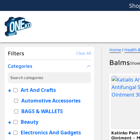
Sho
Women
Men
Kids
Home Essent
Sho
Home
/
Health 
Filters
Clear All
Balms
Showi
Categories
+
Art And Crafts
Automotive Accessories
BAGS & WALLETS
+
Beauty
+
Electronics And Gadgets
Katinko Pain 
Ointment – M