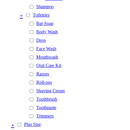
Shampoo
+
Toiletries
Bar Soap
Body Wash
Deos
Face Wash
Mouthwash
Oral Care Kit
Razors
Roll-ons
Shaving Cream
Toothbrush
Toothpaste
Trimmers
+
Plus Size