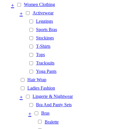
+
Women Clothing
+
Activewear
Leggings
Sports Bras
Stockings
T-Shirts
Tops
Tracksuits
Yoga Pants
Hair Wrap
Ladies Fashion
+
Lingerie & Nightwear
Bra And Panty Sets
+
Bras
Bralette