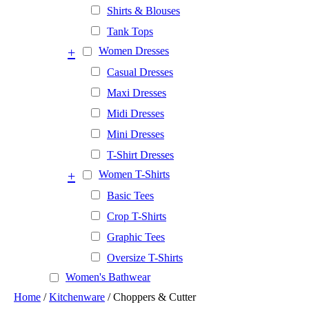
Shirts & Blouses
Tank Tops
+
Women Dresses
Casual Dresses
Maxi Dresses
Midi Dresses
Mini Dresses
T-Shirt Dresses
+
Women T-Shirts
Basic Tees
Crop T-Shirts
Graphic Tees
Oversize T-Shirts
Women's Bathwear
Home
/
Kitchenware
/ Choppers & Cutter