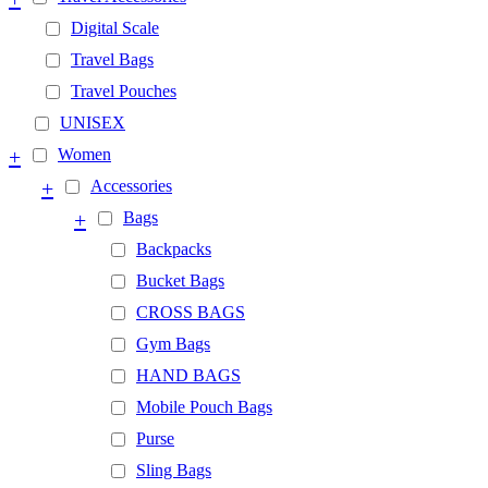
Digital Scale
Travel Bags
Travel Pouches
UNISEX
+
Women
+
Accessories
+
Bags
Backpacks
Bucket Bags
CROSS BAGS
Gym Bags
HAND BAGS
Mobile Pouch Bags
Purse
Sling Bags