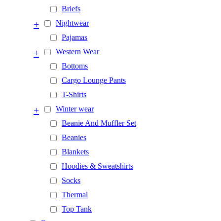
Briefs
+
Nightwear
Pajamas
+
Western Wear
Bottoms
Cargo Lounge Pants
T-Shirts
+
Winter wear
Beanie And Muffler Set
Beanies
Blankets
Hoodies & Sweatshirts
Socks
Thermal
Top Tank