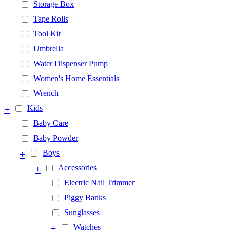
Storage Box
Tape Rolls
Tool Kit
Umbrella
Water Dispenser Pump
Women's Home Essentials
Wrench
+
Kids
Baby Care
Baby Powder
+
Boys
+
Accessories
Electric Nail Trimmer
Piggy Banks
Sunglasses
+
Watches