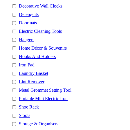
Decorative Wall Clocks
Detergents
Doormats
Electric Cleaning Tools
Hangers
Home Décor & Souvenirs
Hooks And Holders
Iron Pad
Laundry Basket
Lint Remover
Metal Grommet Setting Tool
Portable Mini Electric Iron
Shoe Rack
Stools
Storage & Organisers