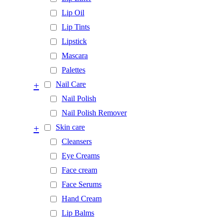
Lip Oil
Lip Tints
Lipstick
Mascara
Palettes
+
Nail Care
Nail Polish
Nail Polish Remover
+
Skin care
Cleansers
Eye Creams
Face cream
Face Serums
Hand Cream
Lip Balms