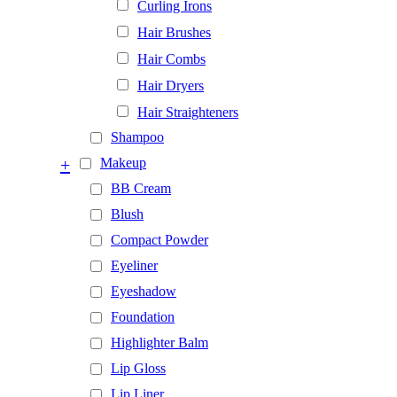
Curling Irons
Hair Brushes
Hair Combs
Hair Dryers
Hair Straighteners
Shampoo
+
Makeup
BB Cream
Blush
Compact Powder
Eyeliner
Eyeshadow
Foundation
Highlighter Balm
Lip Gloss
Lip Liner