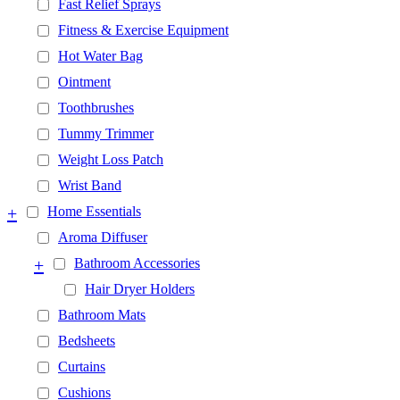
Fast Relief Sprays
Fitness & Exercise Equipment
Hot Water Bag
Ointment
Toothbrushes
Tummy Trimmer
Weight Loss Patch
Wrist Band
+
Home Essentials
Aroma Diffuser
+
Bathroom Accessories
Hair Dryer Holders
Bathroom Mats
Bedsheets
Curtains
Cushions