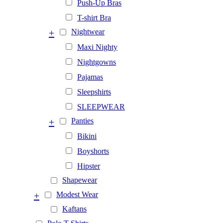
Push-Up Bras
T-shirt Bra
+
Nightwear
Maxi Nighty
Nightgowns
Pajamas
Sleepshirts
SLEEPWEAR
+
Panties
Bikini
Boyshorts
Hipster
Shapewear
+
Modest Wear
Kaftans