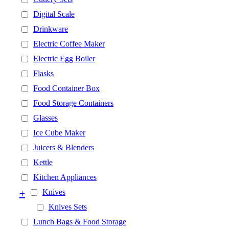
Digital Scale
Drinkware
Electric Coffee Maker
Electric Egg Boiler
Flasks
Food Container Box
Food Storage Containers
Glasses
Ice Cube Maker
Juicers & Blenders
Kettle
Kitchen Appliances
+
Knives
Knives Sets
Lunch Bags & Food Storage