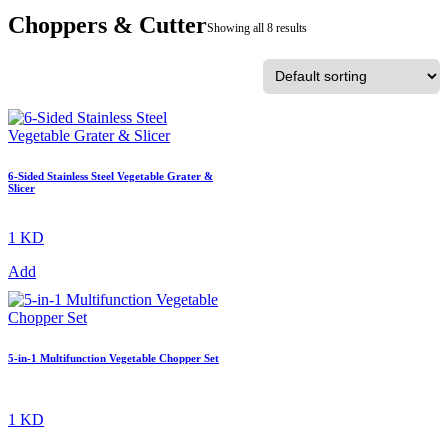
Choppers & Cutter
Showing all 8 results
6-Sided Stainless Steel Vegetable Grater &
Slicer
1 KD
Add
5-in-1 Multifunction Vegetable Chopper Set
1 KD