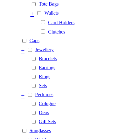
Tote Bags
+
Wallets
Card Holders
Clutches
Caps
+
Jewellery
Bracelets
Earrings
Rings
Sets
+
Perfumes
Cologne
Deos
Gift Sets
Sunglasses