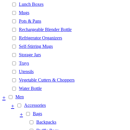
Lunch Boxes
Mugs
Pots & Pans
Rechargeable Blender Bottle
Refrigerator Organizers
Self-Stirring Mugs
Storage Jars
Trays
Utensils
Vegetable Cutters & Choppers
Water Bottle
+
Men
+
Accessories
+
Bags
Backpacks