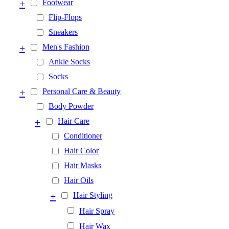
+
Footwear
Flip-Flops
Sneakers
+
Men's Fashion
Ankle Socks
Socks
+
Personal Care & Beauty
Body Powder
+
Hair Care
Conditioner
Hair Color
Hair Masks
Hair Oils
+
Hair Styling
Hair Spray
Hair Wax