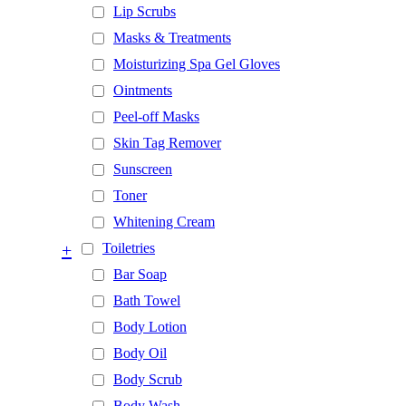
Lip Scrubs
Masks & Treatments
Moisturizing Spa Gel Gloves
Ointments
Peel-off Masks
Skin Tag Remover
Sunscreen
Toner
Whitening Cream
+
Toiletries
Bar Soap
Bath Towel
Body Lotion
Body Oil
Body Scrub
Body Wash