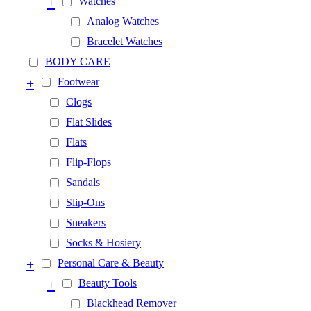
+
Watches
Analog Watches
Bracelet Watches
BODY CARE
+
Footwear
Clogs
Flat Slides
Flats
Flip-Flops
Sandals
Slip-Ons
Sneakers
Socks & Hosiery
+
Personal Care & Beauty
+
Beauty Tools
Blackhead Remover