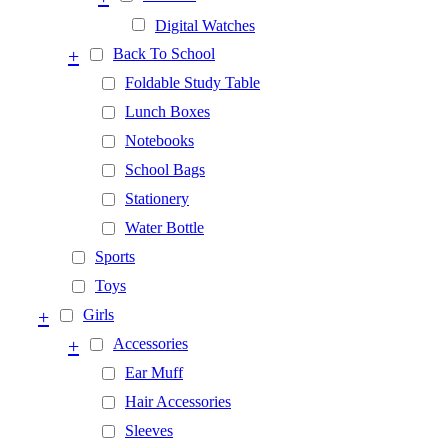
Digital Watches
+
Back To School
Foldable Study Table
Lunch Boxes
Notebooks
School Bags
Stationery
Water Bottle
Sports
Toys
+
Girls
+
Accessories
Ear Muff
Hair Accessories
Sleeves