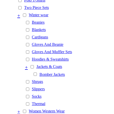
Polo T-Shirts
Two Piece Sets
+
Winter wear
Beanies
Blankets
Cardigans
Gloves And Beanie
Gloves And Muffler Sets
Hoodies & Sweatshirts
+
Jackets & Coats
Bomber Jackets
Shrugs
Slippers
Socks
Thermal
+
Women Western Wear