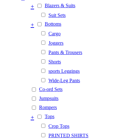
+
Blazers & Suits
Suit Sets
+
Bottoms
Cargo
Joggers
Pants & Trousers
Shorts
sports Leggings
Wide-Leg Pants
Co-ord Sets
Jumpsuits
Rompers
+
Tops
Crop Tops
PRINTED SHIRTS