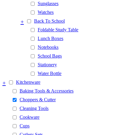
Sunglasses
Watches
+
Back To School
Foldable Study Table
Lunch Boxes
Notebooks
School Bags
Stationery
Water Bottle
+
Kitchenware
Baking Tools & Accessories
Choppers & Cutter
Cleaning Tools
Cookware
Cups
Cutlery Sets