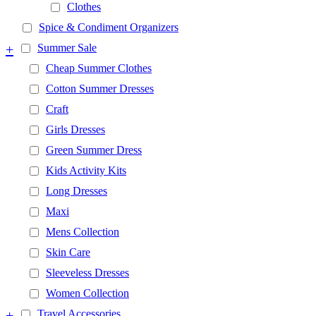
Clothes
Spice & Condiment Organizers
+
Summer Sale
Cheap Summer Clothes
Cotton Summer Dresses
Craft
Girls Dresses
Green Summer Dress
Kids Activity Kits
Long Dresses
Maxi
Mens Collection
Skin Care
Sleeveless Dresses
Women Collection
+
Travel Accessories