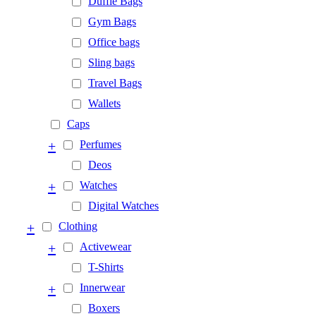
Duffle Bags
Gym Bags
Office bags
Sling bags
Travel Bags
Wallets
Caps
+
Perfumes
Deos
+
Watches
Digital Watches
+
Clothing
+
Activewear
T-Shirts
+
Innerwear
Boxers