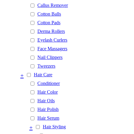
Callus Remover
Cotton Balls
Cotton Pads
Derma Rollers
Eyelash Curlers
Face Massagers
Nail Clippers
Tweezers
+
Hair Care
Conditioner
Hair Color
Hair Oils
Hair Polish
Hair Serum
+
Hair Styling