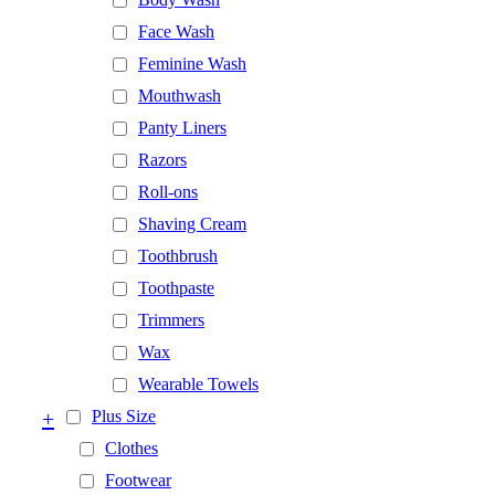
Face Wash
Feminine Wash
Mouthwash
Panty Liners
Razors
Roll-ons
Shaving Cream
Toothbrush
Toothpaste
Trimmers
Wax
Wearable Towels
+
Plus Size
Clothes
Footwear