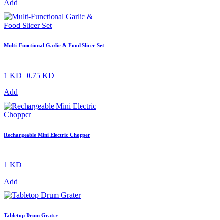
Add
Multi-Functional Garlic & Food Slicer Set
1 KD
0.75 KD
Add
Rechargeable Mini Electric Chopper
1 KD
Add
Tabletop Drum Grater