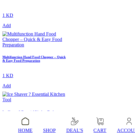
1 KD
Add
Multifunction Hand Food Chopper – Quick
& Easy Food Preparation
1 KD
Add
Ice Shaver ? Essential Kitchen Tool
HOME
SHOP
DEAL'S
CART
ACCOU
1 KD