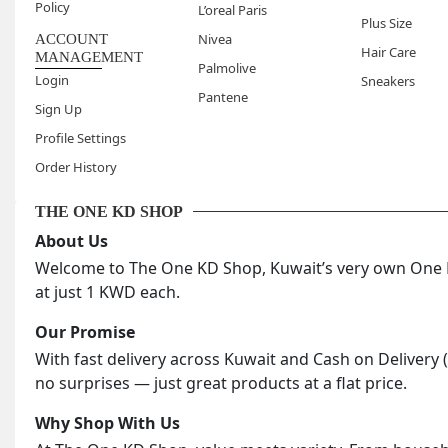
Policy
L’oreal Paris
When is 
Plus Size
Nivea
ACCOUNT
Evening 
Hair Care
MANAGEMENT
Palmolive
when the
Login
Sneakers
What typ
Pantene
Sign Up
Chronica
Profile Settings
useful i
Order History
the day.
THE ONE KD SHOP
About Us
Welcome to The One KD Shop, Kuwait’s very own One KD
at just 1 KWD each.
Our Promise
With fast delivery across Kuwait and Cash on Delivery 
no surprises — just great products at a flat price.
Why Shop With Us