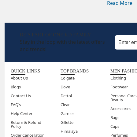
Read More
regular l
How long
Twenty t
results 
BE A PART OF ONE KD FAMILY
way.
Stay in the loop with the latest offers
Can I us
and trends!
Yes, dai
using th
Are spa 
QUICK LINKS
TOP BRANDS
MEN FASHI
after ea
About Us
Colgate
Clothing
over tim
Blogs
Dove
Footwear
Can I do
Contact Us
Dettol
Personal Care
Yes, the
Beauty
FAQ’s
Clear
involvin
Accessories
Are spa 
Help Center
Garnier
Bags
Yes, they
Return & Refund
Gillette
Policy
Caps
particul
Himalaya
Order Cancellation
Perfumes
sensitive