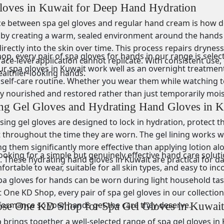
loves in Kuwait for Deep Hand Hydration
ce between spa gel gloves and regular hand cream is how de
by creating a warm, sealed environment around the hands th
irectly into the skin over time. This process repairs dryness
p, every pair of spa gloves for hands in our range is selecte
ace-level application cannot replicate. With consistent use
r spa gloves in Kuwait work well as an overnight treatment,
ealthier-looking hands.
self-care routine. Whether you wear them while watching tel
ly nourished and restored rather than just temporarily mois
ing Gel Gloves and Hydrating Hand Gloves in K
ing gel gloves are designed to lock in hydration, protect t
throughout the time they are worn. The gel lining works wi
ng them significantly more effective than applying lotion a
king for a simple but genuinely effective hand care solutio
 These hydrating hand gloves in Kuwait are practical for dai
ortable to wear, suitable for all skin types, and easy to in
pa gloves for hands can be worn during light household task
 One KD Shop, every pair of spa gel gloves in our collectio
formance so your hands get the care they deserve.
e One KD Shop for Spa Gel Gloves in Kuwait
rings together a well-selected range of spa gel gloves in K