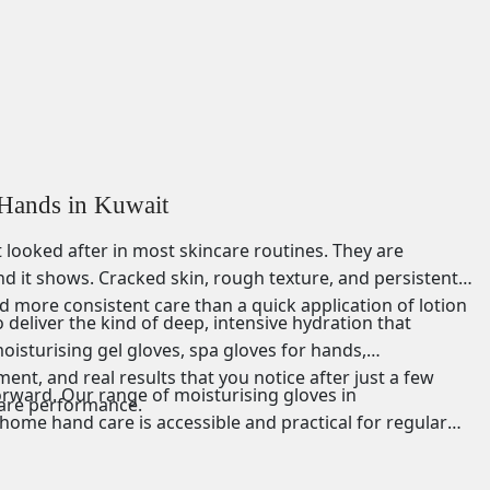
 Hands in Kuwait
looked after in most skincare routines. They are
nd it shows. Cracked skin, rough texture, and persistent
d more consistent care than a quick application of lotion
 deliver the kind of deep, intensive hydration that
isturising gel gloves, spa gloves for hands,
nt, and real results that you notice after just a few
forward. Our range of moisturising gloves in
care performance.
home hand care is accessible and practical for regular