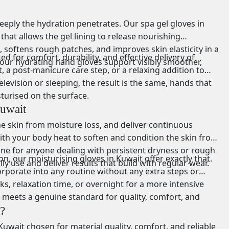
eply the hydration penetrates. Our spa gel gloves in
at allows the gel lining to release nourishing
, softens rough patches, and improves skin elasticity in a
d for comfort, durability, and effective delivery of
, our hydrating hand gloves support visibly smoother,
 a post-manicure care step, or a relaxing addition to
evision or sleeping, the result is the same, hands that
turised on the surface.
uwait
he skin from moisture loss, and deliver continuous
th your body heat to soften and condition the skin from
lone for anyone dealing with persistent dryness or rough
n, our moisturising gloves in Kuwait offer exactly that.
ly use and deliver results that build with regular wear.
corporate into any routine without any extra steps or
s, relaxation time, or overnight for a more intensive
n meets a genuine standard for quality, comfort, and
?
uwait chosen for material quality, comfort, and reliable