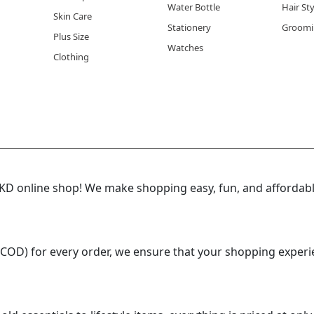
Water Bottle
Hair St
the best time to use spa gel gloves?
Skin Care
Stationery
Groomi
is ideal, either as a thirty minute treatment before bed or
Plus Size
Watches
 skin is slightly damp helps the gel lining absorb even more 
Clothing
e of skin condition benefits most from spa gel gloves?
lly dry, cracked, or rough hands benefit the most from regu
n Kuwait's dry climate where hands lose moisture quickly d
 online shop! We make shopping easy, fun, and affordable
(COD) for every order, we ensure that your shopping experi