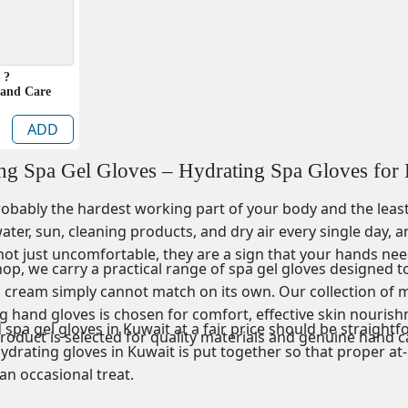
 ?
Hand Care
ADD
ing Spa Gel Gloves – Hydrating Spa Gloves for
obably the hardest working part of your body and the least 
ter, sun, cleaning products, and dry air every single day, a
not just uncomfortable, they are a sign that your hands nee
p, we carry a practical range of spa gel gloves designed to
 cream simply cannot match on its own. Our collection of mo
 hand gloves is chosen for comfort, effective skin nourishme
spa gel gloves in Kuwait at a fair price should be straight
product is selected for quality materials and genuine hand 
ydrating gloves in Kuwait is put together so that proper at-
 an occasional treat.