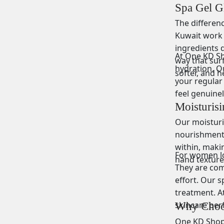
Spa Gel G
The differen
Kuwait work 
ingredients d
At One KD Sho
way that surf
hydration. Ou
softer, and h
your regular 
feel genuine
Moisturis
Our moisturis
nourishment 
within, maki
For women loo
hand texture.
They are comf
effort. Our s
treatment. At
skincare per
Why Choos
One KD Shop b