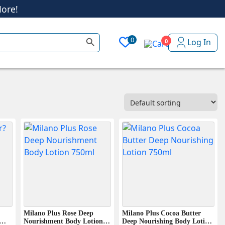
Search Button
0
Log In
0
ore!
Milano Plus Rose Deep
Milano Plus Cocoa Butter
Nourishment Body Lotion ?
Deep Nourishing Body Lotion