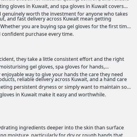
ting gloves in Kuwait, and spa gloves in Kuwait covers
and genuinely worth the investment for anyone who takes
ut, and fast delivery across Kuwait mean getting
Whether you are buying spa gel gloves for the first time
d confident purchase every time.
ent, they take a little consistent effort and the right
moisturising gel gloves, spa gloves for hands,
y enjoyable way to give your hands the care they need
ducts, reliable delivery across Kuwait, and a hand care
geting persistent dryness or simply want to maintain soft,
 gloves in Kuwait make it easy and worthwhile.
drating ingredients deeper into the skin than surface
ing moisture, particularly for dry or rough hands that