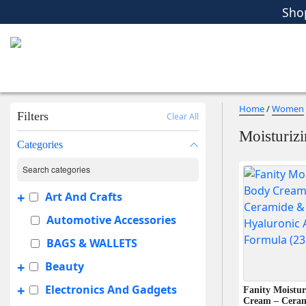
Women
Men
Kids
Home Essent
Sho
Home
/
Women
Filters
Clear All
Moisturiz
Categories
+
Art And Crafts
Automotive Accessories
BAGS & WALLETS
+
Beauty
+
Electronics And Gadgets
Fanity Moistur
Cream – Cera