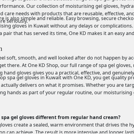
rformance. Our collection of moisturising gel gloves, hydra
nd care needs with products that are reusable, effective, 
e is also simple and reliable. Easy browsing, secure checko
re seriously.
ising gloves in Kuwait without any delays or complications. 
a pair that has served its time, One KD makes it an easy an
n
el soft, smooth, and well looked after do not happen by accid
et there. At One KD Shop, our full range of spa gel gloves, 
g hand gloves gives you a practical, effective, and genuinel
p spa gel gloves in Kuwait with One KD, you get quality pro
 actually delivers on what it promises. Whether you are tar
ing hands as part of your regular routine, our moisturising
spa gel gloves different from regular hand cream?
gloves create a sealed, warm environment that drives the hy
ion can achieve. The result is more intensive and longer last