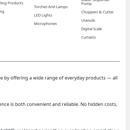
yling Products
Pump
Torches And Lamps
ng
Choppers & Cutter
 worn overnight. Using them after washing your hands
LED Lights
effectively into softened skin.
Utensils
Microphones
Digital Scale
lar spa glove treatments. They are also particularly
Curtains
ue to heat, sun exposure, and air conditioning throughout
 by offering a wide range of everyday products — all
ence is both convenient and reliable. No hidden costs,