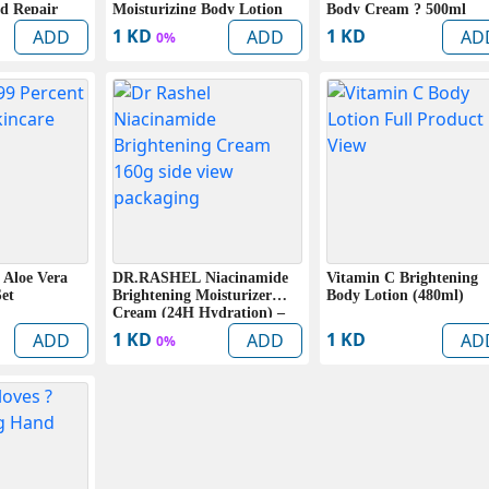
d Repair
Moisturizing Body Lotion
Body Cream ? 500ml
l)
(400ml)
1 KD
1 KD
ADD
ADD
AD
0%
 Aloe Vera
DR.RASHEL Niacinamide
Vitamin C Brightening
Set
Brightening Moisturizer
Body Lotion (480ml)
Cream (24H Hydration) –
160g
1 KD
1 KD
ADD
ADD
AD
0%