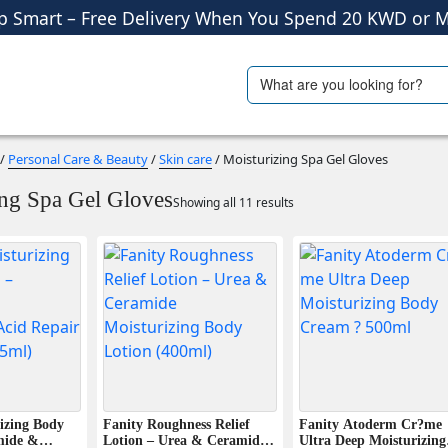
Shop More, Pay Later, Hassle-Free Returns
Free Delivery • Pay on Delivery • Quick Returns
Search
ials
Travel Accessories
p Smart – Free Delivery When You Spend 20 KWD or M
for:
/
Personal Care & Beauty
/
Skin care
/ Moisturizing Spa Gel Gloves
ing Spa Gel Gloves
Showing all 11 results
izing Body
Fanity Roughness Relief
Fanity Atoderm Cr?me
mide &
Lotion – Urea & Ceramide
Ultra Deep Moisturizing