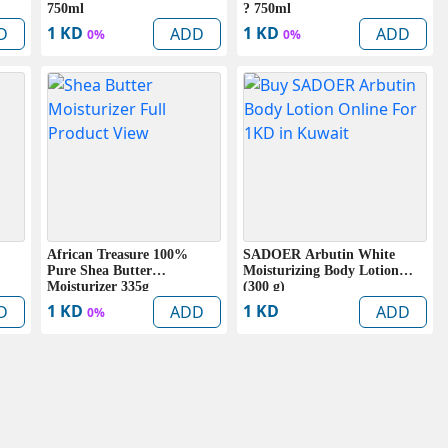
750ml
? 750ml
1 KD
1 KD
D
ADD
ADD
0%
0%
African Treasure 100%
SADOER Arbutin White
Pure Shea Butter
Moisturizing Body Lotion
Moisturizer 335g
(300 g)
1 KD
1 KD
D
ADD
ADD
0%