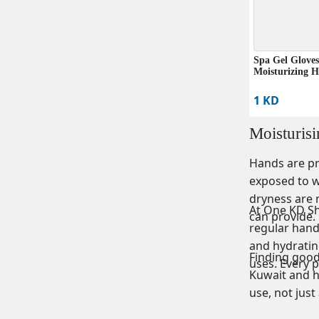
Spa Gel Gloves
Moisturizing 
1 KD
Moisturis
Hands are pr
exposed to wa
dryness are 
At One KD Sho
can provide.
regular hand
and hydrating
Finding good 
uses. Every 
Kuwait and h
use, not just