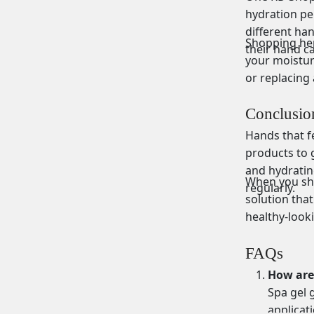
hydration pe
different ha
Shopping her
their hand ca
your moistur
or replacing 
Conclusio
Hands that fe
products to g
and hydratin
When you sho
regularly.
solution that
healthy-look
FAQs
How are 
Spa gel 
applicat