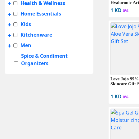
+
Health & Wellness
Hyaluronic Aci
Formula (235m
1 KD
0%
+
Home Essentials
+
Kids
+
Kitchenware
+
Men
Spice & Condiment
Organizers
+
Summer Sale
Love Jojo 99%
+
Travel Accessories
Skincare Gift 
UNISEX
1 KD
0%
+
Women