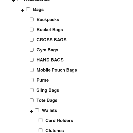
+
Bags
Backpacks
Bucket Bags
CROSS BAGS
Gym Bags
HAND BAGS
Mobile Pouch Bags
Purse
Sling Bags
Tote Bags
+
Wallets
Card Holders
Clutches