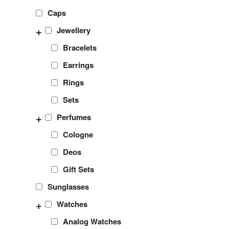
Caps
+
Jewellery
Bracelets
Earrings
Rings
Sets
+
Perfumes
Cologne
Deos
Gift Sets
Sunglasses
+
Watches
Analog Watches