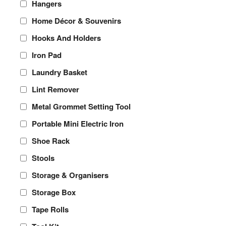
Hangers
Home Décor & Souvenirs
Hooks And Holders
Iron Pad
Laundry Basket
Lint Remover
Metal Grommet Setting Tool
Portable Mini Electric Iron
Shoe Rack
Stools
Storage & Organisers
Storage Box
Tape Rolls