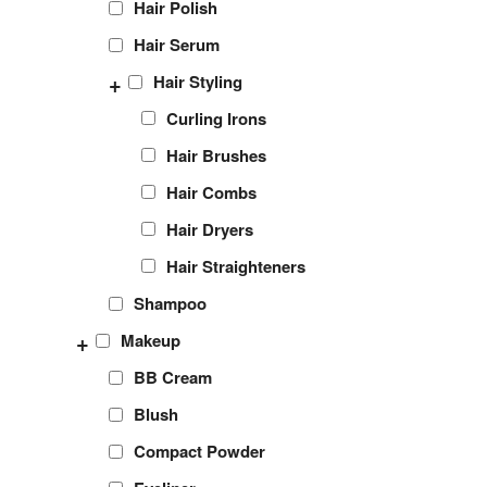
Hair Polish
Hair Serum
+
Hair Styling
Curling Irons
Hair Brushes
Hair Combs
Hair Dryers
Hair Straighteners
Shampoo
+
Makeup
BB Cream
Blush
Compact Powder