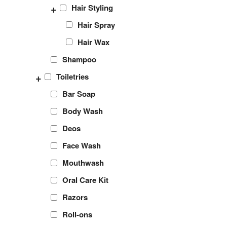
+
Hair Styling
Hair Spray
Hair Wax
Shampoo
+
Toiletries
Bar Soap
Body Wash
Deos
Face Wash
Mouthwash
Oral Care Kit
Razors
Roll-ons