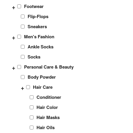
+
Footwear
Flip-Flops
Sneakers
+
Men's Fashion
Ankle Socks
Socks
+
Personal Care & Beauty
Body Powder
+
Hair Care
Conditioner
Hair Color
Hair Masks
Hair Oils