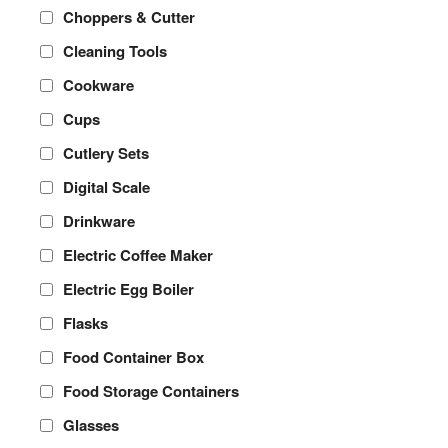
Choppers & Cutter
Cleaning Tools
Cookware
Cups
Cutlery Sets
Digital Scale
Drinkware
Electric Coffee Maker
Electric Egg Boiler
Flasks
Food Container Box
Food Storage Containers
Glasses