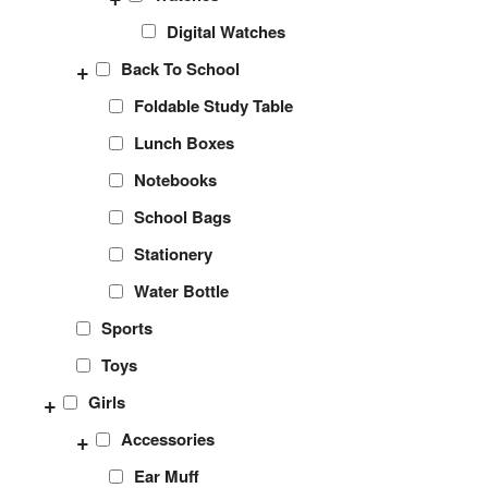
Digital Watches
+
Back To School
Foldable Study Table
Lunch Boxes
Notebooks
School Bags
Stationery
Water Bottle
Sports
Toys
+
Girls
+
Accessories
Ear Muff