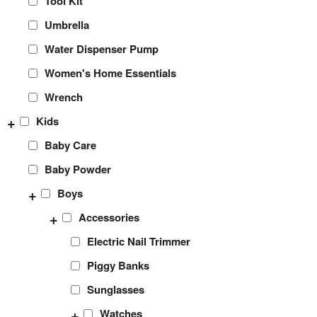
Tool Kit
Umbrella
Water Dispenser Pump
Women's Home Essentials
Wrench
+
Kids
Baby Care
Baby Powder
+
Boys
+
Accessories
Electric Nail Trimmer
Piggy Banks
Sunglasses
+
Watches