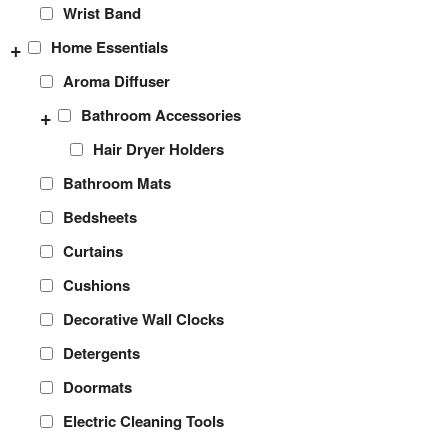
Wrist Band
+
Home Essentials
Aroma Diffuser
+
Bathroom Accessories
Hair Dryer Holders
Bathroom Mats
Bedsheets
Curtains
Cushions
Decorative Wall Clocks
Detergents
Doormats
Electric Cleaning Tools