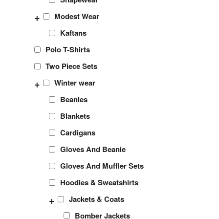
+
Modest Wear
Kaftans
Polo T-Shirts
Two Piece Sets
+
Winter wear
Beanies
Blankets
Cardigans
Gloves And Beanie
Gloves And Muffler Sets
Hoodies & Sweatshirts
+
Jackets & Coats
Bomber Jackets