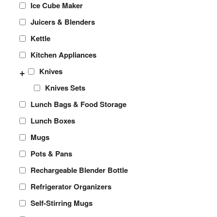
Ice Cube Maker
Juicers & Blenders
Kettle
Kitchen Appliances
+
Knives
Knives Sets
Lunch Bags & Food Storage
Lunch Boxes
Mugs
Pots & Pans
Rechargeable Blender Bottle
Refrigerator Organizers
Self-Stirring Mugs