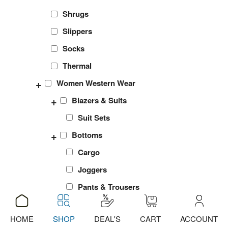
Shrugs
Slippers
Socks
Thermal
+
Women Western Wear
+
Blazers & Suits
Suit Sets
+
Bottoms
Cargo
Joggers
Pants & Trousers
Shorts
HOME
SHOP
DEAL'S
CART
ACCOUNT
ADD
ADD
ADD
sports Leggings