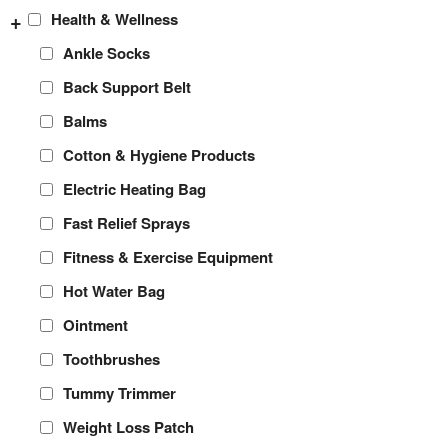
+
Health & Wellness
Ankle Socks
Back Support Belt
Balms
Cotton & Hygiene Products
Electric Heating Bag
Fast Relief Sprays
Fitness & Exercise Equipment
Hot Water Bag
Ointment
Toothbrushes
Tummy Trimmer
Weight Loss Patch