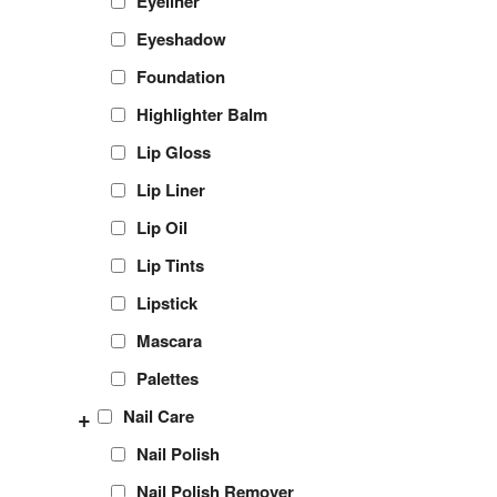
Eyeliner
Eyeshadow
Foundation
Highlighter Balm
Lip Gloss
Lip Liner
Lip Oil
Lip Tints
Lipstick
Mascara
Palettes
+
Nail Care
Nail Polish
Nail Polish Remover