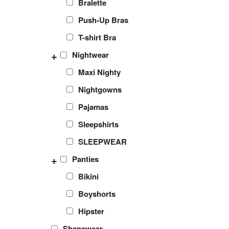
Bralette
Push-Up Bras
T-shirt Bra
+
Nightwear
Maxi Nighty
Nightgowns
Pajamas
Sleepshirts
SLEEPWEAR
+
Panties
Bikini
Boyshorts
Hipster
Shapewear