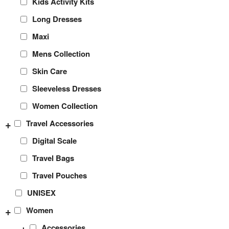
Kids Activity Kits
Long Dresses
Maxi
Mens Collection
Skin Care
Sleeveless Dresses
Women Collection
+
Travel Accessories
Digital Scale
Travel Bags
Travel Pouches
UNISEX
+
Women
+
Accessories