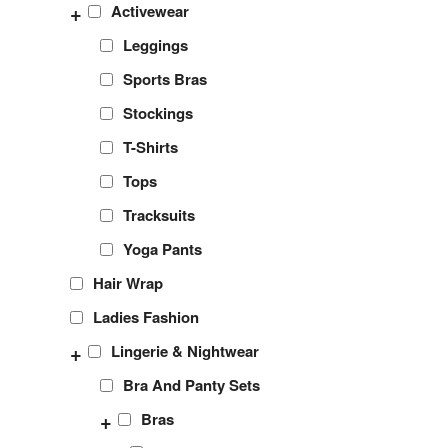
+
Activewear
Leggings
Sports Bras
Stockings
T-Shirts
Tops
Tracksuits
Yoga Pants
Hair Wrap
Ladies Fashion
+
Lingerie & Nightwear
Bra And Panty Sets
+
Bras