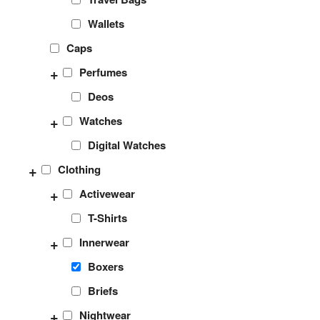
Wallets
Caps
+
Perfumes
Deos
+
Watches
Digital Watches
+
Clothing
+
Activewear
T-Shirts
+
Innerwear
Boxers
Briefs
+
Nightwear