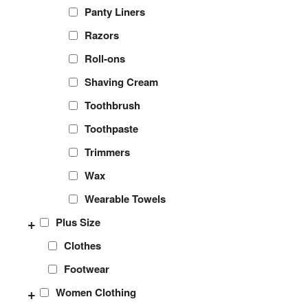
Panty Liners
Razors
Roll-ons
Shaving Cream
Toothbrush
Toothpaste
Trimmers
Wax
Wearable Towels
+
Plus Size
Clothes
Footwear
+
Women Clothing