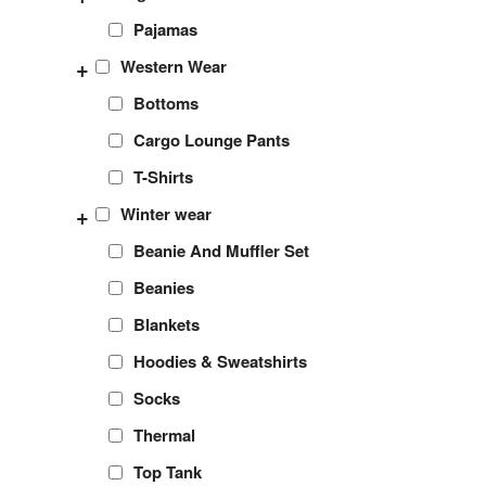
Pajamas
+
Western Wear
Bottoms
Cargo Lounge Pants
T-Shirts
+
Winter wear
Beanie And Muffler Set
Beanies
Blankets
Hoodies & Sweatshirts
Socks
Thermal
Top Tank