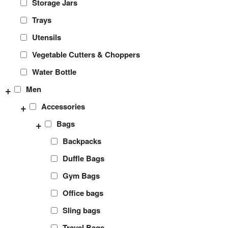
Storage Jars
Trays
Utensils
Vegetable Cutters & Choppers
Water Bottle
+
Men
+
Accessories
+
Bags
Backpacks
Duffle Bags
Gym Bags
Office bags
Sling bags
Travel Bags