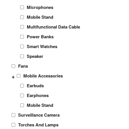
Microphones
Mobile Stand
Multifunctional Data Cable
Power Banks
Smart Watches
Speaker
Fans
+
Mobile Accessories
Earbuds
Earphones
Mobile Stand
Surveillance Camera
Torches And Lamps