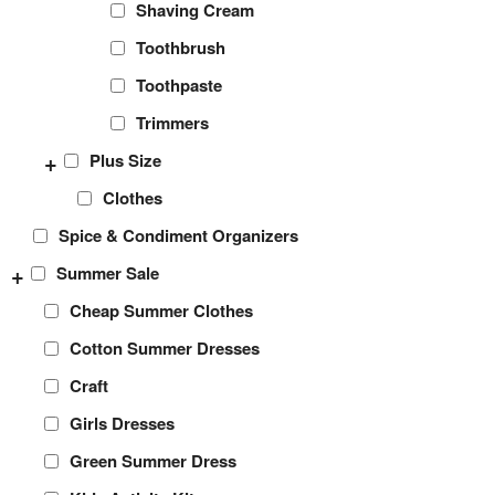
Shaving Cream
Toothbrush
Toothpaste
Trimmers
+
Plus Size
Clothes
Spice & Condiment Organizers
+
Summer Sale
Cheap Summer Clothes
Cotton Summer Dresses
Craft
Girls Dresses
Green Summer Dress