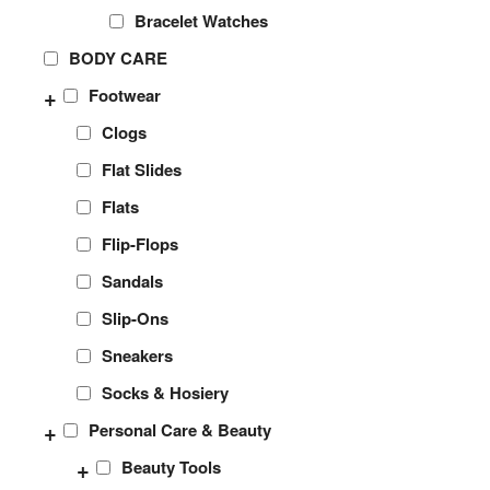
Bracelet Watches
BODY CARE
+
Footwear
Clogs
Flat Slides
Flats
Flip-Flops
Sandals
Slip-Ons
Sneakers
Socks & Hosiery
+
Personal Care & Beauty
+
Beauty Tools