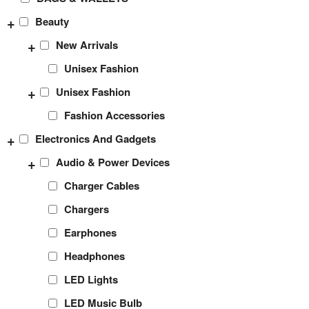
+
Beauty
+
New Arrivals
Unisex Fashion
+
Unisex Fashion
Fashion Accessories
+
Electronics And Gadgets
+
Audio & Power Devices
Charger Cables
Chargers
Earphones
Headphones
LED Lights
LED Music Bulb