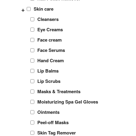
+
Skin care
Cleansers
Eye Creams
Face cream
Face Serums
Hand Cream
Lip Balms
Lip Scrubs
Masks & Treatments
Moisturizing Spa Gel Gloves
Ointments
Peel-off Masks
Skin Tag Remover