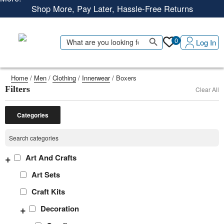
Shop More, Pay Later, Hassle-Free Returns
Free Delivery • Pay on Delivery • Quick Returns
Search Button
Shop Smart – Free Delivery When You Spend 20 KWD or
Search
0
Log In
for:
More!
Home
/
Men
/
Clothing
/
Innerwear
/ Boxers
Filters
Clear All
Categories
+
Art And Crafts
Art Sets
Craft Kits
+
Decoration