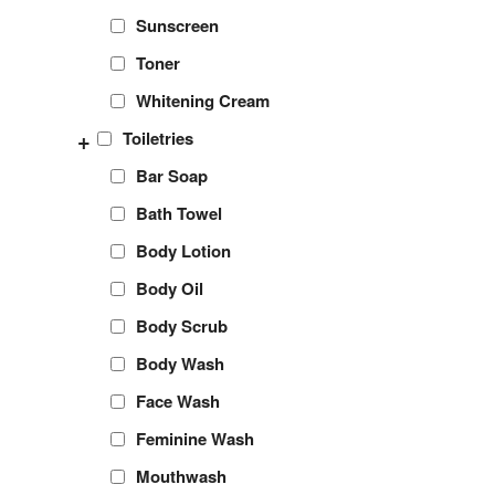
Sunscreen
Toner
Whitening Cream
+
Toiletries
Bar Soap
Bath Towel
Body Lotion
Body Oil
Body Scrub
Body Wash
Face Wash
Feminine Wash
Mouthwash