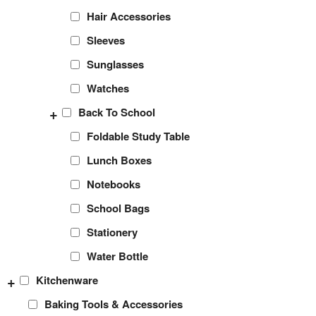
Hair Accessories
Sleeves
Sunglasses
Watches
+
Back To School
Foldable Study Table
Lunch Boxes
Notebooks
School Bags
Stationery
Water Bottle
+
Kitchenware
Baking Tools & Accessories