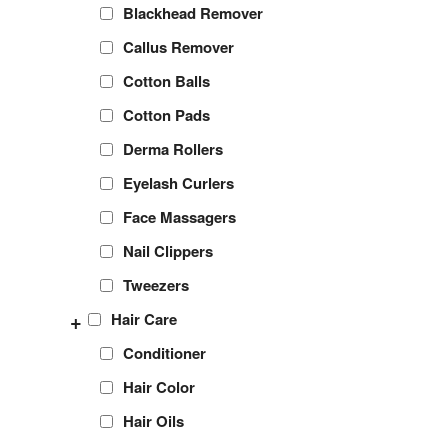
Blackhead Remover
Callus Remover
Cotton Balls
Cotton Pads
Derma Rollers
Eyelash Curlers
Face Massagers
Nail Clippers
Tweezers
+
Hair Care
Conditioner
Hair Color
Hair Oils