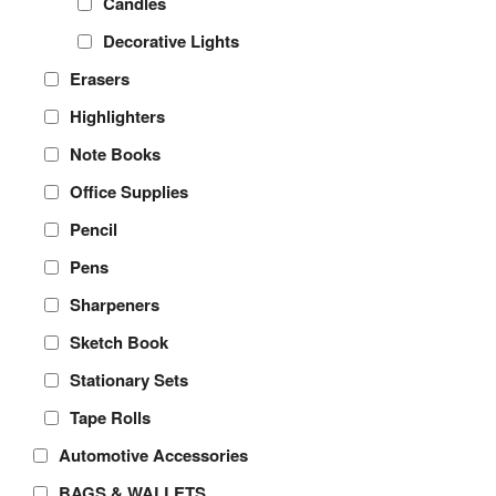
Candles
Decorative Lights
Erasers
Highlighters
Note Books
Office Supplies
Pencil
Pens
Sharpeners
Sketch Book
Stationary Sets
Tape Rolls
Automotive Accessories
BAGS & WALLETS