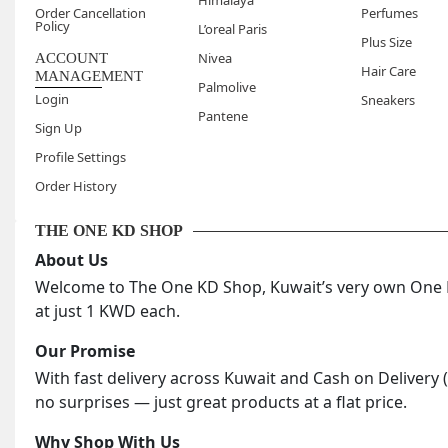
Himalaya
Order Cancellation
Perfumes
Policy
L’oreal Paris
Plus Size
Nivea
ACCOUNT
Hair Care
MANAGEMENT
Palmolive
Login
Sneakers
Pantene
Sign Up
Profile Settings
Order History
THE ONE KD SHOP
About Us
Welcome to The One KD Shop, Kuwait’s very own One KD
at just 1 KWD each.
Our Promise
With fast delivery across Kuwait and Cash on Delivery 
no surprises — just great products at a flat price.
Why Shop With Us