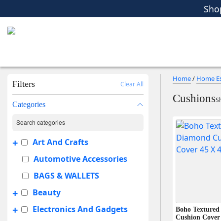
Sho
Women
Men
Kids
Home Essent
Sho
Home
/
Home Es
Filters
Clear All
Cushions
Sh
Categories
+
Art And Crafts
Automotive Accessories
BAGS & WALLETS
+
Beauty
+
Electronics And Gadgets
Boho Textured
Cushion Cover