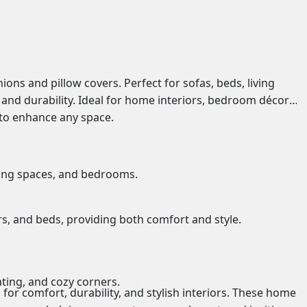
s and pillow covers. Perfect for sofas, beds, living
and durability. Ideal for home interiors, bedroom décor,
y to enhance any space.
iving spaces, and bedrooms.
rs, and beds
, providing both comfort and style.
ating, and cozy corners.
for comfort, durability, and stylish interiors. These home