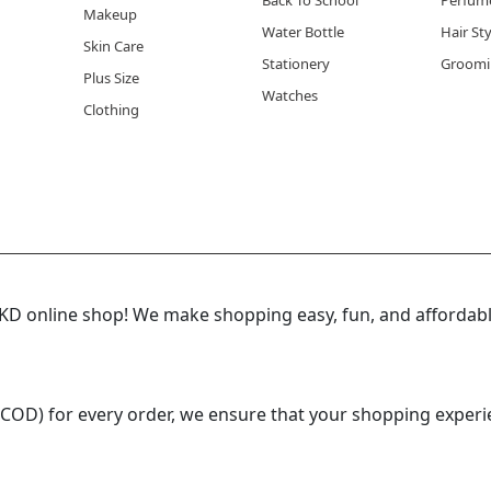
Back To School
Perfum
Makeup
Water Bottle
Hair St
Skin Care
Stationery
Groomi
Plus Size
Watches
Clothing
 online shop! We make shopping easy, fun, and affordable
(COD) for every order, we ensure that your shopping experi