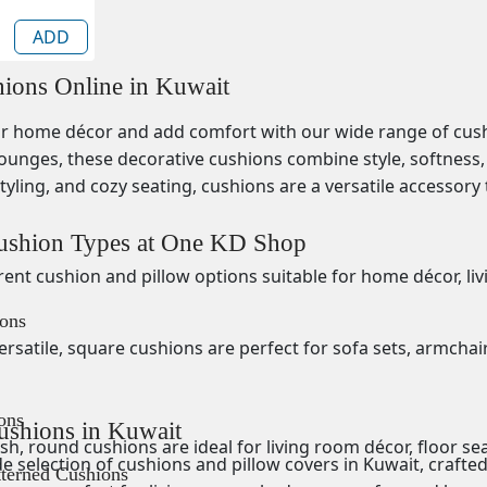
ADD
ions Online in Kuwait
 home décor and add comfort with our wide range of cushion
ounges, these decorative cushions combine style, softness, 
tyling, and cozy seating, cushions are a versatile accessor
ushion Types at One KD Shop
erent
cushion and pillow options suitable for home décor, l
ons
ersatile,
square cushions are perfect for sofa sets, armchai
ons
ushions in Kuwait
ish, round cushions are ideal for living room décor, floor se
 selection of cushions and pillow covers in Kuwait, crafted 
tterned Cushions