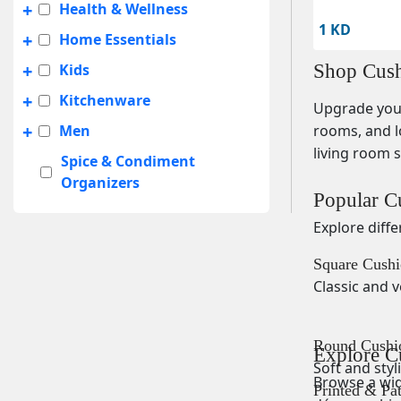
+
Health & Wellness
1 KD
+
Home Essentials
+
Kids
Shop Cush
+
Kitchenware
Upgrade your
+
Men
rooms, and l
living room s
Spice & Condiment
Organizers
Popular C
+
Summer Sale
Explore diff
+
Travel Accessories
Square Cushi
UNISEX
Classic and v
+
Women
Round Cushi
Explore C
Soft and styl
Browse a wide
Printed & Pa