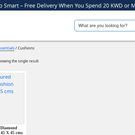
p Smart – Free Delivery When You Spend 20 KWD or M
Shop More, Pay Later, Hassle-Free Returns
Search
ials
Travel Accessories
Free Delivery • Pay on Delivery • Quick Returns
for:
p Smart – Free Delivery When You Spend 20 KWD or M
sentials
/ Cushions
owing the single result
 Diamond
 45 X 45 cms