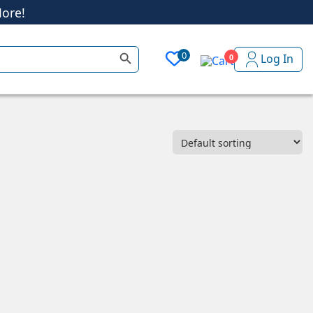
ore!
Search Button
0
Log In
0
ore!