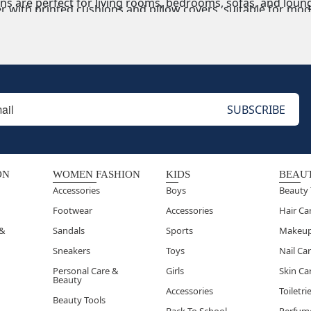
s are perfect for living rooms, bedrooms, sofas, and lounge
r with printed cushions and pillow covers, suitable for mod
 & Designer Cushions
oidered cushions enhance luxury home décor, gifting, and p
ns & Poufs
omfortable,
floor cushions and poufs serve as extra seating,
ON
WOMEN FASHION
KIDS
BEAU
Accessories
Boys
Beauty 
Footwear
Accessories
Hair Ca
 &
Sandals
Sports
Makeu
Sneakers
Toys
Nail Ca
Personal Care &
Girls
Skin Ca
Beauty
Accessories
Toiletri
Beauty Tools