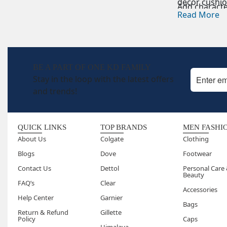
décor cushion
Add characte
space.
Read More
Embroidered
Elegant
embr
Floor Cushio
Large and c
BE A PART OF ONE KD FAMILY
Stay in the loop with the latest offers
and trends!
QUICK LINKS
TOP BRANDS
MEN FASHI
About Us
Colgate
Clothing
Blogs
Dove
Footwear
Contact Us
Dettol
Personal Care
Beauty
FAQ’s
Clear
Accessories
Help Center
Garnier
Bags
Return & Refund
Gillette
Policy
Caps