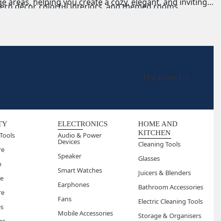
 areas, helping you create a cozy, elegant, and inviting
ern décor, colorful interiors, and themed rooms.
remium interiors with intricate designs.
 lounge décor, or casual relaxation spots.
FOLLOW US
TY
ELECTRONICS
HOME AND
KITCHEN
Tools
Audio & Power
Devices
Cleaning Tools
re
Speaker
Glasses
p
Smart Watches
Juicers & Blenders
re
Earphones
Bathroom Accessories
re
Fans
Electric Cleaning Tools
es
Mobile Accessories
Storage & Organisers