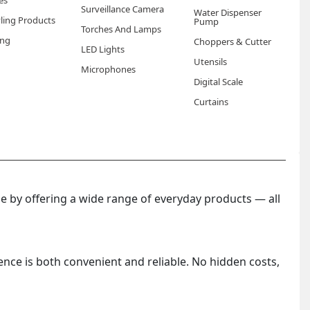
es
Surveillance Camera
Water Dispenser
yling Products
Pump
Torches And Lamps
ng
Choppers & Cutter
LED Lights
Utensils
Microphones
Digital Scale
Curtains
 by offering a wide range of everyday products — all
ence is both convenient and reliable. No hidden costs,