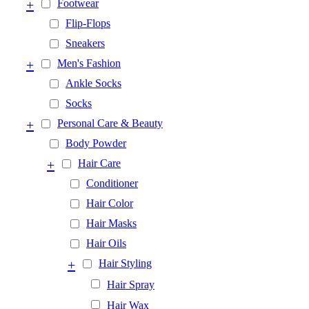
+
Footwear
Flip-Flops
Sneakers
+
Men's Fashion
Ankle Socks
Socks
+
Personal Care & Beauty
Body Powder
+
Hair Care
Conditioner
Hair Color
Hair Masks
Hair Oils
+
Hair Styling
Hair Spray
Hair Wax