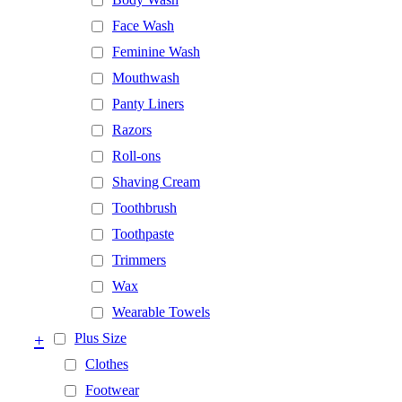
Face Wash
Feminine Wash
Mouthwash
Panty Liners
Razors
Roll-ons
Shaving Cream
Toothbrush
Toothpaste
Trimmers
Wax
Wearable Towels
+
Plus Size
Clothes
Footwear