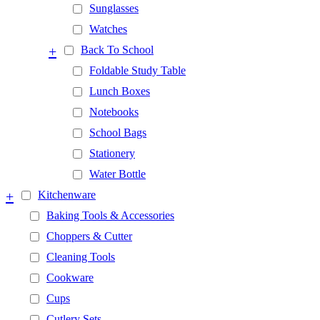
Sunglasses
Watches
+
Back To School
Foldable Study Table
Lunch Boxes
Notebooks
School Bags
Stationery
Water Bottle
+
Kitchenware
Baking Tools & Accessories
Choppers & Cutter
Cleaning Tools
Cookware
Cups
Cutlery Sets