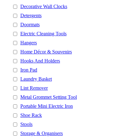
Decorative Wall Clocks
Detergents
Doormats
Electric Cleaning Tools
Hangers
Home Décor & Souvenirs
Hooks And Holders
Iron Pad
Laundry Basket
Lint Remover
Metal Grommet Setting Tool
Portable Mini Electric Iron
Shoe Rack
Stools
Storage & Organisers