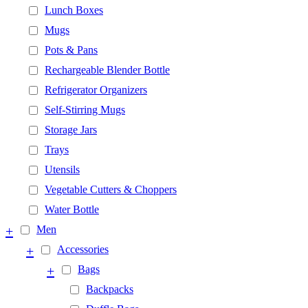
Lunch Boxes
Mugs
Pots & Pans
Rechargeable Blender Bottle
Refrigerator Organizers
Self-Stirring Mugs
Storage Jars
Trays
Utensils
Vegetable Cutters & Choppers
Water Bottle
+
Men
+
Accessories
+
Bags
Backpacks