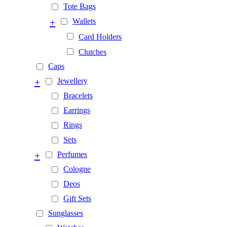
Tote Bags
+
Wallets
Card Holders
Clutches
Caps
+
Jewellery
Bracelets
Earrings
Rings
Sets
+
Perfumes
Cologne
Deos
Gift Sets
Sunglasses