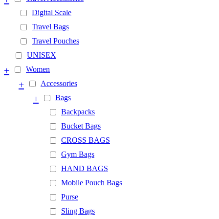
Digital Scale
Travel Bags
Travel Pouches
UNISEX
+
Women
+
Accessories
+
Bags
Backpacks
Bucket Bags
CROSS BAGS
Gym Bags
HAND BAGS
Mobile Pouch Bags
Purse
Sling Bags