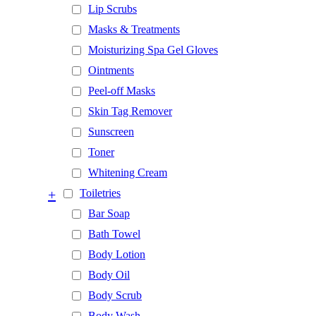
Lip Scrubs
Masks & Treatments
Moisturizing Spa Gel Gloves
Ointments
Peel-off Masks
Skin Tag Remover
Sunscreen
Toner
Whitening Cream
+
Toiletries
Bar Soap
Bath Towel
Body Lotion
Body Oil
Body Scrub
Body Wash