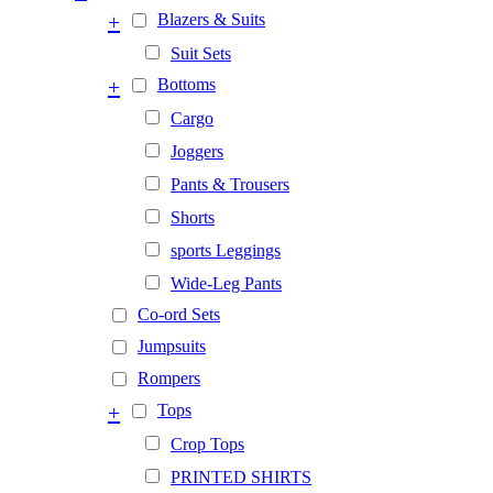
+
Blazers & Suits
Suit Sets
+
Bottoms
Cargo
Joggers
Pants & Trousers
Shorts
sports Leggings
Wide-Leg Pants
Co-ord Sets
Jumpsuits
Rompers
+
Tops
Crop Tops
PRINTED SHIRTS