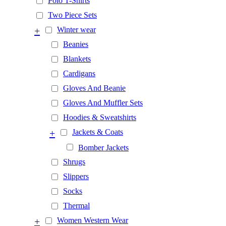
Polo T-Shirts
Two Piece Sets
+
Winter wear
Beanies
Blankets
Cardigans
Gloves And Beanie
Gloves And Muffler Sets
Hoodies & Sweatshirts
+
Jackets & Coats
Bomber Jackets
Shrugs
Slippers
Socks
Thermal
+
Women Western Wear