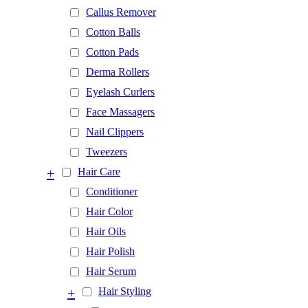
Callus Remover
Cotton Balls
Cotton Pads
Derma Rollers
Eyelash Curlers
Face Massagers
Nail Clippers
Tweezers
+
Hair Care
Conditioner
Hair Color
Hair Oils
Hair Polish
Hair Serum
+
Hair Styling