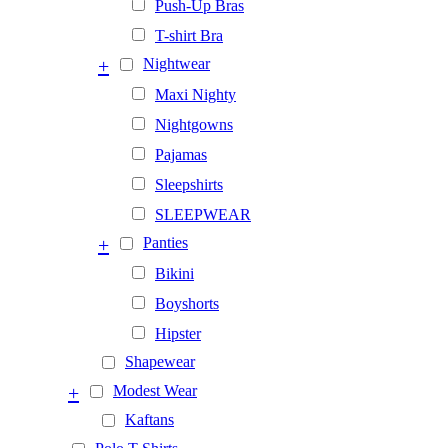
Push-Up Bras
T-shirt Bra
+
Nightwear
Maxi Nighty
Nightgowns
Pajamas
Sleepshirts
SLEEPWEAR
+
Panties
Bikini
Boyshorts
Hipster
Shapewear
+
Modest Wear
Kaftans