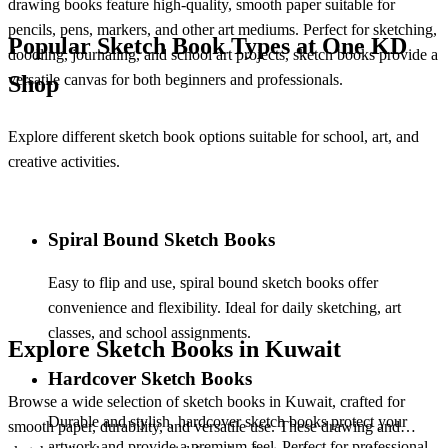
drawing books feature high-quality, smooth paper suitable for
pencils, pens, markers, and other art mediums. Perfect for sketching,
Popular Sketch Book Types at One KD
doodling, journaling, and school art projects, sketch books provide a
versatile canvas for both beginners and professionals.
Shop
Explore different
sketch book options suitable for school, art, and
creative activities.
Spiral Bound Sketch Books
Easy to flip and use,
spiral bound sketch books offer
convenience and flexibility. Ideal for daily sketching, art
classes, and school assignments.
Explore Sketch Books in Kuwait
Hardcover Sketch Books
Browse a wide selection of
sketch books in Kuwait, crafted for
Durable and stylish,
hardcover sketch books protect your
smooth paper, durability, and versatile use. These drawing and
artwork and provide a premium feel. Perfect for professional