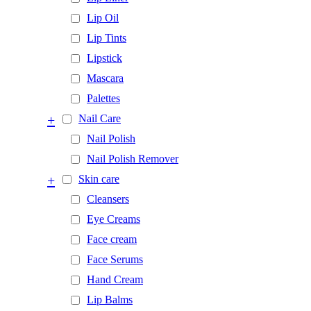
Lip Oil
Lip Tints
Lipstick
Mascara
Palettes
+
Nail Care
Nail Polish
Nail Polish Remover
+
Skin care
Cleansers
Eye Creams
Face cream
Face Serums
Hand Cream
Lip Balms