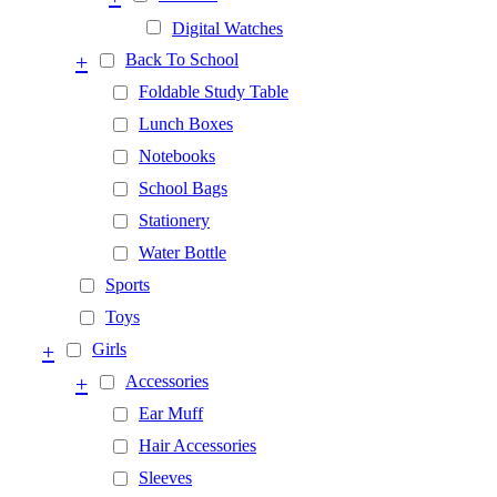
Digital Watches
+
Back To School
Foldable Study Table
Lunch Boxes
Notebooks
School Bags
Stationery
Water Bottle
Sports
Toys
+
Girls
+
Accessories
Ear Muff
Hair Accessories
Sleeves