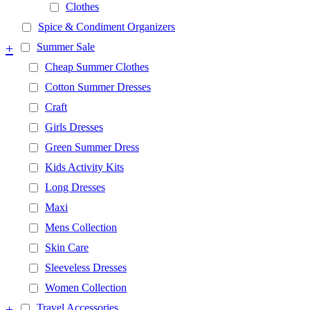
Clothes
Spice & Condiment Organizers
+
Summer Sale
Cheap Summer Clothes
Cotton Summer Dresses
Craft
Girls Dresses
Green Summer Dress
Kids Activity Kits
Long Dresses
Maxi
Mens Collection
Skin Care
Sleeveless Dresses
Women Collection
+
Travel Accessories