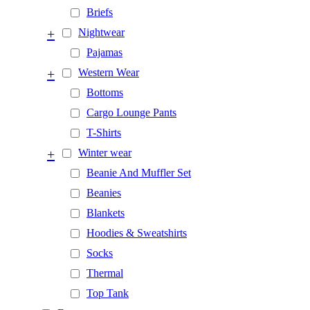
Briefs
+
Nightwear
Pajamas
+
Western Wear
Bottoms
Cargo Lounge Pants
T-Shirts
+
Winter wear
Beanie And Muffler Set
Beanies
Blankets
Hoodies & Sweatshirts
Socks
Thermal
Top Tank