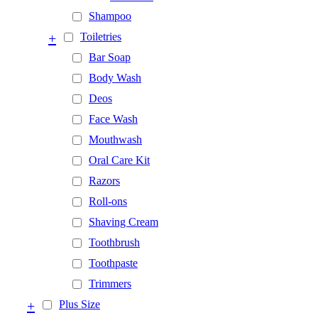
Shampoo
+
Toiletries
Bar Soap
Body Wash
Deos
Face Wash
Mouthwash
Oral Care Kit
Razors
Roll-ons
Shaving Cream
Toothbrush
Toothpaste
Trimmers
+
Plus Size