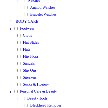
+
Watches
Analog Watches
Bracelet Watches
BODY CARE
+
Footwear
Clogs
Flat Slides
Flats
Flip-Flops
Sandals
Slip-Ons
Sneakers
Socks & Hosiery
+
Personal Care & Beauty
+
Beauty Tools
Blackhead Remover