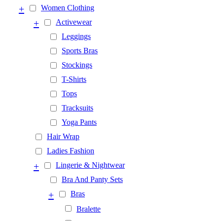
+
Women Clothing
+
Activewear
Leggings
Sports Bras
Stockings
T-Shirts
Tops
Tracksuits
Yoga Pants
Hair Wrap
Ladies Fashion
+
Lingerie & Nightwear
Bra And Panty Sets
+
Bras
Bralette