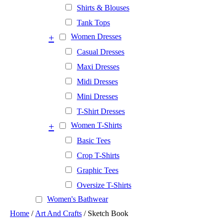
Shirts & Blouses
Tank Tops
+
Women Dresses
Casual Dresses
Maxi Dresses
Midi Dresses
Mini Dresses
T-Shirt Dresses
+
Women T-Shirts
Basic Tees
Crop T-Shirts
Graphic Tees
Oversize T-Shirts
Women's Bathwear
Home
/
Art And Crafts
/ Sketch Book