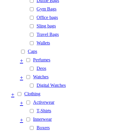
Duffle Bags
Gym Bags
Office bags
Sling bags
Travel Bags
Wallets
Caps
+
Perfumes
Deos
+
Watches
Digital Watches
+
Clothing
+
Activewear
T-Shirts
+
Innerwear
Boxers