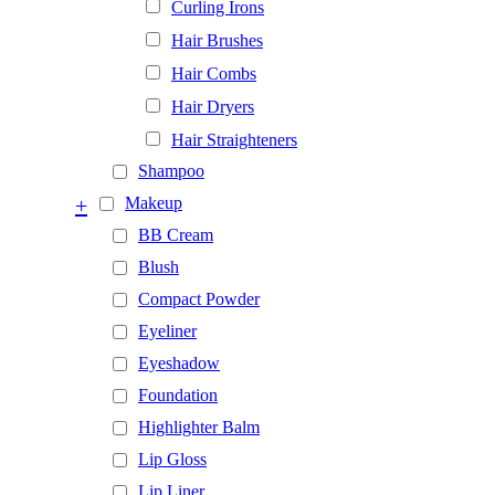
Curling Irons
Hair Brushes
Hair Combs
Hair Dryers
Hair Straighteners
Shampoo
+
Makeup
BB Cream
Blush
Compact Powder
Eyeliner
Eyeshadow
Foundation
Highlighter Balm
Lip Gloss
Lip Liner