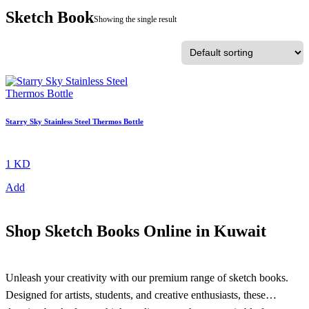
Sketch Book
Showing the single result
Starry Sky Stainless Steel Thermos Bottle
1 KD
Add
Shop Sketch Books Online in Kuwait
Unleash your creativity with our premium range of sketch books.
Designed for artists, students, and creative enthusiasts, these