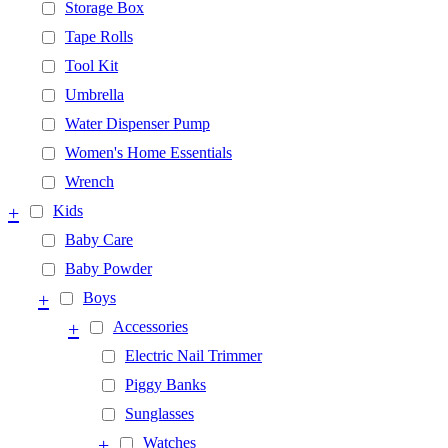
Storage Box
Tape Rolls
Tool Kit
Umbrella
Water Dispenser Pump
Women's Home Essentials
Wrench
+
Kids
Baby Care
Baby Powder
+
Boys
+
Accessories
Electric Nail Trimmer
Piggy Banks
Sunglasses
+
Watches