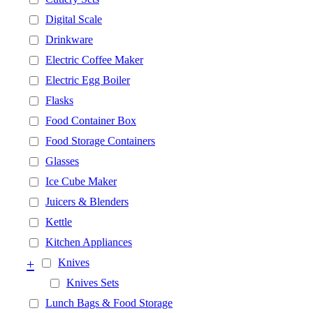
Digital Scale
Drinkware
Electric Coffee Maker
Electric Egg Boiler
Flasks
Food Container Box
Food Storage Containers
Glasses
Ice Cube Maker
Juicers & Blenders
Kettle
Kitchen Appliances
+
Knives
Knives Sets
Lunch Bags & Food Storage