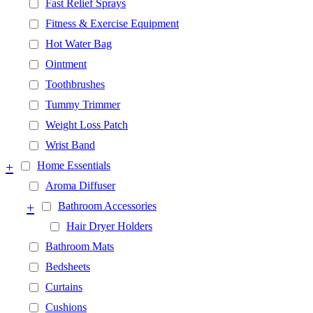
Fast Relief Sprays
Fitness & Exercise Equipment
Hot Water Bag
Ointment
Toothbrushes
Tummy Trimmer
Weight Loss Patch
Wrist Band
+
Home Essentials
Aroma Diffuser
+
Bathroom Accessories
Hair Dryer Holders
Bathroom Mats
Bedsheets
Curtains
Cushions