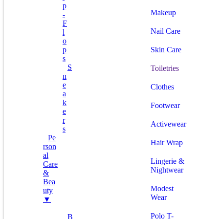
P
Makeup
-
F
Nail Care
L
O
P
Skin Care
S
S
Toiletries
N
E
Clothes
A
K
Footwear
E
R
Activewear
S
Pe
Hair Wrap
Rson
Al
Lingerie &
Care
Nightwear
&
Bea
Modest
Uty
Wear
▼
Polo T-
B