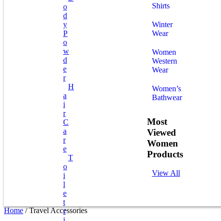
Shirts
O
D
Y
Winter
P
Wear
O
W
Women
D
Western
E
Wear
R
H
Women’s
A
Bathwear
I
R
Most
C
A
Viewed
R
Women
E
Products
T
O
View All
I
L
E
T
Home
/ Travel Accessories
R
I