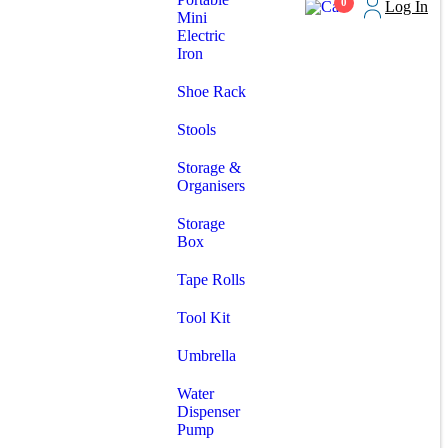
0
Log In
Mini
Electric
Iron
Shoe Rack
Stools
Storage &
Organisers
Storage
Box
Tape Rolls
Tool Kit
Umbrella
Water
Dispenser
Pump