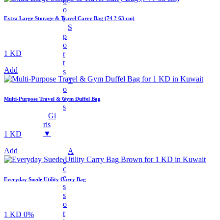
O
Charger Cables
O
L
Extra Large Storage & Travel Carry Bag (74 ? 63 cm)
Chargers
S
Earphones
P
O
Headphones
1 KD
R
T
LED Lights
Add
S
LED Music Bulb
T
O
Microphones
Y
Multi-Purpose Travel & Gym Duffel Bag
Mobile Stand
S
Gi
Multifunctional Data Cable
Rls
▼
1 KD
Power Banks
Smart Watches
Add
A
C
Speaker
C
Fans
E
Everyday Suede Utility Carry Bag
S
+
Mobile Accessories
S
O
Earbuds
R
1 KD
0%