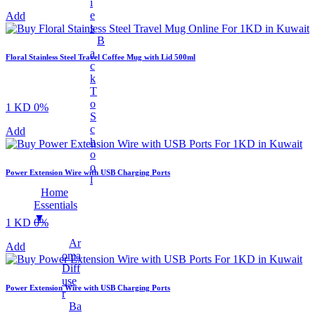
Earphones
I
E
Add
Mobile Stand
S
B
Surveillance Camera
A
Floral Stainless Steel Travel Coffee Mug with Lid 500ml
Torches And Lamps
C
K
+
Health & Wellness
T
Ankle Socks
O
1 KD
0%
S
Back Support Belt
C
Add
H
Balms
O
Cotton & Hygiene Products
O
Power Extension Wire with USB Charging Ports
L
Electric Heating Bag
Home
Fast Relief Sprays
Essentials
▼
1 KD
0%
Fitness & Exercise Equipment
Ar
Hot Water Bag
Add
Oma
Ointment
Diff
Use
Toothbrushes
Power Extension Wire with USB Charging Ports
R
Tummy Trimmer
Ba