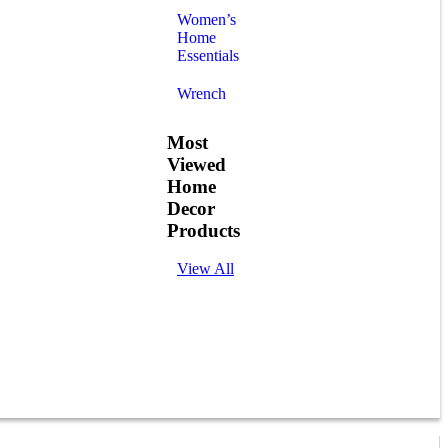
Women’s
Home
Essentials
Wrench
Most
Viewed
Home
Decor
Products
View All