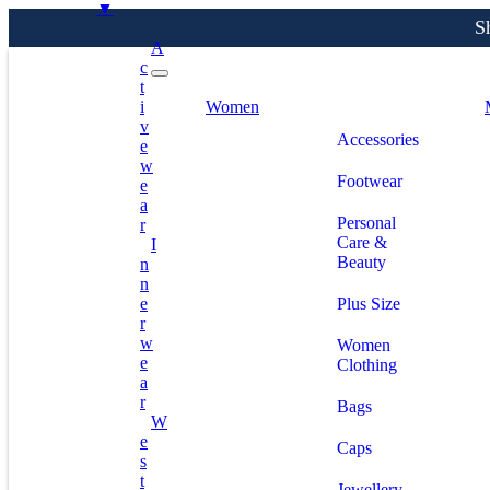
▼
A
C
T
S
I
Women
V
Accessories
E
W
Footwear
E
A
Personal
R
Care &
I
Beauty
N
N
E
Plus Size
R
W
Women
E
Clothing
A
R
Bags
W
E
Caps
S
T
Jewellery