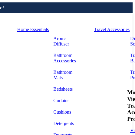
e!
Home Essentials
Travel Accessories
Aroma
Di
Diffuser
Sc
Bathroom
Tr
Accessories
Ba
Bathroom
Tr
Mats
Po
Bedsheets
Mo
Vi
Curtains
Tr
Acc
Cushions
Pr
Detergents
Vi
Doormats