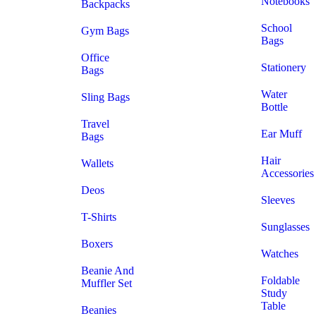
Notebooks
Backpacks
School
Gym Bags
Bags
Office
Stationery
Bags
Water
Sling Bags
Bottle
Travel
Ear Muff
Bags
Hair
Wallets
Accessories
Deos
Sleeves
T-Shirts
Sunglasses
Boxers
Watches
Beanie And
Foldable
Muffler Set
Study
Table
Beanies