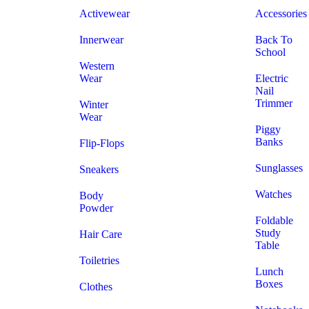
Activewear
Accessories
Innerwear
Back To
School
Western
Wear
Electric
Nail
Trimmer
Winter
Wear
Piggy
Banks
Flip-Flops
Sunglasses
Sneakers
Watches
Body
Powder
Foldable
Study
Hair Care
Table
Toiletries
Lunch
Boxes
Clothes