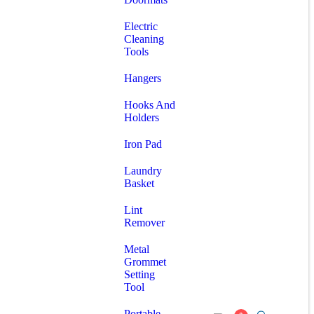
Electric
Cleaning
Tools
Hangers
Hooks And
Holders
Iron Pad
Laundry
Basket
Lint
Remover
Metal
Grommet
Setting
Tool
Portable