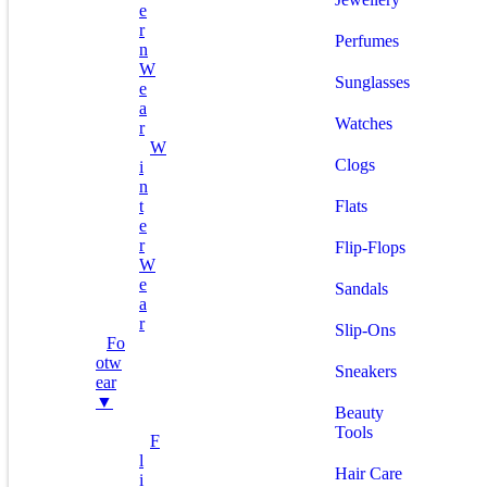
E
R
Perfumes
N
W
Sunglasses
E
A
Watches
R
W
Clogs
I
N
T
Flats
E
R
Flip-Flops
W
E
Sandals
A
R
Slip-Ons
Fo
Otw
Sneakers
Ear
▼
Beauty
Tools
F
L
Hair Care
I