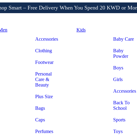
Shop More, Pay Later, Hassle-Free Returns
Free Delivery • Pay on Delivery • Quick Returns
hop Smart – Free Delivery When You Spend 20 KWD or Mor
Men
Kids
Accessories
Baby Care
Clothing
Baby
Powder
Footwear
Boys
Personal
Care &
Girls
Beauty
Accessories
Plus Size
Back To
Bags
School
Caps
Sports
Perfumes
Toys