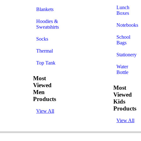
Lunch
Blankets
Boxes
Hoodies &
Notebooks
Sweatshirts
School
Socks
Bags
Thermal
Stationery
Top Tank
Water
Bottle
Most
Viewed
Most
Men
Viewed
Products
Kids
Products
View All
View All