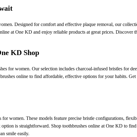
wait
 women. Designed for comfort and effective plaque removal, our collectio
 online at One KD and enjoy reliable products at great prices. Discover
 One KD Shop
es for women. Our selection includes charcoal-infused bristles for deep
brushes online to find affordable, effective options for your habits. Get
s for women. These models feature precise bristle configurations, flexi
ht option is straightforward. Shop toothbrushes online at One KD to find
n smile easily.