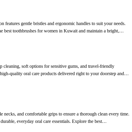
n features gentle bristles and ergonomic handles to suit your needs.
 the best toothbrushes for women in Kuwait and maintain a bright,
 cleaning, soft options for sensitive gums, and travel-friendly
 high-quality oral care products delivered right to your doorstep and
ble necks, and comfortable grips to ensure a thorough clean every time.
 durable, everyday oral care essentials. Explore the best