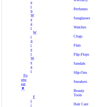
E
R
Perfumes
N
W
Sunglasses
E
A
Watches
R
W
Clogs
I
N
T
Flats
E
R
Flip-Flops
W
E
Sandals
A
R
Slip-Ons
Fo
Otw
Sneakers
Ear
▼
Beauty
Tools
F
L
Hair Care
I