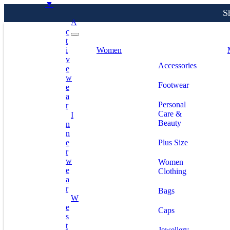
▼
A
C
T
S
I
Women
V
Accessories
E
W
Footwear
E
A
Personal
R
Care &
I
Beauty
N
N
E
Plus Size
R
W
Women
E
Clothing
A
R
Bags
W
E
Caps
S
T
Jewellery