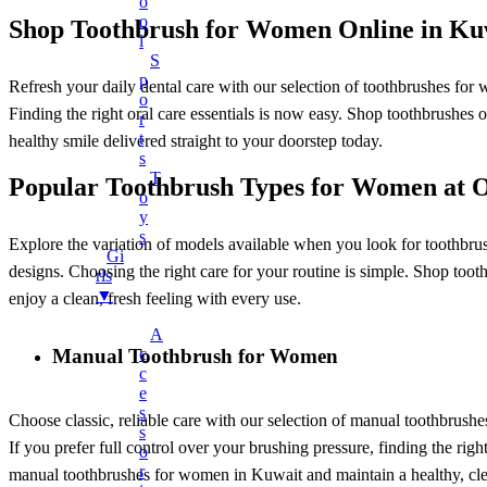
O
Charger Cables
O
Shop Toothbrush for Women Online in Ku
L
Chargers
S
Earphones
P
Refresh your daily dental care with our selection of toothbrushes for
O
Headphones
Finding the right oral care essentials is now easy. Shop toothbrushes
R
T
LED Lights
healthy smile delivered straight to your doorstep today.
S
LED Music Bulb
T
Popular Toothbrush Types for Women at
O
Microphones
Y
Mobile Stand
S
Explore the variation of models available when you look for toothbrush
Gi
Multifunctional Data Cable
designs. Choosing the right care for your routine is simple. Shop tooth
Rls
▼
Power Banks
enjoy a clean, fresh feeling with every use.
Smart Watches
A
Manual Toothbrush for Women
C
Speaker
C
Fans
E
S
Choose classic, reliable care with our selection of manual toothbrushe
+
Mobile Accessories
S
If you prefer full control over your brushing pressure, finding the rig
O
Earbuds
R
manual toothbrushes for women in Kuwait and maintain a healthy, clea