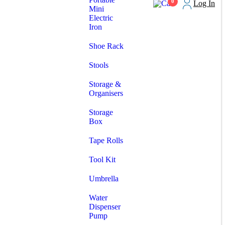
0
Log In
Mini
Electric
Iron
Shoe Rack
Stools
Storage &
Organisers
Storage
Box
Tape Rolls
Tool Kit
Umbrella
Water
Dispenser
Pump