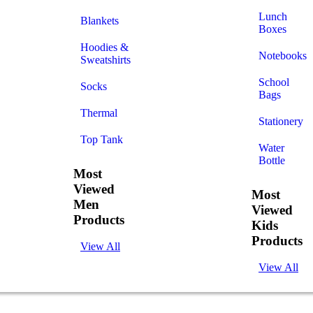
Lunch
Blankets
Boxes
Hoodies &
Notebooks
Sweatshirts
School
Socks
Bags
Thermal
Stationery
Top Tank
Water
Bottle
Most
Viewed
Most
Men
Viewed
Products
Kids
Products
View All
View All