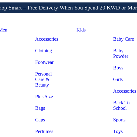
Shop More, Pay Later, Hassle-Free Returns
Free Delivery • Pay on Delivery • Quick Returns
hop Smart – Free Delivery When You Spend 20 KWD or Mor
Men
Kids
Accessories
Baby Care
Clothing
Baby
Powder
Footwear
Boys
Personal
Care &
Girls
Beauty
Accessories
Plus Size
Back To
Bags
School
Caps
Sports
Perfumes
Toys