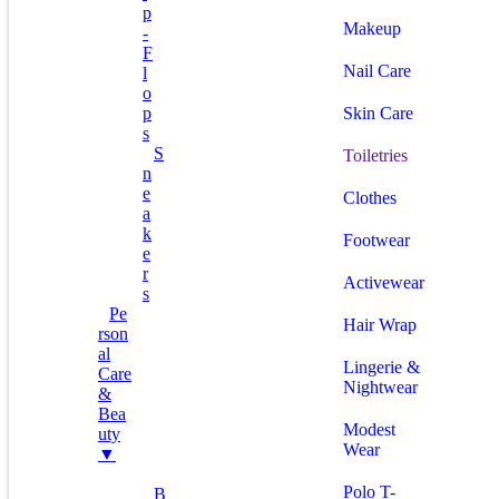
P
Makeup
-
F
Nail Care
L
O
P
Skin Care
S
S
Toiletries
N
E
Clothes
A
K
Footwear
E
R
Activewear
S
Pe
Hair Wrap
Rson
Al
Lingerie &
Care
Nightwear
&
Bea
Modest
Uty
Wear
▼
Polo T-
B