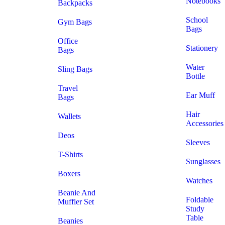
Notebooks
Backpacks
School
Gym Bags
Bags
Office
Stationery
Bags
Water
Sling Bags
Bottle
Travel
Ear Muff
Bags
Hair
Wallets
Accessories
Deos
Sleeves
T-Shirts
Sunglasses
Boxers
Watches
Beanie And
Foldable
Muffler Set
Study
Table
Beanies