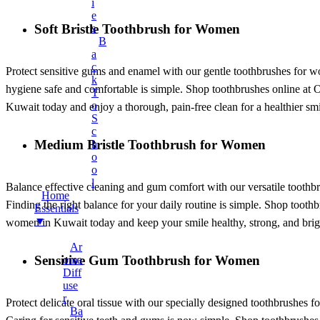
Earphones
I
E
Mobile Stand
Soft Bristle Toothbrush for Women
S
B
Surveillance Camera
A
Torches And Lamps
C
Protect sensitive gums and enamel with our gentle toothbrushes for wom
K
+
Health & Wellness
hygiene safe and comfortable is simple. Shop toothbrushes online at On
T
Ankle Socks
O
Kuwait today and enjoy a thorough, pain-free clean for a healthier smi
S
Back Support Belt
C
Medium Bristle Toothbrush for Women
H
Balms
O
Cotton & Hygiene Products
O
L
Electric Heating Bag
Balance effective cleaning and gum comfort with our versatile toothbr
Home
Finding the right balance for your daily routine is simple. Shop toot
Fast Relief Sprays
Essentials
▼
women in Kuwait today and keep your smile healthy, strong, and brig
Fitness & Exercise Equipment
Ar
Hot Water Bag
Sensitive Gum Toothbrush for Women
Oma
Ointment
Diff
Use
Toothbrushes
R
Protect delicate oral tissue with our specially designed toothbrushes f
Tummy Trimmer
Ba