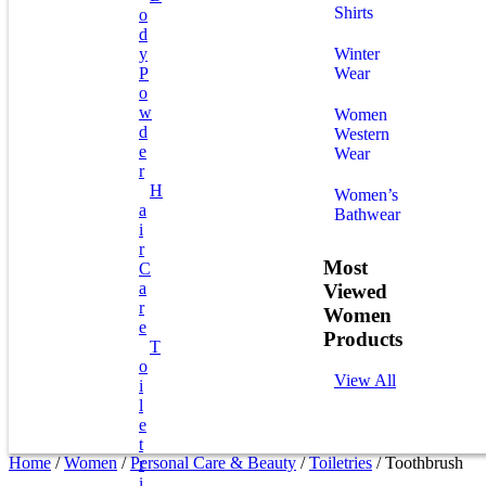
Shirts
O
D
Y
Winter
P
Wear
O
W
Women
D
Western
E
Wear
R
H
Women’s
A
Bathwear
I
R
Most
C
A
Viewed
R
Women
E
Products
T
O
View All
I
L
E
T
Home
/
Women
/
Personal Care & Beauty
/
Toiletries
/ Toothbrush
R
I