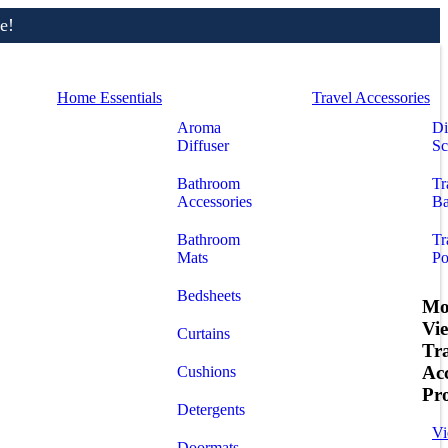
e!
Home Essentials
Travel Accessories
Aroma
Di
Diffuser
Sc
Bathroom
Tr
Accessories
Ba
Bathroom
Tr
Mats
Po
Bedsheets
Mo
Vi
Curtains
Tr
Acc
Cushions
Pr
Detergents
Vi
Doormats