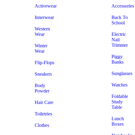
Activewear
Accessories
Innerwear
Back To
School
Western
Wear
Electric
Nail
Trimmer
Winter
Wear
Piggy
Banks
Flip-Flops
Sunglasses
Sneakers
Watches
Body
Powder
Foldable
Study
Hair Care
Table
Toiletries
Lunch
Boxes
Clothes