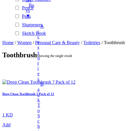
Bo
Pencil
Ys
▼
Pens
Sharpeners
A
C
Sketch Book
C
Stationary Sets
E
Home
/
Women
/
Personal Care & Beauty
/
Toiletries
/ Toothbrush
S
Tape Rolls
S
Toothbrush
Showing the single result
O
Automotive Accessories
R
BAGS & WALLETS
I
E
+
Beauty
S
+
New Arrivals
B
A
Unisex Fashion
C
Deep Clean Toothbrush ? Pack of 12
K
+
Unisex Fashion
T
Fashion Accessories
O
1 KD
S
+
Electronics And Gadgets
C
Add
H
+
Audio & Power Devices