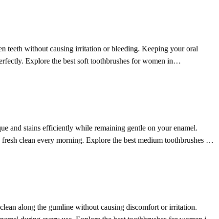
n teeth without causing irritation or bleeding. Keeping your oral
perfectly. Explore the best soft toothbrushes for women in
ue and stains efficiently while remaining gentle on your enamel.
p, fresh clean every morning. Explore the best medium toothbrushes for
 clean along the gumline without causing discomfort or irritation.