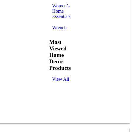
Women’s
Home
Essentials
Wrench
Most
Viewed
Home
Decor
Products
View All