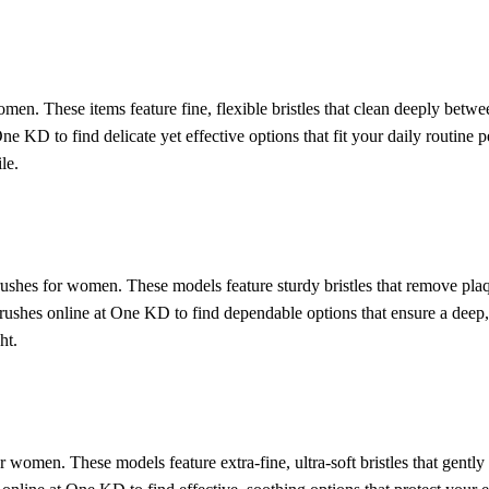
en. These items feature fine, flexible bristles that clean deeply betwee
e KD to find delicate yet effective options that fit your daily routine 
le.
ushes for women. These models feature sturdy bristles that remove plaq
hbrushes online at One KD to find dependable options that ensure a dee
ht.
or women. These models feature extra-fine, ultra-soft bristles that gently