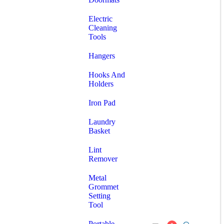
Electric
Cleaning
Tools
Hangers
Hooks And
Holders
Iron Pad
Laundry
Basket
Lint
Remover
Metal
Grommet
Setting
Tool
Portable