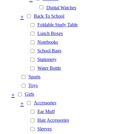
Digital Watches
+
Back To School
Foldable Study Table
Lunch Boxes
Notebooks
School Bags
Stationery
Water Bottle
Sports
Toys
+
Girls
+
Accessories
Ear Muff
Hair Accessories
Sleeves