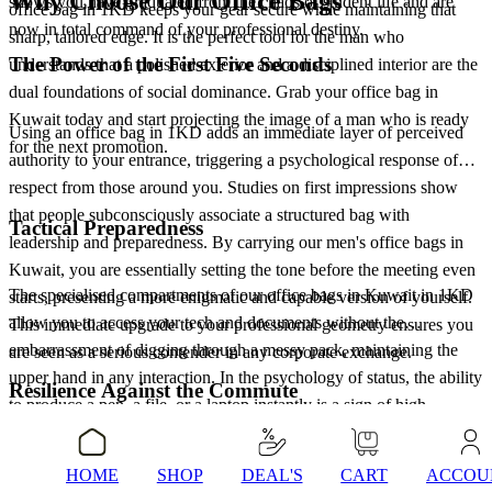
Why Choose Our Office Bags
shows you have graduated from the chaos of student life and are
office bag in 1KD keeps your gear secure while maintaining that
now in total command of your professional destiny.
sharp, tailored edge. It is the perfect tool for the man who
The Power of the First Five Seconds
understands that a polished exterior and a disciplined interior are the
dual foundations of social dominance. Grab your office bag in
Kuwait today and start projecting the image of a man who is ready
Using an office bag in 1KD adds an immediate layer of perceived
for the next promotion.
authority to your entrance, triggering a psychological response of
respect from those around you. Studies on first impressions show
that people subconsciously associate a structured bag with
Tactical Preparedness
leadership and preparedness. By carrying our men's office bags in
Kuwait, you are essentially setting the tone before the meeting even
The specialised compartments of our office bags in Kuwait in 1KD
starts, presenting a more enigmatic and capable version of yourself.
allow you to access your tech and documents without the
This immediate upgrade to your professional geometry ensures you
embarrassment of digging through a messy pack, maintaining the
are seen as a serious contender in any corporate exchange.
upper hand in any interaction. In the psychology of status, the ability
Resilience Against the Commute
to produce a pen, a file, or a laptop instantly is a sign of high
cognitive control. You become the man who is always ready,
Every man's office bag in Kuwait is selected to handle the daily
projecting a sense of calm efficiency that signals high value. Our
HOME
SHOP
DEAL'S
CART
ACCOU
grind, mirroring your own personal resilience and ability to protect
office bags in 1KD give you the freedom to move through the