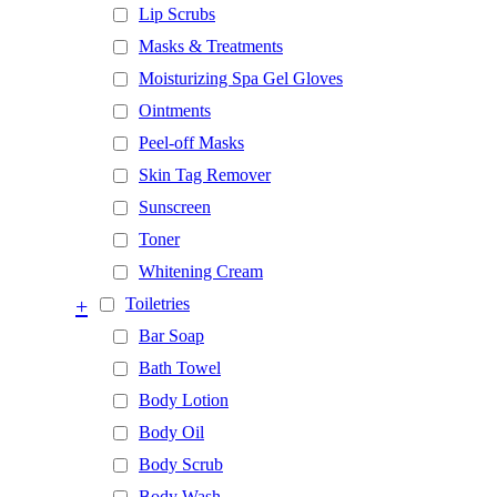
Lip Scrubs
Masks & Treatments
Moisturizing Spa Gel Gloves
Ointments
Peel-off Masks
Skin Tag Remover
Sunscreen
Toner
Whitening Cream
+
Toiletries
Bar Soap
Bath Towel
Body Lotion
Body Oil
Body Scrub
Body Wash