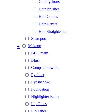
Curling Irons
Hair Brushes
Hair Combs
Hair Dryers
Hair Straighteners
Shampoo
+
Makeup
BB Cream
Blush
Compact Powder
Eyeliner
Eyeshadow
Foundation
Highlighter Balm
Lip Gloss
Lip Liner