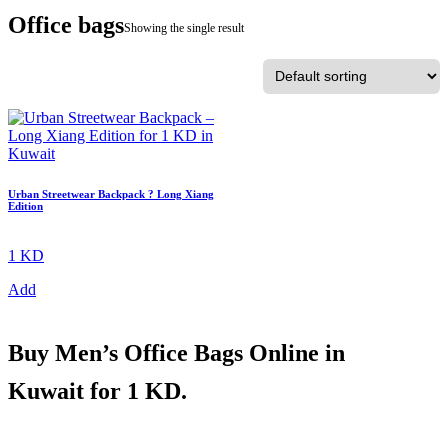
Office bags
Showing the single result
Urban Streetwear Backpack ? Long Xiang
Edition
1 KD
Add
Buy
Men’s Office Bags Online in
Kuwait
for 1 KD.