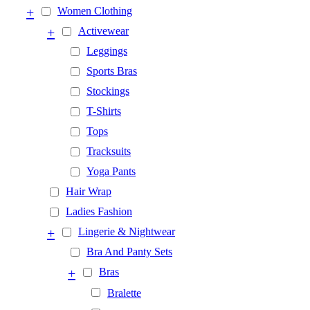
+
Women Clothing
+
Activewear
Leggings
Sports Bras
Stockings
T-Shirts
Tops
Tracksuits
Yoga Pants
Hair Wrap
Ladies Fashion
+
Lingerie & Nightwear
Bra And Panty Sets
+
Bras
Bralette