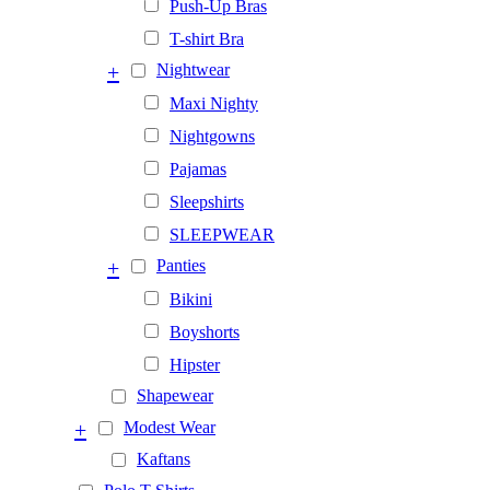
Push-Up Bras
T-shirt Bra
+
Nightwear
Maxi Nighty
Nightgowns
Pajamas
Sleepshirts
SLEEPWEAR
+
Panties
Bikini
Boyshorts
Hipster
Shapewear
+
Modest Wear
Kaftans