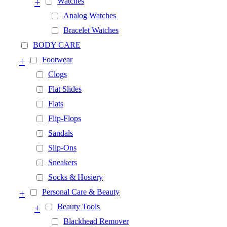
+
Watches
Analog Watches
Bracelet Watches
BODY CARE
+
Footwear
Clogs
Flat Slides
Flats
Flip-Flops
Sandals
Slip-Ons
Sneakers
Socks & Hosiery
+
Personal Care & Beauty
+
Beauty Tools
Blackhead Remover