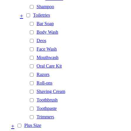
Shampoo
+
Toiletries
Bar Soap
Body Wash
Deos
Face Wash
Mouthwash
Oral Care Kit
Razors
Roll-ons
Shaving Cream
Toothbrush
Toothpaste
Trimmers
+
Plus Size