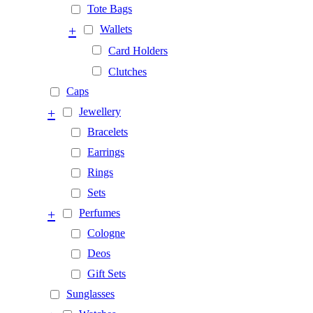
Tote Bags
+
Wallets
Card Holders
Clutches
Caps
+
Jewellery
Bracelets
Earrings
Rings
Sets
+
Perfumes
Cologne
Deos
Gift Sets
Sunglasses