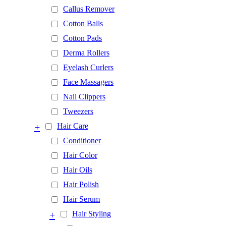
Callus Remover
Cotton Balls
Cotton Pads
Derma Rollers
Eyelash Curlers
Face Massagers
Nail Clippers
Tweezers
+
Hair Care
Conditioner
Hair Color
Hair Oils
Hair Polish
Hair Serum
+
Hair Styling