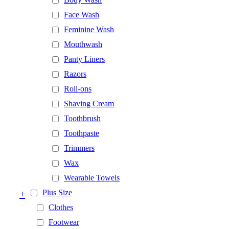
Face Wash
Feminine Wash
Mouthwash
Panty Liners
Razors
Roll-ons
Shaving Cream
Toothbrush
Toothpaste
Trimmers
Wax
Wearable Towels
+
Plus Size
Clothes
Footwear