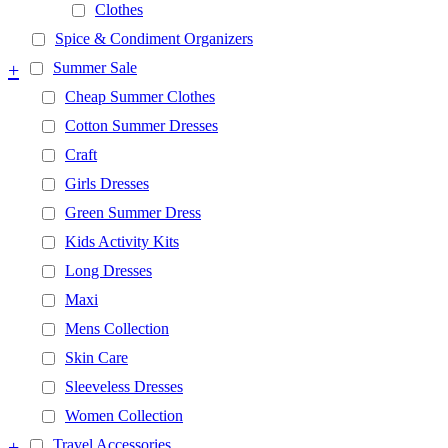
Clothes
Spice & Condiment Organizers
+
Summer Sale
Cheap Summer Clothes
Cotton Summer Dresses
Craft
Girls Dresses
Green Summer Dress
Kids Activity Kits
Long Dresses
Maxi
Mens Collection
Skin Care
Sleeveless Dresses
Women Collection
+
Travel Accessories