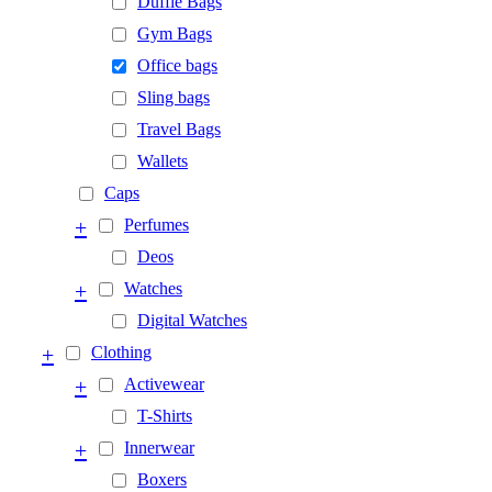
Duffle Bags
Gym Bags
Office bags
Sling bags
Travel Bags
Wallets
Caps
+
Perfumes
Deos
+
Watches
Digital Watches
+
Clothing
+
Activewear
T-Shirts
+
Innerwear
Boxers