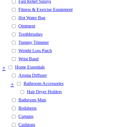
Fast Relief Sprays
Fitness & Exercise Equipment
Hot Water Bag
Ointment
Toothbrushes
Tummy Trimmer
Weight Loss Patch
Wrist Band
+
Home Essentials
Aroma Diffuser
+
Bathroom Accessories
Hair Dryer Holders
Bathroom Mats
Bedsheets
Curtains
Cushions