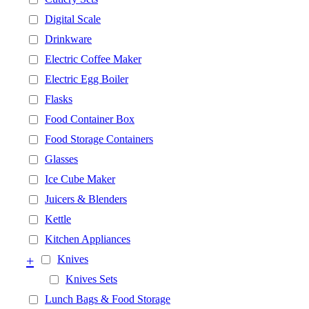
Digital Scale
Drinkware
Electric Coffee Maker
Electric Egg Boiler
Flasks
Food Container Box
Food Storage Containers
Glasses
Ice Cube Maker
Juicers & Blenders
Kettle
Kitchen Appliances
+
Knives
Knives Sets
Lunch Bags & Food Storage