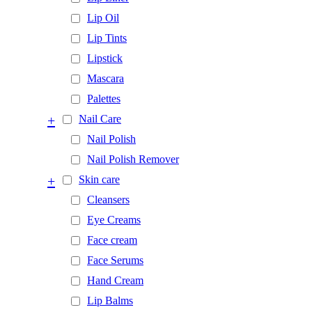
Lip Oil
Lip Tints
Lipstick
Mascara
Palettes
+
Nail Care
Nail Polish
Nail Polish Remover
+
Skin care
Cleansers
Eye Creams
Face cream
Face Serums
Hand Cream
Lip Balms