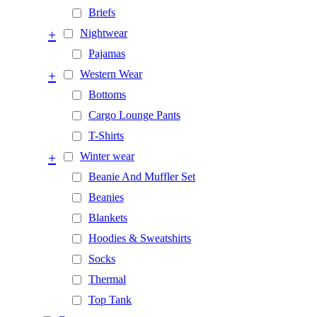
Briefs
+
Nightwear
Pajamas
+
Western Wear
Bottoms
Cargo Lounge Pants
T-Shirts
+
Winter wear
Beanie And Muffler Set
Beanies
Blankets
Hoodies & Sweatshirts
Socks
Thermal
Top Tank