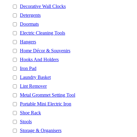
Decorative Wall Clocks
Detergents
Doormats
Electric Cleaning Tools
Hangers
Home Décor & Souvenirs
Hooks And Holders
Iron Pad
Laundry Basket
Lint Remover
Metal Grommet Setting Tool
Portable Mini Electric Iron
Shoe Rack
Stools
Storage & Organisers