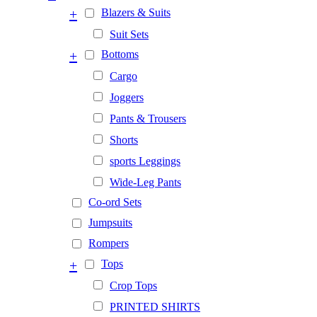
+
Blazers & Suits
Suit Sets
+
Bottoms
Cargo
Joggers
Pants & Trousers
Shorts
sports Leggings
Wide-Leg Pants
Co-ord Sets
Jumpsuits
Rompers
+
Tops
Crop Tops
PRINTED SHIRTS