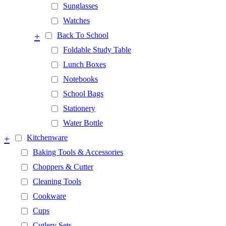
Sunglasses
Watches
+
Back To School
Foldable Study Table
Lunch Boxes
Notebooks
School Bags
Stationery
Water Bottle
+
Kitchenware
Baking Tools & Accessories
Choppers & Cutter
Cleaning Tools
Cookware
Cups
Cutlery Sets