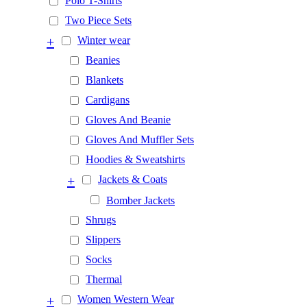
Polo T-Shirts
Two Piece Sets
+
Winter wear
Beanies
Blankets
Cardigans
Gloves And Beanie
Gloves And Muffler Sets
Hoodies & Sweatshirts
+
Jackets & Coats
Bomber Jackets
Shrugs
Slippers
Socks
Thermal
+
Women Western Wear