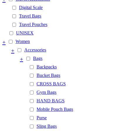
Digital Scale
Travel Bags
Travel Pouches
UNISEX
+
Women
+
Accessories
+
Bags
Backpacks
Bucket Bags
CROSS BAGS
Gym Bags
HAND BAGS
Mobile Pouch Bags
Purse
Sling Bags