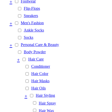
+
Footwear
Flip-Flops
Sneakers
+
Men's Fashion
Ankle Socks
Socks
+
Personal Care & Beauty
Body Powder
+
Hair Care
Conditioner
Hair Color
Hair Masks
Hair Oils
+
Hair Styling
Hair Spray
Hair Wax