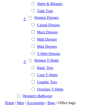
Shirts & Blouses
Tank Tops
+
Women Dresses
Casual Dresses
Maxi Dresses
Midi Dresses
Mini Dresses
T-Shirt Dresses
+
Women T-Shirts
Basic Tees
Crop T-Shirts
Graphic Tees
Oversize T-Shirts
Women's Bathwear
Home
/
Men
/
Accessories
/
Bags
/ Office bags