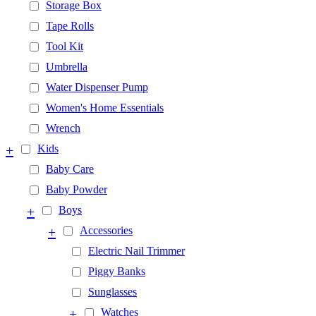
Storage Box
Tape Rolls
Tool Kit
Umbrella
Water Dispenser Pump
Women's Home Essentials
Wrench
+
Kids
Baby Care
Baby Powder
+
Boys
+
Accessories
Electric Nail Trimmer
Piggy Banks
Sunglasses
+
Watches