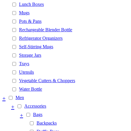
Lunch Boxes
Mugs
Pots & Pans
Rechargeable Blender Bottle
Refrigerator Organizers
Self-Stirring Mugs
Storage Jars
Trays
Utensils
Vegetable Cutters & Choppers
Water Bottle
+
Men
+
Accessories
+
Bags
Backpacks