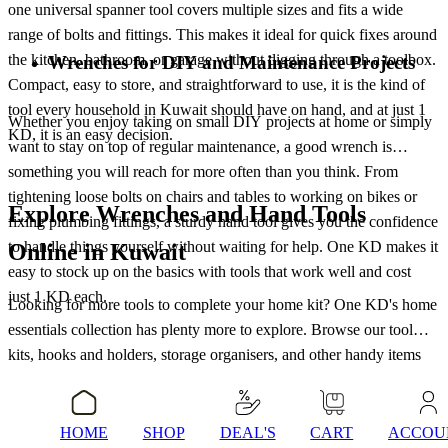
one universal spanner tool covers multiple sizes and fits a wide
range of bolts and fittings. This makes it ideal for quick fixes around
the kitchen, bathroom, or garage without digging through a toolbox.
Wrenches for DIY and Maintenance Projects
Compact, easy to store, and straightforward to use, it is the kind of
tool every household in Kuwait should have on hand, and at just 1
Whether you enjoy taking on small DIY projects at home or simply
KD, it is an easy decision.
want to stay on top of regular maintenance, a good wrench is
something you will reach for more often than you think. From
tightening loose bolts on chairs and tables to working on bikes or
Explore Wrenches and Hand Tools
fixing plumbing fittings, a sturdy hand tool gives you the confidence
to handle things yourself without waiting for help. One KD makes it
Online in Kuwait
easy to stock up on the basics with tools that work well and cost
just 1 KD each.
Looking for more tools to complete your home kit? One KD's home
essentials collection has plenty more to explore. Browse our tool
kits, hooks and holders, storage organisers, and other handy items
that make day-to-day living easier. Everything is priced at just 1 KD,
Conclusion
so you can pick up everything you need without worrying about the
total. Check out the full home essentials range and find the right
HOME
SHOP
DEAL'S
CART
ACCOU