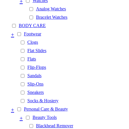
+
Watches
Analog Watches
Bracelet Watches
BODY CARE
+
Footwear
Clogs
Flat Slides
Flats
Flip-Flops
Sandals
Slip-Ons
Sneakers
Socks & Hosiery
+
Personal Care & Beauty
+
Beauty Tools
Blackhead Remover