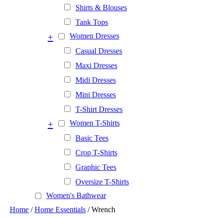
Shirts & Blouses
Tank Tops
+
Women Dresses
Casual Dresses
Maxi Dresses
Midi Dresses
Mini Dresses
T-Shirt Dresses
+
Women T-Shirts
Basic Tees
Crop T-Shirts
Graphic Tees
Oversize T-Shirts
Women's Bathwear
Home
/
Home Essentials
/ Wrench