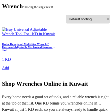
Wrench
Showing the single result
Outer Hexagonal Multi-Size Wrench ?
Universal Adjustable Mechanical Spanner
Tool
1 KD
Add
Shop Wrenches Online in Kuwait
Every home needs a good set of tools, and a reliable wrench is right
at the top of that list. One KD brings you wrenches online in
Kuwait at just 1 KD each, so you are always ready to handle quick