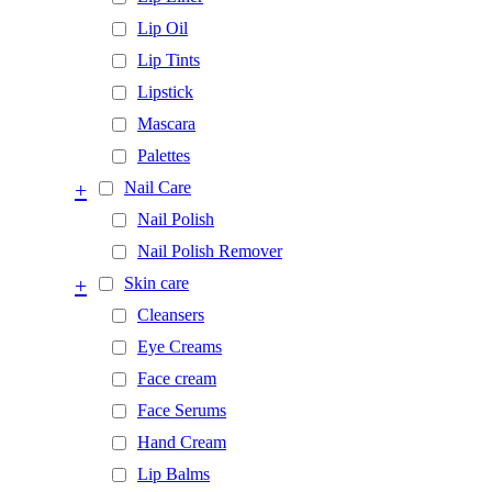
Lip Oil
Lip Tints
Lipstick
Mascara
Palettes
+
Nail Care
Nail Polish
Nail Polish Remover
+
Skin care
Cleansers
Eye Creams
Face cream
Face Serums
Hand Cream
Lip Balms