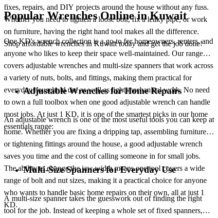
fixes, repairs, and DIY projects around the house without any fuss.
Popular Wrenches Online in Kuwait
Whether you need to tighten a loose bolt, fix a leaky pipe, or work
on furniture, having the right hand tool makes all the difference.
One KD's wrench collection is a go-to for homeowners, renters, and
Shop affordable wrenches in Kuwait today and get the job done!
anyone who likes to keep their space well-maintained. Our range
covers adjustable wrenches and multi-size spanners that work across
a variety of nuts, bolts, and fittings, making them practical for
everyday household use as well as light mechanical work. No need
Adjustable Wrenches for Home Repairs
to own a full toolbox when one good adjustable wrench can handle
most jobs. At just 1 KD, it is one of the smartest picks in our home
An adjustable wrench is one of the most useful tools you can keep at
essentials range:
home. Whether you are fixing a dripping tap, assembling furniture,
or tightening fittings around the house, a good adjustable wrench
saves you time and the cost of calling someone in for small jobs.
The ability to change the jaw width means one tool covers a wide
Multi-Size Spanners for Everyday Use
range of bolt and nut sizes, making it a practical choice for anyone
who wants to handle basic home repairs on their own, all at just 1
A multi-size spanner takes the guesswork out of finding the right
KD.
tool for the job. Instead of keeping a whole set of fixed spanners,