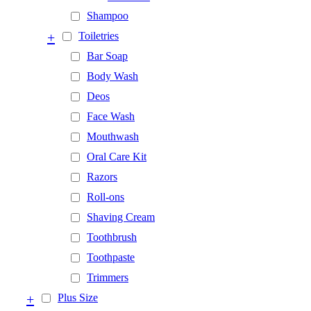
Shampoo
+
Toiletries
Bar Soap
Body Wash
Deos
Face Wash
Mouthwash
Oral Care Kit
Razors
Roll-ons
Shaving Cream
Toothbrush
Toothpaste
Trimmers
+
Plus Size