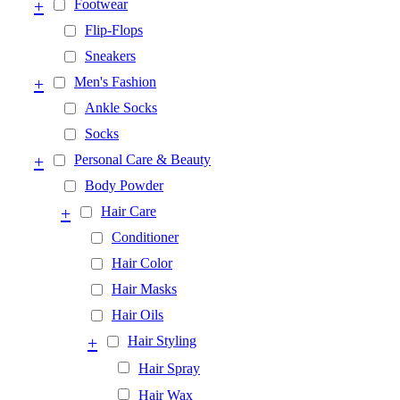
+
Footwear
Flip-Flops
Sneakers
+
Men's Fashion
Ankle Socks
Socks
+
Personal Care & Beauty
Body Powder
+
Hair Care
Conditioner
Hair Color
Hair Masks
Hair Oils
+
Hair Styling
Hair Spray
Hair Wax