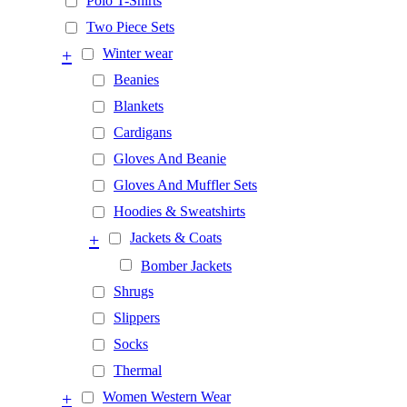
Polo T-Shirts
Two Piece Sets
+
Winter wear
Beanies
Blankets
Cardigans
Gloves And Beanie
Gloves And Muffler Sets
Hoodies & Sweatshirts
+
Jackets & Coats
Bomber Jackets
Shrugs
Slippers
Socks
Thermal
+
Women Western Wear