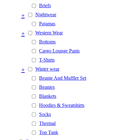
Briefs
+
Nightwear
Pajamas
+
Western Wear
Bottoms
Cargo Lounge Pants
T-Shirts
+
Winter wear
Beanie And Muffler Set
Beanies
Blankets
Hoodies & Sweatshirts
Socks
Thermal
Top Tank