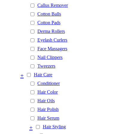
Callus Remover
Cotton Balls
Cotton Pads
Derma Rollers
Eyelash Curlers
Face Massagers
Nail Clippers
Tweezers
+
Hair Care
Conditioner
Hair Color
Hair Oils
Hair Polish
Hair Serum
+
Hair Styling