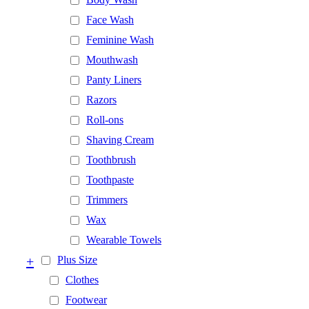
Face Wash
Feminine Wash
Mouthwash
Panty Liners
Razors
Roll-ons
Shaving Cream
Toothbrush
Toothpaste
Trimmers
Wax
Wearable Towels
+
Plus Size
Clothes
Footwear