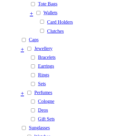
Tote Bags
+
Wallets
Card Holders
Clutches
Caps
+
Jewellery
Bracelets
Earrings
Rings
Sets
+
Perfumes
Cologne
Deos
Gift Sets
Sunglasses