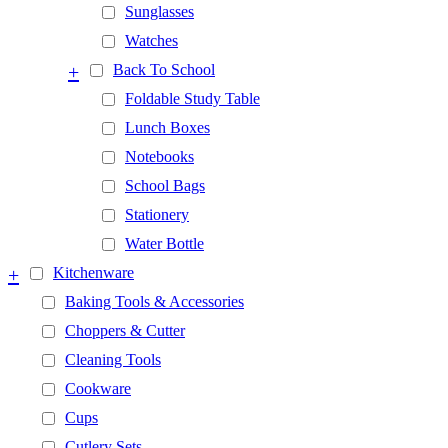
Sunglasses
Watches
+
Back To School
Foldable Study Table
Lunch Boxes
Notebooks
School Bags
Stationery
Water Bottle
+
Kitchenware
Baking Tools & Accessories
Choppers & Cutter
Cleaning Tools
Cookware
Cups
Cutlery Sets