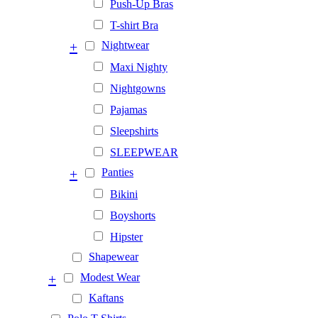
Push-Up Bras
T-shirt Bra
+
Nightwear
Maxi Nighty
Nightgowns
Pajamas
Sleepshirts
SLEEPWEAR
+
Panties
Bikini
Boyshorts
Hipster
Shapewear
+
Modest Wear
Kaftans