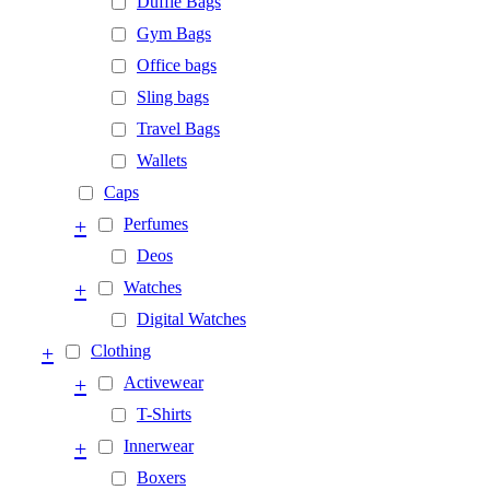
Duffle Bags
Gym Bags
Office bags
Sling bags
Travel Bags
Wallets
Caps
+
Perfumes
Deos
+
Watches
Digital Watches
+
Clothing
+
Activewear
T-Shirts
+
Innerwear
Boxers