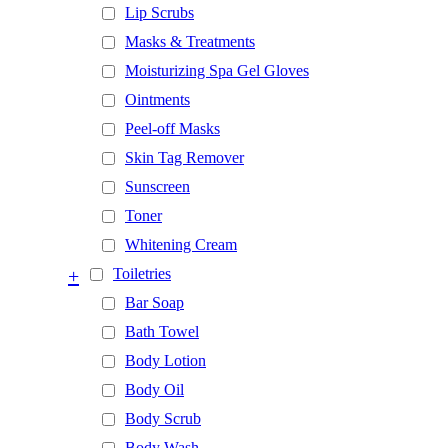
Lip Scrubs
Masks & Treatments
Moisturizing Spa Gel Gloves
Ointments
Peel-off Masks
Skin Tag Remover
Sunscreen
Toner
Whitening Cream
+
Toiletries
Bar Soap
Bath Towel
Body Lotion
Body Oil
Body Scrub
Body Wash