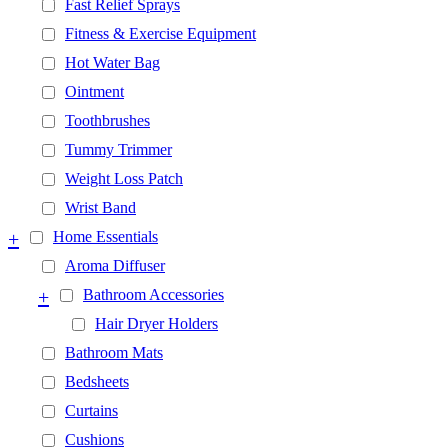
Fast Relief Sprays
Fitness & Exercise Equipment
Hot Water Bag
Ointment
Toothbrushes
Tummy Trimmer
Weight Loss Patch
Wrist Band
+
Home Essentials
Aroma Diffuser
+
Bathroom Accessories
Hair Dryer Holders
Bathroom Mats
Bedsheets
Curtains
Cushions