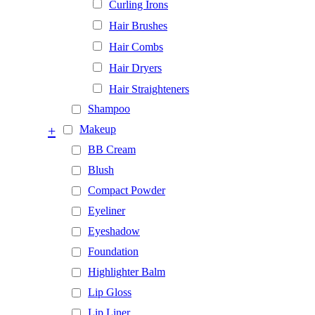
Curling Irons
Hair Brushes
Hair Combs
Hair Dryers
Hair Straighteners
Shampoo
+
Makeup
BB Cream
Blush
Compact Powder
Eyeliner
Eyeshadow
Foundation
Highlighter Balm
Lip Gloss
Lip Liner