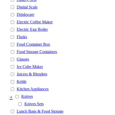
Digital Scale
Drinkware
Electric Coffee Maker
Electric Egg Boiler
Flasks
Food Container Box
Food Storage Containers
Glasses
Ice Cube Maker
Juicers & Blenders
Kettle
Kitchen Appliances
+
Knives
Knives Sets
Lunch Bags & Food Storage