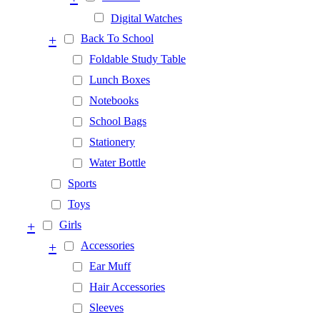
Digital Watches
+
Back To School
Foldable Study Table
Lunch Boxes
Notebooks
School Bags
Stationery
Water Bottle
Sports
Toys
+
Girls
+
Accessories
Ear Muff
Hair Accessories
Sleeves