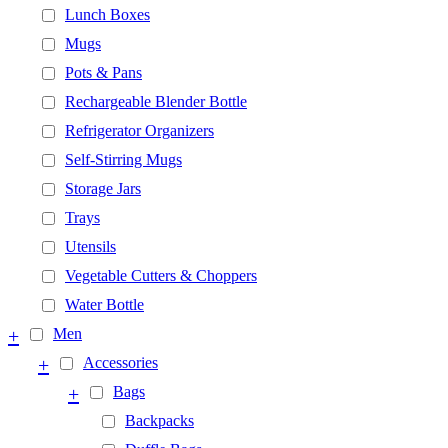
Lunch Boxes
Mugs
Pots & Pans
Rechargeable Blender Bottle
Refrigerator Organizers
Self-Stirring Mugs
Storage Jars
Trays
Utensils
Vegetable Cutters & Choppers
Water Bottle
+
Men
+
Accessories
+
Bags
Backpacks