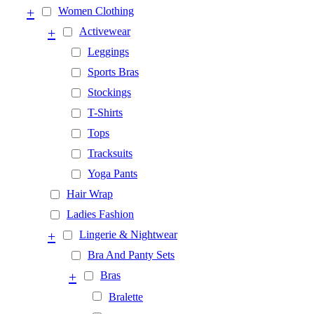
+
Women Clothing
+
Activewear
Leggings
Sports Bras
Stockings
T-Shirts
Tops
Tracksuits
Yoga Pants
Hair Wrap
Ladies Fashion
+
Lingerie & Nightwear
Bra And Panty Sets
+
Bras
Bralette