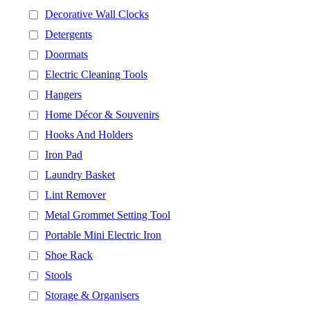
Decorative Wall Clocks
Detergents
Doormats
Electric Cleaning Tools
Hangers
Home Décor & Souvenirs
Hooks And Holders
Iron Pad
Laundry Basket
Lint Remover
Metal Grommet Setting Tool
Portable Mini Electric Iron
Shoe Rack
Stools
Storage & Organisers