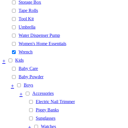
Storage Box
Tape Rolls
Tool Kit
Umbrella
Water Dispenser Pump
Women's Home Essentials
Wrench
+
Kids
Baby Care
Baby Powder
+
Boys
+
Accessories
Electric Nail Trimmer
Piggy Banks
Sunglasses
+
Watches