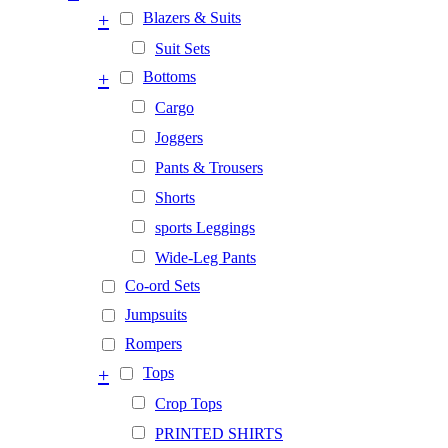
+
Blazers & Suits
Suit Sets
+
Bottoms
Cargo
Joggers
Pants & Trousers
Shorts
sports Leggings
Wide-Leg Pants
Co-ord Sets
Jumpsuits
Rompers
+
Tops
Crop Tops
PRINTED SHIRTS