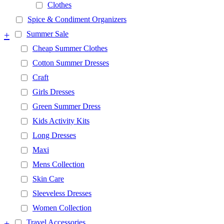
Clothes
Spice & Condiment Organizers
+
Summer Sale
Cheap Summer Clothes
Cotton Summer Dresses
Craft
Girls Dresses
Green Summer Dress
Kids Activity Kits
Long Dresses
Maxi
Mens Collection
Skin Care
Sleeveless Dresses
Women Collection
+
Travel Accessories