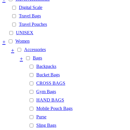
Digital Scale
Travel Bags
Travel Pouches
UNISEX
+
Women
+
Accessories
+
Bags
Backpacks
Bucket Bags
CROSS BAGS
Gym Bags
HAND BAGS
Mobile Pouch Bags
Purse
Sling Bags