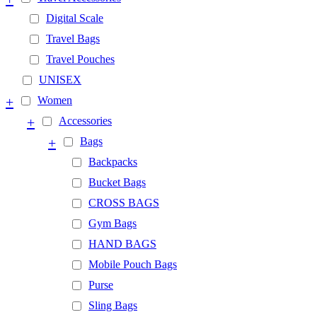
Digital Scale
Travel Bags
Travel Pouches
UNISEX
+
Women
+
Accessories
+
Bags
Backpacks
Bucket Bags
CROSS BAGS
Gym Bags
HAND BAGS
Mobile Pouch Bags
Purse
Sling Bags