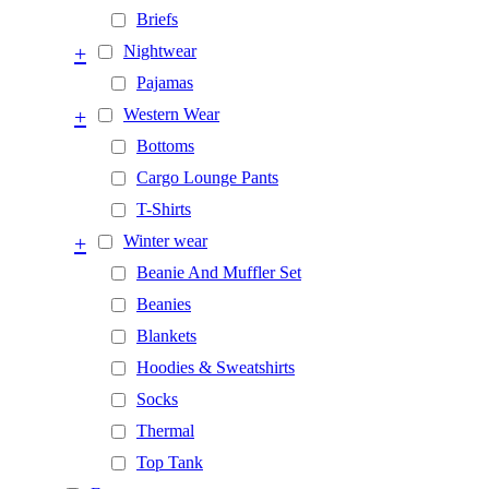
Briefs
+
Nightwear
Pajamas
+
Western Wear
Bottoms
Cargo Lounge Pants
T-Shirts
+
Winter wear
Beanie And Muffler Set
Beanies
Blankets
Hoodies & Sweatshirts
Socks
Thermal
Top Tank