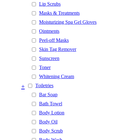
Lip Scrubs
Masks & Treatments
Moisturizing Spa Gel Gloves
Ointments
Peel-off Masks
Skin Tag Remover
Sunscreen
Toner
Whitening Cream
+
Toiletries
Bar Soap
Bath Towel
Body Lotion
Body Oil
Body Scrub
Body Wash