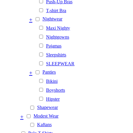
Push-Up Bras
T-shirt Bra
+
Nightwear
Maxi Nighty
Nightgowns
Pajamas
Sleepshirts
SLEEPWEAR
+
Panties
Bikini
Boyshorts
Hipster
Shapewear
+
Modest Wear
Kaftans