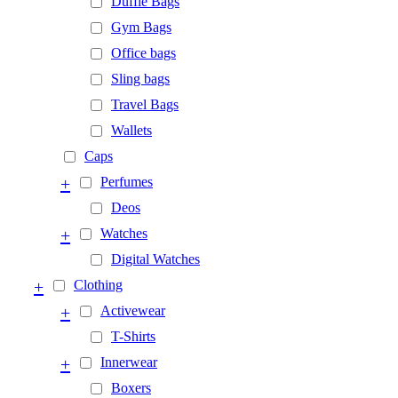
Duffle Bags
Gym Bags
Office bags
Sling bags
Travel Bags
Wallets
Caps
+
Perfumes
Deos
+
Watches
Digital Watches
+
Clothing
+
Activewear
T-Shirts
+
Innerwear
Boxers