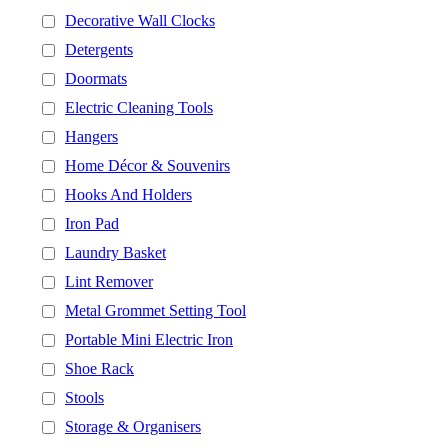
Decorative Wall Clocks
Detergents
Doormats
Electric Cleaning Tools
Hangers
Home Décor & Souvenirs
Hooks And Holders
Iron Pad
Laundry Basket
Lint Remover
Metal Grommet Setting Tool
Portable Mini Electric Iron
Shoe Rack
Stools
Storage & Organisers