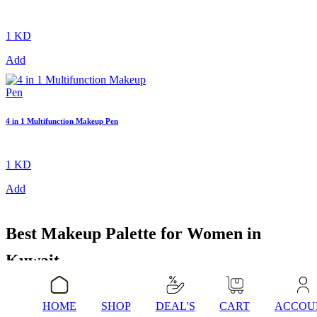
1 KD
Add
4 in 1 Multifunction Makeup Pen
1 KD
Add
Best Makeup Palette for Women in
Kuwait
HOME
SHOP
DEAL'S
CART
ACCOU
A makeup palette is one of those purchases that genuinely changes