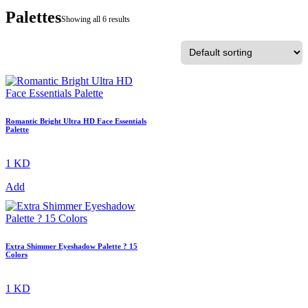
Palettes
Showing all 6 results
Romantic Bright Ultra HD Face Essentials
Palette
1 KD
Add
Extra Shimmer Eyeshadow Palette ? 15
Colors
1 KD