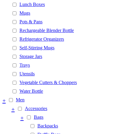
Lunch Boxes
Mugs
Pots & Pans
Rechargeable Blender Bottle
Refrigerator Organizers
Self-Stirring Mugs
Storage Jars
Trays
Utensils
Vegetable Cutters & Choppers
Water Bottle
+
Men
+
Accessories
+
Bags
Backpacks