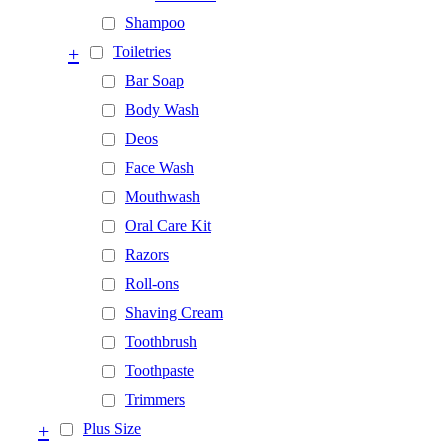
Shampoo
+
Toiletries
Bar Soap
Body Wash
Deos
Face Wash
Mouthwash
Oral Care Kit
Razors
Roll-ons
Shaving Cream
Toothbrush
Toothpaste
Trimmers
+
Plus Size