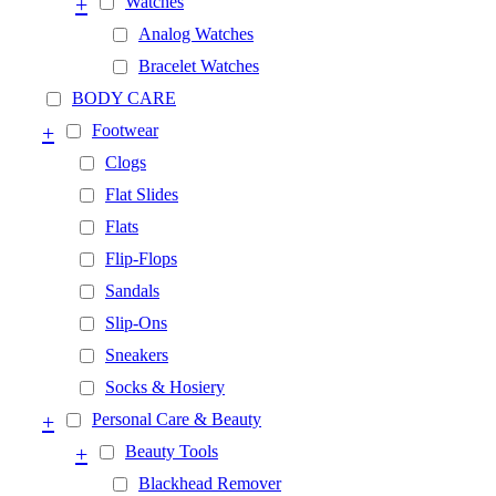
+
Watches
Analog Watches
Bracelet Watches
BODY CARE
+
Footwear
Clogs
Flat Slides
Flats
Flip-Flops
Sandals
Slip-Ons
Sneakers
Socks & Hosiery
+
Personal Care & Beauty
+
Beauty Tools
Blackhead Remover