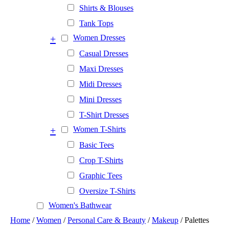
Shirts & Blouses
Tank Tops
+
Women Dresses
Casual Dresses
Maxi Dresses
Midi Dresses
Mini Dresses
T-Shirt Dresses
+
Women T-Shirts
Basic Tees
Crop T-Shirts
Graphic Tees
Oversize T-Shirts
Women's Bathwear
Home
/
Women
/
Personal Care & Beauty
/
Makeup
/ Palettes