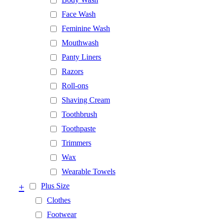
Face Wash
Feminine Wash
Mouthwash
Panty Liners
Razors
Roll-ons
Shaving Cream
Toothbrush
Toothpaste
Trimmers
Wax
Wearable Towels
+
Plus Size
Clothes
Footwear