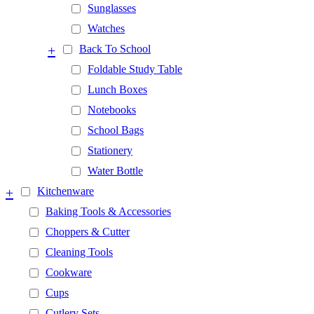
Sunglasses
Watches
+
Back To School
Foldable Study Table
Lunch Boxes
Notebooks
School Bags
Stationery
Water Bottle
+
Kitchenware
Baking Tools & Accessories
Choppers & Cutter
Cleaning Tools
Cookware
Cups
Cutlery Sets