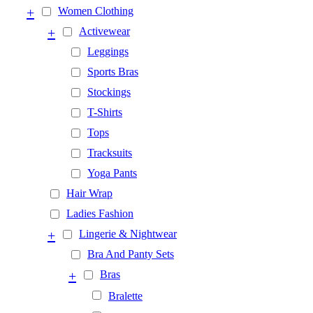
+
Women Clothing
+
Activewear
Leggings
Sports Bras
Stockings
T-Shirts
Tops
Tracksuits
Yoga Pants
Hair Wrap
Ladies Fashion
+
Lingerie & Nightwear
Bra And Panty Sets
+
Bras
Bralette