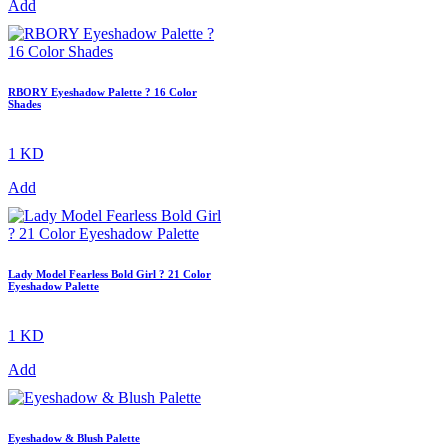
Add
RBORY Eyeshadow Palette ? 16 Color
Shades
1 KD
Add
Lady Model Fearless Bold Girl ? 21 Color
Eyeshadow Palette
1 KD
Add
Eyeshadow & Blush Palette