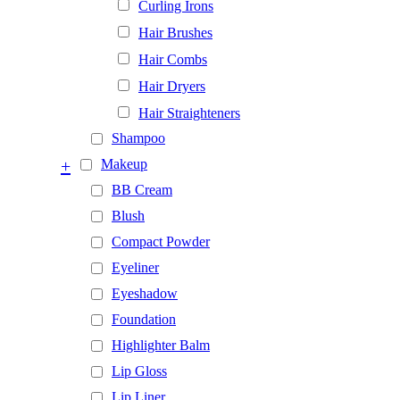
Curling Irons
Hair Brushes
Hair Combs
Hair Dryers
Hair Straighteners
Shampoo
+
Makeup
BB Cream
Blush
Compact Powder
Eyeliner
Eyeshadow
Foundation
Highlighter Balm
Lip Gloss
Lip Liner