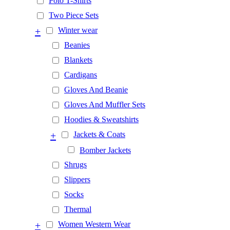
Polo T-Shirts
Two Piece Sets
+
Winter wear
Beanies
Blankets
Cardigans
Gloves And Beanie
Gloves And Muffler Sets
Hoodies & Sweatshirts
+
Jackets & Coats
Bomber Jackets
Shrugs
Slippers
Socks
Thermal
+
Women Western Wear