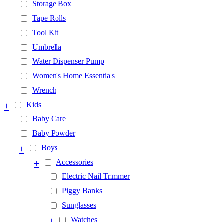
Storage Box
Tape Rolls
Tool Kit
Umbrella
Water Dispenser Pump
Women's Home Essentials
Wrench
+
Kids
Baby Care
Baby Powder
+
Boys
+
Accessories
Electric Nail Trimmer
Piggy Banks
Sunglasses
+
Watches