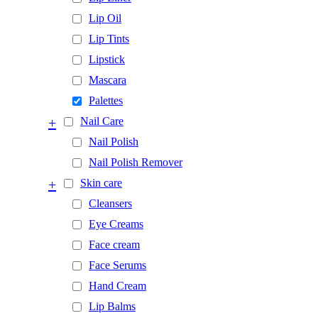
Lip Oil
Lip Tints
Lipstick
Mascara
Palettes
+
Nail Care
Nail Polish
Nail Polish Remover
+
Skin care
Cleansers
Eye Creams
Face cream
Face Serums
Hand Cream
Lip Balms