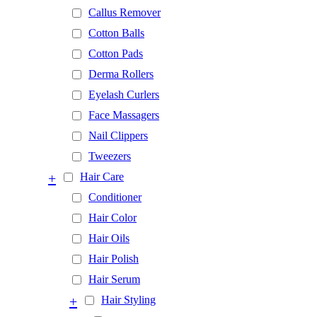
Callus Remover
Cotton Balls
Cotton Pads
Derma Rollers
Eyelash Curlers
Face Massagers
Nail Clippers
Tweezers
+
Hair Care
Conditioner
Hair Color
Hair Oils
Hair Polish
Hair Serum
+
Hair Styling