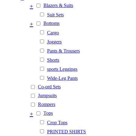
+
Blazers & Suits
Suit Sets
+
Bottoms
Cargo
Joggers
Pants & Trousers
Shorts
sports Leggings
Wide-Leg Pants
Co-ord Sets
Jumpsuits
Rompers
+
Tops
Crop Tops
PRINTED SHIRTS