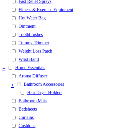
Fast Relief Sprays
Fitness & Exercise Equipment
Hot Water Bag
Ointment
Toothbrushes
Tummy Trimmer
Weight Loss Patch
Wrist Band
+
Home Essentials
Aroma Diffuser
+
Bathroom Accessories
Hair Dryer Holders
Bathroom Mats
Bedsheets
Curtains
Cushions