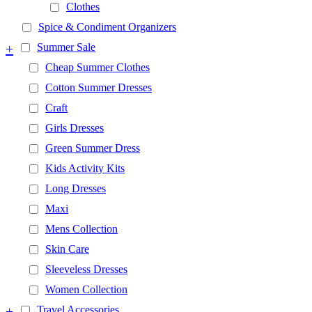
Clothes
Spice & Condiment Organizers
+
Summer Sale
Cheap Summer Clothes
Cotton Summer Dresses
Craft
Girls Dresses
Green Summer Dress
Kids Activity Kits
Long Dresses
Maxi
Mens Collection
Skin Care
Sleeveless Dresses
Women Collection
+
Travel Accessories