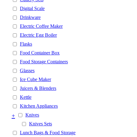
Digital Scale
Drinkware
Electric Coffee Maker
Electric Egg Boiler
Flasks
Food Container Box
Food Storage Containers
Glasses
Ice Cube Maker
Juicers & Blenders
Kettle
Kitchen Appliances
+
Knives
Knives Sets
Lunch Bags & Food Storage