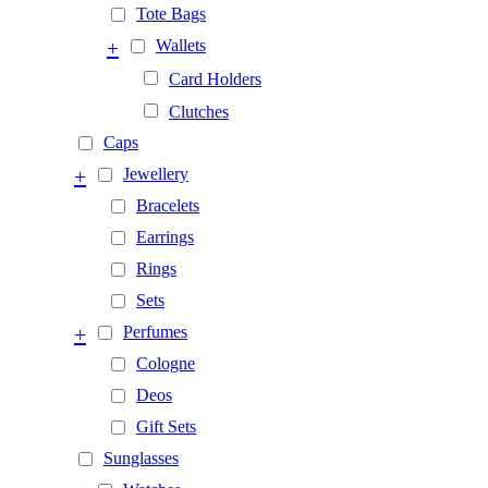
Tote Bags
+
Wallets
Card Holders
Clutches
Caps
+
Jewellery
Bracelets
Earrings
Rings
Sets
+
Perfumes
Cologne
Deos
Gift Sets
Sunglasses