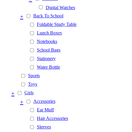
Digital Watches
+
Back To School
Foldable Study Table
Lunch Boxes
Notebooks
School Bags
Stationery
Water Bottle
Sports
Toys
+
Girls
+
Accessories
Ear Muff
Hair Accessories
Sleeves