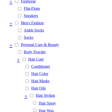
+
Footwear
Flip-Flops
Sneakers
+
Men's Fashion
Ankle Socks
Socks
+
Personal Care & Beauty
Body Powder
+
Hair Care
Conditioner
Hair Color
Hair Masks
Hair Oils
+
Hair Styling
Hair Spray
Hair Wax