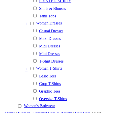
PRINTED SHIRTS
Shirts & Blouses
Tank Tops
+
Women Dresses
Casual Dresses
Maxi Dresses
Midi Dresses
Mini Dresses
T-Shirt Dresses
+
Women T-Shirts
Basic Tees
Crop T-Shirts
Graphic Tees
Oversize T-Shirts
Women's Bathwear