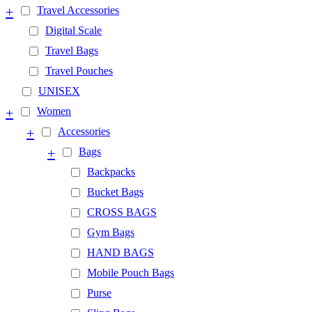
+
Travel Accessories
Digital Scale
Travel Bags
Travel Pouches
UNISEX
+
Women
+
Accessories
+
Bags
Backpacks
Bucket Bags
CROSS BAGS
Gym Bags
HAND BAGS
Mobile Pouch Bags
Purse