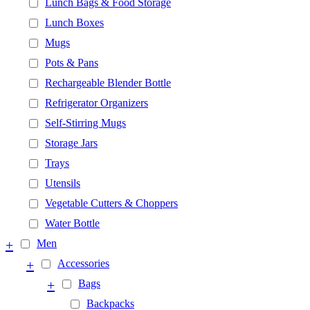
Lunch Bags & Food Storage
Lunch Boxes
Mugs
Pots & Pans
Rechargeable Blender Bottle
Refrigerator Organizers
Self-Stirring Mugs
Storage Jars
Trays
Utensils
Vegetable Cutters & Choppers
Water Bottle
+
Men
+
Accessories
+
Bags
Backpacks