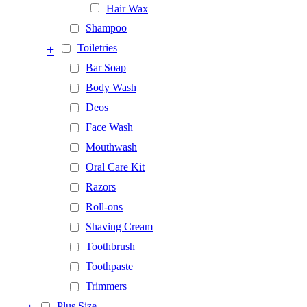
Hair Wax
Shampoo
+
Toiletries
Bar Soap
Body Wash
Deos
Face Wash
Mouthwash
Oral Care Kit
Razors
Roll-ons
Shaving Cream
Toothbrush
Toothpaste
Trimmers
Plus Size