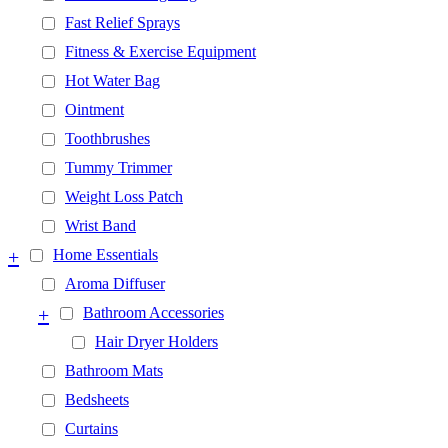
Fast Relief Sprays
Fitness & Exercise Equipment
Hot Water Bag
Ointment
Toothbrushes
Tummy Trimmer
Weight Loss Patch
Wrist Band
+
Home Essentials
Aroma Diffuser
+
Bathroom Accessories
Hair Dryer Holders
Bathroom Mats
Bedsheets
Curtains