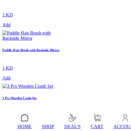
1 KD
Add
Paddle Hair Brush with Backside Mirror
1 KD
Add
3 Pcs Wooden Comb Set
1 KD
Add
HOME
SHOP
DEAL'S
CART
ACCOU