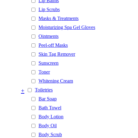
Lip Balms
Lip Scrubs
Masks & Treatments
Moisturizing Spa Gel Gloves
Ointments
Peel-off Masks
Skin Tag Remover
Sunscreen
Toner
Whitening Cream
+
Toiletries
Bar Soap
Bath Towel
Body Lotion
Body Oil
Body Scrub