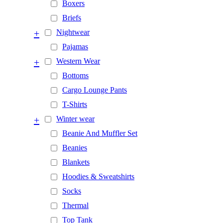
Boxers
Briefs
+
Nightwear
Pajamas
+
Western Wear
Bottoms
Cargo Lounge Pants
T-Shirts
+
Winter wear
Beanie And Muffler Set
Beanies
Blankets
Hoodies & Sweatshirts
Socks
Thermal
Top Tank