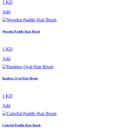
1 KD
Add
Wooden Paddle Hair Brush
1 KD
Add
Bamboo Oval Hair Brush
1 KD
Add
Colorful Paddle Hair Brush