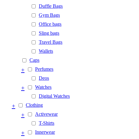
Duffle Bags
Gym Bags
Office bags
Sling bags
Travel Bags
Wallets
Caps
+
Perfumes
Deos
+
Watches
Digital Watches
+
Clothing
+
Activewear
T-Shirts
+
Innerwear