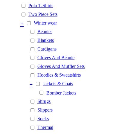
Polo T-Shirts
Two Piece Sets
+
Winter wear
Beanies
Blankets
Cardigans
Gloves And Beanie
Gloves And Muffler Sets
Hoodies & Sweatshirts
+
Jackets & Coats
Bomber Jackets
Shrugs
Slippers
Socks
Thermal