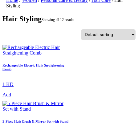
Home
/
Women
/
Personal Care & Beauty
/
Hair Care
/ Hair
Styling
Hair Styling
Showing all 12 results
Rechargeable Electric Hair Straightening
Comb
1 KD
Add
5-Piece Hair Brush & Mirror Set with Stand