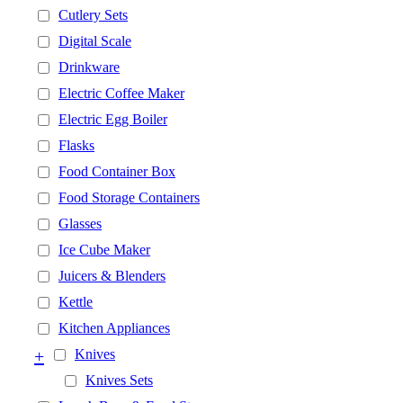
Cutlery Sets
Digital Scale
Drinkware
Electric Coffee Maker
Electric Egg Boiler
Flasks
Food Container Box
Food Storage Containers
Glasses
Ice Cube Maker
Juicers & Blenders
Kettle
Kitchen Appliances
+
Knives
Knives Sets