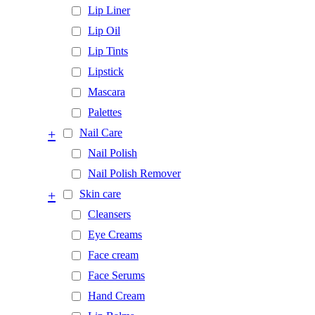
Lip Liner
Lip Oil
Lip Tints
Lipstick
Mascara
Palettes
+
Nail Care
Nail Polish
Nail Polish Remover
+
Skin care
Cleansers
Eye Creams
Face cream
Face Serums
Hand Cream