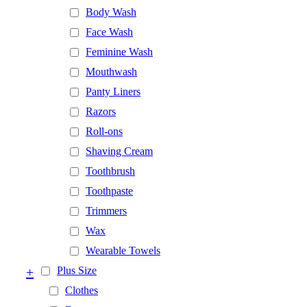
Body Wash
Face Wash
Feminine Wash
Mouthwash
Panty Liners
Razors
Roll-ons
Shaving Cream
Toothbrush
Toothpaste
Trimmers
Wax
Wearable Towels
+
Plus Size
Clothes