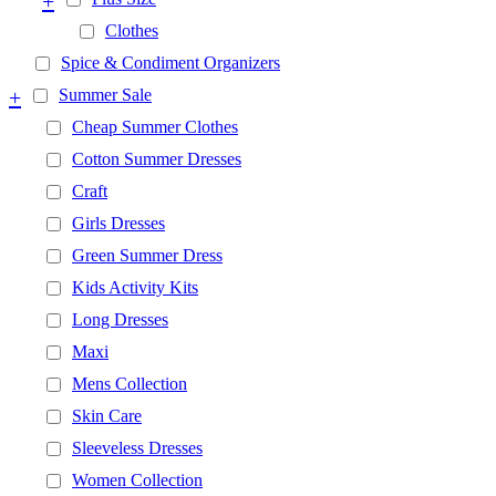
+
Clothes
Spice & Condiment Organizers
+
Summer Sale
Cheap Summer Clothes
Cotton Summer Dresses
Craft
Girls Dresses
Green Summer Dress
Kids Activity Kits
Long Dresses
Maxi
Mens Collection
Skin Care
Sleeveless Dresses
Women Collection