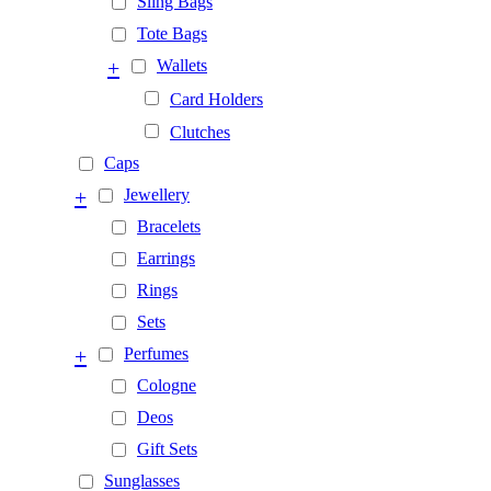
Sling Bags
Tote Bags
+
Wallets
Card Holders
Clutches
Caps
+
Jewellery
Bracelets
Earrings
Rings
Sets
+
Perfumes
Cologne
Deos
Gift Sets
Sunglasses