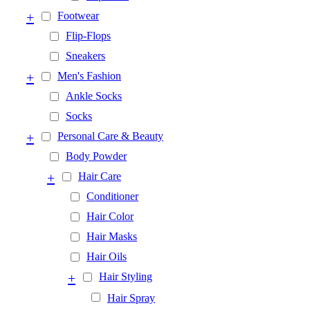
+
Footwear
Flip-Flops
Sneakers
+
Men's Fashion
Ankle Socks
Socks
+
Personal Care & Beauty
Body Powder
+
Hair Care
Conditioner
Hair Color
Hair Masks
Hair Oils
+
Hair Styling
Hair Spray