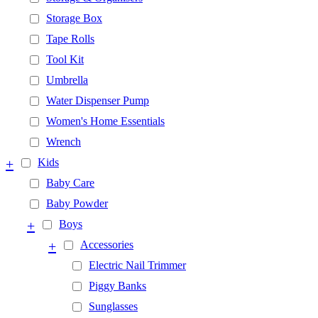
Storage Box
Tape Rolls
Tool Kit
Umbrella
Water Dispenser Pump
Women's Home Essentials
Wrench
+
Kids
Baby Care
Baby Powder
+
Boys
+
Accessories
Electric Nail Trimmer
Piggy Banks
Sunglasses