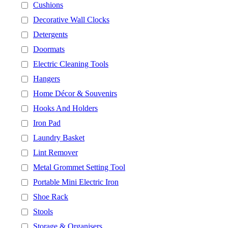
Cushions
Decorative Wall Clocks
Detergents
Doormats
Electric Cleaning Tools
Hangers
Home Décor & Souvenirs
Hooks And Holders
Iron Pad
Laundry Basket
Lint Remover
Metal Grommet Setting Tool
Portable Mini Electric Iron
Shoe Rack
Stools
Storage & Organisers