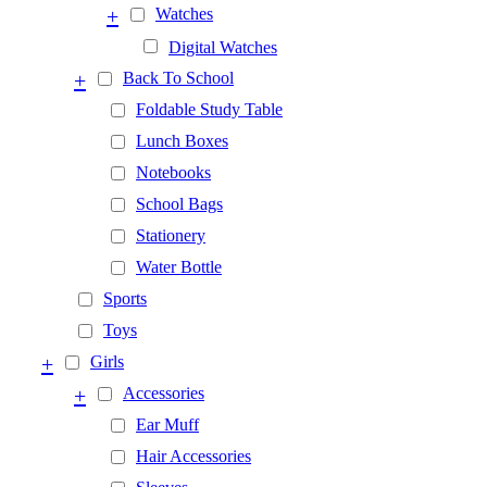
+
Watches
Digital Watches
+
Back To School
Foldable Study Table
Lunch Boxes
Notebooks
School Bags
Stationery
Water Bottle
Sports
Toys
+
Girls
+
Accessories
Ear Muff
Hair Accessories