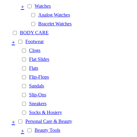
+
Watches
Analog Watches
Bracelet Watches
BODY CARE
+
Footwear
Clogs
Flat Slides
Flats
Flip-Flops
Sandals
Slip-Ons
Sneakers
Socks & Hosiery
+
Personal Care & Beauty
+
Beauty Tools