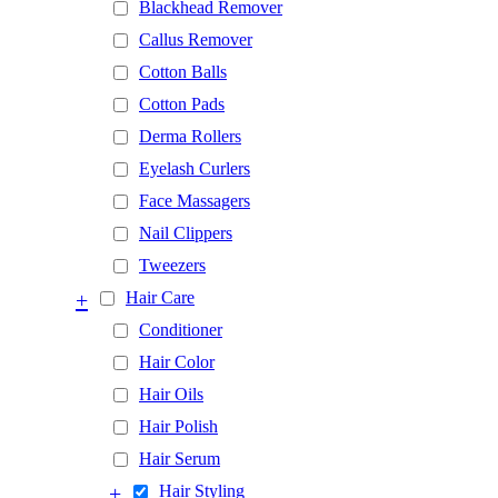
Blackhead Remover
Callus Remover
Cotton Balls
Cotton Pads
Derma Rollers
Eyelash Curlers
Face Massagers
Nail Clippers
Tweezers
+
Hair Care
Conditioner
Hair Color
Hair Oils
Hair Polish
Hair Serum
+
Hair Styling