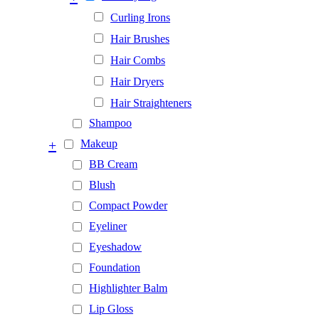
Curling Irons
Hair Brushes
Hair Combs
Hair Dryers
Hair Straighteners
Shampoo
+
Makeup
BB Cream
Blush
Compact Powder
Eyeliner
Eyeshadow
Foundation
Highlighter Balm
Lip Gloss