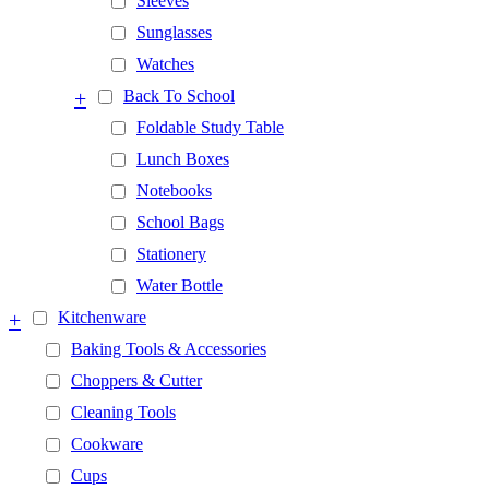
Sleeves
Sunglasses
Watches
+
Back To School
Foldable Study Table
Lunch Boxes
Notebooks
School Bags
Stationery
Water Bottle
+
Kitchenware
Baking Tools & Accessories
Choppers & Cutter
Cleaning Tools
Cookware
Cups