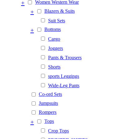
+
Women Western Wear
+
Blazers & Suits
Suit Sets
+
Bottoms
Cargo
Joggers
Pants & Trousers
Shorts
sports Leggings
Wide-Leg Pants
Co-ord Sets
Jumpsuits
Rompers
+
Tops
Crop Tops