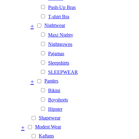
Push-Up Bras
T-shirt Bra
+
Nightwear
Maxi Nighty
Nightgowns
Pajamas
Sleepshirts
SLEEPWEAR
+
Panties
Bikini
Boyshorts
Hipster
Shapewear
+
Modest Wear
Kaftans