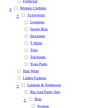
Footwear
+
Women Clothing
+
Activewear
Leggings
Sports Bras
Stockings
T-Shirts
Tops
Tracksuits
Yoga Pants
Hair Wrap
Ladies Fashion
+
Lingerie & Nightwear
Bra And Panty Sets
+
Bras
Bralette