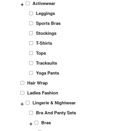
+
Activewear
Leggings
Sports Bras
Stockings
T-Shirts
Tops
Tracksuits
Yoga Pants
Hair Wrap
Ladies Fashion
+
Lingerie & Nightwear
Bra And Panty Sets
+
Bras