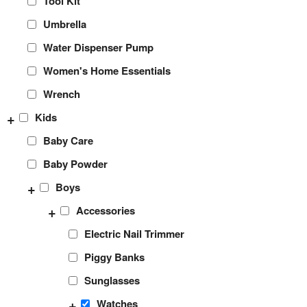
Tool Kit
Umbrella
Water Dispenser Pump
Women's Home Essentials
Wrench
+
Kids
Baby Care
Baby Powder
+
Boys
+
Accessories
Electric Nail Trimmer
Piggy Banks
Sunglasses
+
Watches