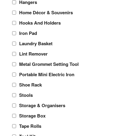
Hangers
Home Décor & Souvenirs
Hooks And Holders
Iron Pad
Laundry Basket
Lint Remover
Metal Grommet Setting Tool
Portable Mini Electric Iron
Shoe Rack
Stools
Storage & Organisers
Storage Box
Tape Rolls