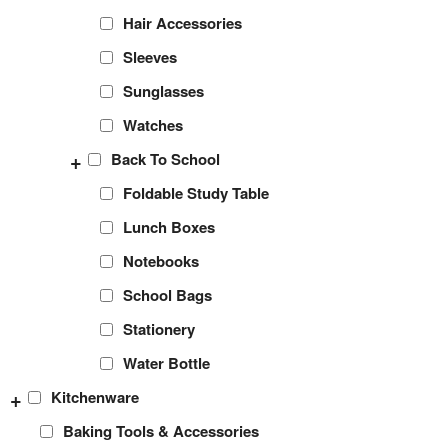
Hair Accessories
Sleeves
Sunglasses
Watches
+
Back To School
Foldable Study Table
Lunch Boxes
Notebooks
School Bags
Stationery
Water Bottle
+
Kitchenware
Baking Tools & Accessories