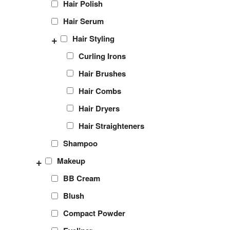
Hair Polish
Hair Serum
+
Hair Styling
Curling Irons
Hair Brushes
Hair Combs
Hair Dryers
Hair Straighteners
Shampoo
+
Makeup
BB Cream
Blush
Compact Powder