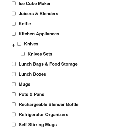
Ice Cube Maker
Juicers & Blenders
Kettle
Kitchen Appliances
+
Knives
Knives Sets
Lunch Bags & Food Storage
Lunch Boxes
Mugs
Pots & Pans
Rechargeable Blender Bottle
Refrigerator Organizers
Self-Stirring Mugs