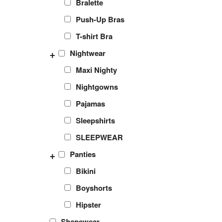
Bralette
Push-Up Bras
T-shirt Bra
+
Nightwear
Maxi Nighty
Nightgowns
Pajamas
Sleepshirts
SLEEPWEAR
+
Panties
Bikini
Boyshorts
Hipster
Shapewear