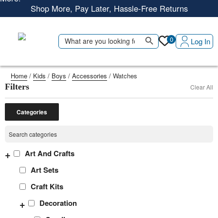
Shop More, Pay Later, Hassle-Free Returns
Free Delivery • Pay on Delivery • Quick Returns
Search Button
Shop Smart – Free Delivery When You Spend 20 KWD or
Search
0
Log In
for:
More!
Home
/
Kids
/
Boys
/
Accessories
/ Watches
Filters
Clear All
Categories
+
Art And Crafts
Art Sets
Craft Kits
+
Decoration