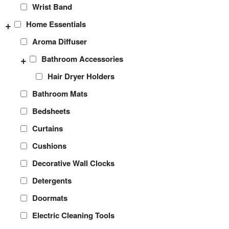
Wrist Band
+
Home Essentials
Aroma Diffuser
+
Bathroom Accessories
Hair Dryer Holders
Bathroom Mats
Bedsheets
Curtains
Cushions
Decorative Wall Clocks
Detergents
Doormats
Electric Cleaning Tools