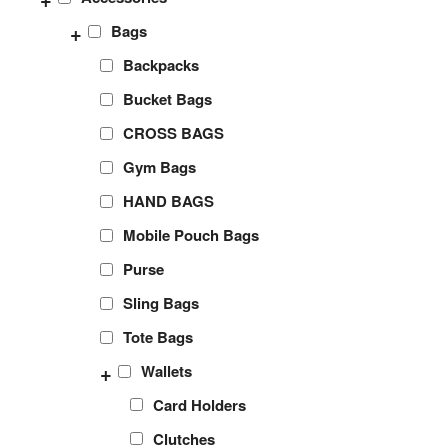
+
Bags
Backpacks
Bucket Bags
CROSS BAGS
Gym Bags
HAND BAGS
Mobile Pouch Bags
Purse
Sling Bags
Tote Bags
+
Wallets
Card Holders
Clutches