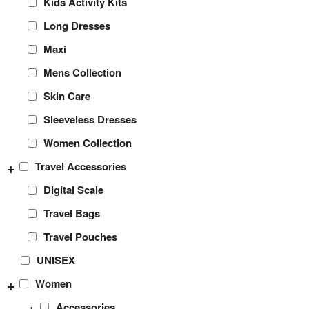
Kids Activity Kits
Long Dresses
Maxi
Mens Collection
Skin Care
Sleeveless Dresses
Women Collection
+
Travel Accessories
Digital Scale
Travel Bags
Travel Pouches
UNISEX
+
Women
+
Accessories