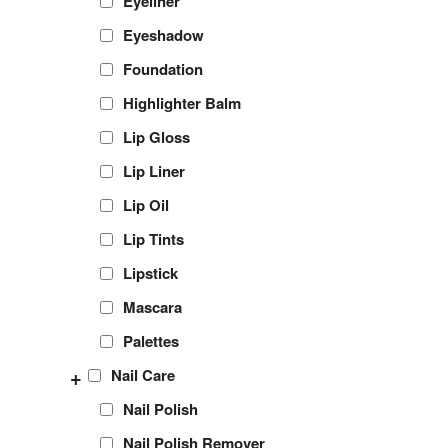
Eyeliner
Eyeshadow
Foundation
Highlighter Balm
Lip Gloss
Lip Liner
Lip Oil
Lip Tints
Lipstick
Mascara
Palettes
+
Nail Care
Nail Polish
Nail Polish Remover