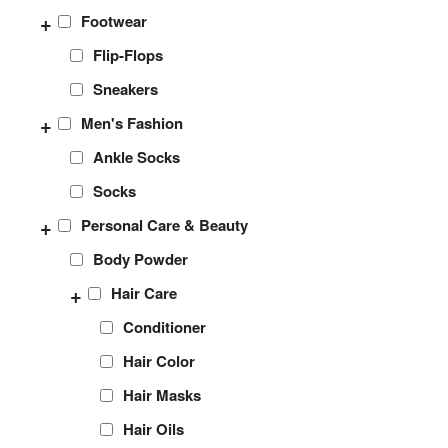
+
Footwear
Flip-Flops
Sneakers
+
Men's Fashion
Ankle Socks
Socks
+
Personal Care & Beauty
Body Powder
+
Hair Care
Conditioner
Hair Color
Hair Masks
Hair Oils