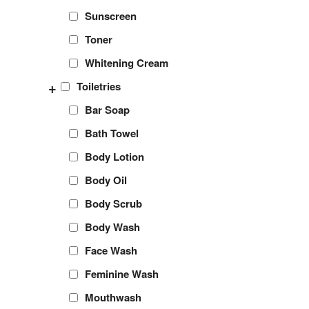
Sunscreen
Toner
Whitening Cream
+
Toiletries
Bar Soap
Bath Towel
Body Lotion
Body Oil
Body Scrub
Body Wash
Face Wash
Feminine Wash
Mouthwash