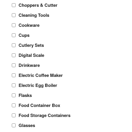
Choppers & Cutter
Cleaning Tools
Cookware
Cups
Cutlery Sets
Digital Scale
Drinkware
Electric Coffee Maker
Electric Egg Boiler
Flasks
Food Container Box
Food Storage Containers
Glasses