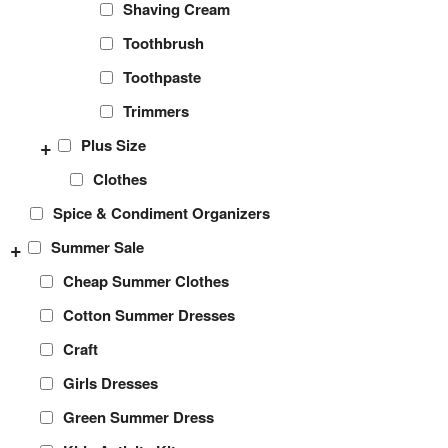
Shaving Cream
Toothbrush
Toothpaste
Trimmers
+
Plus Size
Clothes
Spice & Condiment Organizers
+
Summer Sale
Cheap Summer Clothes
Cotton Summer Dresses
Craft
Girls Dresses
Green Summer Dress