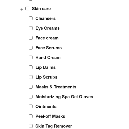
+
Skin care
Cleansers
Eye Creams
Face cream
Face Serums
Hand Cream
Lip Balms
Lip Scrubs
Masks & Treatments
Moisturizing Spa Gel Gloves
Ointments
Peel-off Masks
Skin Tag Remover