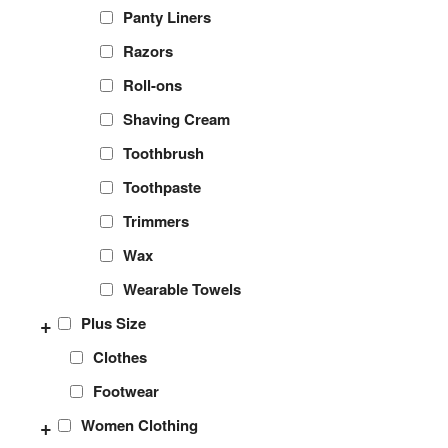
Panty Liners
Razors
Roll-ons
Shaving Cream
Toothbrush
Toothpaste
Trimmers
Wax
Wearable Towels
+
Plus Size
Clothes
Footwear
+
Women Clothing