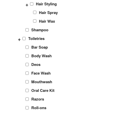
+
Hair Styling
Hair Spray
Hair Wax
Shampoo
+
Toiletries
Bar Soap
Body Wash
Deos
Face Wash
Mouthwash
Oral Care Kit
Razors
Roll-ons