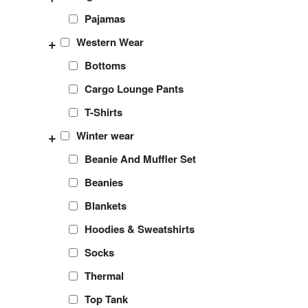
Pajamas
+
Western Wear
Bottoms
Cargo Lounge Pants
T-Shirts
+
Winter wear
Beanie And Muffler Set
Beanies
Blankets
Hoodies & Sweatshirts
Socks
Thermal
Top Tank