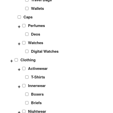
Wallets
Caps
+
Perfumes
Deos
+
Watches
Digital Watches
+
Clothing
+
Activewear
T-Shirts
+
Innerwear
Boxers
Briefs
+
Nightwear