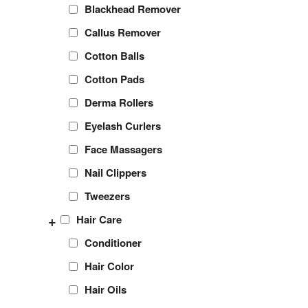
Blackhead Remover
Callus Remover
Cotton Balls
Cotton Pads
Derma Rollers
Eyelash Curlers
Face Massagers
Nail Clippers
Tweezers
+
Hair Care
Conditioner
Hair Color
Hair Oils