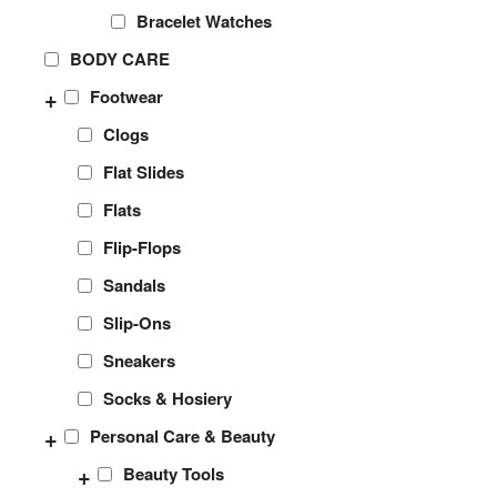
Bracelet Watches
BODY CARE
+
Footwear
Clogs
Flat Slides
Flats
Flip-Flops
Sandals
Slip-Ons
Sneakers
Socks & Hosiery
+
Personal Care & Beauty
+
Beauty Tools