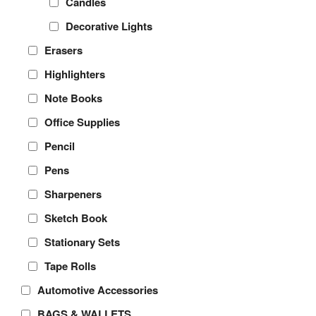
Candles
Decorative Lights
Erasers
Highlighters
Note Books
Office Supplies
Pencil
Pens
Sharpeners
Sketch Book
Stationary Sets
Tape Rolls
Automotive Accessories
BAGS & WALLETS