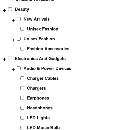
+
Beauty
+
New Arrivals
Unisex Fashion
+
Unisex Fashion
Fashion Accessories
+
Electronics And Gadgets
+
Audio & Power Devices
Charger Cables
Chargers
Earphones
Headphones
LED Lights
LED Music Bulb