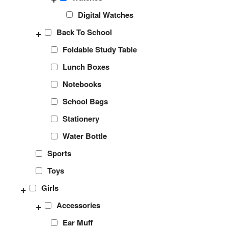
Digital Watches
+
Back To School
Foldable Study Table
Lunch Boxes
Notebooks
School Bags
Stationery
Water Bottle
Sports
Toys
+
Girls
+
Accessories
Ear Muff