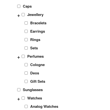
Caps
+
Jewellery
Bracelets
Earrings
Rings
Sets
+
Perfumes
Cologne
Deos
Gift Sets
Sunglasses
+
Watches
Analog Watches