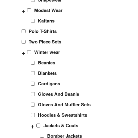
+
Modest Wear
Kaftans
Polo T-Shirts
Two Piece Sets
+
Winter wear
Beanies
Blankets
Cardigans
Gloves And Beanie
Gloves And Muffler Sets
Hoodies & Sweatshirts
+
Jackets & Coats
Bomber Jackets