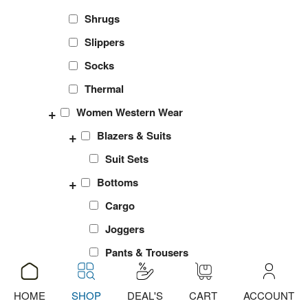
Shrugs
Slippers
Socks
Thermal
+
Women Western Wear
+
Blazers & Suits
Suit Sets
+
Bottoms
Cargo
Joggers
Pants & Trousers
Shorts
HOME
SHOP
DEAL'S
CART
ACCOUNT
ADD
ADD
ADD
ADD
ADD
ADD
ADD
ADD
sports Leggings