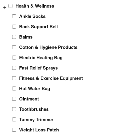
+
Health & Wellness
Ankle Socks
Back Support Belt
Balms
Cotton & Hygiene Products
Electric Heating Bag
Fast Relief Sprays
Fitness & Exercise Equipment
Hot Water Bag
Ointment
Toothbrushes
Tummy Trimmer
Weight Loss Patch