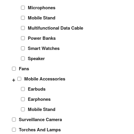
Microphones
Mobile Stand
Multifunctional Data Cable
Power Banks
Smart Watches
Speaker
Fans
+
Mobile Accessories
Earbuds
Earphones
Mobile Stand
Surveillance Camera
Torches And Lamps