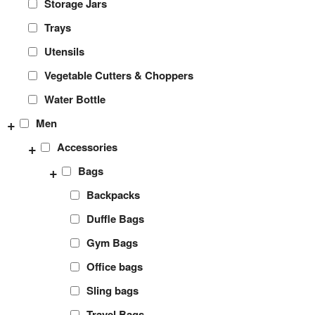
Storage Jars
Trays
Utensils
Vegetable Cutters & Choppers
Water Bottle
+
Men
+
Accessories
+
Bags
Backpacks
Duffle Bags
Gym Bags
Office bags
Sling bags
Travel Bags