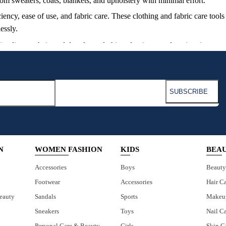
from sweaters, coats, blankets, and upholstery with minimal effort.
iency, ease of use, and fabric care. These clothing and fabric care too
essly.
g lint, pet hair, and dust from clothing, furniture, and car interiors.
y clean clothing, sofas, and bedding from hair and fur.
olstery, providing a comprehensive solution for fabric maintenance.
N
WOMEN FASHION
KIDS
BEA
Accessories
Boys
Beauty
Footwear
Accessories
Hair C
eauty
Sandals
Sports
Makeu
Sneakers
Toys
Nail C
Personal Care & Beauty
Girls
Skin C