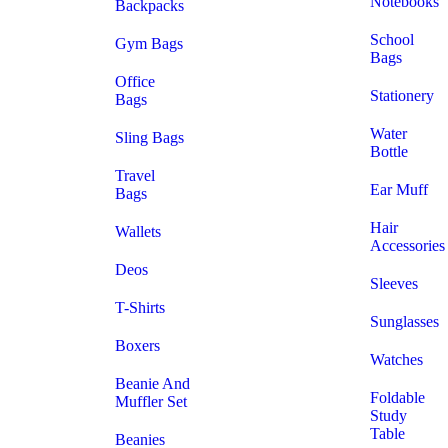
Notebooks
Backpacks
School
Gym Bags
Bags
Office
Stationery
Bags
Water
Sling Bags
Bottle
Travel
Ear Muff
Bags
Hair
Wallets
Accessories
Deos
Sleeves
T-Shirts
Sunglasses
Boxers
Watches
Beanie And
Foldable
Muffler Set
Study
Table
Beanies