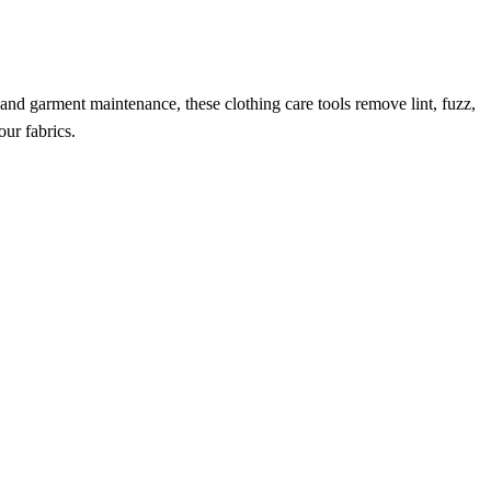
 and garment maintenance, these clothing care tools remove lint, fuzz,
our fabrics.