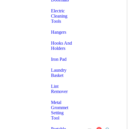
Electric
Cleaning
Tools
Hangers
Hooks And
Holders
Iron Pad
Laundry
Basket
Lint
Remover
Metal
Grommet
Setting
Tool
Portable