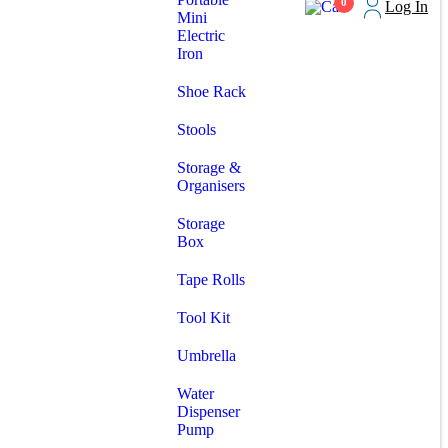
0
Log In
Mini
Electric
Iron
Shoe Rack
Stools
Storage &
Organisers
Storage
Box
Tape Rolls
Tool Kit
Umbrella
Water
Dispenser
Pump