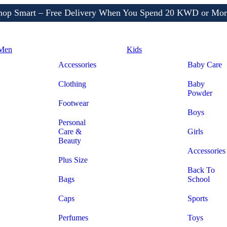
Shop More, Pay Later, Hassle-Free Returns
Free Delivery • Pay on Delivery • Quick Returns
hop Smart – Free Delivery When You Spend 20 KWD or Mor
Men
Kids
Accessories
Baby Care
Clothing
Baby
Powder
Footwear
Boys
Personal
Care &
Girls
Beauty
Accessories
Plus Size
Back To
Bags
School
Caps
Sports
Perfumes
Toys