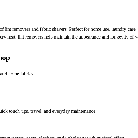
f lint removers and fabric shavers. Perfect for home use, laundry care,
stery neat, lint removers help maintain the appearance and longevity of y
hop
, and home fabrics.
quick touch-ups, travel, and everyday maintenance.