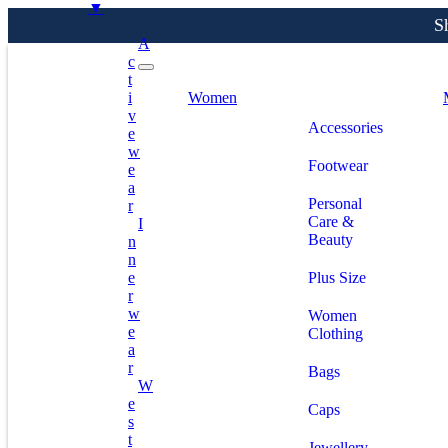
▼
A
C
T
S
I
Women
V
Accessories
E
W
Footwear
E
A
Personal
R
Care &
I
Beauty
N
N
E
Plus Size
R
W
Women
E
Clothing
A
R
Bags
W
E
Caps
S
T
Jewellery