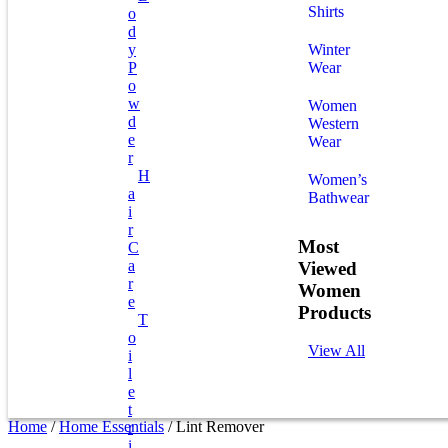
Shirts
O
D
Y
Winter
P
Wear
O
W
Women
D
Western
E
Wear
R
H
Women’s
A
Bathwear
I
R
Most
C
A
Viewed
R
Women
E
Products
T
O
View All
I
L
E
T
Home
/
Home Essentials
/ Lint Remover
R
I