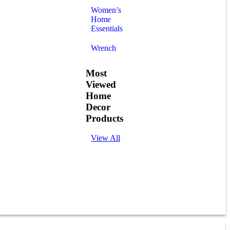
Women’s
Home
Essentials
Wrench
Most
Viewed
Home
Decor
Products
View All