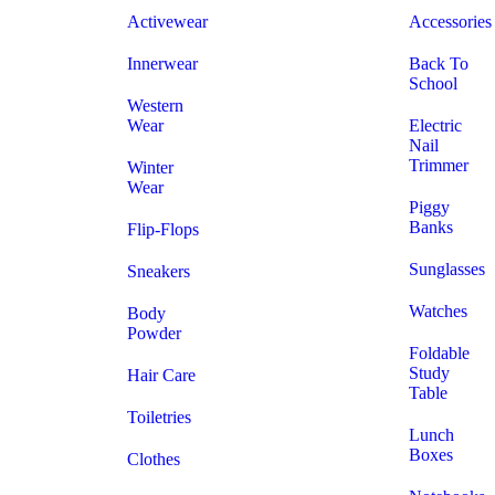
Activewear
Accessories
Innerwear
Back To
School
Western
Wear
Electric
Nail
Trimmer
Winter
Wear
Piggy
Banks
Flip-Flops
Sunglasses
Sneakers
Watches
Body
Powder
Foldable
Study
Hair Care
Table
Toiletries
Lunch
Boxes
Clothes