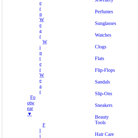
E
R
Perfumes
N
W
Sunglasses
E
A
Watches
R
W
Clogs
I
N
T
Flats
E
R
Flip-Flops
W
E
Sandals
A
R
Slip-Ons
Fo
Otw
Sneakers
Ear
▼
Beauty
Tools
F
L
Hair Care
I