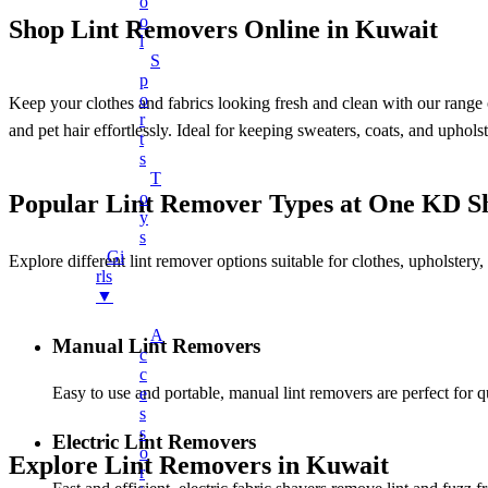
O
Charger Cables
O
Shop Lint Removers Online in Kuwait
L
Chargers
S
Earphones
P
O
Keep your clothes and fabrics looking fresh and clean with our range o
Headphones
R
and pet hair effortlessly. Ideal for keeping sweaters, coats, and uphol
T
LED Lights
S
LED Music Bulb
T
O
Popular Lint Remover Types at One KD S
Microphones
Y
Mobile Stand
S
Gi
Explore different lint remover options suitable for clothes, upholstery
Multifunctional Data Cable
Rls
▼
Power Banks
Smart Watches
A
Manual Lint Removers
C
Speaker
C
Easy to use and portable, manual lint removers are perfect for 
Fans
E
S
+
Mobile Accessories
S
Electric Lint Removers
O
Earbuds
Explore Lint Removers in Kuwait
R