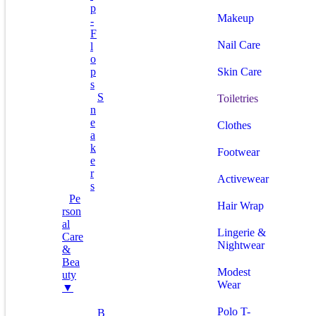
P
Makeup
-
F
Nail Care
L
O
P
Skin Care
S
S
Toiletries
N
E
Clothes
A
K
Footwear
E
R
Activewear
S
Pe
Hair Wrap
Rson
Al
Lingerie &
Care
Nightwear
&
Bea
Modest
Uty
Wear
▼
Polo T-
B