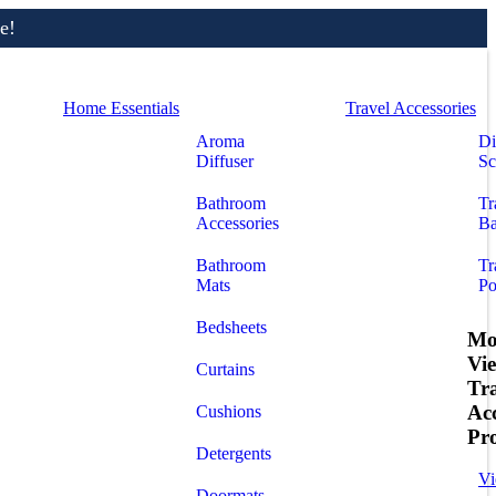
e!
Home Essentials
Travel Accessories
Aroma
Di
Diffuser
Sc
Bathroom
Tr
Accessories
Ba
Bathroom
Tr
Mats
Po
Bedsheets
Mo
Vi
Curtains
Tr
Acc
Cushions
Pr
Detergents
Vi
Doormats