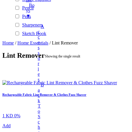
Bo
Pencil
Ys
▼
Pens
Sharpeners
A
C
Sketch Book
C
Stationary Sets
E
Home
/
Home Essentials
/ Lint Remover
S
Tape Rolls
S
Lint Remover
Showing the single result
O
Automotive Accessories
R
BAGS & WALLETS
I
E
+
Beauty
S
+
New Arrivals
B
A
Unisex Fashion
C
Rechargeable Fabric Lint Remover & Clothes Fuzz Shaver
K
+
Unisex Fashion
T
Fashion Accessories
O
1 KD
0%
S
+
Electronics And Gadgets
C
Add
H
+
Audio & Power Devices