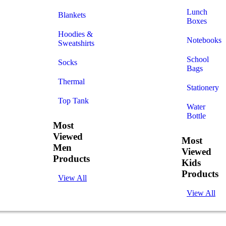
Lunch
Blankets
Boxes
Hoodies &
Notebooks
Sweatshirts
School
Socks
Bags
Thermal
Stationery
Top Tank
Water
Bottle
Most
Viewed
Most
Men
Viewed
Products
Kids
Products
View All
View All