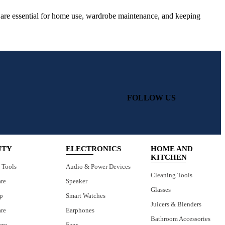
ls are essential for home use, wardrobe maintenance, and keeping
FOLLOW US
UTY
ELECTRONICS
HOME AND
KITCHEN
 Tools
Audio & Power Devices
Cleaning Tools
are
Speaker
Glasses
p
Smart Watches
Juicers & Blenders
are
Earphones
Bathroom Accessories
are
Fans