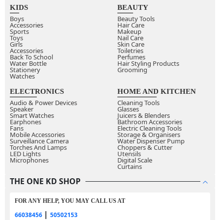
KIDS
BEAUTY
Boys
Beauty Tools
Accessories
Hair Care
Sports
Makeup
Toys
Nail Care
Girls
Skin Care
Accessories
Toiletries
Back To School
Perfumes
Water Bottle
Hair Styling Products
Stationery
Grooming
Watches
ELECTRONICS
HOME AND KITCHEN
Audio & Power Devices
Cleaning Tools
Speaker
Glasses
Smart Watches
Juicers & Blenders
Earphones
Bathroom Accessories
Fans
Electric Cleaning Tools
Mobile Accessories
Storage & Organisers
Surveillance Camera
Water Dispenser Pump
Torches And Lamps
Choppers & Cutter
LED Lights
Utensils
Microphones
Digital Scale
Curtains
THE ONE KD SHOP
FOR ANY HELP, YOU MAY CALL US AT
|
66038456
50502153