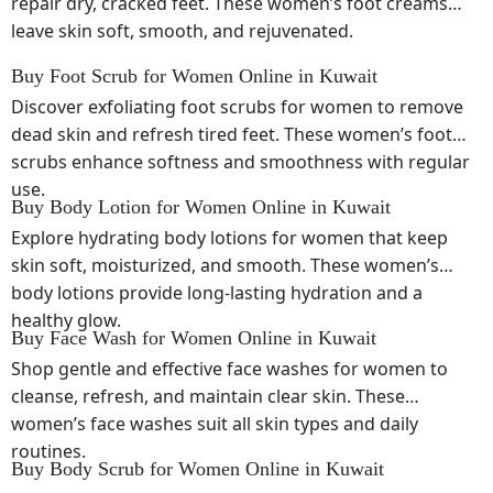
repair dry, cracked feet. These women’s foot creams
leave skin soft, smooth, and rejuvenated.
Buy Foot Scrub for Women Online in Kuwait
Discover exfoliating foot scrubs for women to remove
dead skin and refresh tired feet. These women’s foot
scrubs enhance softness and smoothness with regular
use.
Buy Body Lotion for Women Online in Kuwait
Explore hydrating body lotions for women that keep
skin soft, moisturized, and smooth. These women’s
body lotions provide long-lasting hydration and a
healthy glow.
Buy Face Wash for Women Online in Kuwait
Shop gentle and effective face washes for women to
cleanse, refresh, and maintain clear skin. These
women’s face washes suit all skin types and daily
routines.
Buy Body Scrub for Women Online in Kuwait