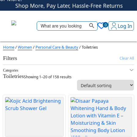
Shop More, Pay Later, Hassle-Free Returns
Free Delivery • Pay on Delivery • Quick Returns
Search Button
Shop Smart – Free Delivery When You Spend 20 KWD
Search
0
Log In
for:
or More!
Home
/
Women
/
Personal Care & Beauty
/ Toiletries
Filters
Clear All
Categories
Toiletries
Showing 1–20 of 158 results