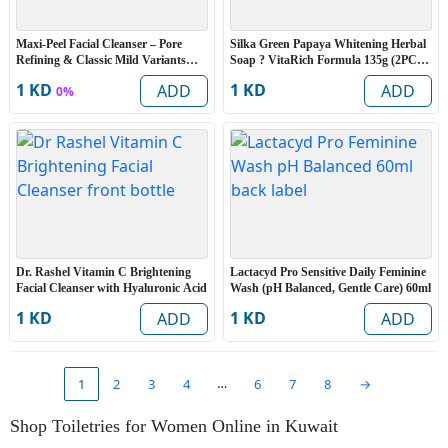
Maxi-Peel Facial Cleanser – Pore
Silka Green Papaya Whitening Herbal
Refining & Classic Mild Variants
Soap ? VitaRich Formula 135g (2PCS
135g – 2PCS Set
Set)
1 KD
1 KD
ADD
ADD
0%
Dr. Rashel Vitamin C Brightening
Lactacyd Pro Sensitive Daily Feminine
Facial Cleanser with Hyaluronic Acid
Wash (pH Balanced, Gentle Care) 60ml
1 KD
1 KD
ADD
ADD
…
1
2
3
4
6
7
8
→
Shop Toiletries for Women Online in Kuwait