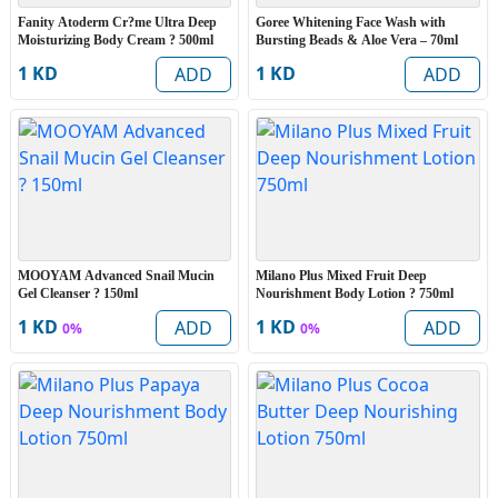
Fanity Atoderm Cr?me Ultra Deep
Goree Whitening Face Wash with
Moisturizing Body Cream ? 500ml
Bursting Beads & Aloe Vera – 70ml
1 KD
1 KD
ADD
ADD
MOOYAM Advanced Snail Mucin
Milano Plus Mixed Fruit Deep
Gel Cleanser ? 150ml
Nourishment Body Lotion ? 750ml
1 KD
1 KD
ADD
ADD
0%
0%