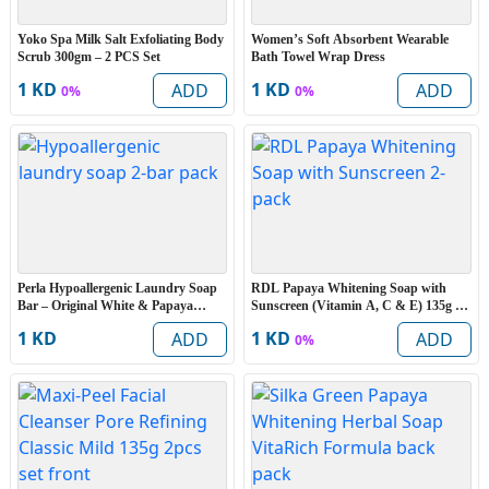
Yoko Spa Milk Salt Exfoliating Body
Women’s Soft Absorbent Wearable
Scrub 300gm – 2 PCS Set
Bath Towel Wrap Dress
1 KD
1 KD
ADD
ADD
0%
0%
Perla Hypoallergenic Laundry Soap
RDL Papaya Whitening Soap with
Bar – Original White & Papaya
Sunscreen (Vitamin A, C & E) 135g –
(Extra Large 15% More) – 2 Bars
2PCS
1 KD
1 KD
ADD
ADD
0%