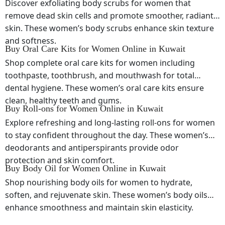
Discover exfoliating body scrubs for women that
remove dead skin cells and promote smoother, radiant
skin. These women’s body scrubs enhance skin texture
and softness.
Buy Oral Care Kits for Women Online in Kuwait
Shop complete oral care kits for women including
toothpaste, toothbrush, and mouthwash for total
dental hygiene. These women’s oral care kits ensure
clean, healthy teeth and gums.
Buy Roll-ons for Women Online in Kuwait
Explore refreshing and long-lasting roll-ons for women
to stay confident throughout the day. These women’s
deodorants and antiperspirants provide odor
protection and skin comfort.
Buy Body Oil for Women Online in Kuwait
Shop nourishing body oils for women to hydrate,
soften, and rejuvenate skin. These women’s body oils
enhance smoothness and maintain skin elasticity.