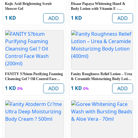
Kojic Acid Brightening Scrub
Disaar Papaya Whitening Hand &
Shower Gel
Body Lotion with Vitamin E –
Moisturizing & Skin Smoothing Body
1 KD
1 KD
ADD
ADD
Lotion (600ml)
FANITY S?bium Purifying Foaming
Fanity Roughness Relief Lotion – Urea
Cleansing Gel ? Oil Control Face
& Ceramide Moisturizing Body Lotion
Wash (200ml)
(400ml)
1 KD
1 KD
ADD
ADD
0%
0%