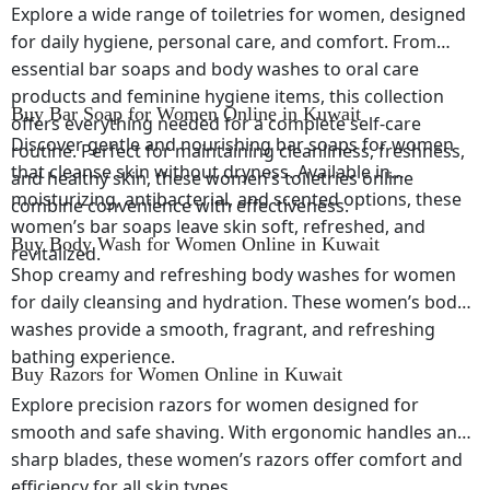
Explore a wide range of toiletries for women, designed
for daily hygiene, personal care, and comfort. From
essential bar soaps and body washes to oral care
products and feminine hygiene items, this collection
Buy Bar Soap for Women Online in Kuwait
offers everything needed for a complete self-care
Discover gentle and nourishing bar soaps for women
routine. Perfect for maintaining cleanliness, freshness,
that cleanse skin without dryness. Available in
and healthy skin, these women’s toiletries online
moisturizing, antibacterial, and scented options, these
combine convenience with effectiveness.
women’s bar soaps leave skin soft, refreshed, and
Buy Body Wash for Women Online in Kuwait
revitalized.
Shop creamy and refreshing body washes for women
for daily cleansing and hydration. These women’s body
washes provide a smooth, fragrant, and refreshing
bathing experience.
Buy Razors for Women Online in Kuwait
Explore precision razors for women designed for
smooth and safe shaving. With ergonomic handles and
sharp blades, these women’s razors offer comfort and
efficiency for all skin types.