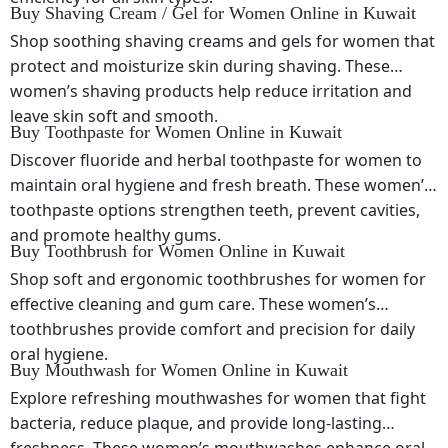
Buy Shaving Cream / Gel for Women Online in Kuwait
Shop soothing shaving creams and gels for women that
protect and moisturize skin during shaving. These
women’s shaving products help reduce irritation and
leave skin soft and smooth.
Buy Toothpaste for Women Online in Kuwait
Discover fluoride and herbal toothpaste for women to
maintain oral hygiene and fresh breath. These women’s
toothpaste options strengthen teeth, prevent cavities,
and promote healthy gums.
Buy Toothbrush for Women Online in Kuwait
Shop soft and ergonomic toothbrushes for women for
effective cleaning and gum care. These women’s
toothbrushes provide comfort and precision for daily
oral hygiene.
Buy Mouthwash for Women Online in Kuwait
Explore refreshing mouthwashes for women that fight
bacteria, reduce plaque, and provide long-lasting