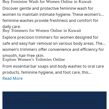
Buy Feminine Wash for Women Online in Kuwait
Discover gentle and protective feminine wash for
women to maintain intimate hygiene. These women’s
feminine washes provide freshness and comfort for
daily care.
Buy Trimmers for Women Online in Kuwait
Explore precision trimmers for women designed for
safe and easy hair removal on various body areas. These
women’s trimmers offer convenience and efficiency for
smooth, hair-free skin.
Explore Women’s Toiletries Online
From essential bar soaps and body washes to oral care
products, feminine hygiene, and foot care, this
collection of women’s toiletries online offers everything
Read More
needed for daily grooming and personal care. Designed
for comfort, effectiveness, and convenience, these
products help maintain hygiene, freshness, and healthy
BE A PART OF ONE KD FAMILY
Stay in the loop with the latest offers and trends!
skin every day.