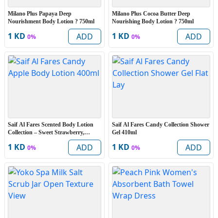
Milano Plus Papaya Deep
Milano Plus Cocoa Butter Deep
Nourishment Body Lotion ? 750ml
Nourishing Body Lotion ? 750ml
1 KD
1 KD
ADD
ADD
0%
0%
Saif Al Fares Scented Body Lotion
Saif Al Fares Candy Collection Shower
Collection – Sweet Strawberry,
Gel 410ml
Frothy Coffee & Candy Apple 400ml
1 KD
1 KD
ADD
ADD
0%
0%