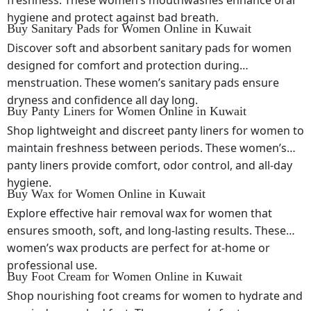
freshness. These women’s mouthwashes enhance oral
hygiene and protect against bad breath.
Buy Sanitary Pads for Women Online in Kuwait
Discover soft and absorbent sanitary pads for women
designed for comfort and protection during
menstruation. These women’s sanitary pads ensure
dryness and confidence all day long.
Buy Panty Liners for Women Online in Kuwait
Shop lightweight and discreet panty liners for women to
maintain freshness between periods. These women’s
panty liners provide comfort, odor control, and all-day
hygiene.
Buy Wax for Women Online in Kuwait
Explore effective hair removal wax for women that
ensures smooth, soft, and long-lasting results. These
women’s wax products are perfect for at-home or
professional use.
Buy Foot Cream for Women Online in Kuwait
Shop nourishing foot creams for women to hydrate and