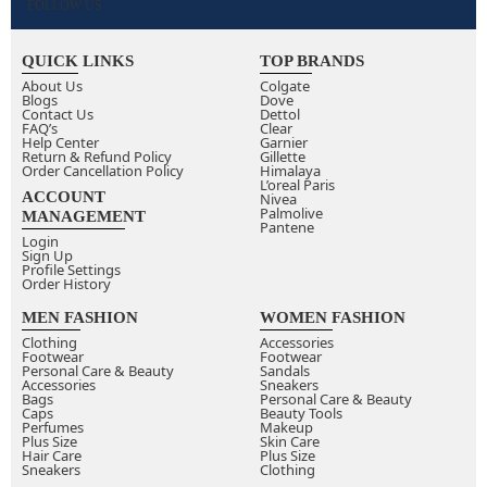
FOLLOW US
QUICK LINKS
TOP BRANDS
About Us
Colgate
Blogs
Dove
Contact Us
Dettol
FAQ’s
Clear
Help Center
Garnier
Return & Refund Policy
Gillette
Order Cancellation Policy
Himalaya
L’oreal Paris
ACCOUNT
Nivea
Palmolive
MANAGEMENT
Pantene
Login
Sign Up
Profile Settings
Order History
MEN FASHION
WOMEN FASHION
Clothing
Accessories
Footwear
Footwear
Personal Care & Beauty
Sandals
Accessories
Sneakers
Bags
Personal Care & Beauty
Caps
Beauty Tools
Perfumes
Makeup
Plus Size
Skin Care
Hair Care
Plus Size
Sneakers
Clothing