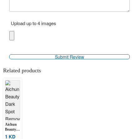
Upload up to 4 images
Related products
Aichun
Beauty
Dark
1 KD