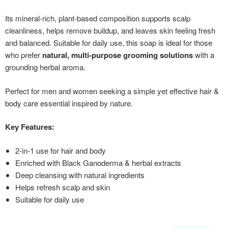
Its mineral-rich, plant-based composition supports scalp
cleanliness, helps remove buildup, and leaves skin feeling fresh
and balanced. Suitable for daily use, this soap is ideal for those
who prefer
natural, multi-purpose grooming solutions
with a
grounding herbal aroma.
Perfect for men and women seeking a simple yet effective hair &
body care essential inspired by nature.
Key Features:
2-in-1 use for hair and body
Enriched with Black Ganoderma & herbal extracts
Deep cleansing with natural ingredients
Helps refresh scalp and skin
Suitable for daily use