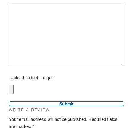
Upload up to 4 images
WRITE A REVIEW
Your email address will not be published.
Required fields
are marked
*