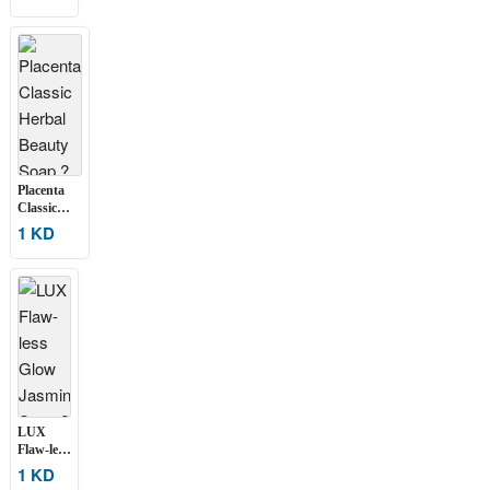
Spot
Remover
Whitening
Soap ?
Set of 2
Placenta
Classic
Herbal
1 KD
Beauty
Soap ? Set
of 2 (135g
Each)
LUX
Flaw-less
Glow
1 KD
Jasmine