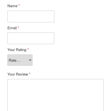
Name
*
Email
*
Your Rating
*
Your Review
*