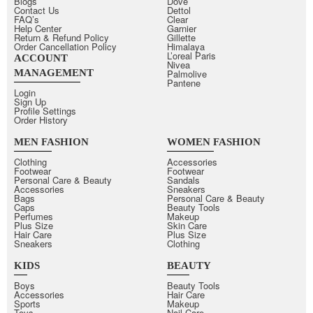
Blogs
Dove
Contact Us
Dettol
FAQ’s
Clear
Help Center
Garnier
Return & Refund Policy
Gillette
Order Cancellation Policy
Himalaya
L’oreal Paris
ACCOUNT
Nivea
MANAGEMENT
Palmolive
Pantene
Login
Sign Up
Profile Settings
Order History
MEN FASHION
WOMEN FASHION
Clothing
Accessories
Footwear
Footwear
Personal Care & Beauty
Sandals
Accessories
Sneakers
Bags
Personal Care & Beauty
Caps
Beauty Tools
Perfumes
Makeup
Plus Size
Skin Care
Hair Care
Plus Size
Sneakers
Clothing
KIDS
BEAUTY
Boys
Beauty Tools
Accessories
Hair Care
Sports
Makeup
Toys
Nail Care