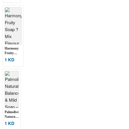
Soap ?
Pack of 6
(100g
Each)
Harmony
Fruity
Soap ? Mix
1 KD
Flavour (6
pcs Set)
Palmolive
Naturals
Balanced
1 KD
& Mild