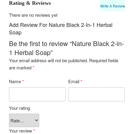
Rating & Reviews
Write A Review
There are no reviews yet
Add Review For Nature Black 2-In-1 Herbal
Soap
Be the first to review “Nature Black 2-in-
1 Herbal Soap”
Your email address will not be published.
Required fields
are marked
*
Name
*
Email
*
Your rating
Your review
*