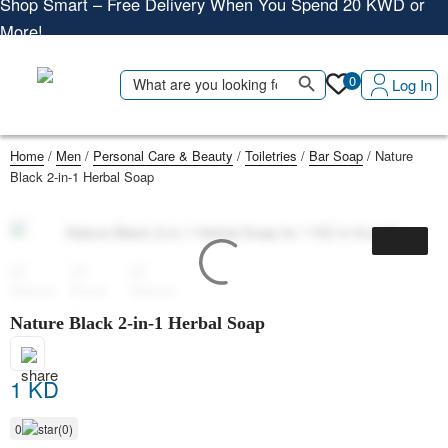
More!
Shop More, Pay Later, Hassle-Free Returns
Free Delivery • Pay on Delivery • Quick Returns
Search Button
Search
0
Log In
Shop Smart – Free Delivery When You Spend 20 KWD or
for:
More!
Home
/
Men
/
Personal Care & Beauty
/
Toiletries
/
Bar Soap
/ Nature
Black 2-in-1 Herbal Soap
Nature Black 2-in-1 Herbal Soap
1 KD
0
(0)