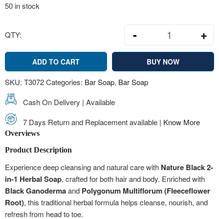
50 in stock
-
+
QTY:
Nature Black 2
ADD TO CART
BUY NOW
SKU:
T3072
Categories:
Bar Soap
,
Bar Soap
Cash On Delivery | Available
7 Days Return and Replacement available |
Know More
Overviews
Product Description
Experience deep cleansing and natural care with
Nature Black 2-
in-1 Herbal Soap
, crafted for both hair and body. Enriched with
Black Ganoderma
and
Polygonum Multiflorum (Fleeceflower
Root)
, this traditional herbal formula helps cleanse, nourish, and
refresh from head to toe.