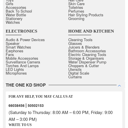
Girls
Skin Care
Accessories
Toiletries
Back To School
Perfumes
Water Bottle
Hair Styling Products
Stationery
Grooming
Watches
ELECTRONICS
HOME AND KITCHEN
Audio & Power Devices
Cleaning Tools
Speaker
Glasses
Smart Watches
Juicers & Blenders
Earphones
Bathroom Accessories
Fans
Electric Cleaning Tools
Mobile Accessories
Storage & Organisers
Surveillance Camera
Water Dispenser Pump
Torches And Lamps
Choppers & Cutter
LED Lights
Utensils
Microphones
Digital Scale
Curtains
THE ONE KD SHOP
FOR ANY HELP, YOU MAY CALL US AT
|
66038456
50502153
(Saturday to Thursday: 8:00 AM – 6:00 PM, Friday: 9:00
AM – 3:00 PM)
WRITE TO US