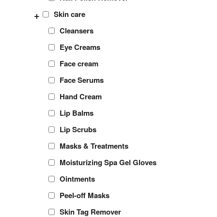
+
Skin care
Cleansers
Eye Creams
Face cream
Face Serums
Hand Cream
Lip Balms
Lip Scrubs
Masks & Treatments
Moisturizing Spa Gel Gloves
Ointments
Peel-off Masks
Skin Tag Remover