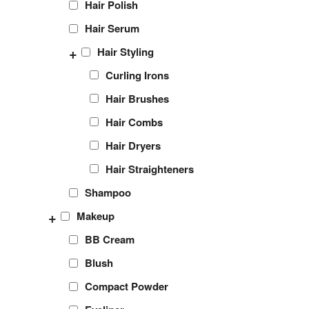
Hair Polish
Hair Serum
+
Hair Styling
Curling Irons
Hair Brushes
Hair Combs
Hair Dryers
Hair Straighteners
Shampoo
+
Makeup
BB Cream
Blush
Compact Powder