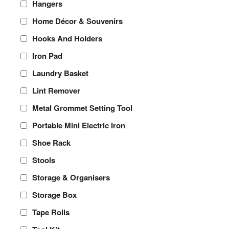
Hangers
Home Décor & Souvenirs
Hooks And Holders
Iron Pad
Laundry Basket
Lint Remover
Metal Grommet Setting Tool
Portable Mini Electric Iron
Shoe Rack
Stools
Storage & Organisers
Storage Box
Tape Rolls