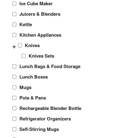
Ice Cube Maker
Juicers & Blenders
Kettle
Kitchen Appliances
+
Knives
Knives Sets
Lunch Bags & Food Storage
Lunch Boxes
Mugs
Pots & Pans
Rechargeable Blender Bottle
Refrigerator Organizers
Self-Stirring Mugs