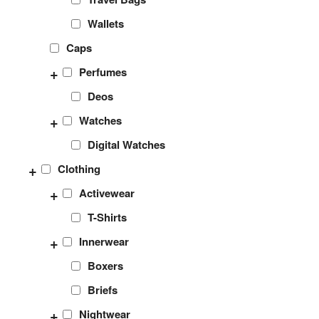
Wallets
Caps
+
Perfumes
Deos
+
Watches
Digital Watches
+
Clothing
+
Activewear
T-Shirts
+
Innerwear
Boxers
Briefs
+
Nightwear