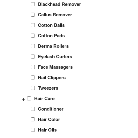
Blackhead Remover
Callus Remover
Cotton Balls
Cotton Pads
Derma Rollers
Eyelash Curlers
Face Massagers
Nail Clippers
Tweezers
+
Hair Care
Conditioner
Hair Color
Hair Oils