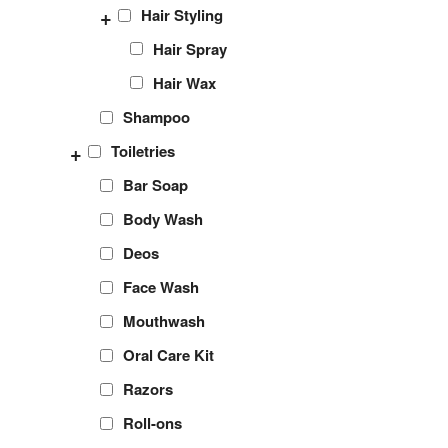
+
Hair Styling
Hair Spray
Hair Wax
Shampoo
+
Toiletries
Bar Soap
Body Wash
Deos
Face Wash
Mouthwash
Oral Care Kit
Razors
Roll-ons