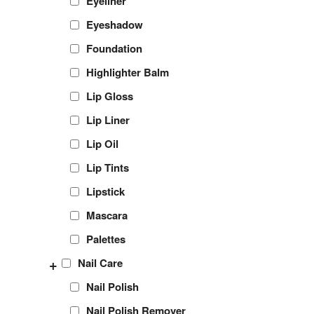
Eyeliner
Eyeshadow
Foundation
Highlighter Balm
Lip Gloss
Lip Liner
Lip Oil
Lip Tints
Lipstick
Mascara
Palettes
+
Nail Care
Nail Polish
Nail Polish Remover