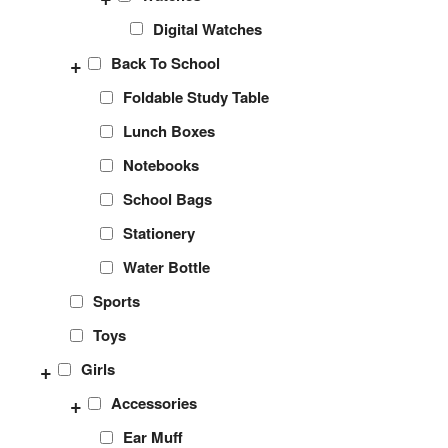
Digital Watches
+
Back To School
Foldable Study Table
Lunch Boxes
Notebooks
School Bags
Stationery
Water Bottle
Sports
Toys
+
Girls
+
Accessories
Ear Muff