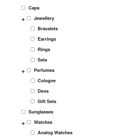
Caps
+
Jewellery
Bracelets
Earrings
Rings
Sets
+
Perfumes
Cologne
Deos
Gift Sets
Sunglasses
+
Watches
Analog Watches