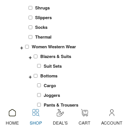
Shrugs
Slippers
Socks
Thermal
+
Women Western Wear
+
Blazers & Suits
Suit Sets
+
Bottoms
Cargo
Joggers
Pants & Trousers
Shorts
HOME
SHOP
DEAL'S
CART
ACCOUNT
ADD
sports Leggings