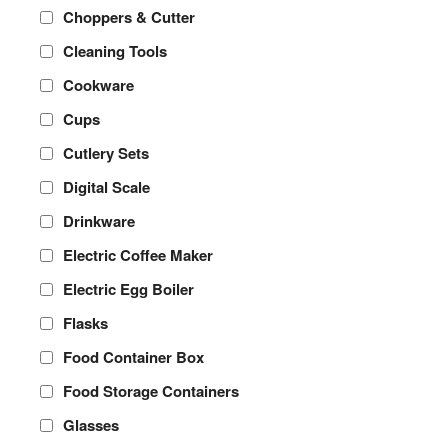
Choppers & Cutter
Cleaning Tools
Cookware
Cups
Cutlery Sets
Digital Scale
Drinkware
Electric Coffee Maker
Electric Egg Boiler
Flasks
Food Container Box
Food Storage Containers
Glasses