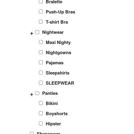
Bralette
Push-Up Bras
T-shirt Bra
+
Nightwear
Maxi Nighty
Nightgowns
Pajamas
Sleepshirts
SLEEPWEAR
+
Panties
Bikini
Boyshorts
Hipster
Shapewear