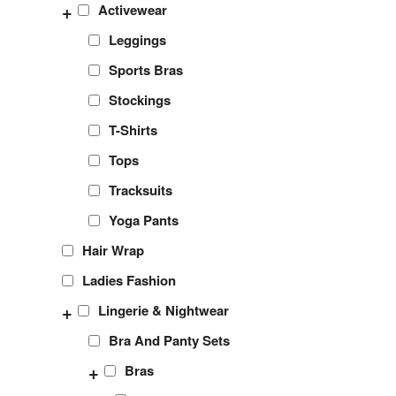
+
Activewear
Leggings
Sports Bras
Stockings
T-Shirts
Tops
Tracksuits
Yoga Pants
Hair Wrap
Ladies Fashion
+
Lingerie & Nightwear
Bra And Panty Sets
+
Bras