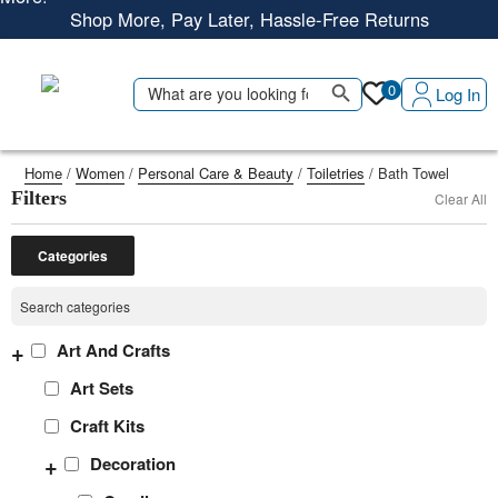
Shop More, Pay Later, Hassle-Free Returns
Free Delivery • Pay on Delivery • Quick Returns
Search Button
Shop Smart – Free Delivery When You Spend 20 KWD or
Search
0
Log In
for:
More!
Home
/
Women
/
Personal Care & Beauty
/
Toiletries
/ Bath Towel
Filters
Clear All
Categories
+
Art And Crafts
Art Sets
Craft Kits
+
Decoration