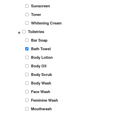
Sunscreen
Toner
Whitening Cream
+
Toiletries
Bar Soap
Bath Towel
Body Lotion
Body Oil
Body Scrub
Body Wash
Face Wash
Feminine Wash
Mouthwash