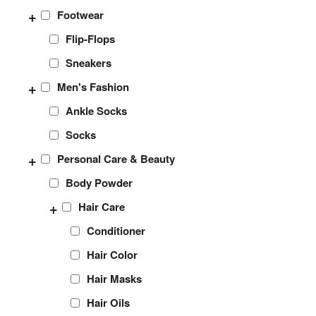
+
Footwear
Flip-Flops
Sneakers
+
Men's Fashion
Ankle Socks
Socks
+
Personal Care & Beauty
Body Powder
+
Hair Care
Conditioner
Hair Color
Hair Masks
Hair Oils