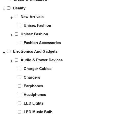
+
Beauty
+
New Arrivals
Unisex Fashion
+
Unisex Fashion
Fashion Accessories
+
Electronics And Gadgets
+
Audio & Power Devices
Charger Cables
Chargers
Earphones
Headphones
LED Lights
LED Music Bulb