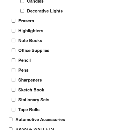
Candles
Decorative Lights
Erasers
Highlighters
Note Books
Office Supplies
Pencil
Pens
Sharpeners
Sketch Book
Stationary Sets
Tape Rolls
Automotive Accessories
BAGS & WALLETS