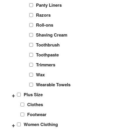
Panty Liners
Razors
Roll-ons
Shaving Cream
Toothbrush
Toothpaste
Trimmers
Wax
Wearable Towels
+
Plus Size
Clothes
Footwear
+
Women Clothing