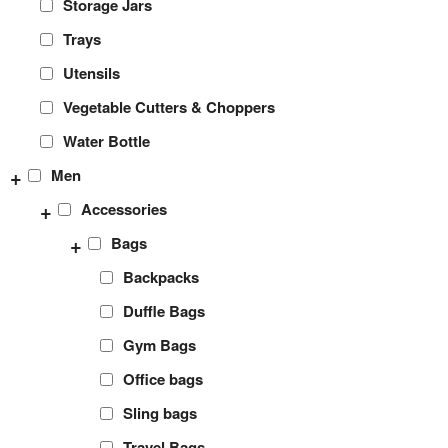
Storage Jars
Trays
Utensils
Vegetable Cutters & Choppers
Water Bottle
+
Men
+
Accessories
+
Bags
Backpacks
Duffle Bags
Gym Bags
Office bags
Sling bags
Travel Bags