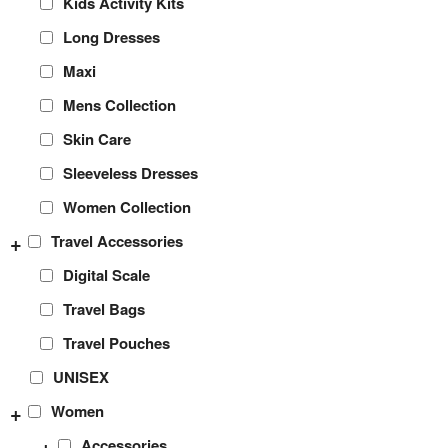
Kids Activity Kits
Long Dresses
Maxi
Mens Collection
Skin Care
Sleeveless Dresses
Women Collection
+
Travel Accessories
Digital Scale
Travel Bags
Travel Pouches
UNISEX
+
Women
+
Accessories