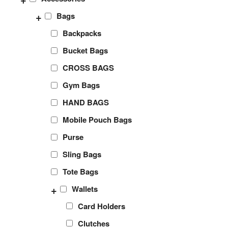
+
Bags
Backpacks
Bucket Bags
CROSS BAGS
Gym Bags
HAND BAGS
Mobile Pouch Bags
Purse
Sling Bags
Tote Bags
+
Wallets
Card Holders
Clutches