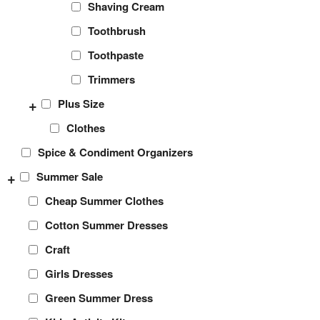
Shaving Cream
Toothbrush
Toothpaste
Trimmers
+
Plus Size
Clothes
Spice & Condiment Organizers
+
Summer Sale
Cheap Summer Clothes
Cotton Summer Dresses
Craft
Girls Dresses
Green Summer Dress