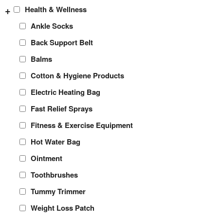
+
Health & Wellness
Ankle Socks
Back Support Belt
Balms
Cotton & Hygiene Products
Electric Heating Bag
Fast Relief Sprays
Fitness & Exercise Equipment
Hot Water Bag
Ointment
Toothbrushes
Tummy Trimmer
Weight Loss Patch