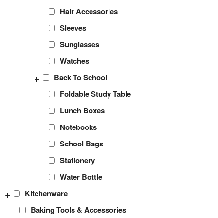
Hair Accessories
Sleeves
Sunglasses
Watches
+
Back To School
Foldable Study Table
Lunch Boxes
Notebooks
School Bags
Stationery
Water Bottle
+
Kitchenware
Baking Tools & Accessories