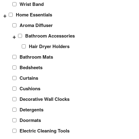
Wrist Band
+
Home Essentials
Aroma Diffuser
+
Bathroom Accessories
Hair Dryer Holders
Bathroom Mats
Bedsheets
Curtains
Cushions
Decorative Wall Clocks
Detergents
Doormats
Electric Cleaning Tools