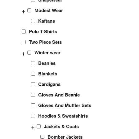
+
Modest Wear
Kaftans
Polo T-Shirts
Two Piece Sets
+
Winter wear
Beanies
Blankets
Cardigans
Gloves And Beanie
Gloves And Muffler Sets
Hoodies & Sweatshirts
+
Jackets & Coats
Bomber Jackets