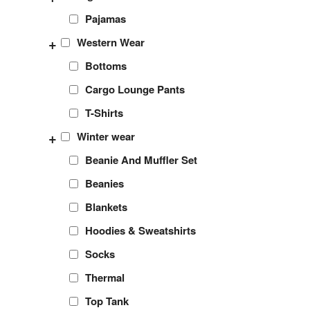
Pajamas
+
Western Wear
Bottoms
Cargo Lounge Pants
T-Shirts
+
Winter wear
Beanie And Muffler Set
Beanies
Blankets
Hoodies & Sweatshirts
Socks
Thermal
Top Tank