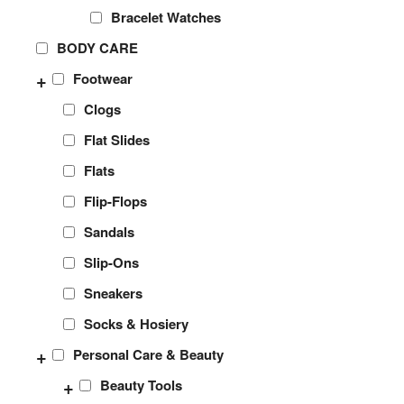
Bracelet Watches
BODY CARE
+
Footwear
Clogs
Flat Slides
Flats
Flip-Flops
Sandals
Slip-Ons
Sneakers
Socks & Hosiery
+
Personal Care & Beauty
+
Beauty Tools