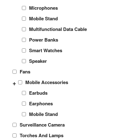
Microphones
Mobile Stand
Multifunctional Data Cable
Power Banks
Smart Watches
Speaker
Fans
+
Mobile Accessories
Earbuds
Earphones
Mobile Stand
Surveillance Camera
Torches And Lamps