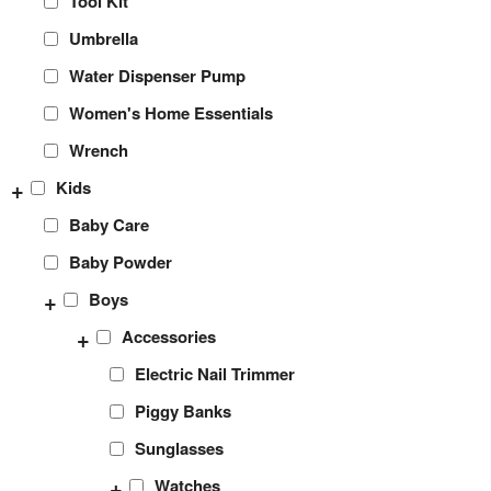
Tool Kit
Umbrella
Water Dispenser Pump
Women's Home Essentials
Wrench
+
Kids
Baby Care
Baby Powder
+
Boys
+
Accessories
Electric Nail Trimmer
Piggy Banks
Sunglasses
+
Watches