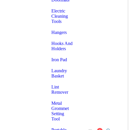
Electric
Cleaning
Tools
Hangers
Hooks And
Holders
Iron Pad
Laundry
Basket
Lint
Remover
Metal
Grommet
Setting
Tool
Portable