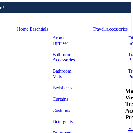
e!
Home Essentials
Travel Accessories
Aroma
Di
Diffuser
Sc
Bathroom
Tr
Accessories
Ba
Bathroom
Tr
Mats
Po
Bedsheets
Mo
Vi
Curtains
Tr
Acc
Cushions
Pr
Detergents
Vi
Doormats