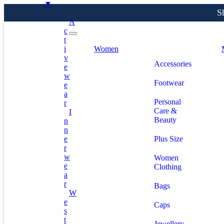
▼
A
C
T
S
I
Women
V
Accessories
E
W
Footwear
E
A
Personal
R
Care &
I
Beauty
N
N
E
Plus Size
R
W
Women
E
Clothing
A
R
Bags
W
E
Caps
S
T
Jewellery