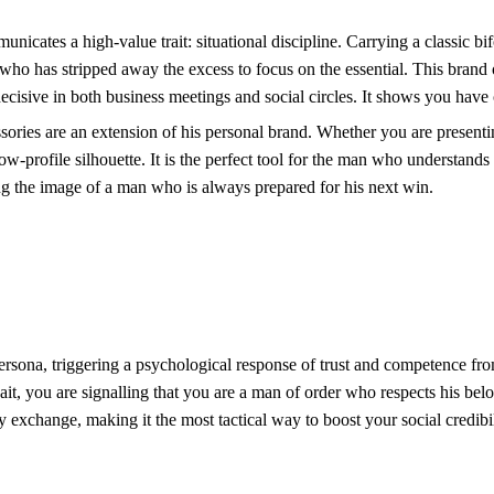
icates a high-value trait: situational discipline. Carrying a classic bif
who has stripped away the excess to focus on the essential. This brand
cisive in both business meetings and social circles. It shows you have c
ries are an extension of his personal brand. Whether you are presenting 
ow-profile silhouette. It is the perfect tool for the man who understands 
ng the image of a man who is always prepared for his next win.
persona, triggering a psychological response of trust and competence fro
ait, you are signalling that you are a man of order who respects his be
ny exchange, making it the most tactical way to boost your social credibil