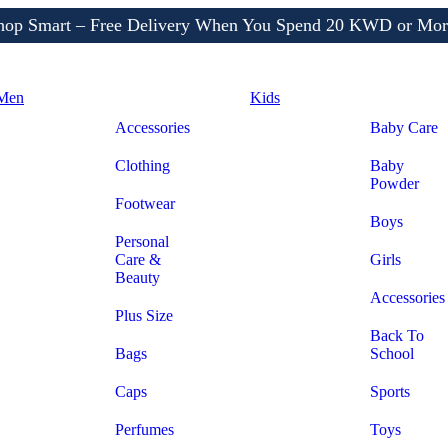
Shop More, Pay Later, Hassle-Free Returns
Free Delivery • Pay on Delivery • Quick Returns
hop Smart – Free Delivery When You Spend 20 KWD or Mor
Men
Kids
Accessories
Baby Care
Clothing
Baby
Powder
Footwear
Boys
Personal
Care &
Girls
Beauty
Accessories
Plus Size
Back To
Bags
School
Caps
Sports
Perfumes
Toys