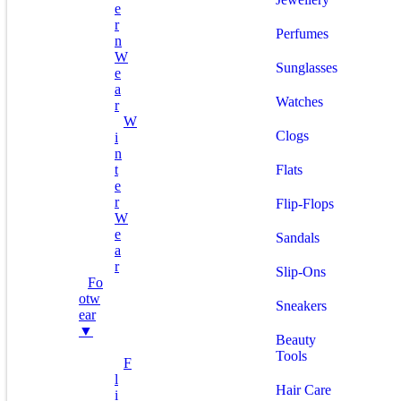
E
R
Perfumes
N
W
Sunglasses
E
A
Watches
R
W
Clogs
I
N
T
Flats
E
R
Flip-Flops
W
E
Sandals
A
R
Slip-Ons
Fo
Otw
Sneakers
Ear
▼
Beauty
Tools
F
L
Hair Care
I