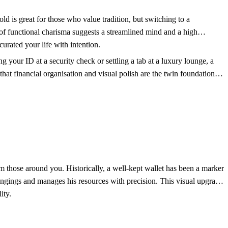
old is great for those who value tradition, but switching to a
 of functional charisma suggests a streamlined mind and a high
urated your life with intention.
your ID at a security check or settling a tab at a luxury lounge, a
that financial organisation and visual polish are the twin foundations
m those around you. Historically, a well-kept wallet has been a marker
longings and manages his resources with precision. This visual upgrade
ity.