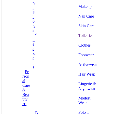
P
Makeup
-
F
Nail Care
L
O
P
Skin Care
S
S
Toiletries
N
E
Clothes
A
K
Footwear
E
R
Activewear
S
Pe
Hair Wrap
Rson
Al
Lingerie &
Care
Nightwear
&
Bea
Modest
Uty
Wear
▼
Polo T-
B