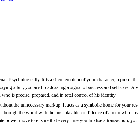
enal. Psychologically, it is a silent emblem of your character, representi
paying a bill; you are broadcasting a signal of success and self-care. A 
who is precise, prepared, and in total control of his identity.
 without the unnecessary markup. It acts as a symbolic home for your re
ve through the world with the unshakeable confidence of a man who has
ate power move to ensure that every time you finalise a transaction, you