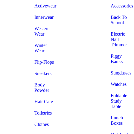
Activewear
Accessories
Innerwear
Back To
School
Western
Wear
Electric
Nail
Trimmer
Winter
Wear
Piggy
Banks
Flip-Flops
Sunglasses
Sneakers
Watches
Body
Powder
Foldable
Study
Hair Care
Table
Toiletries
Lunch
Boxes
Clothes