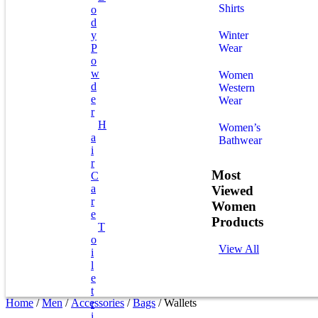
Shirts
O
D
Y
Winter
P
Wear
O
W
Women
D
Western
E
Wear
R
H
Women’s
A
Bathwear
I
R
Most
C
A
Viewed
R
Women
E
Products
T
O
View All
I
L
E
T
Home
/
Men
/
Accessories
/
Bags
/ Wallets
R
I