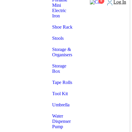
0
Log In
Mini
Electric
Iron
Shoe Rack
Stools
Storage &
Organisers
Storage
Box
Tape Rolls
Tool Kit
Umbrella
Water
Dispenser
Pump