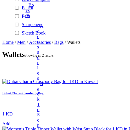
Bo
Pencil
Ys
▼
Pens
Sharpeners
A
C
Sketch Book
C
Stationary Sets
E
Home
/
Men
/
Accessories
/
Bags
/ Wallets
S
Tape Rolls
S
Wallets
Showing all 2 results
O
Automotive Accessories
R
BAGS & WALLETS
I
E
+
Beauty
S
+
New Arrivals
B
A
Unisex Fashion
C
Dubai Charm Crossbody Bag
K
+
Unisex Fashion
T
Fashion Accessories
O
1 KD
S
+
Electronics And Gadgets
C
Add
H
+
Audio & Power Devices