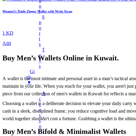
O
Charger Cables
O
L
Women?s Triple Zipper Wallet with Wrist Strap
Chargers
S
Earphones
P
O
Headphones
1 KD
R
T
LED Lights
Add
S
LED Music Bulb
T
O
Buy
Men’s Wallets Online in Kuwait
.
Microphones
Y
Mobile Stand
S
Gi
Multifunctional Data Cable
Rls
A wallet is the most intimate and personal asset in a man’s tactical ars
▼
Power Banks
maintain in your life. When you reach for your wallet, you aren't just 
Smart Watches
A
piece from our collection of men's wallets in Kuwait for reflects a man 
C
Speaker
Choosing a wallet is a deliberate decision to elevate your daily carry
C
Fans
E
cash in a sleek, disciplined frame, you reduce cognitive load and mo
S
world together shouldn't cost a fortune. Grabbing a wallet is the ultim
+
Mobile Accessories
S
O
Earbuds
Buy Men’s Bifold & Minimalist Wallets
R