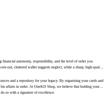
ng financial autonomy, responsibility, and the level of order you
worn-out, cluttered wallet suggests neglect, while a sharp, high-quality
sources and a repository for your legacy. By organising your cards and
 his affairs in order. At OneKD Shop, we believe that holding your
 do so with a signature of excellence.