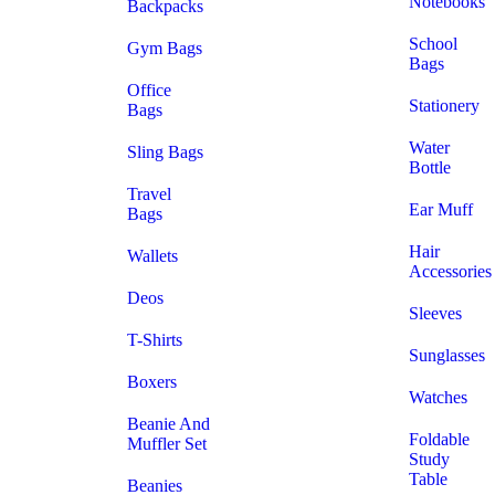
Notebooks
Backpacks
School
Gym Bags
Bags
Office
Stationery
Bags
Water
Sling Bags
Bottle
Travel
Ear Muff
Bags
Hair
Wallets
Accessories
Deos
Sleeves
T-Shirts
Sunglasses
Boxers
Watches
Beanie And
Foldable
Muffler Set
Study
Table
Beanies