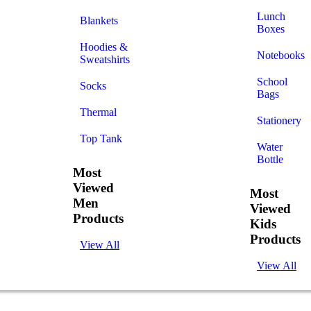
Lunch
Blankets
Boxes
Hoodies &
Notebooks
Sweatshirts
School
Socks
Bags
Thermal
Stationery
Top Tank
Water
Bottle
Most
Viewed
Most
Men
Viewed
Products
Kids
Products
View All
View All