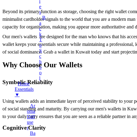
Earphones
I
E
Mobile Stand
Beyond its primary function as storage, choosing the right wallet commun
S
B
Surveillance Camera
minimalist cardholder signals to the world that you are a modern man 
A
capacity for organisation, making you appear more authoritative and de
Torches And Lamps
C
K
+
Health & Wellness
Our men's wallets are designed for the man who knows that his accesso
T
wallet keeps your essentials secure while maintaining a professional, l
Ankle Socks
O
S
of social dominance. Grab a wallet in Kuwait today and start projecti
Back Support Belt
C
H
Balms
Why Choose Our Wallets
O
Cotton & Hygiene Products
O
L
Electric Heating Bag
Symbolic Reliability
Home
Fast Relief Sprays
Essentials
▼
Fitness & Exercise Equipment
Using wallets adds an immediate layer of perceived stability to your 
Ar
Hot Water Bag
of social standing and maturity. By carrying our men's wallets in Kuw
Oma
Ointment
to your daily carry ensures that you are seen as a reliable partner in a
Diff
Use
Toothbrushes
Cognitive Clarity
R
Tummy Trimmer
Ba