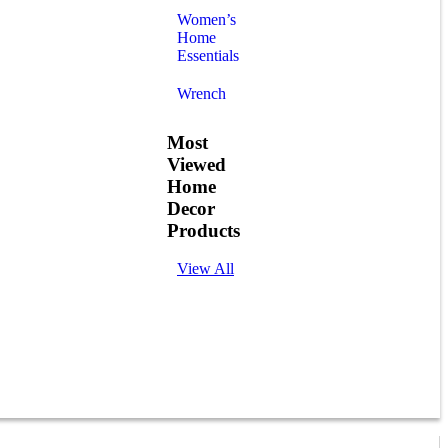
Women’s
Home
Essentials
Wrench
Most
Viewed
Home
Decor
Products
View All