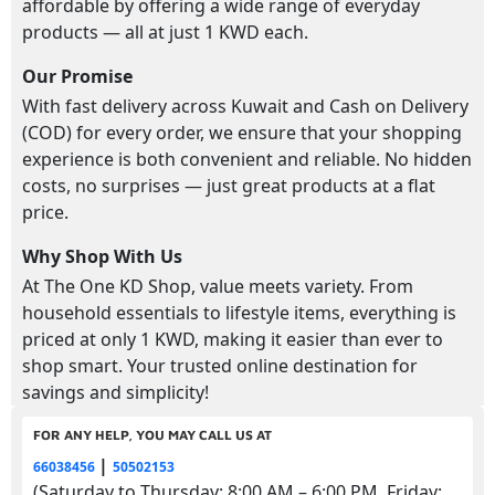
affordable by offering a wide range of everyday
products — all at just 1 KWD each.
Our Promise
With fast delivery across Kuwait and Cash on Delivery
(COD) for every order, we ensure that your shopping
experience is both convenient and reliable. No hidden
costs, no surprises — just great products at a flat
price.
Why Shop With Us
At The One KD Shop, value meets variety. From
household essentials to lifestyle items, everything is
priced at only 1 KWD, making it easier than ever to
shop smart. Your trusted online destination for
savings and simplicity!
FOR ANY HELP, YOU MAY CALL US AT
|
66038456
50502153
(Saturday to Thursday: 8:00 AM – 6:00 PM, Friday: