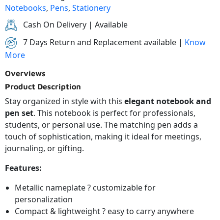
Notebooks
,
Pens
,
Stationery
Cash On Delivery | Available
7 Days Return and Replacement available |
Know
More
Overviews
Product Description
Stay organized in style with this
elegant notebook and
pen set
. This notebook is perfect for professionals,
students, or personal use. The matching pen adds a
touch of sophistication, making it ideal for meetings,
journaling, or gifting.
Features:
Metallic nameplate ? customizable for
personalization
Compact & lightweight ? easy to carry anywhere