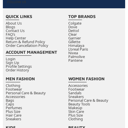
FOLLOW US
QUICK LINKS
TOP BRANDS
About Us
Colgate
Blogs
Dove
Contact Us
Dettol
FAQ’s
Clear
Help Center
Garnier
Return & Refund Policy
Gillette
Order Cancellation Policy
Himalaya
L’oreal Paris
ACCOUNT MANAGEMENT
Nivea
Palmolive
Login
Pantene
Sign Up
Profile Settings
Order History
MEN FASHION
WOMEN FASHION
Clothing
Accessories
Footwear
Footwear
Personal Care & Beauty
Sandals
Accessories
Sneakers
Bags
Personal Care & Beauty
Caps
Beauty Tools
Perfumes
Makeup
Plus Size
Skin Care
Hair Care
Plus Size
Sneakers
Clothing
KIDS
BEAUTY