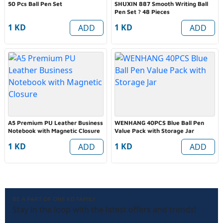
50 Pcs Ball Pen Set
SHUXIN 887 Smooth Writing Ball
Pen Set ? 48 Pieces
1 KD
1 KD
ADD
ADD
A5 Premium PU Leather Business
WENHANG 40PCS Blue Ball Pen
Notebook with Magnetic Closure
Value Pack with Storage Jar
1 KD
1 KD
ADD
ADD
BE A PART OF ONE KD FAMILY
Stay in the loop with the latest offers and trends!