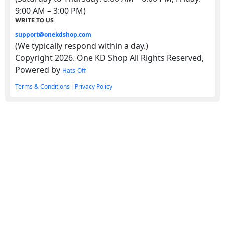
9:00 AM – 3:00 PM)
WRITE TO US
support@onekdshop.com
(We typically respond within a day.)
Copyright 2026. One KD Shop All Rights Reserved,
Powered by
Hats-Off
Terms & Conditions |
Privacy Policy