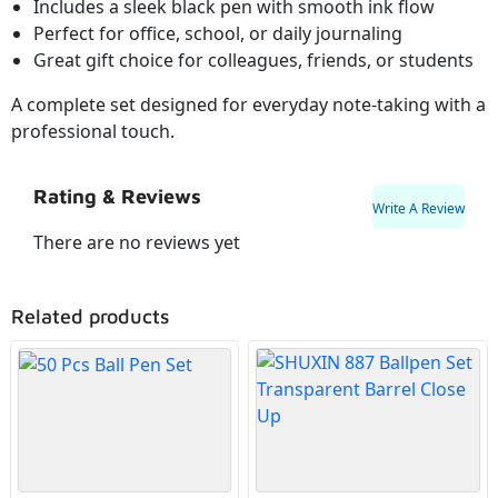
Includes a sleek black pen with smooth ink flow
Perfect for office, school, or daily journaling
Great gift choice for colleagues, friends, or students
A complete set designed for everyday note-taking with a
professional touch.
Rating & Reviews
Write A Review
There are no reviews yet
Related products