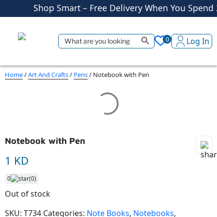
Shop More, Pay Later, Hassle-Free 
Free Delivery • Pay on Delivery • Qui
Search Button
Search
0
Log In
Shop Smart – Free Delivery When You Spend
for:
Home
/
Art And Crafts
/
Pens
/ Notebook with Pen
Notebook with Pen
1 KD
0
(0)
Out of stock
SKU:
T734
Categories:
Note Books
,
Notebooks
,