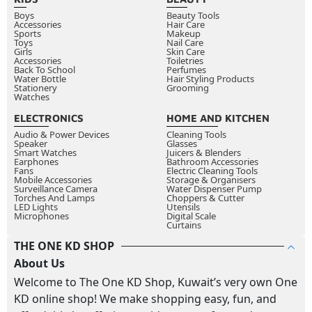
Boys
Beauty Tools
Accessories
Hair Care
Sports
Makeup
Toys
Nail Care
Girls
Skin Care
Accessories
Toiletries
Back To School
Perfumes
Water Bottle
Hair Styling Products
Stationery
Grooming
Watches
ELECTRONICS
HOME AND KITCHEN
Audio & Power Devices
Cleaning Tools
Speaker
Glasses
Smart Watches
Juicers & Blenders
Earphones
Bathroom Accessories
Fans
Electric Cleaning Tools
Mobile Accessories
Storage & Organisers
Surveillance Camera
Water Dispenser Pump
Torches And Lamps
Choppers & Cutter
LED Lights
Utensils
Microphones
Digital Scale
Curtains
THE ONE KD SHOP
About Us
Welcome to The One KD Shop, Kuwait’s very own One
KD online shop! We make shopping easy, fun, and