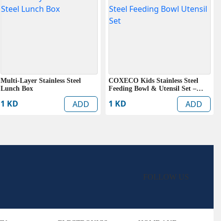
Multi-Layer Stainless Steel
COXECO Kids Stainless Steel
Lunch Box
Feeding Bowl & Utensil Set –
BPA Free Baby Dining Set
1 KD
1 KD
ADD
ADD
FOLLOW US