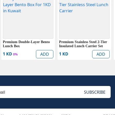
Premium Double-Layer Bento
Premium Stainless Steel 2-Tier
Lunch Box
Insulated Lunch Carrier Set
1 KD
1 KD
ADD
ADD
0%