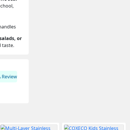
school,
 handles
 salads, or
 taste.
A Review