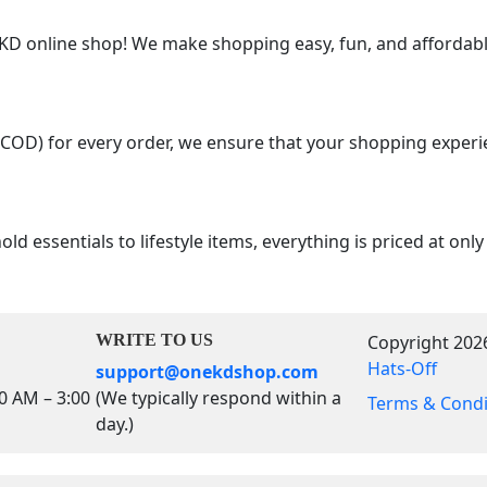
 online shop! We make shopping easy, fun, and affordable
(COD) for every order, we ensure that your shopping experi
d essentials to lifestyle items, everything is priced at onl
WRITE TO US
Copyright 202
Hats-Off
support@onekdshop.com
00 AM – 3:00
(We typically respond within a
Terms & Condi
day.)