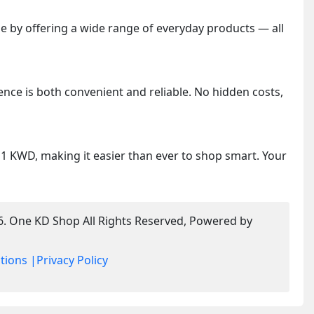
 by offering a wide range of everyday products — all
ence is both convenient and reliable. No hidden costs,
y 1 KWD, making it easier than ever to shop smart. Your
6. One KD Shop All Rights Reserved, Powered by
tions |
Privacy Policy