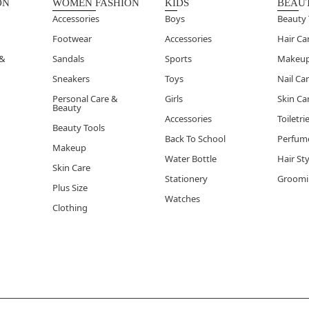
ON
WOMEN FASHION
KIDS
BEAU
Accessories
Boys
Beauty 
Footwear
Accessories
Hair Ca
 &
Sandals
Sports
Makeu
Sneakers
Toys
Nail Ca
Personal Care &
Girls
Skin Ca
Beauty
Accessories
Toiletri
Beauty Tools
Back To School
Perfum
Makeup
Water Bottle
Hair St
Skin Care
Stationery
Groomi
Plus Size
Watches
Clothing