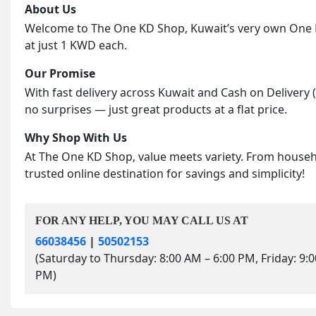
About Us
Welcome to The One KD Shop, Kuwait’s very own One KD
at just 1 KWD each.
Our Promise
With fast delivery across Kuwait and Cash on Delivery 
no surprises — just great products at a flat price.
Why Shop With Us
At The One KD Shop, value meets variety. From househol
trusted online destination for savings and simplicity!
FOR ANY HELP, YOU MAY CALL US AT
66038456
|
50502153
(Saturday to Thursday: 8:00 AM – 6:00 PM, Friday: 9:
PM)