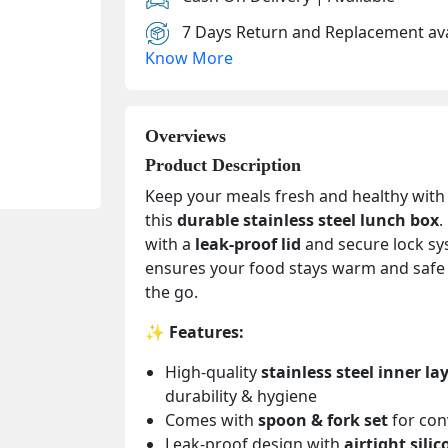
7 Days Return and Replacement ava
Know More
Overviews
Product Description
Keep your meals fresh and healthy with
this
durable stainless steel lunch box
.
with a
leak-proof lid
and secure lock sys
ensures your food stays warm and safe
the go.
✨
Features:
High-quality
stainless steel inner la
durability & hygiene
Comes with
spoon & fork set
for con
Leak-proof design with
airtight silic