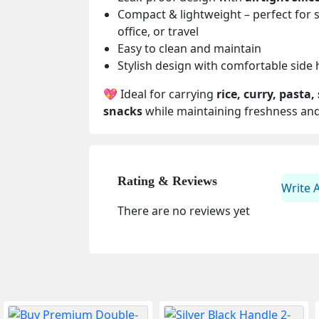
Compact & lightweight – perfect for 
office, or travel
Easy to clean and maintain
Stylish design with comfortable side
💖 Ideal for carrying
rice, curry, pasta,
snacks
while maintaining freshness and
Rating & Reviews
Write 
There are no reviews yet