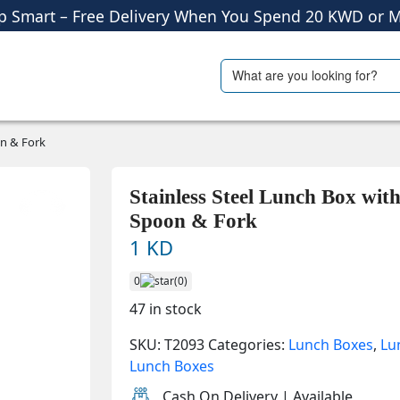
p Smart – Free Delivery When You Spend 20 KWD or M
Shop More, Pay Later, Hassle-Free Returns
Search
ials
Travel Accessories
Free Delivery • Pay on Delivery • Quick Returns
for:
p Smart – Free Delivery When You Spend 20 KWD or M
on & Fork
Stainless Steel Lunch Box wit
Spoon & Fork
1 KD
0
(0)
47 in stock
SKU:
T2093
Categories:
Lunch Boxes
,
Lu
Lunch Boxes
Cash On Delivery | Available