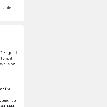
ilable |
 Designed
tem, it
 while on
yer
for
venience
one seal