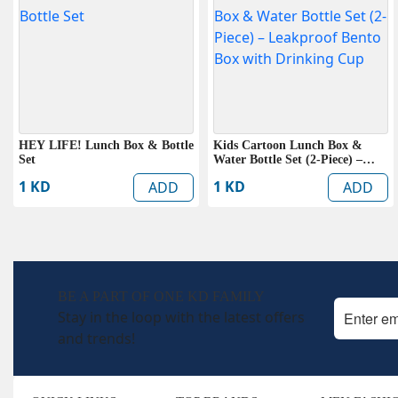
HEY LIFE! Lunch Box & Bottle
Kids Cartoon Lunch Box &
Set
Water Bottle Set (2-Piece) –
Leakproof Bento Box with
1 KD
1 KD
ADD
ADD
Drinking Cup
BE A PART OF ONE KD FAMILY
Stay in the loop with the latest offers
and trends!