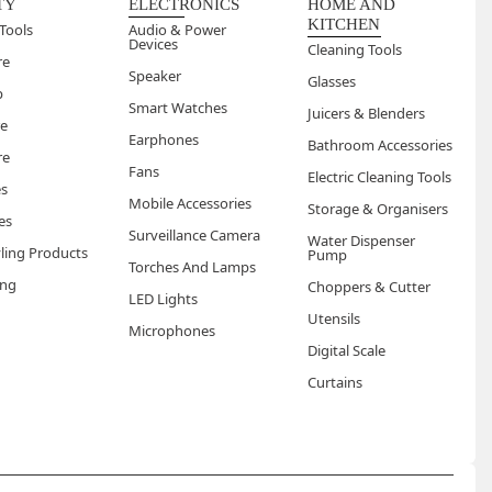
TY
ELECTRONICS
HOME AND
KITCHEN
Tools
Audio & Power
Devices
Cleaning Tools
re
Speaker
Glasses
p
Smart Watches
Juicers & Blenders
re
Earphones
Bathroom Accessories
re
Fans
Electric Cleaning Tools
es
Mobile Accessories
Storage & Organisers
es
Surveillance Camera
Water Dispenser
yling Products
Pump
Torches And Lamps
ng
Choppers & Cutter
LED Lights
Utensils
Microphones
Digital Scale
Curtains