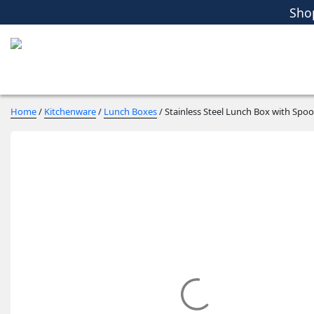
Sho
Women
Men
Kids
Home Essent
Sho
Home
/
Kitchenware
/
Lunch Boxes
/ Stainless Steel Lunch Box with Spo