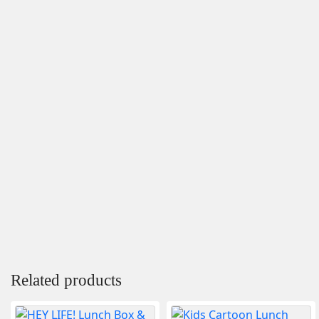
Related products