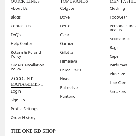
QUICK LINKS
TOP BRANDS
MEN FASHI
About Us
Colgate
Clothing
Blogs
Dove
Footwear
Contact Us
Dettol
Personal Care
Beauty
FAQ’s
Clear
Accessories
Help Center
Garnier
Bags
Return & Refund
Gillette
Policy
Caps
Himalaya
Order Cancellation
Perfumes
Policy
L’oreal Paris
Plus Size
Nivea
ACCOUNT
Hair Care
MANAGEMENT
Palmolive
Login
Sneakers
Pantene
Sign Up
Profile Settings
Order History
THE ONE KD SHOP