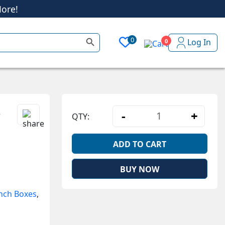
ore!
Search Button
0
Log In
0
ore!
h
-
+
QTY:
Stainless Steel 
ADD TO CART
BUY NOW
nch Boxes
,