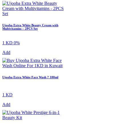
Ujooba Extra White Beauty Cream with
Multivitamins – 2PCS Set
1 KD
0%
Add
Ujooba Extra White Face Wash ? 100ml
1 KD
Add