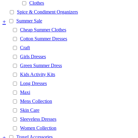
Clothes
Spice & Condiment Organizers
+
Summer Sale
Cheap Summer Clothes
Cotton Summer Dresses
Craft
Girls Dresses
Green Summer Dress
Kids Activity Kits
Long Dresses
Maxi
Mens Collection
Skin Care
Sleeveless Dresses
Women Collection
+
Travel Accessories