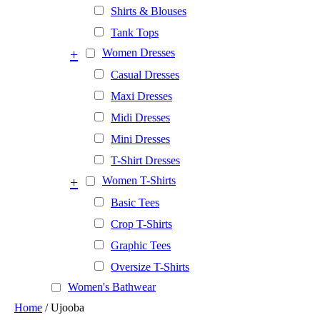
Shirts & Blouses
Tank Tops
+
Women Dresses
Casual Dresses
Maxi Dresses
Midi Dresses
Mini Dresses
T-Shirt Dresses
+
Women T-Shirts
Basic Tees
Crop T-Shirts
Graphic Tees
Oversize T-Shirts
Women's Bathwear
Home
/ Ujooba