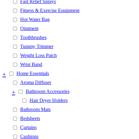
Fast Relief Sprays
Fitness & Exercise Equipment
Hot Water Bag
Ointment
Toothbrushes
Tummy Trimmer
Weight Loss Patch
Wrist Band
+
Home Essentials
Aroma Diffuser
+
Bathroom Accessories
Hair Dryer Holders
Bathroom Mats
Bedsheets
Curtains
Cushions