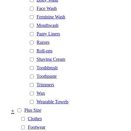
Face Wash
Feminine Wash
Mouthwash
Panty Liners
Razors
Roll-ons
Shaving Cream
Toothbrush
Toothpaste
Trimmers
Wax
Wearable Towels
+
Plus Size
Clothes
Footwear