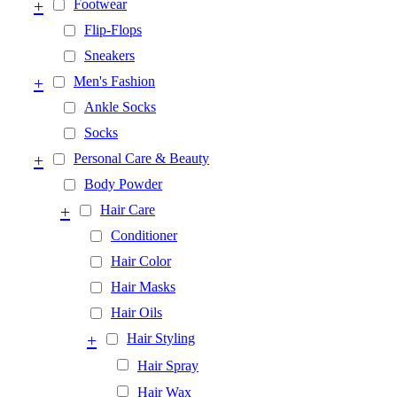
+
Footwear
Flip-Flops
Sneakers
+
Men's Fashion
Ankle Socks
Socks
+
Personal Care & Beauty
Body Powder
+
Hair Care
Conditioner
Hair Color
Hair Masks
Hair Oils
+
Hair Styling
Hair Spray
Hair Wax