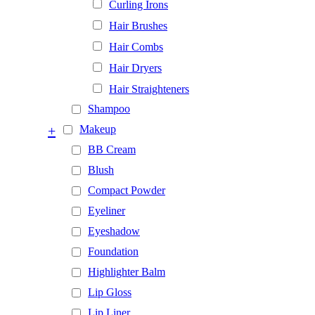
Curling Irons
Hair Brushes
Hair Combs
Hair Dryers
Hair Straighteners
Shampoo
+
Makeup
BB Cream
Blush
Compact Powder
Eyeliner
Eyeshadow
Foundation
Highlighter Balm
Lip Gloss
Lip Liner