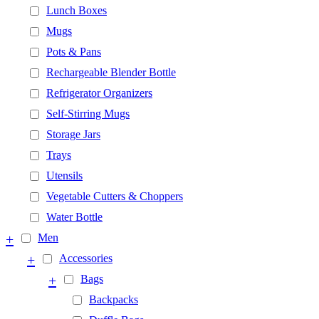
Lunch Boxes
Mugs
Pots & Pans
Rechargeable Blender Bottle
Refrigerator Organizers
Self-Stirring Mugs
Storage Jars
Trays
Utensils
Vegetable Cutters & Choppers
Water Bottle
+
Men
+
Accessories
+
Bags
Backpacks