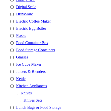
Digital Scale
Drinkware
Electric Coffee Maker
Electric Egg Boiler
Flasks
Food Container Box
Food Storage Containers
Glasses
Ice Cube Maker
Juicers & Blenders
Kettle
Kitchen Appliances
+
Knives
Knives Sets
Lunch Bags & Food Storage