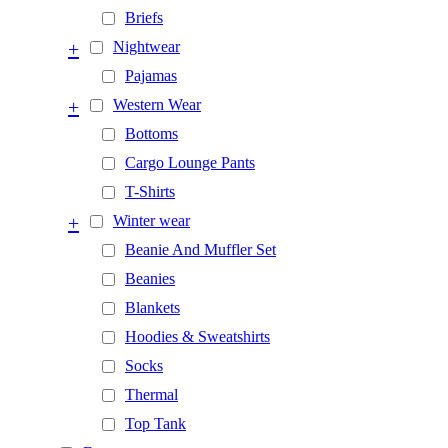
Briefs
+
Nightwear
Pajamas
+
Western Wear
Bottoms
Cargo Lounge Pants
T-Shirts
+
Winter wear
Beanie And Muffler Set
Beanies
Blankets
Hoodies & Sweatshirts
Socks
Thermal
Top Tank