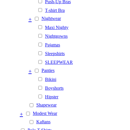
Push-Up Bras
T-shirt Bra
+
Nightwear
Maxi Nighty
Nightgowns
Pajamas
Sleepshirts
SLEEPWEAR
+
Panties
Bikini
Boyshorts
Hipster
Shapewear
+
Modest Wear
Kaftans