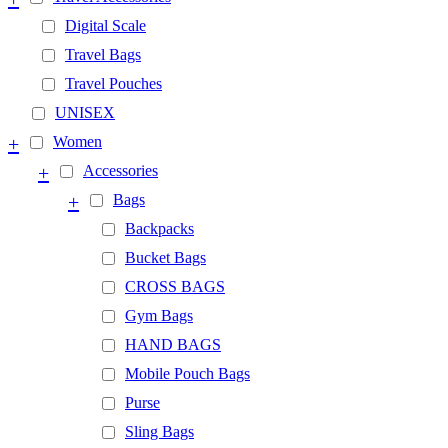
Digital Scale
Travel Bags
Travel Pouches
UNISEX
+
Women
+
Accessories
+
Bags
Backpacks
Bucket Bags
CROSS BAGS
Gym Bags
HAND BAGS
Mobile Pouch Bags
Purse
Sling Bags