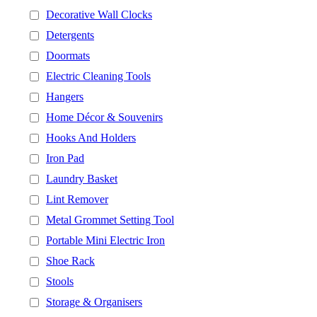
Decorative Wall Clocks
Detergents
Doormats
Electric Cleaning Tools
Hangers
Home Décor & Souvenirs
Hooks And Holders
Iron Pad
Laundry Basket
Lint Remover
Metal Grommet Setting Tool
Portable Mini Electric Iron
Shoe Rack
Stools
Storage & Organisers