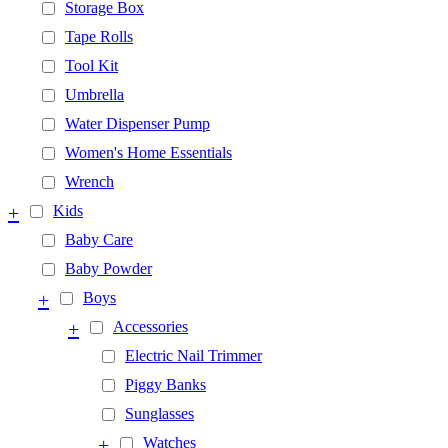
Storage Box
Tape Rolls
Tool Kit
Umbrella
Water Dispenser Pump
Women's Home Essentials
Wrench
+
Kids
Baby Care
Baby Powder
+
Boys
+
Accessories
Electric Nail Trimmer
Piggy Banks
Sunglasses
+
Watches