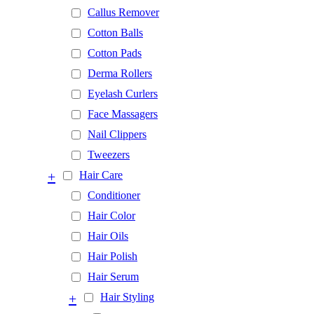
Callus Remover
Cotton Balls
Cotton Pads
Derma Rollers
Eyelash Curlers
Face Massagers
Nail Clippers
Tweezers
+
Hair Care
Conditioner
Hair Color
Hair Oils
Hair Polish
Hair Serum
+
Hair Styling