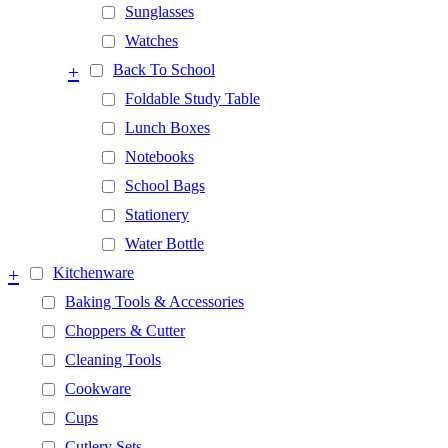
Sunglasses
Watches
+
Back To School
Foldable Study Table
Lunch Boxes
Notebooks
School Bags
Stationery
Water Bottle
+
Kitchenware
Baking Tools & Accessories
Choppers & Cutter
Cleaning Tools
Cookware
Cups
Cutlery Sets