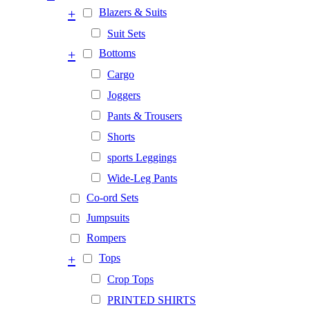
+
Blazers & Suits
Suit Sets
+
Bottoms
Cargo
Joggers
Pants & Trousers
Shorts
sports Leggings
Wide-Leg Pants
Co-ord Sets
Jumpsuits
Rompers
+
Tops
Crop Tops
PRINTED SHIRTS