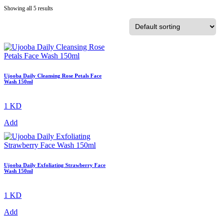
Showing all 5 results
Ujooba Daily Cleansing Rose Petals Face
Wash 150ml
1 KD
Add
Ujooba Daily Exfoliating Strawberry Face
Wash 150ml
1 KD
Add