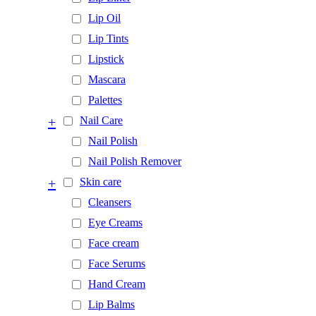
Lip Oil
Lip Tints
Lipstick
Mascara
Palettes
+
Nail Care
Nail Polish
Nail Polish Remover
+
Skin care
Cleansers
Eye Creams
Face cream
Face Serums
Hand Cream
Lip Balms