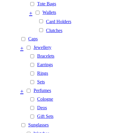
Tote Bags
+
Wallets
Card Holders
Clutches
Caps
+
Jewellery
Bracelets
Earrings
Rings
Sets
+
Perfumes
Cologne
Deos
Gift Sets
Sunglasses