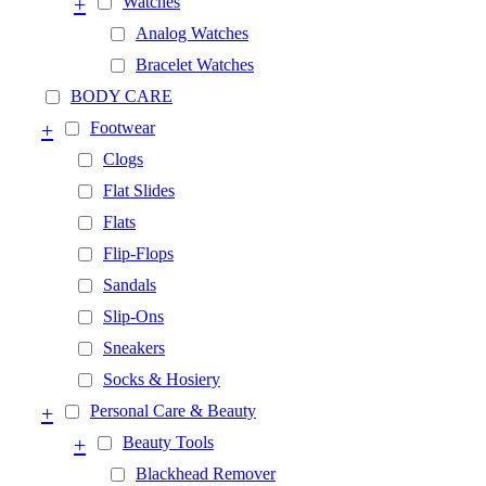
+
Watches
Analog Watches
Bracelet Watches
BODY CARE
+
Footwear
Clogs
Flat Slides
Flats
Flip-Flops
Sandals
Slip-Ons
Sneakers
Socks & Hosiery
+
Personal Care & Beauty
+
Beauty Tools
Blackhead Remover