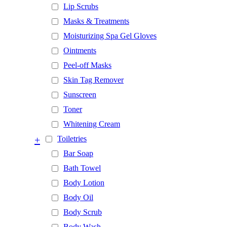
Lip Scrubs
Masks & Treatments
Moisturizing Spa Gel Gloves
Ointments
Peel-off Masks
Skin Tag Remover
Sunscreen
Toner
Whitening Cream
+
Toiletries
Bar Soap
Bath Towel
Body Lotion
Body Oil
Body Scrub
Body Wash