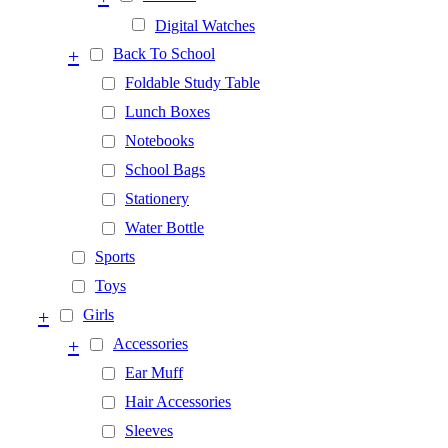
Digital Watches
+
Back To School
Foldable Study Table
Lunch Boxes
Notebooks
School Bags
Stationery
Water Bottle
Sports
Toys
+
Girls
+
Accessories
Ear Muff
Hair Accessories
Sleeves