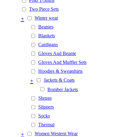
Polo T-Shirts
Two Piece Sets
+
Winter wear
Beanies
Blankets
Cardigans
Gloves And Beanie
Gloves And Muffler Sets
Hoodies & Sweatshirts
+
Jackets & Coats
Bomber Jackets
Shrugs
Slippers
Socks
Thermal
+
Women Western Wear