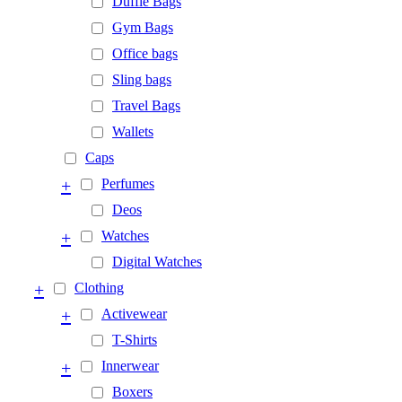
Duffle Bags
Gym Bags
Office bags
Sling bags
Travel Bags
Wallets
Caps
+
Perfumes
Deos
+
Watches
Digital Watches
+
Clothing
+
Activewear
T-Shirts
+
Innerwear
Boxers