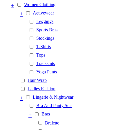
+
Women Clothing
+
Activewear
Leggings
Sports Bras
Stockings
T-Shirts
Tops
Tracksuits
Yoga Pants
Hair Wrap
Ladies Fashion
+
Lingerie & Nightwear
Bra And Panty Sets
+
Bras
Bralette