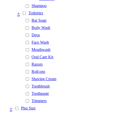
Shampoo
+
Toiletries
Bar Soap
Body Wash
Deos
Face Wash
Mouthwash
Oral Care Kit
Razors
Roll-ons
Shaving Cream
Toothbrush
Toothpaste
Trimmers
+
Plus Size