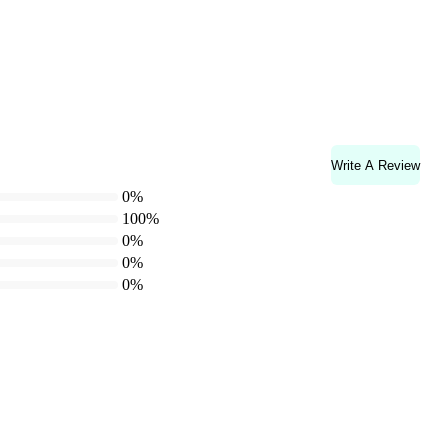
Write A Review
0%
100%
0%
0%
0%