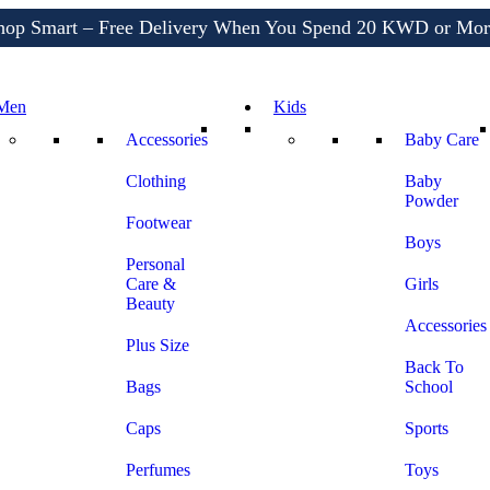
Shop More, Pay Later, Hassle-Free Returns
Free Delivery • Pay on Delivery • Quick Returns
hop Smart – Free Delivery When You Spend 20 KWD or Mor
Men
Kids
Accessories
Baby Care
Clothing
Baby
Powder
Footwear
Boys
Personal
Care &
Girls
Beauty
Accessories
Plus Size
Back To
Bags
School
Caps
Sports
Perfumes
Toys