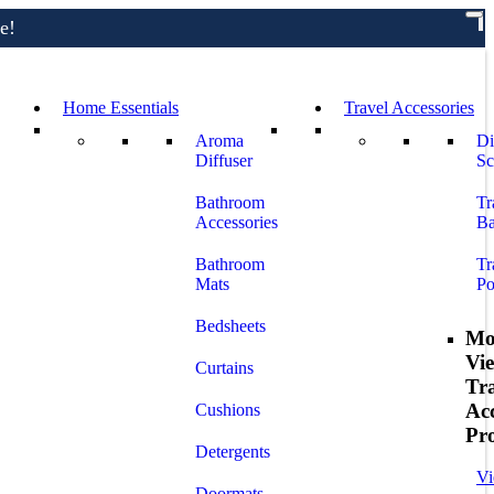
e!
Home Essentials
Travel Accessories
Aroma
Di
Diffuser
Sc
Bathroom
Tr
Accessories
Ba
Bathroom
Tr
Mats
Po
Bedsheets
Mo
Vi
Curtains
Tr
Acc
Cushions
Pr
Detergents
Vi
Doormats