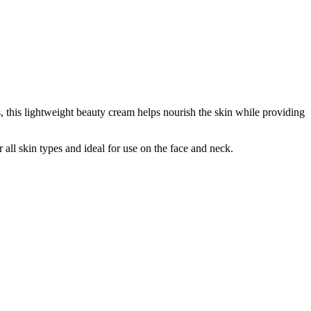
, this lightweight beauty cream helps nourish the skin while providing
all skin types and ideal for use on the face and neck.