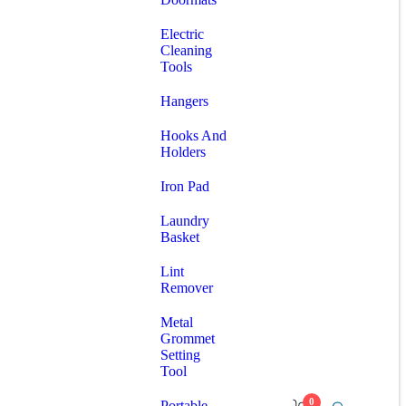
Electric
Cleaning
Tools
Hangers
Hooks And
Holders
Iron Pad
Laundry
Basket
Lint
Remover
Metal
Grommet
Setting
Tool
0
Portable