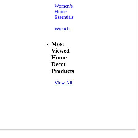
Women’s
Home
Essentials
Wrench
Most
Viewed
Home
Decor
Products
View All