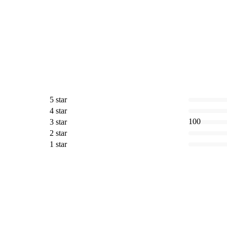
5 star
4 star
100
3 star
2 star
1 star