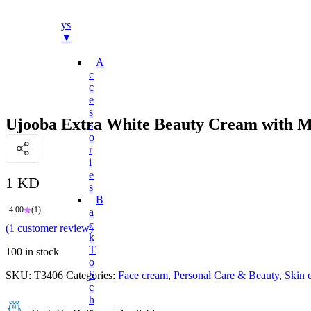
Bo
Ys
▼
A
C
C
E
S
Ujooba Extra White Beauty Cream with Mu
S
O
R
I
E
1 KD
S
B
4.00
(1)
A
C
(
1
customer review)
K
T
100 in stock
O
S
SKU:
T3406
Categories:
Face cream
,
Personal Care & Beauty
,
Skin 
C
H