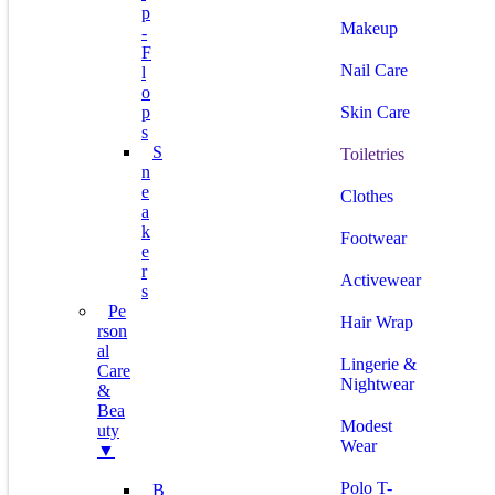
P
Makeup
-
F
Nail Care
L
O
P
Skin Care
S
S
Toiletries
N
E
Clothes
A
K
Footwear
E
R
Activewear
S
Pe
Hair Wrap
Rson
Al
Lingerie &
Care
Nightwear
&
Bea
Modest
Uty
Wear
▼
Polo T-
B