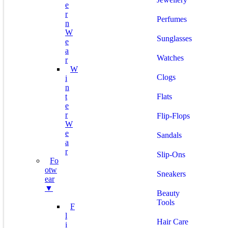
E
R
Perfumes
N
W
Sunglasses
E
A
Watches
R
W
Clogs
I
N
T
Flats
E
R
Flip-Flops
W
E
Sandals
A
R
Slip-Ons
Fo
Otw
Sneakers
Ear
▼
Beauty
Tools
F
L
Hair Care
I