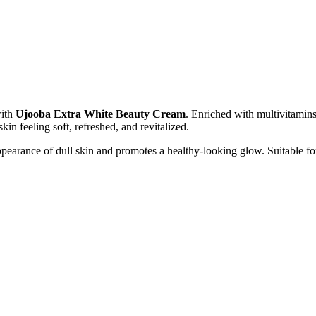
with
Ujooba Extra White Beauty Cream
. Enriched with multivitamins
kin feeling soft, refreshed, and revitalized.
pearance of dull skin and promotes a healthy-looking glow. Suitable for 