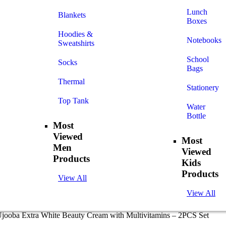
Lunch
Blankets
Boxes
Hoodies &
Notebooks
Sweatshirts
School
Socks
Bags
Thermal
Stationery
Top Tank
Water
Bottle
Most
Viewed
Most
Men
Viewed
Products
Kids
Products
View All
View All
Ujooba Extra White Beauty Cream with Multivitamins – 2PCS Set