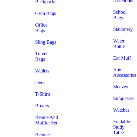
Notebooks
Backpacks
School
Gym Bags
Bags
Office
Stationery
Bags
Water
Sling Bags
Bottle
Travel
Ear Muff
Bags
Hair
Wallets
Accessories
Deos
Sleeves
T-Shirts
Sunglasses
Boxers
Watches
Beanie And
Foldable
Muffler Set
Study
Table
Beanies