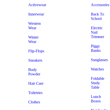
Activewear
Accessories
Innerwear
Back To
School
Western
Wear
Electric
Nail
Trimmer
Winter
Wear
Piggy
Banks
Flip-Flops
Sunglasses
Sneakers
Watches
Body
Powder
Foldable
Study
Hair Care
Table
Toiletries
Lunch
Boxes
Clothes