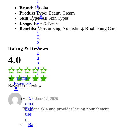
I
E
Brand:
Ujooba
S
Product Type:
Beauty Cream
B
Skin Type:
All Skin Types
A
Usage:
Face & Neck
C
Benefits:
Moisturizing, Nourishing, Brightening Care
K
T
O
S
Rating & Reviews
C
4.0
H
O
O
L
Home
Essentials
Based on 1 review
▼
Ar
Maha
–
June 17, 2026
Oma
Diff
Brightens skin and provides lasting nourishment.
Use
R
Ba