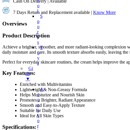
O
Cash On Delivery | Available
O
L
7 Days Return and Replacement available |
Know More
S
P
Overviews
O
R
Product Description
T
S
Achieve a brighter, smoother, and more radiant-looking complexion 
T
daily moisture and care. Its smooth texture absorbs easily, leaving the s
O
Y
Perfect for everyday skincare routines, the cream helps improve the ap
S
Gi
Key Features:
Rls
▼
Enriched with Multivitamins
A
Lightweight & Non-Greasy Formula
C
Helps Moisturize and Nourish Skin
C
Promotes a Brighter, Radiant Appearance
E
Smooth and Easy-to-Apply Texture
S
Suitable for Daily Use
S
Ideal for All Skin Types
O
R
Specifications: