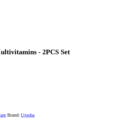
ltivitamins - 2PCS Set
care
Brand:
Ujooba