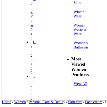
Shirts
O
D
Y
Winter
P
Wear
O
W
Women
D
Western
E
Wear
R
H
Women’s
A
Bathwear
I
R
Most
C
A
Viewed
R
Women
E
Products
T
O
View All
I
L
E
T
Home
/
Women
/
Personal Care & Beauty
/
Skin care
/
Face cream
/ 
R
I