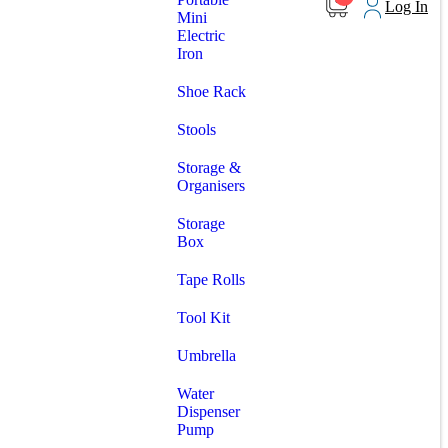
Log In
Mini
Electric
Iron
Shoe Rack
Stools
Storage &
Organisers
Storage
Box
Tape Rolls
Tool Kit
Umbrella
Water
Dispenser
Pump