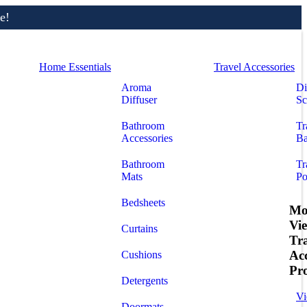
e!
Home Essentials
Travel Accessories
Aroma
Di
Diffuser
Sc
Bathroom
Tr
Accessories
Ba
Bathroom
Tr
Mats
Po
Bedsheets
Mo
Vi
Curtains
Tr
Acc
Cushions
Pr
Detergents
Vi
Doormats