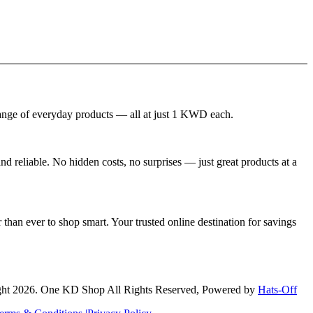
nge of everyday products — all at just 1 KWD each.
 reliable. No hidden costs, no surprises — just great products at a
than ever to shop smart. Your trusted online destination for savings
ht 2026. One KD Shop All Rights Reserved, Powered by
Hats-Off