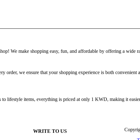
! We make shopping easy, fun, and affordable by offering a wide ra
 order, we ensure that your shopping experience is both convenient and
 lifestyle items, everything is priced at only 1 KWD, making it easier 
Copyrig
WRITE TO US