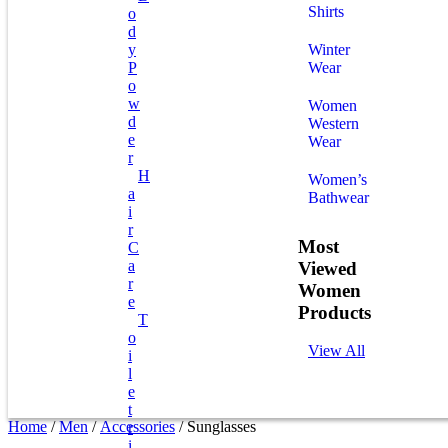
Shirts
O
D
Y
Winter
P
Wear
O
W
Women
D
Western
E
Wear
R
H
Women’s
A
Bathwear
I
R
Most
C
A
Viewed
R
Women
E
Products
T
O
View All
I
L
E
T
Home
/
Men
/
Accessories
/ Sunglasses
R
I