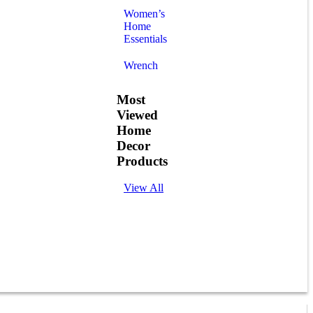
Women’s
Home
Essentials
Wrench
Most
Viewed
Home
Decor
Products
View All