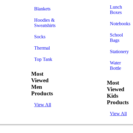
Lunch
Blankets
Boxes
Hoodies &
Notebooks
Sweatshirts
School
Socks
Bags
Thermal
Stationery
Top Tank
Water
Bottle
Most
Viewed
Most
Men
Viewed
Products
Kids
Products
View All
View All