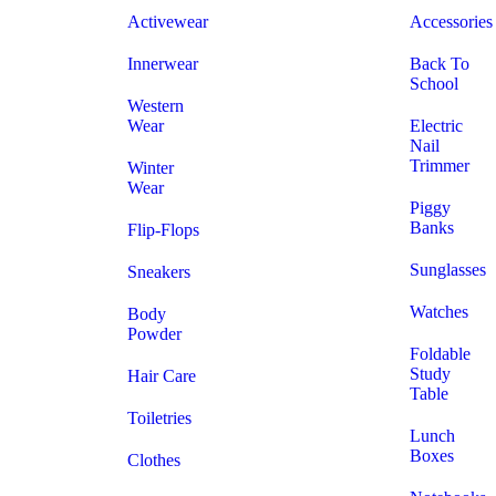
Activewear
Accessories
Innerwear
Back To
School
Western
Wear
Electric
Nail
Trimmer
Winter
Wear
Piggy
Banks
Flip-Flops
Sunglasses
Sneakers
Watches
Body
Powder
Foldable
Study
Hair Care
Table
Toiletries
Lunch
Boxes
Clothes