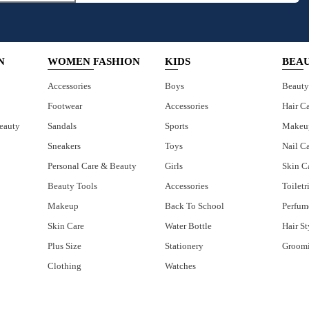
N
WOMEN FASHION
KIDS
BEA
Accessories
Boys
Beauty
Footwear
Accessories
Hair C
eauty
Sandals
Sports
Makeu
Sneakers
Toys
Nail C
Personal Care & Beauty
Girls
Skin C
Beauty Tools
Accessories
Toiletr
Makeup
Back To School
Perfum
Skin Care
Water Bottle
Hair St
Plus Size
Stationery
Groom
Clothing
Watches