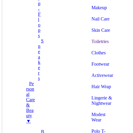
P
Makeup
-
F
Nail Care
L
O
P
Skin Care
S
S
Toiletries
N
E
Clothes
A
K
Footwear
E
R
Activewear
S
Pe
Hair Wrap
Rson
Al
Lingerie &
Care
Nightwear
&
Bea
Modest
Uty
Wear
▼
Polo T-
B