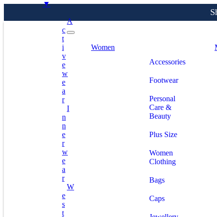
▼
A
C
T
S
I
Women
V
Accessories
E
W
Footwear
E
A
Personal
R
Care &
I
Beauty
N
N
E
Plus Size
R
W
Women
E
Clothing
A
R
Bags
W
E
Caps
S
T
Jewellery