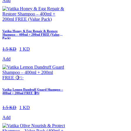
Add
Vatika Honey & Egg Repair & Restore
Shampoo – 400ml + 200ml FREE (Value
Pack)
1.5 KD
1 KD
Add
Vatika Lemon Dandruff Guard Shampoo –
400ml + 200ml FREE 🍋✨
1.5 KD
1 KD
Add