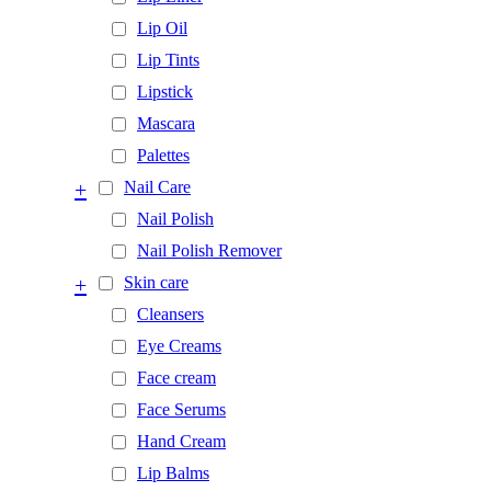
Lip Oil
Lip Tints
Lipstick
Mascara
Palettes
+
Nail Care
Nail Polish
Nail Polish Remover
+
Skin care
Cleansers
Eye Creams
Face cream
Face Serums
Hand Cream
Lip Balms