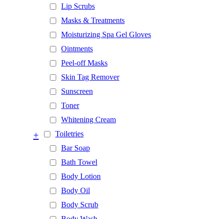
Lip Scrubs
Masks & Treatments
Moisturizing Spa Gel Gloves
Ointments
Peel-off Masks
Skin Tag Remover
Sunscreen
Toner
Whitening Cream
+
Toiletries
Bar Soap
Bath Towel
Body Lotion
Body Oil
Body Scrub
Body Wash