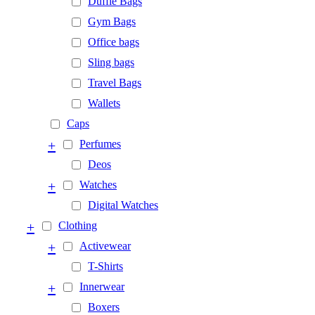
Duffle Bags
Gym Bags
Office bags
Sling bags
Travel Bags
Wallets
Caps
+
Perfumes
Deos
+
Watches
Digital Watches
+
Clothing
+
Activewear
T-Shirts
+
Innerwear
Boxers