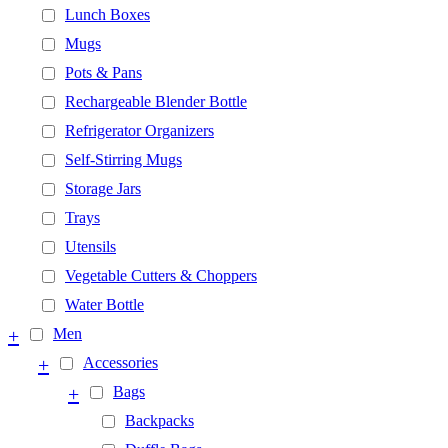
Lunch Boxes
Mugs
Pots & Pans
Rechargeable Blender Bottle
Refrigerator Organizers
Self-Stirring Mugs
Storage Jars
Trays
Utensils
Vegetable Cutters & Choppers
Water Bottle
+
Men
+
Accessories
+
Bags
Backpacks