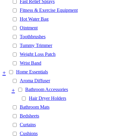
Fast Relief Sprays
Fitness & Exercise Equipment
Hot Water Bag
Ointment
Toothbrushes
Tummy Trimmer
Weight Loss Patch
Wrist Band
+
Home Essentials
Aroma Diffuser
+
Bathroom Accessories
Hair Dryer Holders
Bathroom Mats
Bedsheets
Curtains
Cushions