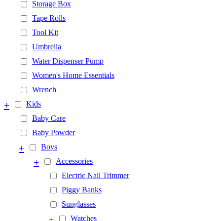
Storage Box
Tape Rolls
Tool Kit
Umbrella
Water Dispenser Pump
Women's Home Essentials
Wrench
+
Kids
Baby Care
Baby Powder
+
Boys
+
Accessories
Electric Nail Trimmer
Piggy Banks
Sunglasses
+
Watches