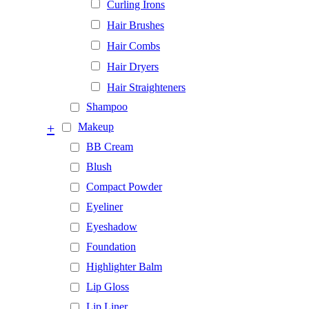
Curling Irons
Hair Brushes
Hair Combs
Hair Dryers
Hair Straighteners
Shampoo
+
Makeup
BB Cream
Blush
Compact Powder
Eyeliner
Eyeshadow
Foundation
Highlighter Balm
Lip Gloss
Lip Liner