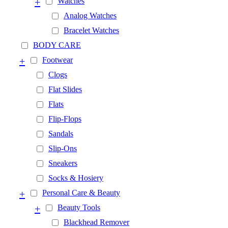
+
Watches
Analog Watches
Bracelet Watches
BODY CARE
+
Footwear
Clogs
Flat Slides
Flats
Flip-Flops
Sandals
Slip-Ons
Sneakers
Socks & Hosiery
+
Personal Care & Beauty
+
Beauty Tools
Blackhead Remover