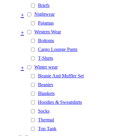
Briefs
+
Nightwear
Pajamas
+
Western Wear
Bottoms
Cargo Lounge Pants
T-Shirts
+
Winter wear
Beanie And Muffler Set
Beanies
Blankets
Hoodies & Sweatshirts
Socks
Thermal
Top Tank