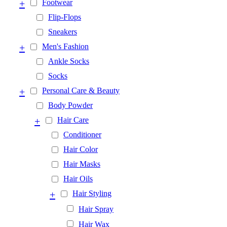
+
Footwear
Flip-Flops
Sneakers
+
Men's Fashion
Ankle Socks
Socks
+
Personal Care & Beauty
Body Powder
+
Hair Care
Conditioner
Hair Color
Hair Masks
Hair Oils
+
Hair Styling
Hair Spray
Hair Wax