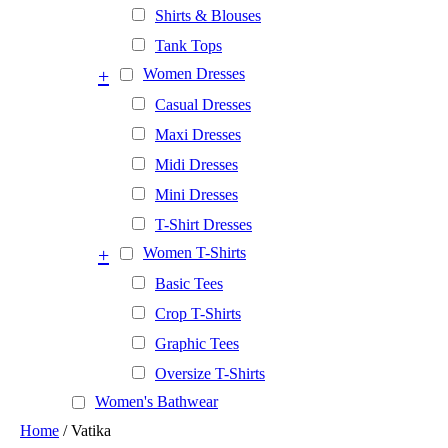
Shirts & Blouses
Tank Tops
+
Women Dresses
Casual Dresses
Maxi Dresses
Midi Dresses
Mini Dresses
T-Shirt Dresses
+
Women T-Shirts
Basic Tees
Crop T-Shirts
Graphic Tees
Oversize T-Shirts
Women's Bathwear
Home
/ Vatika