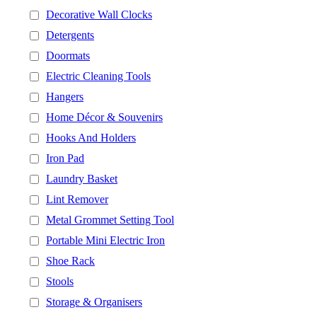
Decorative Wall Clocks
Detergents
Doormats
Electric Cleaning Tools
Hangers
Home Décor & Souvenirs
Hooks And Holders
Iron Pad
Laundry Basket
Lint Remover
Metal Grommet Setting Tool
Portable Mini Electric Iron
Shoe Rack
Stools
Storage & Organisers