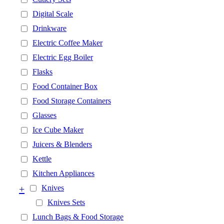
Digital Scale
Drinkware
Electric Coffee Maker
Electric Egg Boiler
Flasks
Food Container Box
Food Storage Containers
Glasses
Ice Cube Maker
Juicers & Blenders
Kettle
Kitchen Appliances
+
Knives
Knives Sets
Lunch Bags & Food Storage