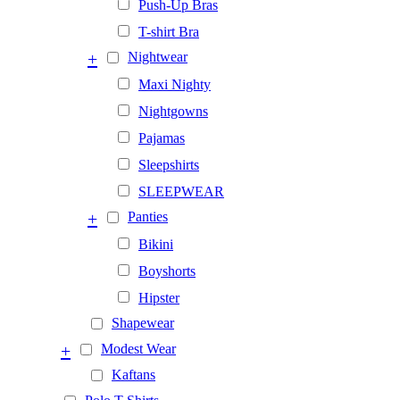
Push-Up Bras
T-shirt Bra
+
Nightwear
Maxi Nighty
Nightgowns
Pajamas
Sleepshirts
SLEEPWEAR
+
Panties
Bikini
Boyshorts
Hipster
Shapewear
+
Modest Wear
Kaftans