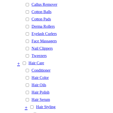
Callus Remover
Cotton Balls
Cotton Pads
Derma Rollers
Eyelash Curlers
Face Massagers
Nail Clippers
Tweezers
+
Hair Care
Conditioner
Hair Color
Hair Oils
Hair Polish
Hair Serum
+
Hair Styling