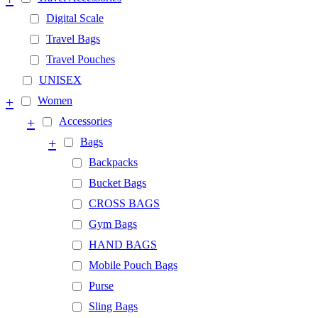
Digital Scale
Travel Bags
Travel Pouches
UNISEX
+
Women
+
Accessories
+
Bags
Backpacks
Bucket Bags
CROSS BAGS
Gym Bags
HAND BAGS
Mobile Pouch Bags
Purse
Sling Bags