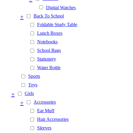
Digital Watches
+
Back To School
Foldable Study Table
Lunch Boxes
Notebooks
School Bags
Stationery
Water Bottle
Sports
Toys
+
Girls
+
Accessories
Ear Muff
Hair Accessories
Sleeves