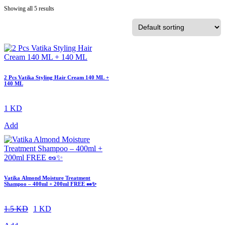
Showing all 5 results
2 Pcs Vatika Styling Hair Cream 140 ML +
140 ML
1 KD
Add
Vatika Almond Moisture Treatment
Shampoo – 400ml + 200ml FREE 🥜✨
1.5 KD
1 KD