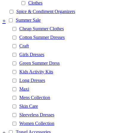
Clothes
Spice & Condiment Organizers
+
Summer Sale
Cheap Summer Clothes
Cotton Summer Dresses
Craft
Girls Dresses
Green Summer Dress
Kids Activity Kits
Long Dresses
Maxi
Mens Collection
Skin Care
Sleeveless Dresses
Women Collection
+
Travel Accessories