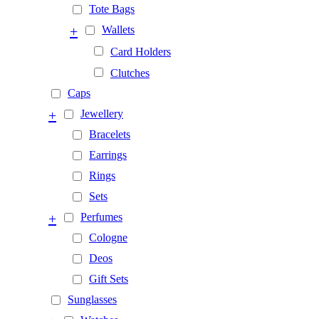
Tote Bags
+
Wallets
Card Holders
Clutches
Caps
+
Jewellery
Bracelets
Earrings
Rings
Sets
+
Perfumes
Cologne
Deos
Gift Sets
Sunglasses