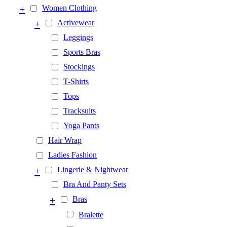
+
Women Clothing
+
Activewear
Leggings
Sports Bras
Stockings
T-Shirts
Tops
Tracksuits
Yoga Pants
Hair Wrap
Ladies Fashion
+
Lingerie & Nightwear
Bra And Panty Sets
+
Bras
Bralette