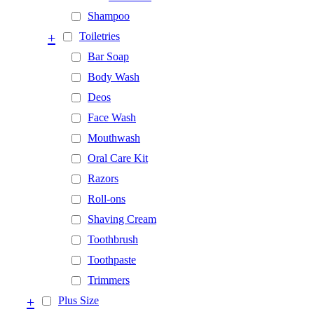
Shampoo
+
Toiletries
Bar Soap
Body Wash
Deos
Face Wash
Mouthwash
Oral Care Kit
Razors
Roll-ons
Shaving Cream
Toothbrush
Toothpaste
Trimmers
+
Plus Size