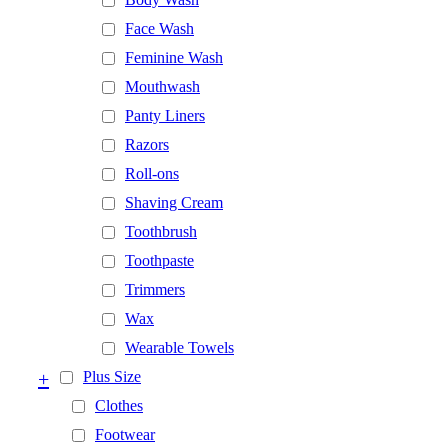
Face Wash
Feminine Wash
Mouthwash
Panty Liners
Razors
Roll-ons
Shaving Cream
Toothbrush
Toothpaste
Trimmers
Wax
Wearable Towels
+
Plus Size
Clothes
Footwear