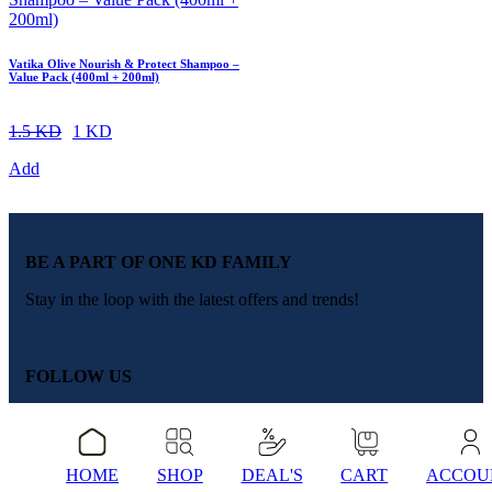
Vatika Olive Nourish & Protect Shampoo –
Value Pack (400ml + 200ml)
1.5 KD
1 KD
Add
BE A PART OF ONE KD FAMILY
Stay in the loop with the latest offers and trends!
FOLLOW US
QUICK LINKS
TOP BRANDS
HOME
SHOP
DEAL'S
CART
ACCOU
About Us
Colgate