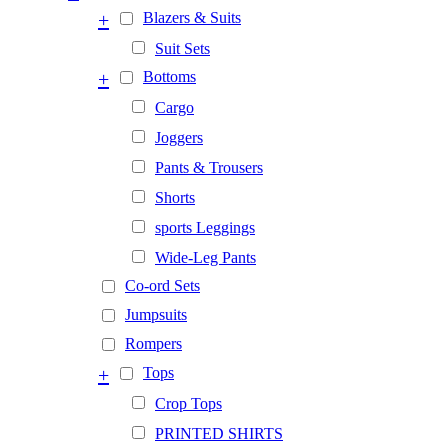
+
Blazers & Suits
Suit Sets
+
Bottoms
Cargo
Joggers
Pants & Trousers
Shorts
sports Leggings
Wide-Leg Pants
Co-ord Sets
Jumpsuits
Rompers
+
Tops
Crop Tops
PRINTED SHIRTS