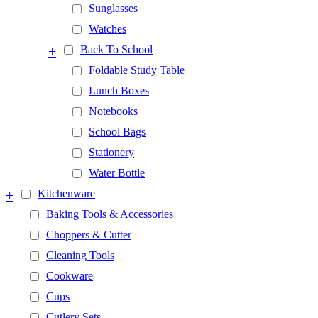
Sunglasses
Watches
+
Back To School
Foldable Study Table
Lunch Boxes
Notebooks
School Bags
Stationery
Water Bottle
+
Kitchenware
Baking Tools & Accessories
Choppers & Cutter
Cleaning Tools
Cookware
Cups
Cutlery Sets