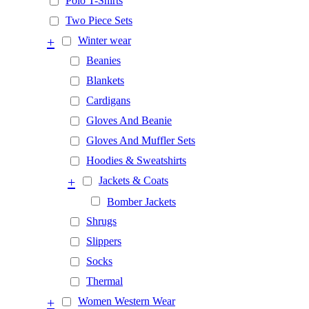
Polo T-Shirts
Two Piece Sets
+
Winter wear
Beanies
Blankets
Cardigans
Gloves And Beanie
Gloves And Muffler Sets
Hoodies & Sweatshirts
+
Jackets & Coats
Bomber Jackets
Shrugs
Slippers
Socks
Thermal
+
Women Western Wear