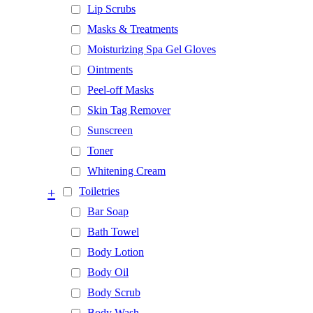
Lip Scrubs
Masks & Treatments
Moisturizing Spa Gel Gloves
Ointments
Peel-off Masks
Skin Tag Remover
Sunscreen
Toner
Whitening Cream
+
Toiletries
Bar Soap
Bath Towel
Body Lotion
Body Oil
Body Scrub
Body Wash