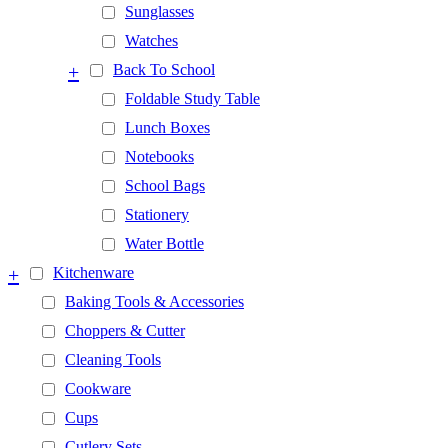
Sunglasses
Watches
+
Back To School
Foldable Study Table
Lunch Boxes
Notebooks
School Bags
Stationery
Water Bottle
+
Kitchenware
Baking Tools & Accessories
Choppers & Cutter
Cleaning Tools
Cookware
Cups
Cutlery Sets