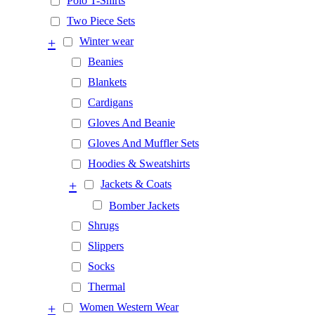
Polo T-Shirts
Two Piece Sets
+
Winter wear
Beanies
Blankets
Cardigans
Gloves And Beanie
Gloves And Muffler Sets
Hoodies & Sweatshirts
+
Jackets & Coats
Bomber Jackets
Shrugs
Slippers
Socks
Thermal
+
Women Western Wear