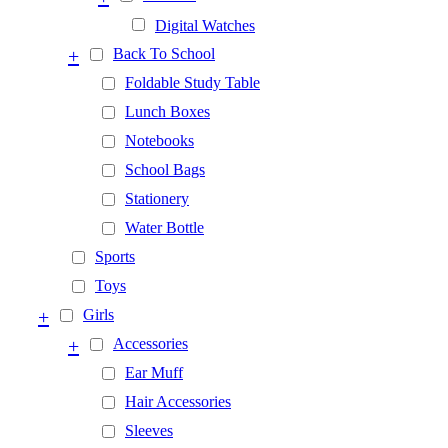
Digital Watches
+
Back To School
Foldable Study Table
Lunch Boxes
Notebooks
School Bags
Stationery
Water Bottle
Sports
Toys
+
Girls
+
Accessories
Ear Muff
Hair Accessories
Sleeves