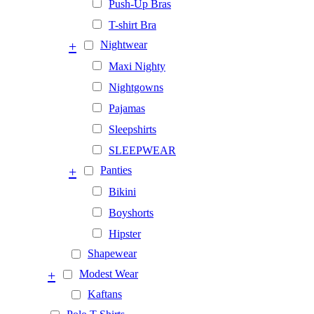
Push-Up Bras
T-shirt Bra
+
Nightwear
Maxi Nighty
Nightgowns
Pajamas
Sleepshirts
SLEEPWEAR
+
Panties
Bikini
Boyshorts
Hipster
Shapewear
+
Modest Wear
Kaftans