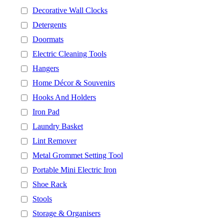
Decorative Wall Clocks
Detergents
Doormats
Electric Cleaning Tools
Hangers
Home Décor & Souvenirs
Hooks And Holders
Iron Pad
Laundry Basket
Lint Remover
Metal Grommet Setting Tool
Portable Mini Electric Iron
Shoe Rack
Stools
Storage & Organisers