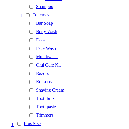
Shampoo
+
Toiletries
Bar Soap
Body Wash
Deos
Face Wash
Mouthwash
Oral Care Kit
Razors
Roll-ons
Shaving Cream
Toothbrush
Toothpaste
Trimmers
+
Plus Size