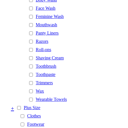
Face Wash
Feminine Wash
Mouthwash
Panty Liners
Razors
Roll-ons
Shaving Cream
Toothbrush
Toothpaste
Trimmers
Wax
Wearable Towels
+
Plus Size
Clothes
Footwear