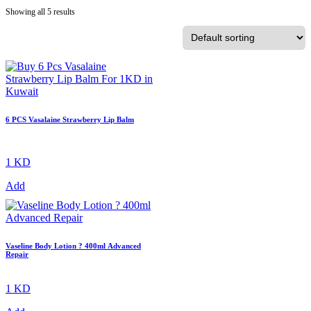
Showing all 5 results
6 PCS Vasalaine Strawberry Lip Balm
1 KD
Add
Vaseline Body Lotion ? 400ml Advanced
Repair
1 KD