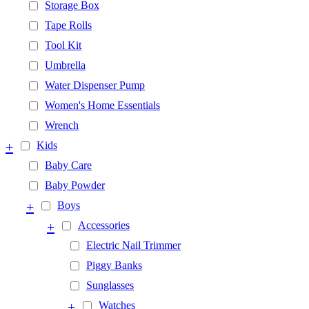
Storage Box
Tape Rolls
Tool Kit
Umbrella
Water Dispenser Pump
Women's Home Essentials
Wrench
+
Kids
Baby Care
Baby Powder
+
Boys
+
Accessories
Electric Nail Trimmer
Piggy Banks
Sunglasses
+
Watches