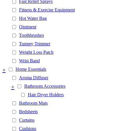
Fast Relief Sprays
Fitness & Exercise Equipment
Hot Water Bag
Ointment
Toothbrushes
Tummy Trimmer
Weight Loss Patch
Wrist Band
+
Home Essentials
Aroma Diffuser
+
Bathroom Accessories
Hair Dryer Holders
Bathroom Mats
Bedsheets
Curtains
Cushions