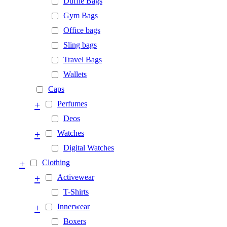
Duffle Bags
Gym Bags
Office bags
Sling bags
Travel Bags
Wallets
Caps
+
Perfumes
Deos
+
Watches
Digital Watches
+
Clothing
+
Activewear
T-Shirts
+
Innerwear
Boxers