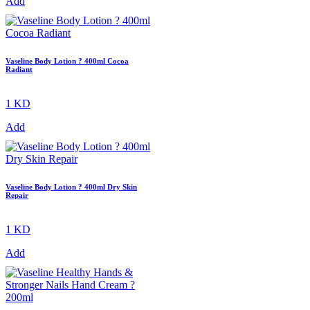
Add
Vaseline Body Lotion ? 400ml Cocoa
Radiant
1 KD
Add
Vaseline Body Lotion ? 400ml Dry Skin
Repair
1 KD
Add