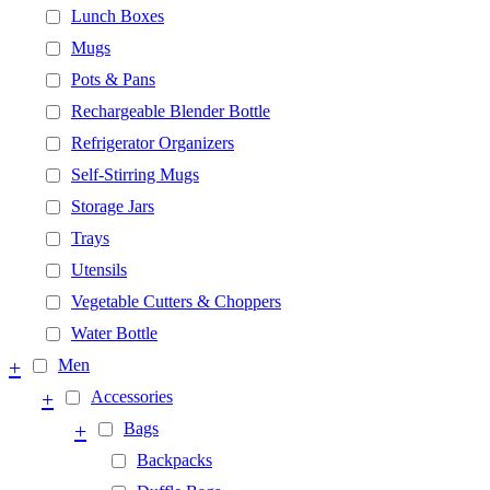
Lunch Boxes
Mugs
Pots & Pans
Rechargeable Blender Bottle
Refrigerator Organizers
Self-Stirring Mugs
Storage Jars
Trays
Utensils
Vegetable Cutters & Choppers
Water Bottle
+
Men
+
Accessories
+
Bags
Backpacks