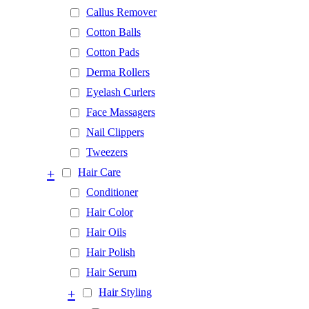
Callus Remover
Cotton Balls
Cotton Pads
Derma Rollers
Eyelash Curlers
Face Massagers
Nail Clippers
Tweezers
+
Hair Care
Conditioner
Hair Color
Hair Oils
Hair Polish
Hair Serum
+
Hair Styling