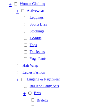
+
Women Clothing
+
Activewear
Leggings
Sports Bras
Stockings
T-Shirts
Tops
Tracksuits
Yoga Pants
Hair Wrap
Ladies Fashion
+
Lingerie & Nightwear
Bra And Panty Sets
+
Bras
Bralette