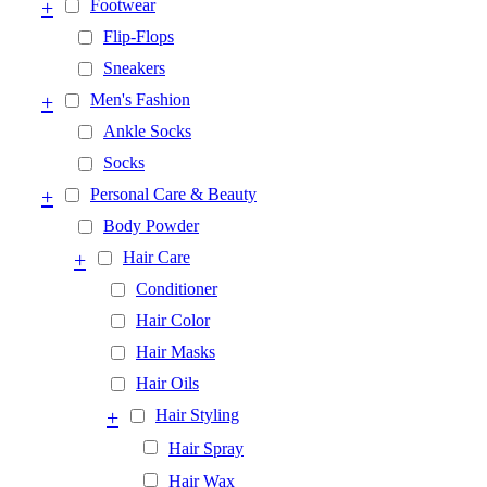
+
Footwear
Flip-Flops
Sneakers
+
Men's Fashion
Ankle Socks
Socks
+
Personal Care & Beauty
Body Powder
+
Hair Care
Conditioner
Hair Color
Hair Masks
Hair Oils
+
Hair Styling
Hair Spray
Hair Wax