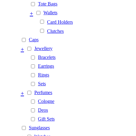
Tote Bags
+
Wallets
Card Holders
Clutches
Caps
+
Jewellery
Bracelets
Earrings
Rings
Sets
+
Perfumes
Cologne
Deos
Gift Sets
Sunglasses