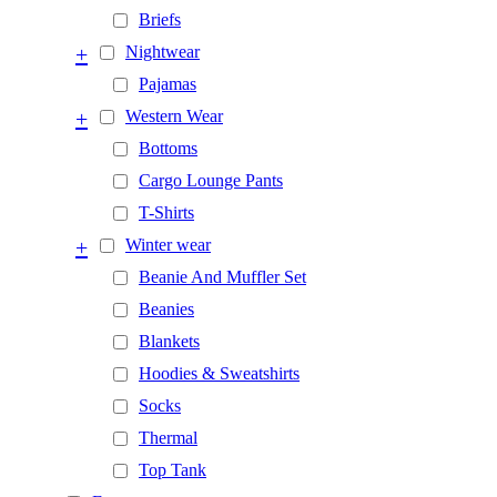
Briefs
+
Nightwear
Pajamas
+
Western Wear
Bottoms
Cargo Lounge Pants
T-Shirts
+
Winter wear
Beanie And Muffler Set
Beanies
Blankets
Hoodies & Sweatshirts
Socks
Thermal
Top Tank