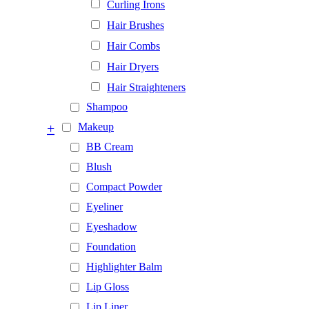
Curling Irons
Hair Brushes
Hair Combs
Hair Dryers
Hair Straighteners
Shampoo
+
Makeup
BB Cream
Blush
Compact Powder
Eyeliner
Eyeshadow
Foundation
Highlighter Balm
Lip Gloss
Lip Liner