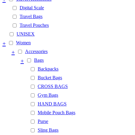
Digital Scale
Travel Bags
Travel Pouches
UNISEX
+
Women
+
Accessories
+
Bags
Backpacks
Bucket Bags
CROSS BAGS
Gym Bags
HAND BAGS
Mobile Pouch Bags
Purse
Sling Bags