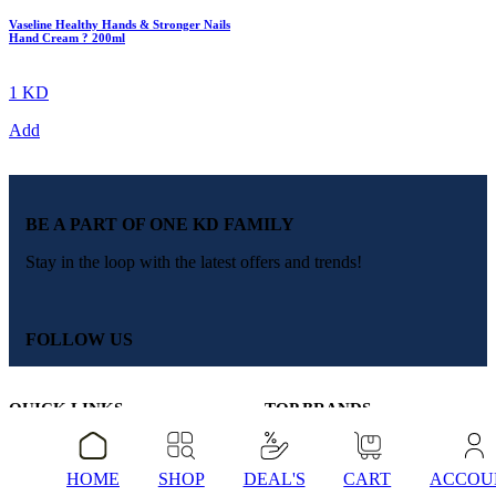
Vaseline Healthy Hands & Stronger Nails
Hand Cream ? 200ml
1 KD
Add
BE A PART OF ONE KD FAMILY
Stay in the loop with the latest offers and trends!
FOLLOW US
QUICK LINKS
TOP BRANDS
About Us
Colgate
Blogs
Dove
Contact Us
Dettol
HOME
SHOP
DEAL'S
CART
ACCOU
FAQ’s
Clear