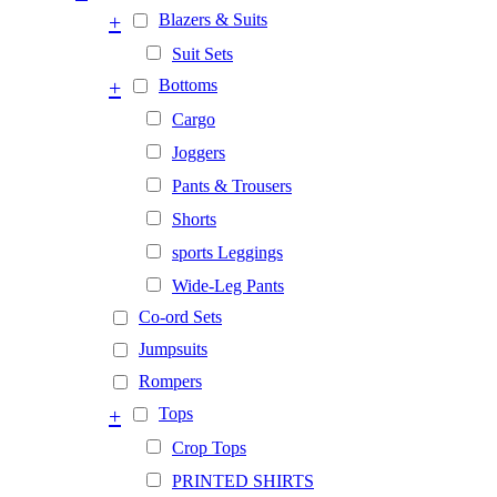
+
Blazers & Suits
Suit Sets
+
Bottoms
Cargo
Joggers
Pants & Trousers
Shorts
sports Leggings
Wide-Leg Pants
Co-ord Sets
Jumpsuits
Rompers
+
Tops
Crop Tops
PRINTED SHIRTS