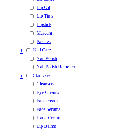
Lip Oil
Lip Tints
Lipstick
Mascara
Palettes
+
Nail Care
Nail Polish
Nail Polish Remover
+
Skin care
Cleansers
Eye Creams
Face cream
Face Serums
Hand Cream
Lip Balms