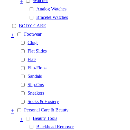
+
Watches
Analog Watches
Bracelet Watches
BODY CARE
+
Footwear
Clogs
Flat Slides
Flats
Flip-Flops
Sandals
Slip-Ons
Sneakers
Socks & Hosiery
+
Personal Care & Beauty
+
Beauty Tools
Blackhead Remover