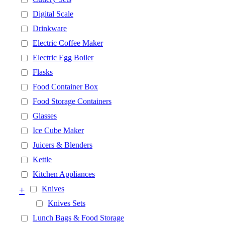
Digital Scale
Drinkware
Electric Coffee Maker
Electric Egg Boiler
Flasks
Food Container Box
Food Storage Containers
Glasses
Ice Cube Maker
Juicers & Blenders
Kettle
Kitchen Appliances
+
Knives
Knives Sets
Lunch Bags & Food Storage