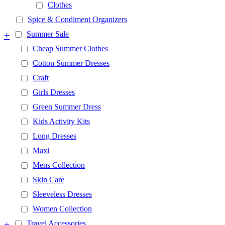
Clothes
Spice & Condiment Organizers
+
Summer Sale
Cheap Summer Clothes
Cotton Summer Dresses
Craft
Girls Dresses
Green Summer Dress
Kids Activity Kits
Long Dresses
Maxi
Mens Collection
Skin Care
Sleeveless Dresses
Women Collection
+
Travel Accessories