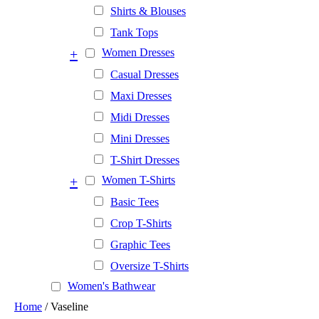
Shirts & Blouses
Tank Tops
+
Women Dresses
Casual Dresses
Maxi Dresses
Midi Dresses
Mini Dresses
T-Shirt Dresses
+
Women T-Shirts
Basic Tees
Crop T-Shirts
Graphic Tees
Oversize T-Shirts
Women's Bathwear
Home
/ Vaseline