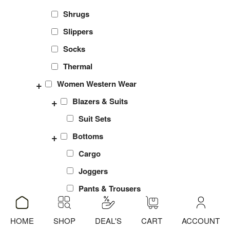
Shrugs
Slippers
Socks
Thermal
+
Women Western Wear
+
Blazers & Suits
Suit Sets
+
Bottoms
Cargo
Joggers
Pants & Trousers
Shorts
HOME
SHOP
DEAL'S
CART
ACCOUNT
ADD
ADD
ADD
sports Leggings