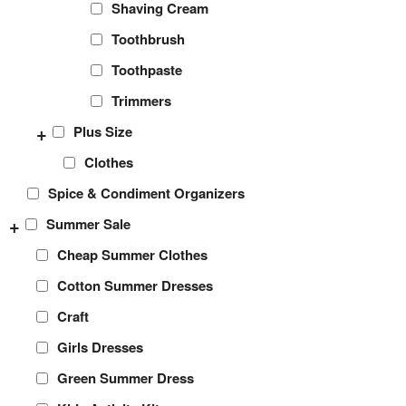
Shaving Cream
Toothbrush
Toothpaste
Trimmers
+
Plus Size
Clothes
Spice & Condiment Organizers
+
Summer Sale
Cheap Summer Clothes
Cotton Summer Dresses
Craft
Girls Dresses
Green Summer Dress