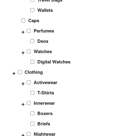
Wallets
Caps
+
Perfumes
Deos
+
Watches
Digital Watches
+
Clothing
+
Activewear
T-Shirts
+
Innerwear
Boxers
Briefs
+
Nightwear