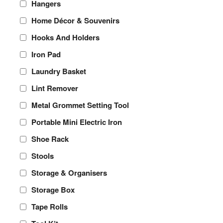
Hangers
Home Décor & Souvenirs
Hooks And Holders
Iron Pad
Laundry Basket
Lint Remover
Metal Grommet Setting Tool
Portable Mini Electric Iron
Shoe Rack
Stools
Storage & Organisers
Storage Box
Tape Rolls