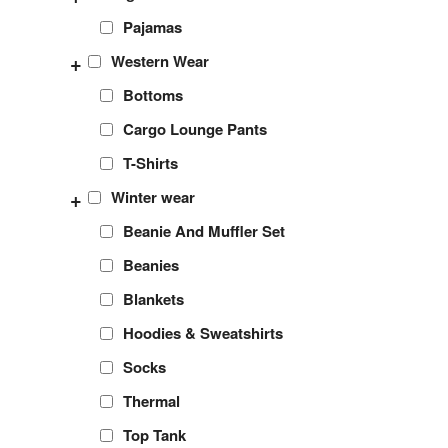
Pajamas
+
Western Wear
Bottoms
Cargo Lounge Pants
T-Shirts
+
Winter wear
Beanie And Muffler Set
Beanies
Blankets
Hoodies & Sweatshirts
Socks
Thermal
Top Tank