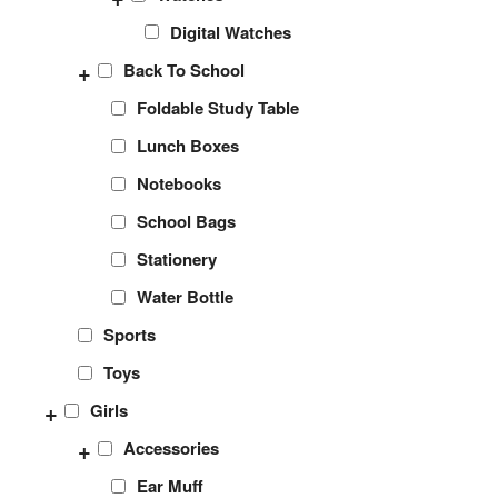
Digital Watches
+
Back To School
Foldable Study Table
Lunch Boxes
Notebooks
School Bags
Stationery
Water Bottle
Sports
Toys
+
Girls
+
Accessories
Ear Muff