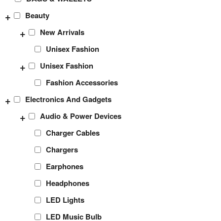
+
Beauty
+
New Arrivals
Unisex Fashion
+
Unisex Fashion
Fashion Accessories
+
Electronics And Gadgets
+
Audio & Power Devices
Charger Cables
Chargers
Earphones
Headphones
LED Lights
LED Music Bulb