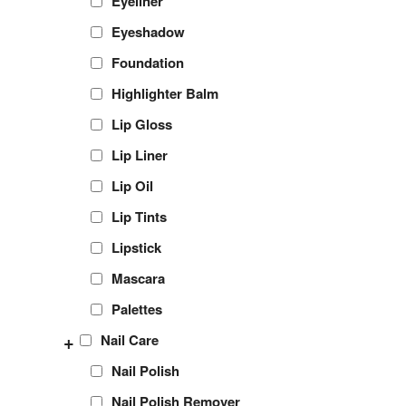
Eyeliner
Eyeshadow
Foundation
Highlighter Balm
Lip Gloss
Lip Liner
Lip Oil
Lip Tints
Lipstick
Mascara
Palettes
+
Nail Care
Nail Polish
Nail Polish Remover