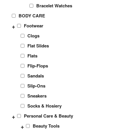
Bracelet Watches
BODY CARE
+
Footwear
Clogs
Flat Slides
Flats
Flip-Flops
Sandals
Slip-Ons
Sneakers
Socks & Hosiery
+
Personal Care & Beauty
+
Beauty Tools