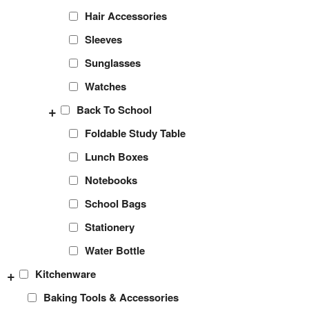
Hair Accessories
Sleeves
Sunglasses
Watches
+
Back To School
Foldable Study Table
Lunch Boxes
Notebooks
School Bags
Stationery
Water Bottle
+
Kitchenware
Baking Tools & Accessories