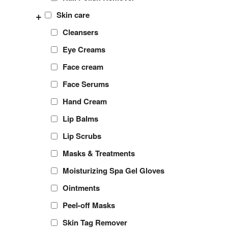
+
Skin care
Cleansers
Eye Creams
Face cream
Face Serums
Hand Cream
Lip Balms
Lip Scrubs
Masks & Treatments
Moisturizing Spa Gel Gloves
Ointments
Peel-off Masks
Skin Tag Remover