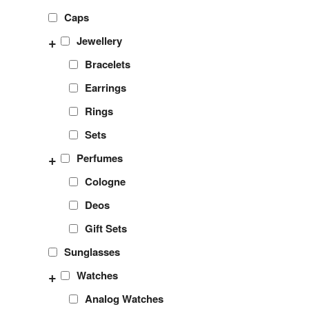
Caps
+
Jewellery
Bracelets
Earrings
Rings
Sets
+
Perfumes
Cologne
Deos
Gift Sets
Sunglasses
+
Watches
Analog Watches