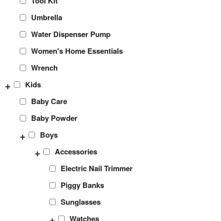
Tool Kit
Umbrella
Water Dispenser Pump
Women's Home Essentials
Wrench
+
Kids
Baby Care
Baby Powder
+
Boys
+
Accessories
Electric Nail Trimmer
Piggy Banks
Sunglasses
+
Watches