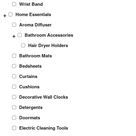
Wrist Band
+
Home Essentials
Aroma Diffuser
+
Bathroom Accessories
Hair Dryer Holders
Bathroom Mats
Bedsheets
Curtains
Cushions
Decorative Wall Clocks
Detergents
Doormats
Electric Cleaning Tools