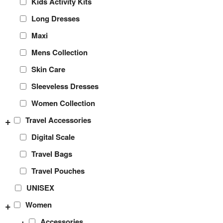
Kids Activity Kits
Long Dresses
Maxi
Mens Collection
Skin Care
Sleeveless Dresses
Women Collection
+
Travel Accessories
Digital Scale
Travel Bags
Travel Pouches
UNISEX
+
Women
+
Accessories