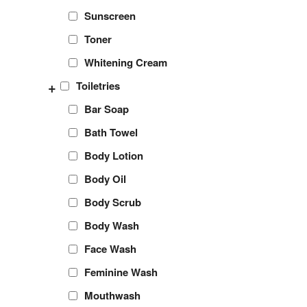
Sunscreen
Toner
Whitening Cream
+
Toiletries
Bar Soap
Bath Towel
Body Lotion
Body Oil
Body Scrub
Body Wash
Face Wash
Feminine Wash
Mouthwash