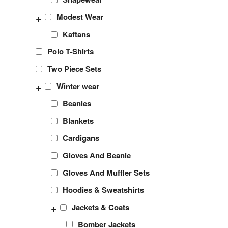
+
Modest Wear
Kaftans
Polo T-Shirts
Two Piece Sets
+
Winter wear
Beanies
Blankets
Cardigans
Gloves And Beanie
Gloves And Muffler Sets
Hoodies & Sweatshirts
+
Jackets & Coats
Bomber Jackets