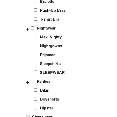
Bralette
Push-Up Bras
T-shirt Bra
+
Nightwear
Maxi Nighty
Nightgowns
Pajamas
Sleepshirts
SLEEPWEAR
+
Panties
Bikini
Boyshorts
Hipster
Shapewear