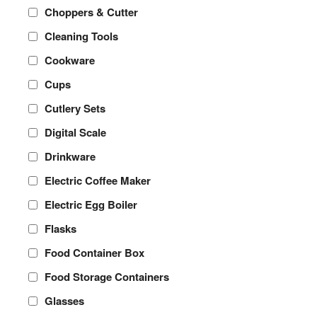
Choppers & Cutter
Cleaning Tools
Cookware
Cups
Cutlery Sets
Digital Scale
Drinkware
Electric Coffee Maker
Electric Egg Boiler
Flasks
Food Container Box
Food Storage Containers
Glasses