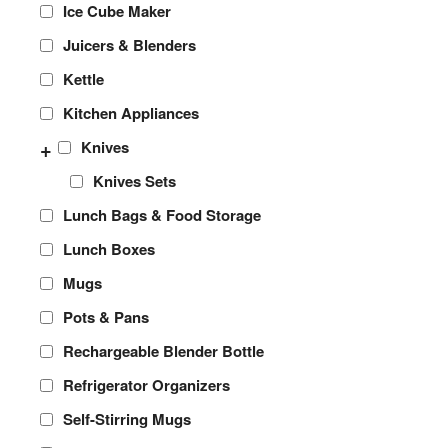
Ice Cube Maker
Juicers & Blenders
Kettle
Kitchen Appliances
+
Knives
Knives Sets
Lunch Bags & Food Storage
Lunch Boxes
Mugs
Pots & Pans
Rechargeable Blender Bottle
Refrigerator Organizers
Self-Stirring Mugs