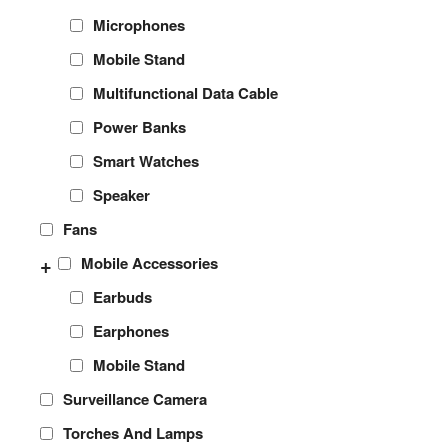
Microphones
Mobile Stand
Multifunctional Data Cable
Power Banks
Smart Watches
Speaker
Fans
+
Mobile Accessories
Earbuds
Earphones
Mobile Stand
Surveillance Camera
Torches And Lamps