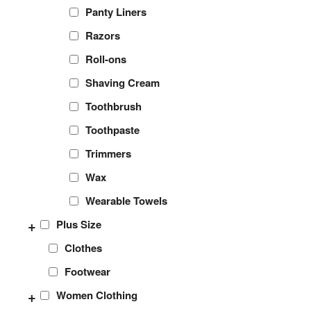
Panty Liners
Razors
Roll-ons
Shaving Cream
Toothbrush
Toothpaste
Trimmers
Wax
Wearable Towels
+
Plus Size
Clothes
Footwear
+
Women Clothing