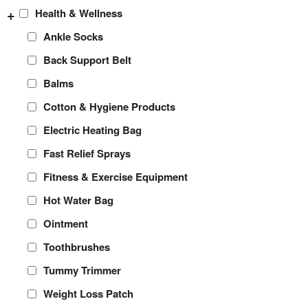
+
Health & Wellness
Ankle Socks
Back Support Belt
Balms
Cotton & Hygiene Products
Electric Heating Bag
Fast Relief Sprays
Fitness & Exercise Equipment
Hot Water Bag
Ointment
Toothbrushes
Tummy Trimmer
Weight Loss Patch