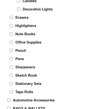
Candles
Decorative Lights
Erasers
Highlighters
Note Books
Office Supplies
Pencil
Pens
Sharpeners
Sketch Book
Stationary Sets
Tape Rolls
Automotive Accessories
BAGS & WALLETS