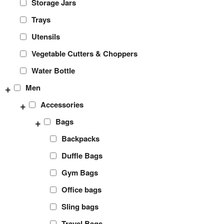
Storage Jars
Trays
Utensils
Vegetable Cutters & Choppers
Water Bottle
+
Men
+
Accessories
+
Bags
Backpacks
Duffle Bags
Gym Bags
Office bags
Sling bags
Travel Bags