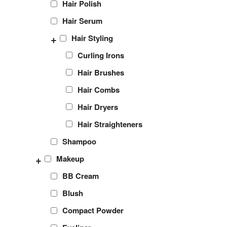
Hair Polish
Hair Serum
+
Hair Styling
Curling Irons
Hair Brushes
Hair Combs
Hair Dryers
Hair Straighteners
Shampoo
+
Makeup
BB Cream
Blush
Compact Powder