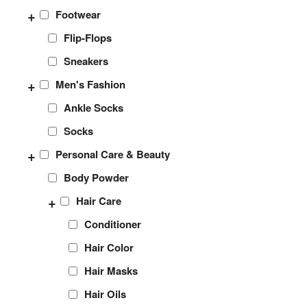
+
Footwear
Flip-Flops
Sneakers
+
Men's Fashion
Ankle Socks
Socks
+
Personal Care & Beauty
Body Powder
+
Hair Care
Conditioner
Hair Color
Hair Masks
Hair Oils