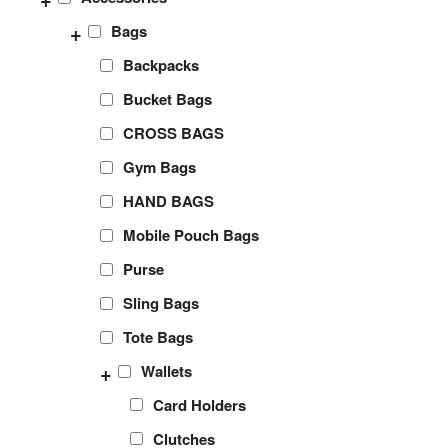
+
Bags
Backpacks
Bucket Bags
CROSS BAGS
Gym Bags
HAND BAGS
Mobile Pouch Bags
Purse
Sling Bags
Tote Bags
+
Wallets
Card Holders
Clutches