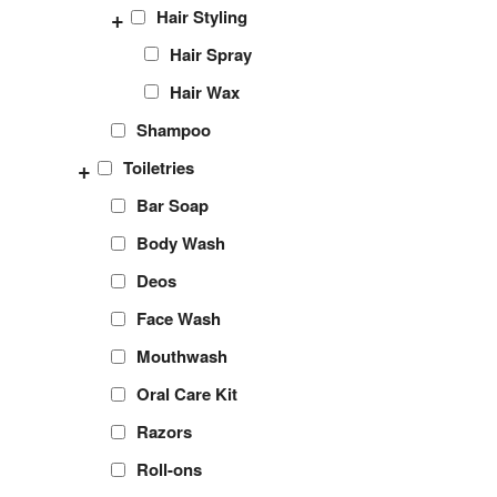
+
Hair Styling
Hair Spray
Hair Wax
Shampoo
+
Toiletries
Bar Soap
Body Wash
Deos
Face Wash
Mouthwash
Oral Care Kit
Razors
Roll-ons