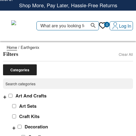
Shop More, Pay Later, Hassle-Free Returns
Free Delivery • Pay on Delivery • Quick Returns
Search Button
Shop Smart – Free Delivery When You Spend 20 KWD or
Search
0
Log In
for:
More!
Home
/ Earthgenix
Filters
Clear All
Categories
+
Art And Crafts
Art Sets
Craft Kits
+
Decoration