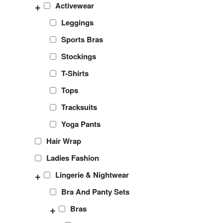
+
Activewear
Leggings
Sports Bras
Stockings
T-Shirts
Tops
Tracksuits
Yoga Pants
Hair Wrap
Ladies Fashion
+
Lingerie & Nightwear
Bra And Panty Sets
+
Bras