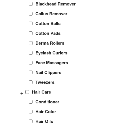
Blackhead Remover
Callus Remover
Cotton Balls
Cotton Pads
Derma Rollers
Eyelash Curlers
Face Massagers
Nail Clippers
Tweezers
+
Hair Care
Conditioner
Hair Color
Hair Oils