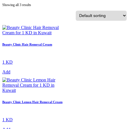
Showing all 3 results
Beauty Clinic Hair Removal Cream
1 KD
Add
Beauty Clinic Lemon Hair Removal Cream
1 KD