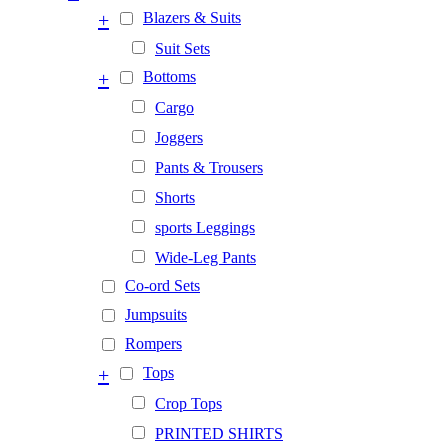
+
Blazers & Suits
Suit Sets
+
Bottoms
Cargo
Joggers
Pants & Trousers
Shorts
sports Leggings
Wide-Leg Pants
Co-ord Sets
Jumpsuits
Rompers
+
Tops
Crop Tops
PRINTED SHIRTS