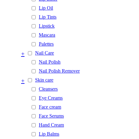
Lip Oil
Lip Tints
Lipstick
Mascara
Palettes
+
Nail Care
Nail Polish
Nail Polish Remover
+
Skin care
Cleansers
Eye Creams
Face cream
Face Serums
Hand Cream
Lip Balms