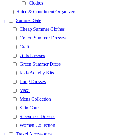
Clothes
Spice & Condiment Organizers
+
Summer Sale
Cheap Summer Clothes
Cotton Summer Dresses
Craft
Girls Dresses
Green Summer Dress
Kids Activity Kits
Long Dresses
Maxi
Mens Collection
Skin Care
Sleeveless Dresses
Women Collection
+
Travel Accessories