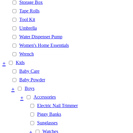
Storage Box
Tape Rolls
Tool Kit
Umbrella
Water Dispenser Pump
Women's Home Essentials
Wrench
+
Kids
Baby Care
Baby Powder
+
Boys
+
Accessories
Electric Nail Trimmer
Piggy Banks
Sunglasses
+
Watches