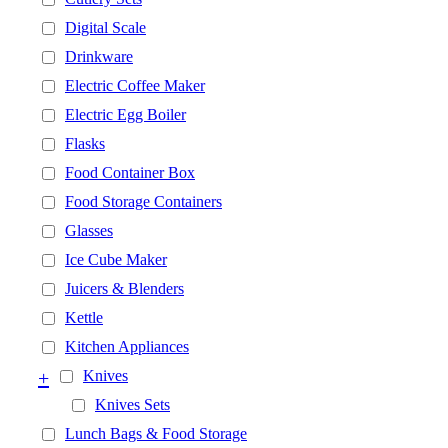
Digital Scale
Drinkware
Electric Coffee Maker
Electric Egg Boiler
Flasks
Food Container Box
Food Storage Containers
Glasses
Ice Cube Maker
Juicers & Blenders
Kettle
Kitchen Appliances
+
Knives
Knives Sets
Lunch Bags & Food Storage