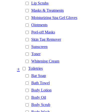
Lip Scrubs
Masks & Treatments
Moisturizing Spa Gel Gloves
Ointments
Peel-off Masks
Skin Tag Remover
Sunscreen
Toner
Whitening Cream
+
Toiletries
Bar Soap
Bath Towel
Body Lotion
Body Oil
Body Scrub
Body Wash