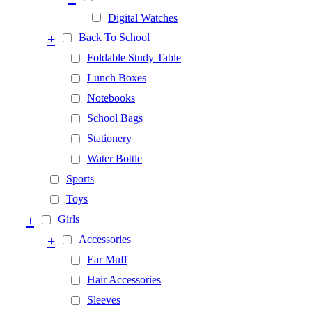
Digital Watches
+
Back To School
Foldable Study Table
Lunch Boxes
Notebooks
School Bags
Stationery
Water Bottle
Sports
Toys
+
Girls
+
Accessories
Ear Muff
Hair Accessories
Sleeves