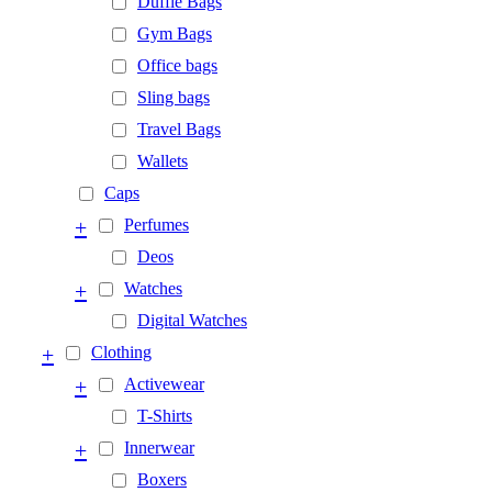
Duffle Bags
Gym Bags
Office bags
Sling bags
Travel Bags
Wallets
Caps
+
Perfumes
Deos
+
Watches
Digital Watches
+
Clothing
+
Activewear
T-Shirts
+
Innerwear
Boxers