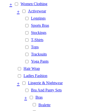
+
Women Clothing
+
Activewear
Leggings
Sports Bras
Stockings
T-Shirts
Tops
Tracksuits
Yoga Pants
Hair Wrap
Ladies Fashion
+
Lingerie & Nightwear
Bra And Panty Sets
+
Bras
Bralette