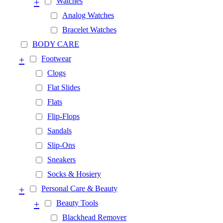
+
Watches
Analog Watches
Bracelet Watches
BODY CARE
+
Footwear
Clogs
Flat Slides
Flats
Flip-Flops
Sandals
Slip-Ons
Sneakers
Socks & Hosiery
+
Personal Care & Beauty
+
Beauty Tools
Blackhead Remover