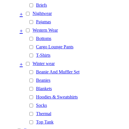
Briefs
+
Nightwear
Pajamas
+
Western Wear
Bottoms
Cargo Lounge Pants
T-Shirts
+
Winter wear
Beanie And Muffler Set
Beanies
Blankets
Hoodies & Sweatshirts
Socks
Thermal
Top Tank