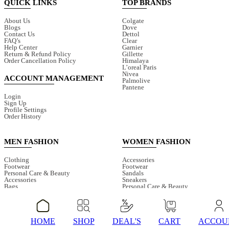
QUICK LINKS
TOP BRANDS
About Us
Colgate
Blogs
Dove
Contact Us
Dettol
FAQ’s
Clear
Help Center
Garnier
Return & Refund Policy
Gillette
Order Cancellation Policy
Himalaya
L’oreal Paris
Nivea
ACCOUNT MANAGEMENT
Palmolive
Pantene
Login
Sign Up
Profile Settings
Order History
MEN FASHION
WOMEN FASHION
Clothing
Accessories
Footwear
Footwear
Personal Care & Beauty
Sandals
Accessories
Sneakers
Bags
Personal Care & Beauty
Caps
Beauty Tools
Perfumes
Makeup
Plus Size
Skin Care
Hair Care
Plus Size
Sneakers
Clothing
HOME
SHOP
DEAL'S
CART
ACCOU