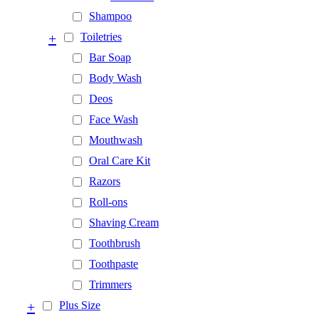
Shampoo
+
Toiletries
Bar Soap
Body Wash
Deos
Face Wash
Mouthwash
Oral Care Kit
Razors
Roll-ons
Shaving Cream
Toothbrush
Toothpaste
Trimmers
+
Plus Size