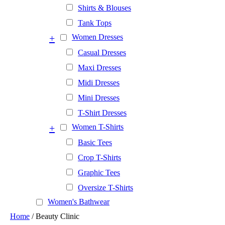
Shirts & Blouses
Tank Tops
+
Women Dresses
Casual Dresses
Maxi Dresses
Midi Dresses
Mini Dresses
T-Shirt Dresses
+
Women T-Shirts
Basic Tees
Crop T-Shirts
Graphic Tees
Oversize T-Shirts
Women's Bathwear
Home
/ Beauty Clinic