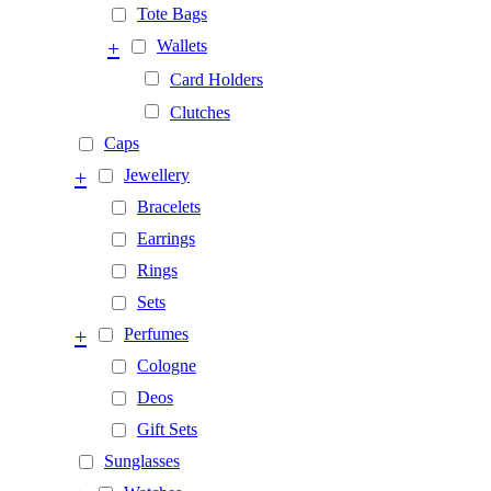
Tote Bags
+
Wallets
Card Holders
Clutches
Caps
+
Jewellery
Bracelets
Earrings
Rings
Sets
+
Perfumes
Cologne
Deos
Gift Sets
Sunglasses