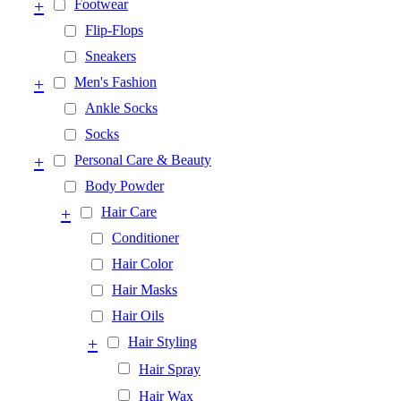
+
Footwear
Flip-Flops
Sneakers
+
Men's Fashion
Ankle Socks
Socks
+
Personal Care & Beauty
Body Powder
+
Hair Care
Conditioner
Hair Color
Hair Masks
Hair Oils
+
Hair Styling
Hair Spray
Hair Wax