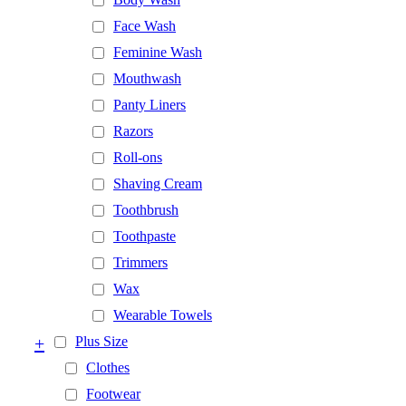
Face Wash
Feminine Wash
Mouthwash
Panty Liners
Razors
Roll-ons
Shaving Cream
Toothbrush
Toothpaste
Trimmers
Wax
Wearable Towels
+
Plus Size
Clothes
Footwear