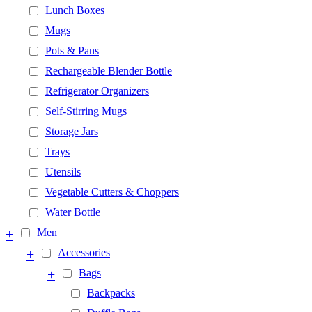
Lunch Boxes
Mugs
Pots & Pans
Rechargeable Blender Bottle
Refrigerator Organizers
Self-Stirring Mugs
Storage Jars
Trays
Utensils
Vegetable Cutters & Choppers
Water Bottle
+
Men
+
Accessories
+
Bags
Backpacks