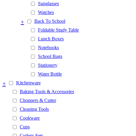
Sunglasses
Watches
+
Back To School
Foldable Study Table
Lunch Boxes
Notebooks
School Bags
Stationery
Water Bottle
+
Kitchenware
Baking Tools & Accessories
Choppers & Cutter
Cleaning Tools
Cookware
Cups
Cutlery Sets