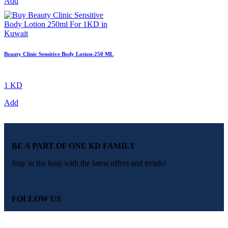
Add
Beauty Clinic Sensitive Body Lotion-250 ML
1 KD
Add
BE A PART OF ONE KD FAMILY
Stay in the loop with the latest offers and trends!
FOLLOW US