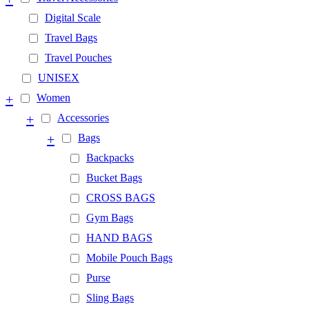
Digital Scale
Travel Bags
Travel Pouches
UNISEX
+
Women
+
Accessories
+
Bags
Backpacks
Bucket Bags
CROSS BAGS
Gym Bags
HAND BAGS
Mobile Pouch Bags
Purse
Sling Bags