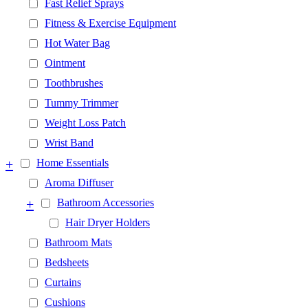
Fast Relief Sprays
Fitness & Exercise Equipment
Hot Water Bag
Ointment
Toothbrushes
Tummy Trimmer
Weight Loss Patch
Wrist Band
+
Home Essentials
Aroma Diffuser
+
Bathroom Accessories
Hair Dryer Holders
Bathroom Mats
Bedsheets
Curtains
Cushions