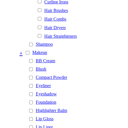
Curling Irons
Hair Brushes
Hair Combs
Hair Dryers
Hair Straighteners
Shampoo
+
Makeup
BB Cream
Blush
Compact Powder
Eyeliner
Eyeshadow
Foundation
Highlighter Balm
Lip Gloss
Lip Liner