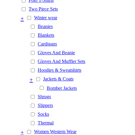
Polo T-Shirts
Two Piece Sets
+
Winter wear
Beanies
Blankets
Cardigans
Gloves And Beanie
Gloves And Muffler Sets
Hoodies & Sweatshirts
+
Jackets & Coats
Bomber Jackets
Shrugs
Slippers
Socks
Thermal
+
Women Western Wear