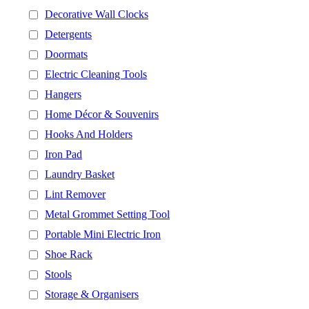
Decorative Wall Clocks
Detergents
Doormats
Electric Cleaning Tools
Hangers
Home Décor & Souvenirs
Hooks And Holders
Iron Pad
Laundry Basket
Lint Remover
Metal Grommet Setting Tool
Portable Mini Electric Iron
Shoe Rack
Stools
Storage & Organisers