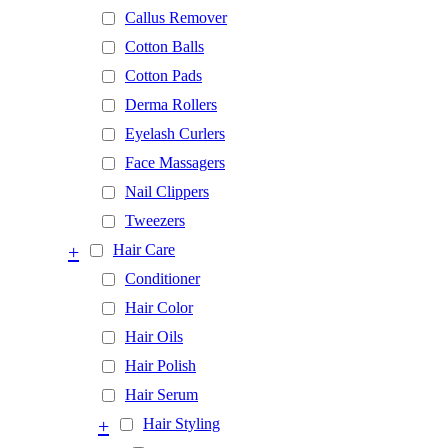
Callus Remover
Cotton Balls
Cotton Pads
Derma Rollers
Eyelash Curlers
Face Massagers
Nail Clippers
Tweezers
+
Hair Care
Conditioner
Hair Color
Hair Oils
Hair Polish
Hair Serum
+
Hair Styling