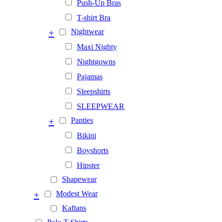
Push-Up Bras
T-shirt Bra
+
Nightwear
Maxi Nighty
Nightgowns
Pajamas
Sleepshirts
SLEEPWEAR
+
Panties
Bikini
Boyshorts
Hipster
Shapewear
+
Modest Wear
Kaftans