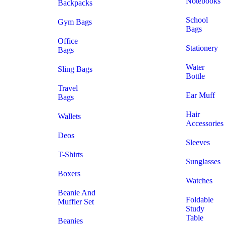
Notebooks
Backpacks
School
Gym Bags
Bags
Office
Stationery
Bags
Water
Sling Bags
Bottle
Travel
Ear Muff
Bags
Hair
Wallets
Accessories
Deos
Sleeves
T-Shirts
Sunglasses
Boxers
Watches
Beanie And
Foldable
Muffler Set
Study
Table
Beanies