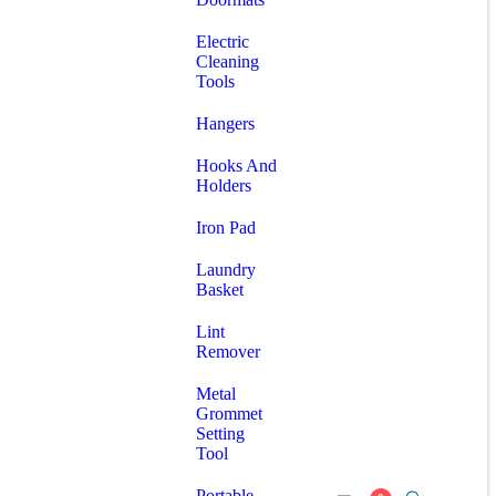
Electric
Cleaning
Tools
Hangers
Hooks And
Holders
Iron Pad
Laundry
Basket
Lint
Remover
Metal
Grommet
Setting
Tool
Portable