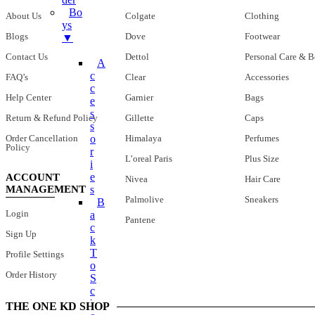
Bo
About Us
Colgate
Clothing
Ys
Blogs
Dove
Footwear
▼
Contact Us
Dettol
Personal Care & B
A
C
FAQ’s
Clear
Accessories
C
Help Center
Garnier
Bags
E
S
Return & Refund Policy
Gillette
Caps
S
Order Cancellation
Himalaya
Perfumes
O
Policy
R
L’oreal Paris
Plus Size
I
E
ACCOUNT
Nivea
Hair Care
MANAGEMENT
S
Palmolive
Sneakers
B
Login
A
Pantene
C
Sign Up
K
T
Profile Settings
O
Order History
S
C
H
THE ONE KD SHOP