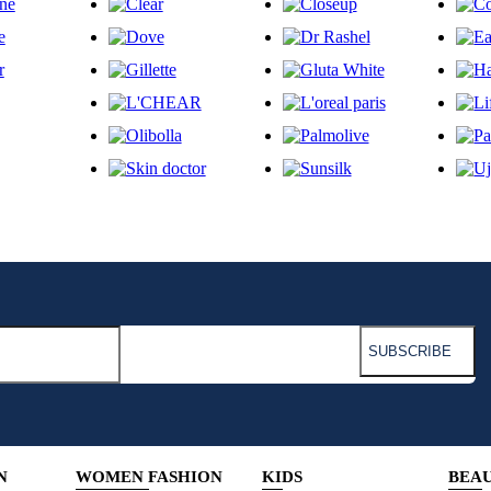
N
WOMEN FASHION
KIDS
BEA