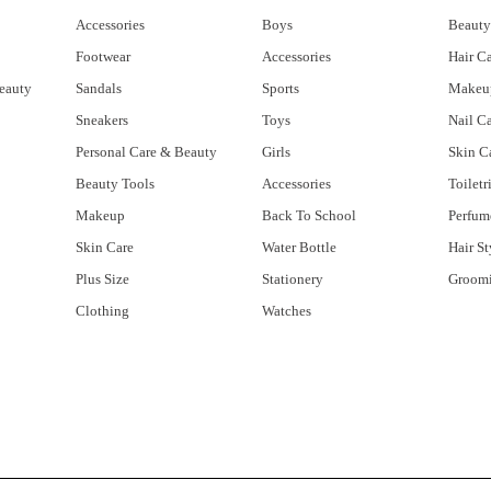
Accessories
Boys
Beauty
Footwear
Accessories
Hair C
eauty
Sandals
Sports
Makeu
Sneakers
Toys
Nail C
Personal Care & Beauty
Girls
Skin C
Beauty Tools
Accessories
Toiletr
Makeup
Back To School
Perfum
Skin Care
Water Bottle
Hair St
Plus Size
Stationery
Groom
Clothing
Watches