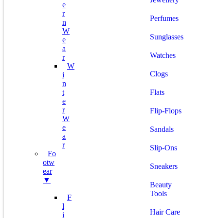
E
R
Perfumes
N
W
Sunglasses
E
A
Watches
R
W
Clogs
I
N
T
Flats
E
R
Flip-Flops
W
E
Sandals
A
R
Slip-Ons
Fo
Otw
Sneakers
Ear
▼
Beauty
Tools
F
L
Hair Care
I