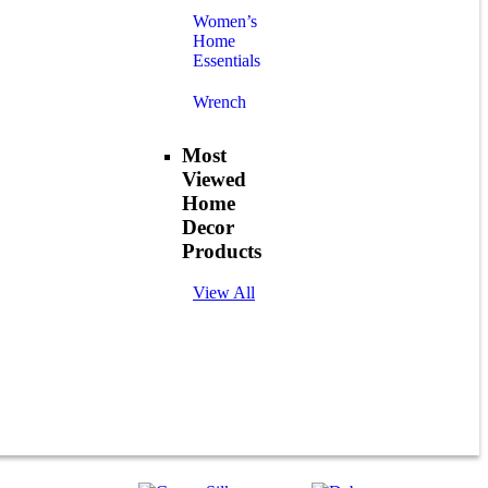
Women’s
Home
Essentials
Wrench
Most
Viewed
Home
Decor
Products
View All