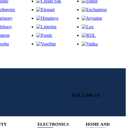
FOLLOW US
UTY
ELECTRONICS
HOME AND