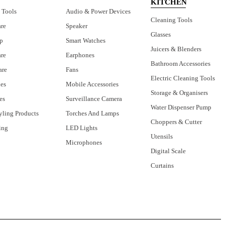
KITCHEN
 Tools
Audio & Power Devices
Cleaning Tools
are
Speaker
Glasses
p
Smart Watches
Juicers & Blenders
are
Earphones
Bathroom Accessories
are
Fans
Electric Cleaning Tools
ies
Mobile Accessories
Storage & Organisers
es
Surveillance Camera
Water Dispenser Pump
yling Products
Torches And Lamps
Choppers & Cutter
ing
LED Lights
Utensils
Microphones
Digital Scale
Curtains