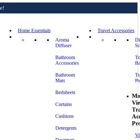
e!
Home Essentials
Travel Accessories
Aroma
Di
Diffuser
Sc
Bathroom
Tr
Accessories
Ba
Bathroom
Tr
Mats
Po
Bedsheets
Mo
Vi
Curtains
Tr
Acc
Cushions
Pr
Detergents
Vi
Doormats