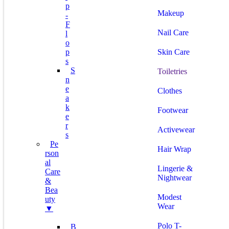
P
Makeup
-
F
Nail Care
L
O
P
Skin Care
S
S
Toiletries
N
E
Clothes
A
K
Footwear
E
R
Activewear
S
Pe
Hair Wrap
Rson
Al
Lingerie &
Care
Nightwear
&
Bea
Modest
Uty
Wear
▼
Polo T-
B