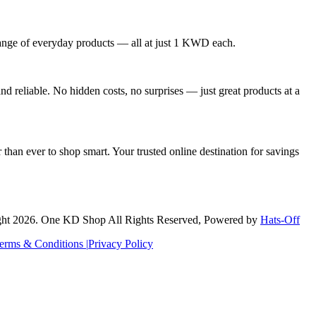
nge of everyday products — all at just 1 KWD each.
 reliable. No hidden costs, no surprises — just great products at a
than ever to shop smart. Your trusted online destination for savings
ht 2026. One KD Shop All Rights Reserved, Powered by
Hats-Off
erms & Conditions |
Privacy Policy