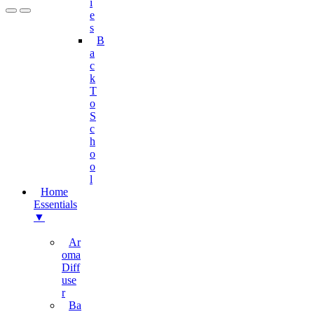
I
E
S
B
A
C
K
T
O
S
C
H
O
O
L
Home
Essentials
▼
Ar
Oma
Diff
Use
R
Ba