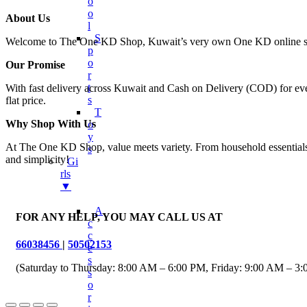
O
O
About Us
L
S
Welcome to The One KD Shop, Kuwait’s very own One KD online shop
P
O
Our Promise
R
T
With fast delivery across Kuwait and Cash on Delivery (COD) for every
S
flat price.
T
Why Shop With Us
O
Y
At The One KD Shop, value meets variety. From household essentials to
S
and simplicity!
Gi
Rls
▼
A
FOR ANY HELP, YOU MAY CALL US AT
C
C
66038456
|
50502153
E
S
(Saturday to Thursday: 8:00 AM – 6:00 PM, Friday: 9:00 AM – 3
S
O
R