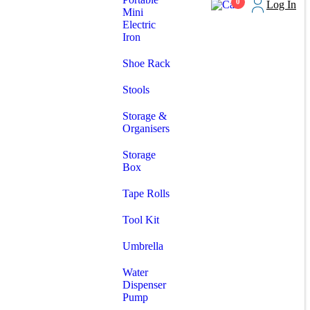
0
Log In
Mini
Electric
Iron
Shoe Rack
Stools
Storage &
Organisers
Storage
Box
Tape Rolls
Tool Kit
Umbrella
Water
Dispenser
Pump