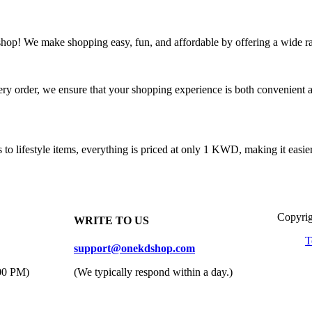
! We make shopping easy, fun, and affordable by offering a wide ra
 order, we ensure that your shopping experience is both convenient and
 lifestyle items, everything is priced at only 1 KWD, making it easier 
Copyrig
WRITE TO US
T
support@onekdshop.com
:00 PM)
(We typically respond within a day.)