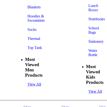
Lunch
Blankets
Boxes
Hoodies &
Notebooks
Sweatshirts
School
Socks
Bags
Thermal
Stationery
Top Tank
Water
Bottle
Most
Viewed
Most
Men
Viewed
Products
Kids
Products
View All
View All