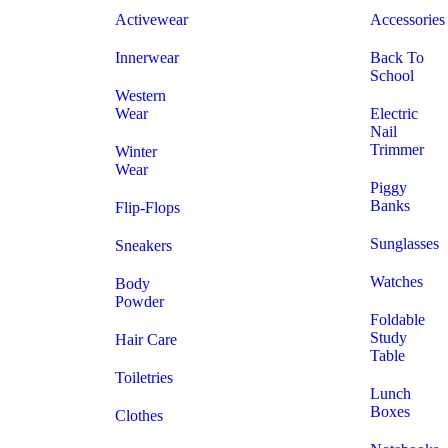
Activewear
Accessories
Innerwear
Back To
School
Western
Wear
Electric
Nail
Trimmer
Winter
Wear
Piggy
Banks
Flip-Flops
Sunglasses
Sneakers
Watches
Body
Powder
Foldable
Study
Hair Care
Table
Toiletries
Lunch
Boxes
Clothes