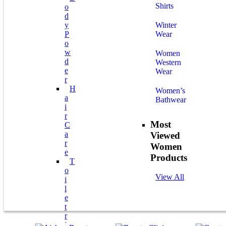
Shirts
O
D
Y
Winter
P
Wear
O
W
Women
D
Western
E
Wear
R
H
Women’s
A
Bathwear
I
R
Most
C
A
Viewed
R
Women
E
Products
T
O
View All
I
L
E
T
R
I