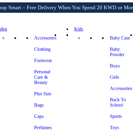
Shop More, Pay Later, Hassle-Free Returns
Free Delivery • Pay on Delivery • Quick Returns
hop Smart – Free Delivery When You Spend 20 KWD or Mor
Men
Kids
Accessories
Baby Care
Clothing
Baby
Powder
Footwear
Boys
Personal
Care &
Girls
Beauty
Accessories
Plus Size
Back To
Bags
School
Caps
Sports
Perfumes
Toys