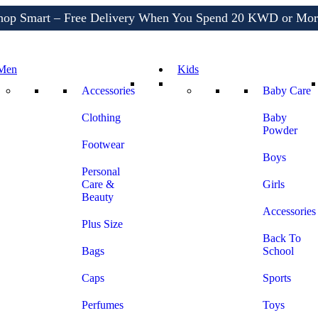
Shop More, Pay Later, Hassle-Free Returns
Free Delivery • Pay on Delivery • Quick Returns
hop Smart – Free Delivery When You Spend 20 KWD or Mor
Men
Kids
Accessories
Baby Care
Clothing
Baby
Powder
Footwear
Boys
Personal
Care &
Girls
Beauty
Accessories
Plus Size
Back To
Bags
School
Caps
Sports
Perfumes
Toys