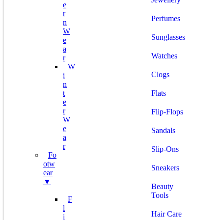
E
R
Perfumes
N
W
Sunglasses
E
A
Watches
R
W
Clogs
I
N
T
Flats
E
R
Flip-Flops
W
E
Sandals
A
R
Slip-Ons
Fo
Otw
Sneakers
Ear
▼
Beauty
Tools
F
L
Hair Care
I