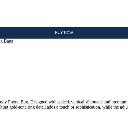
ADD TO CART
BUY NOW
ng Bags
dy Phone Bag. Designed with a sleek vertical silhouette and premium le
hing gold-tone ring detail adds a touch of sophistication, while the adju