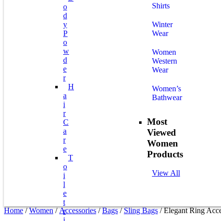
Shirts
O
D
Y
Winter
P
Wear
O
W
Women
D
Western
E
Wear
R
H
Women’s
A
Bathwear
I
R
Most
C
A
Viewed
R
Women
E
Products
T
O
View All
I
L
E
T
Home
/
Women
/
Accessories
/
Bags
/
Sling Bags
/ Elegant Ring Acc
R
I