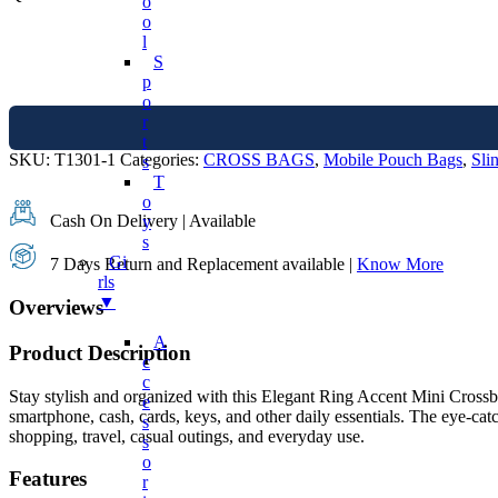
O
O
L
S
P
O
R
T
SKU:
T1301-1
Categories:
CROSS BAGS
,
Mobile Pouch Bags
,
Sli
S
T
O
Cash On Delivery | Available
Y
S
Gi
7 Days Return and Replacement available |
Know More
Rls
▼
Overviews
A
Product Description
C
C
Stay stylish and organized with this Elegant Ring Accent Mini Crossbo
E
smartphone, cash, cards, keys, and other daily essentials. The eye-catc
S
shopping, travel, casual outings, and everyday use.
S
O
Features
R