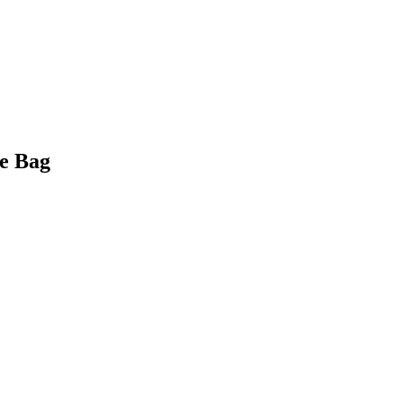
e Bag