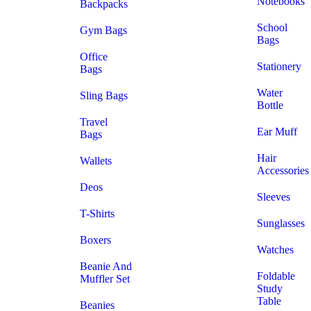
Notebooks
Backpacks
School
Gym Bags
Bags
Office
Stationery
Bags
Water
Sling Bags
Bottle
Travel
Ear Muff
Bags
Hair
Wallets
Accessories
Deos
Sleeves
T-Shirts
Sunglasses
Boxers
Watches
Beanie And
Foldable
Muffler Set
Study
Table
Beanies