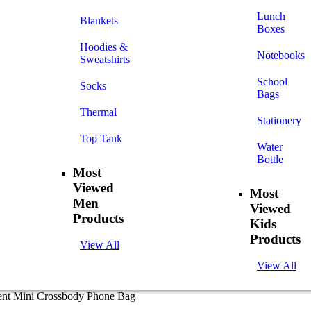
Lunch
Blankets
Boxes
Hoodies &
Notebooks
Sweatshirts
School
Socks
Bags
Thermal
Stationery
Top Tank
Water
Bottle
Most
Viewed
Most
Men
Viewed
Products
Kids
Products
View All
View All
ent Mini Crossbody Phone Bag