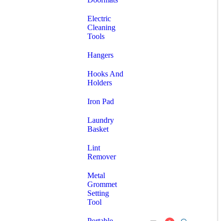
Electric
Cleaning
Tools
Hangers
Hooks And
Holders
Iron Pad
Laundry
Basket
Lint
Remover
Metal
Grommet
Setting
Tool
Portable