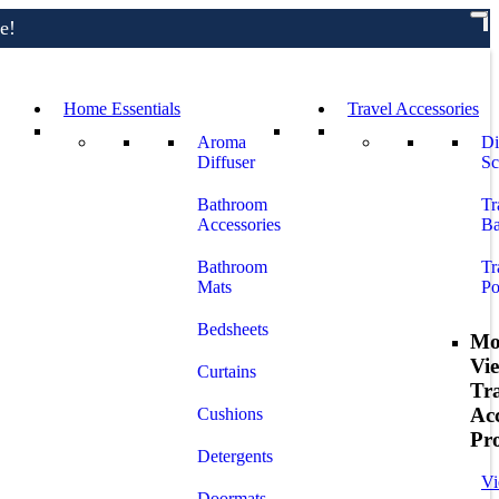
e!
Home Essentials
Travel Accessories
Aroma
Di
Diffuser
Sc
Bathroom
Tr
Accessories
Ba
Bathroom
Tr
Mats
Po
Bedsheets
Mo
Vi
Curtains
Tr
Acc
Cushions
Pr
Detergents
Vi
Doormats