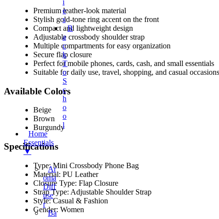
I
Premium leather-look material
E
Stylish gold-tone ring accent on the front
S
Compact and lightweight design
B
Adjustable crossbody shoulder strap
A
Multiple compartments for easy organization
C
Secure flap closure
K
Perfect for mobile phones, cards, cash, and small essentials
T
Suitable for daily use, travel, shopping, and casual occasion
O
S
C
Available Colors
H
O
Beige
O
Brown
L
Burgundy
Home
Essentials
Specifications
▼
Type: Mini Crossbody Phone Bag
Ar
Material: PU Leather
Oma
Closure Type: Flap Closure
Diff
Strap Type: Adjustable Shoulder Strap
Use
Style: Casual & Fashion
R
Gender: Women
Ba