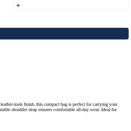
+
ather-look finish, this compact bag is perfect for carrying your
stable shoulder strap ensures comfortable all-day wear. Ideal for