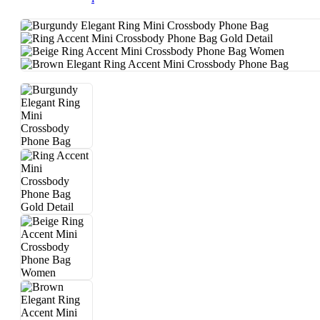
E
S
Pl
Us
Size
▼
C
L
O
T
H
E
S
Kids
▼
Ba
By
Car
E
Ba
By
Pow
Der