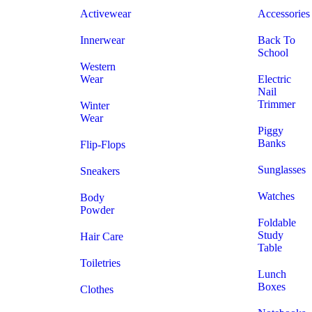
Activewear
Accessories
Innerwear
Back To
School
Western
Wear
Electric
Nail
Trimmer
Winter
Wear
Piggy
Banks
Flip-Flops
Sunglasses
Sneakers
Watches
Body
Powder
Foldable
Study
Hair Care
Table
Toiletries
Lunch
Boxes
Clothes