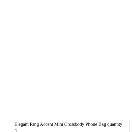
-
Elegant Ring Accent Mini Crossbody Phone Bag quantity