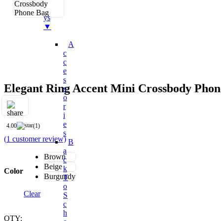
Bo
Ys
▼
A
C
C
E
S
Elegant Ring Accent Mini Crossbody Phon
S
O
R
I
E
4.00
(1)
S
(
1
customer review)
B
A
Brown
C
Beige
K
Color
Burgundy
T
O
Clear
S
C
H
QTY: