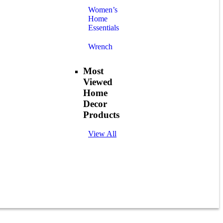
Women’s
Home
Essentials
Wrench
Most
Viewed
Home
Decor
Products
View All