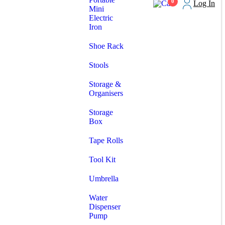
0
Log In
Mini
Electric
Iron
Shoe Rack
Stools
Storage &
Organisers
Storage
Box
Tape Rolls
Tool Kit
Umbrella
Water
Dispenser
Pump