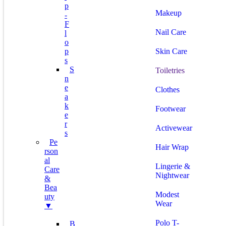
P
Makeup
-
F
Nail Care
L
O
P
Skin Care
S
S
Toiletries
N
E
Clothes
A
K
Footwear
E
R
Activewear
S
Pe
Hair Wrap
Rson
Al
Lingerie &
Care
Nightwear
&
Bea
Modest
Uty
Wear
▼
Polo T-
B