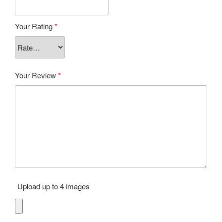
Your Rating
*
Your Review
*
Upload up to 4 images