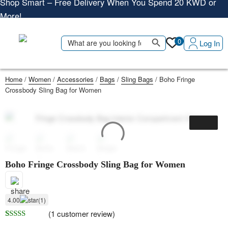
More!
Shop More, Pay Later, Hassle-Free Returns
Free Delivery • Pay on Delivery • Quick Returns
Search Button
Search
0
Log In
Shop Smart – Free Delivery When You Spend 20 KWD or
for:
More!
Home
/
Women
/
Accessories
/
Bags
/
Sling Bags
/ Boho Fringe
Crossbody Sling Bag for Women
Boho Fringe Crossbody Sling Bag for Women
4.00
(1)
(
1
customer review)
Rated
1
4.00
out of 5 based on
customer rating