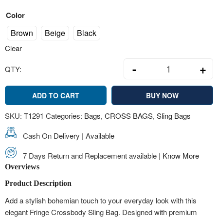
Color
Brown
Beige
Black
Clear
-
+
QTY:
Boho Fringe C
ADD TO CART
BUY NOW
SKU:
T1291
Categories:
Bags
,
CROSS BAGS
,
Sling Bags
Cash On Delivery | Available
7 Days Return and Replacement available |
Know More
Overviews
Product Description
Add a stylish bohemian touch to your everyday look with this
elegant Fringe Crossbody Sling Bag. Designed with premium