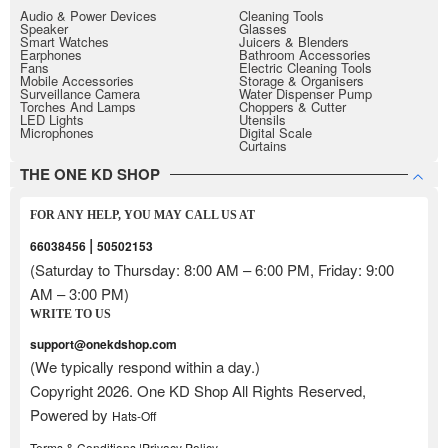
Audio & Power Devices
Cleaning Tools
Speaker
Glasses
Smart Watches
Juicers & Blenders
Earphones
Bathroom Accessories
Fans
Electric Cleaning Tools
Mobile Accessories
Storage & Organisers
Surveillance Camera
Water Dispenser Pump
Torches And Lamps
Choppers & Cutter
LED Lights
Utensils
Microphones
Digital Scale
Curtains
THE ONE KD SHOP
FOR ANY HELP, YOU MAY CALL US AT
|
66038456
50502153
(Saturday to Thursday: 8:00 AM – 6:00 PM, Friday: 9:00
AM – 3:00 PM)
WRITE TO US
support@onekdshop.com
(We typically respond within a day.)
Copyright 2026. One KD Shop All Rights Reserved,
Powered by
Hats-Off
Terms & Conditions |
Privacy Policy