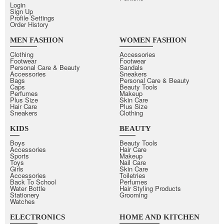
Login
Sign Up
Profile Settings
Order History
MEN FASHION
WOMEN FASHION
Clothing
Accessories
Footwear
Footwear
Personal Care & Beauty
Sandals
Accessories
Sneakers
Bags
Personal Care & Beauty
Caps
Beauty Tools
Perfumes
Makeup
Plus Size
Skin Care
Hair Care
Plus Size
Sneakers
Clothing
KIDS
BEAUTY
Boys
Beauty Tools
Accessories
Hair Care
Sports
Makeup
Toys
Nail Care
Girls
Skin Care
Accessories
Toiletries
Back To School
Perfumes
Water Bottle
Hair Styling Products
Stationery
Grooming
Watches
ELECTRONICS
HOME AND KITCHEN