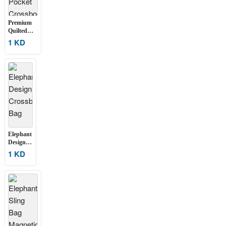
Premium
Quilted
Multi-
1 KD
Pocket
Crossbody
Sling Bag
Elephant
Design
Crossbody
1 KD
Bag