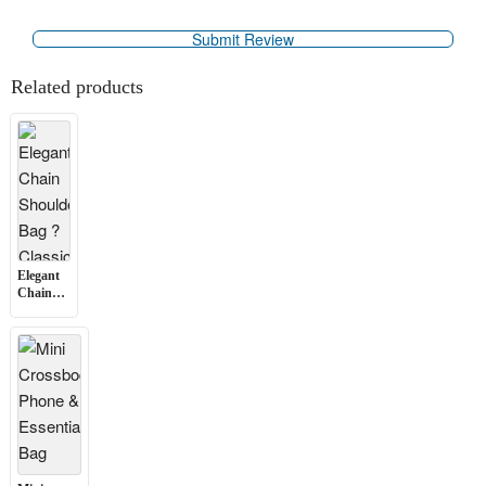
Related products
Elegant
Chain
Shoulder
Bag ?
Classic
Design