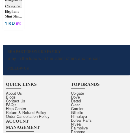
Elephant
Mini Sling
Bag
1 KD
0%
BE A PART OF ONE KD FAMILY
Stay in the loop with the latest offers and trends!
FOLLOW US
QUICK LINKS
TOP BRANDS
About Us
Colgate
Blogs
Dove
Contact Us
Dettol
FAQ’s
Clear
Help Center
Garnier
Return & Refund Policy
Gillette
Order Cancellation Policy
Himalaya
L’oreal Paris
ACCOUNT
Nivea
MANAGEMENT
Palmolive
Pantene