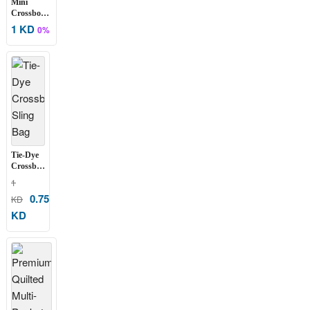
Mini
Crossbody
Phone &
1 KD
0%
Essentials
Bag
Tie-Dye
Crossbody
Sling Bag
1
0.75
KD
KD