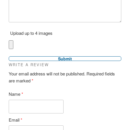
Upload up to 4 images
WRITE A REVIEW
Your email address will not be published.
Required fields
are marked
*
Name
*
Email
*