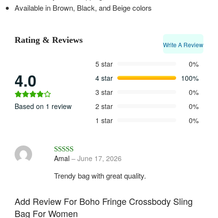
Available in Brown, Black, and Beige colors
Rating & Reviews
Write A Review
5 star
0%
4.0
4 star
100%
3 star
0%
Based on 1 review
2 star
0%
1 star
0%
Rated
4
out of 5
Amal
–
June 17, 2026
Trendy bag with great quality.
Add Review For Boho Fringe Crossbody Sling
Bag For Women