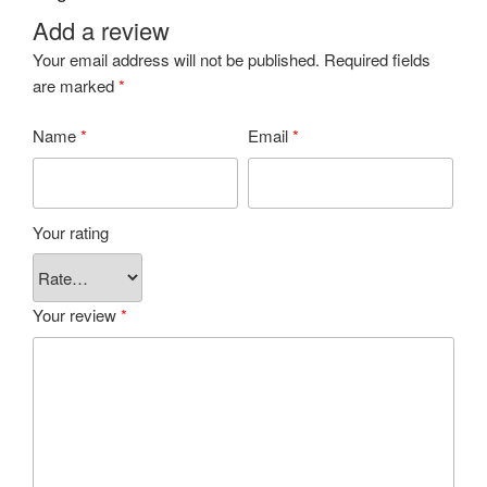
Add a review
Your email address will not be published.
Required fields
are marked
*
Name
*
Email
*
Your rating
Your review
*