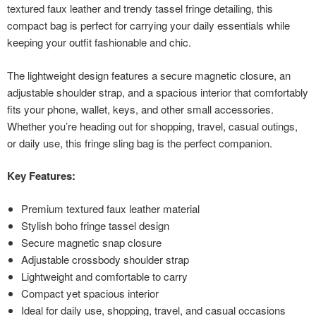
textured faux leather and trendy tassel fringe detailing, this
compact bag is perfect for carrying your daily essentials while
keeping your outfit fashionable and chic.
The lightweight design features a secure magnetic closure, an
adjustable shoulder strap, and a spacious interior that comfortably
fits your phone, wallet, keys, and other small accessories.
Whether you’re heading out for shopping, travel, casual outings,
or daily use, this fringe sling bag is the perfect companion.
Key Features:
Premium textured faux leather material
Stylish boho fringe tassel design
Secure magnetic snap closure
Adjustable crossbody shoulder strap
Lightweight and comfortable to carry
Compact yet spacious interior
Ideal for daily use, shopping, travel, and casual occasions