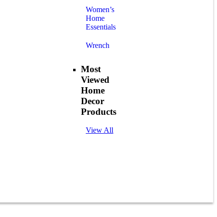
Women’s
Home
Essentials
Wrench
Most
Viewed
Home
Decor
Products
View All