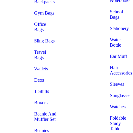
Notebooks
Backpacks
School
Gym Bags
Bags
Office
Stationery
Bags
Water
Sling Bags
Bottle
Travel
Ear Muff
Bags
Hair
Wallets
Accessories
Deos
Sleeves
T-Shirts
Sunglasses
Boxers
Watches
Beanie And
Foldable
Muffler Set
Study
Table
Beanies