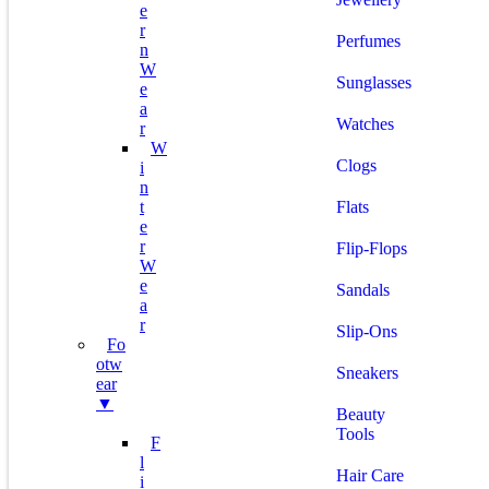
E
R
Perfumes
N
W
Sunglasses
E
A
Watches
R
W
Clogs
I
N
T
Flats
E
R
Flip-Flops
W
E
Sandals
A
R
Slip-Ons
Fo
Otw
Sneakers
Ear
▼
Beauty
Tools
F
L
Hair Care
I