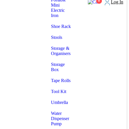
0
Log In
Mini
Electric
Iron
Shoe Rack
Stools
Storage &
Organisers
Storage
Box
Tape Rolls
Tool Kit
Umbrella
Water
Dispenser
Pump