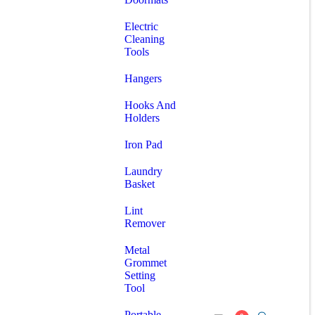
Electric
Cleaning
Tools
Hangers
Hooks And
Holders
Iron Pad
Laundry
Basket
Lint
Remover
Metal
Grommet
Setting
Tool
Portable