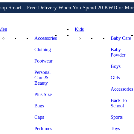
Shop More, Pay Later, Hassle-Free Returns
Free Delivery • Pay on Delivery • Quick Returns
hop Smart – Free Delivery When You Spend 20 KWD or Mor
Men
Kids
Accessories
Baby Care
Clothing
Baby
Powder
Footwear
Boys
Personal
Care &
Girls
Beauty
Accessories
Plus Size
Back To
Bags
School
Caps
Sports
Perfumes
Toys