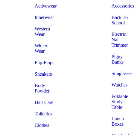
Activewear
Accessories
Innerwear
Back To
School
Western
Wear
Electric
Nail
Trimmer
Winter
Wear
Piggy
Banks
Flip-Flops
Sunglasses
Sneakers
Watches
Body
Powder
Foldable
Study
Hair Care
Table
Toiletries
Lunch
Boxes
Clothes