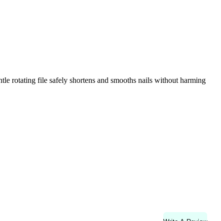
tle rotating file safely shortens and smooths nails without harming