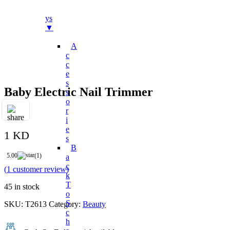
Bo
Ys
▼
A
C
C
E
S
Baby Electric Nail Trimmer
S
O
R
I
E
1 KD
S
B
5.00
(1)
A
C
(
1
customer review)
K
T
45 in stock
O
S
SKU:
T2613
Category:
Beauty
C
H