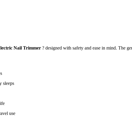
lectric Nail Trimmer
? designed with safety and ease in mind. The gen
es
y sleeps
ife
avel use