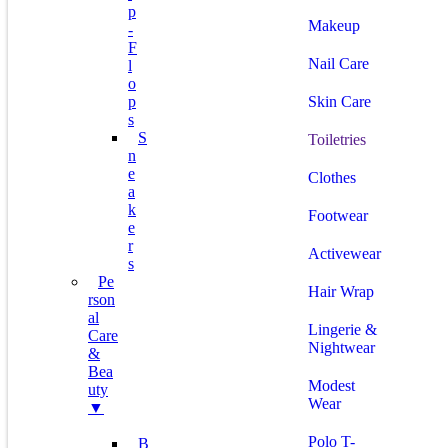
P
Makeup
-
F
Nail Care
L
O
P
Skin Care
S
S
Toiletries
N
E
Clothes
A
K
Footwear
E
R
Activewear
S
Pe
Hair Wrap
Rson
Al
Lingerie &
Care
Nightwear
&
Bea
Modest
Uty
Wear
▼
Polo T-
B