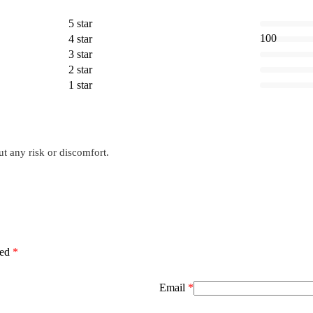
5 star
100
4 star
3 star
2 star
1 star
ut any risk or discomfort.
ked
*
Email
*