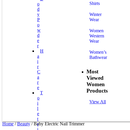
Shirts
O
D
Y
Winter
P
Wear
O
W
Women
D
Western
E
Wear
R
H
Women’s
A
Bathwear
I
R
Most
C
A
Viewed
R
Women
E
Products
T
O
View All
I
L
E
T
Home
/
Beauty
/ Baby Electric Nail Trimmer
R
I