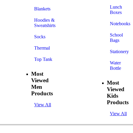
Lunch
Blankets
Boxes
Hoodies &
Notebooks
Sweatshirts
School
Socks
Bags
Thermal
Stationery
Top Tank
Water
Bottle
Most
Viewed
Most
Men
Viewed
Products
Kids
Products
View All
View All