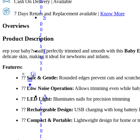
O
Cash On Delivery | Available
O
L
7 Days Return and Replacement available |
Know More
S
P
Overviews
O
R
Product Description
T
S
eep your baby?s nails perfectly trimmed and smooth with this
Baby E
T
delicate skin, making it ideal for newborns and infants.
O
Y
Features:
S
Gi
??
Safe & Gentle:
Rounded edges prevent cuts and scratch
Rls
▼
??
Low Noise Operation:
Allows trimming even while bab
A
??
LED Light:
Illuminates nails for precision trimming
C
C
??
Rechargeable Design:
USB charging with long battery l
E
S
??
Compact & Portable:
Lightweight design for home or tr
S
O
R