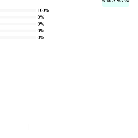
Write A Review
100%
0%
0%
0%
0%