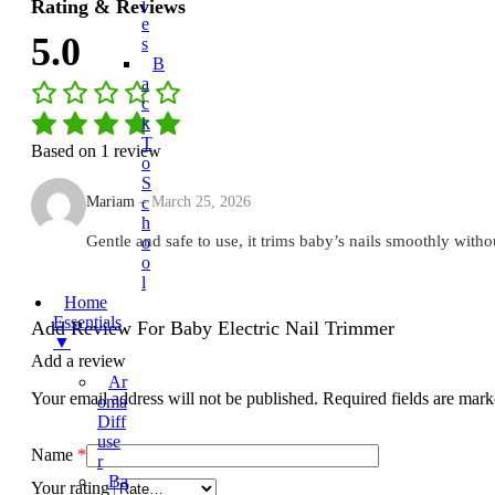
I
Rating & Reviews
E
5.0
S
B
A
C
K
T
Based on 1 review
O
S
Mariam
–
March 25, 2026
C
H
Gentle and safe to use, it trims baby’s nails smoothly witho
O
O
L
Home
Essentials
Add Review For Baby Electric Nail Trimmer
▼
Add a review
Ar
Your email address will not be published.
Required fields are mar
Oma
Diff
Use
Name
*
R
Ba
Your rating