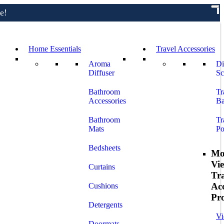
e!
Home Essentials
Travel Accessories
Aroma
Di
Diffuser
Sc
Bathroom
Tr
Accessories
Ba
Bathroom
Tr
Mats
Po
Bedsheets
Mo
Vi
Curtains
Tr
Acc
Cushions
Pr
Detergents
Vi
Doormats