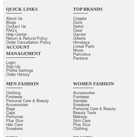
QUICK LINKS
TOP BRANDS
About Us
Colgate
Blogs
Dove
Contact Us
Dettol
FAQ’s
Clear
Help Center
Garnier
Return & Refund Policy
Gillette
Order Cancellation Policy
Himalaya
L’oreal Paris
ACCOUNT
Nivea
MANAGEMENT
Palmolive
Pantene
Login
Sign Up
Profile Settings
Order History
MEN FASHION
WOMEN FASHION
Clothing
Accessories
Footwear
Footwear
Personal Care & Beauty
Sandals
Accessories
Sneakers
Bags
Personal Care & Beauty
Caps
Beauty Tools
Perfumes
Makeup
Plus Size
Skin Care
Hair Care
Plus Size
Sneakers
Clothing