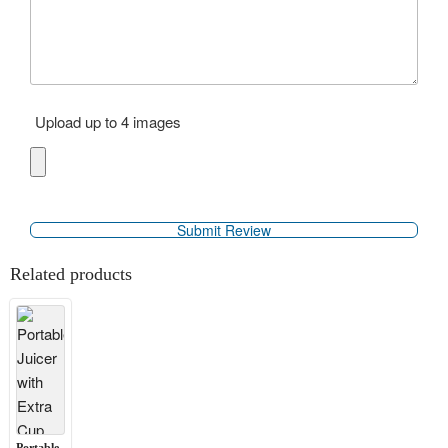
Upload up to 4 images
Related products