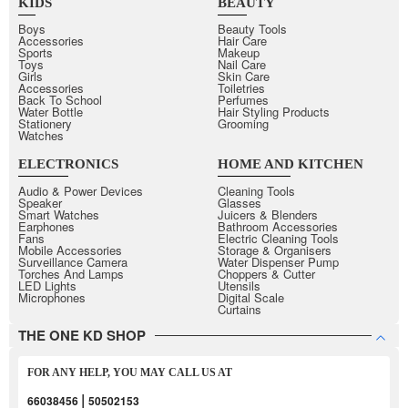
KIDS
BEAUTY
Boys
Beauty Tools
Accessories
Hair Care
Sports
Makeup
Toys
Nail Care
Girls
Skin Care
Accessories
Toiletries
Back To School
Perfumes
Water Bottle
Hair Styling Products
Stationery
Grooming
Watches
ELECTRONICS
HOME AND KITCHEN
Audio & Power Devices
Cleaning Tools
Speaker
Glasses
Smart Watches
Juicers & Blenders
Earphones
Bathroom Accessories
Fans
Electric Cleaning Tools
Mobile Accessories
Storage & Organisers
Surveillance Camera
Water Dispenser Pump
Torches And Lamps
Choppers & Cutter
LED Lights
Utensils
Microphones
Digital Scale
Curtains
THE ONE KD SHOP
FOR ANY HELP, YOU MAY CALL US AT
|
66038456
50502153