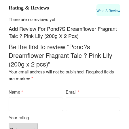
Rating & Reviews
Write A Review
There are no reviews yet
Add Review For Pond?s Dreamflower Fragrant
Talc ? Pink Lily (200g X 2 Pcs)
Be the first to review “Pond?s
Dreamflower Fragrant Talc ? Pink Lily
(200g x 2 pcs)”
Your email address will not be published.
Required fields
are marked
*
Name
*
Email
*
Your rating