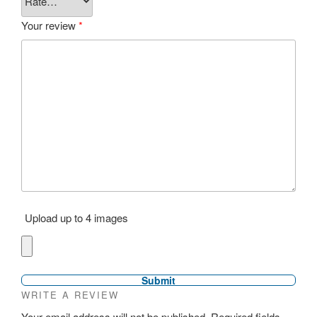
Your review
*
Upload up to 4 images
WRITE A REVIEW
Your email address will not be published.
Required fields