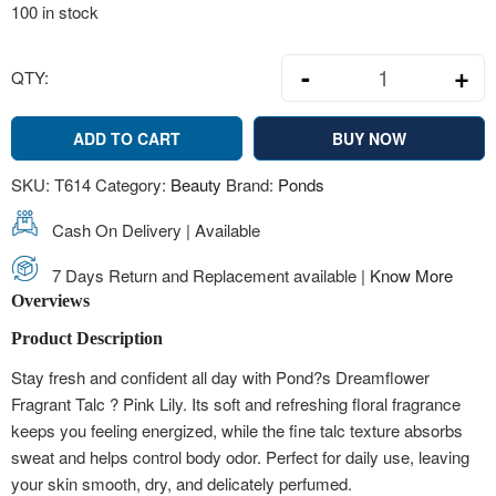
100 in stock
-
+
QTY:
Pond?s Dreamfl
ADD TO CART
BUY NOW
SKU:
T614
Category:
Beauty
Brand:
Ponds
Cash On Delivery | Available
7 Days Return and Replacement available |
Know More
Overviews
Product Description
Stay fresh and confident all day with Pond?s Dreamflower
Fragrant Talc ? Pink Lily. Its soft and refreshing floral fragrance
keeps you feeling energized, while the fine talc texture absorbs
sweat and helps control body odor. Perfect for daily use, leaving
your skin smooth, dry, and delicately perfumed.