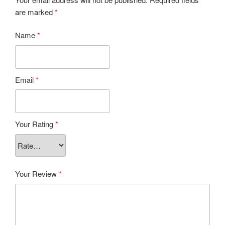
are marked
*
Name
*
Email
*
Your Rating
*
Your Review
*