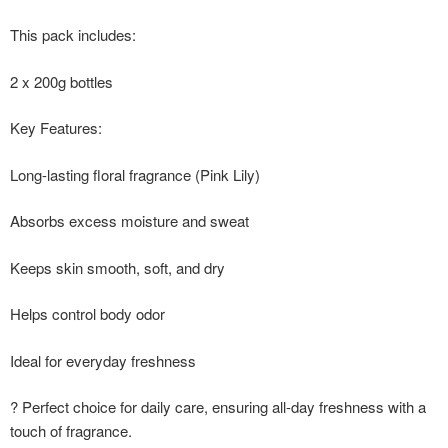
This pack includes:
2 x 200g bottles
Key Features:
Long-lasting floral fragrance (Pink Lily)
Absorbs excess moisture and sweat
Keeps skin smooth, soft, and dry
Helps control body odor
Ideal for everyday freshness
? Perfect choice for daily care, ensuring all-day freshness with a
touch of fragrance.