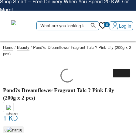
More!
Shop More, Pay Later, Hassle-Free Returns
Free Delivery • Pay on Delivery • Quick Returns
Search Button
Search
0
Log In
Shop Smart – Free Delivery When You Spend 20 KWD or
for:
More!
Home
/
Beauty
/ Pond?s Dreamflower Fragrant Talc ? Pink Lily (200g x 2
pcs)
Pond?s Dreamflower Fragrant Talc ? Pink Lily
(200g x 2 pcs)
1 KD
0
(0)