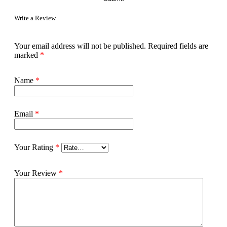
Write a Review
Your email address will not be published.
Required fields are
marked
*
Name
*
Email
*
Your Rating
*
Your Review
*