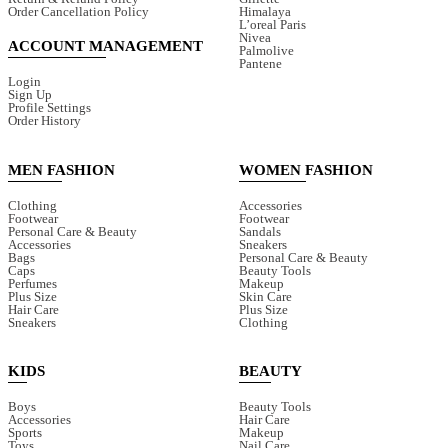
Order Cancellation Policy
Himalaya
L’oreal Paris
Nivea
ACCOUNT MANAGEMENT
Palmolive
Pantene
Login
Sign Up
Profile Settings
Order History
MEN FASHION
WOMEN FASHION
Clothing
Accessories
Footwear
Footwear
Personal Care & Beauty
Sandals
Accessories
Sneakers
Bags
Personal Care & Beauty
Caps
Beauty Tools
Perfumes
Makeup
Plus Size
Skin Care
Hair Care
Plus Size
Sneakers
Clothing
KIDS
BEAUTY
Boys
Beauty Tools
Accessories
Hair Care
Sports
Makeup
Toys
Nail Care