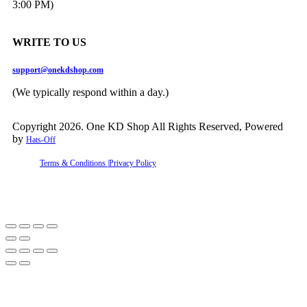
3:00 PM)
WRITE TO US
support@onekdshop.com
(We typically respond within a day.)
Copyright 2026. One KD Shop All Rights Reserved, Powered
by
Hats-Off
Terms & Conditions |
Privacy Policy