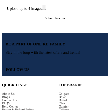
Upload up to 4 images
BE A PART OF ONE KD FAMILY
Stay in the loop with the latest offers and trends!
FOLLOW US
QUICK LINKS
TOP BRANDS
About Us
Colgate
Blogs
Dove
Contact Us
Dettol
FAQ’s
Clear
Help Center
Garnier
Return & Refund Policy
Gillette