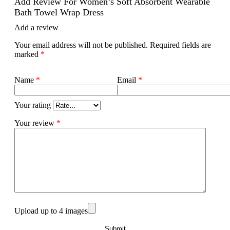
Add Review For Women’s Soft Absorbent Wearable
Bath Towel Wrap Dress
Add a review
Your email address will not be published.
Required fields are
marked
*
Name
*
Email
*
Your rating
Your review
*
Upload up to 4 images