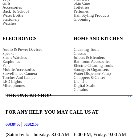
Girls
Skin Care
Accessories
Toiletries
Back To School
Perfumes
Water Bottle
Hair Styling Products
Stationery
Grooming
Watches
ELECTRONICS
HOME AND KITCHEN
Audio & Power Devices
Cleaning Tools
Speaker
Glasses
Smart Watches
Juicers & Blenders
Earphones
Bathroom Accessories
Fans
Electric Cleaning Tools
Mobile Accessories
Storage & Organisers
Surveillance Camera
Water Dispenser Pump
Torches And Lamps
Choppers & Cutter
LED Lights
Utensils
Microphones
Digital Scale
Curtains
THE ONE KD SHOP
FOR ANY HELP, YOU MAY CALL US AT
|
66038456
50502153
(Saturday to Thursday: 8:00 AM – 6:00 PM, Friday: 9:00 AM –