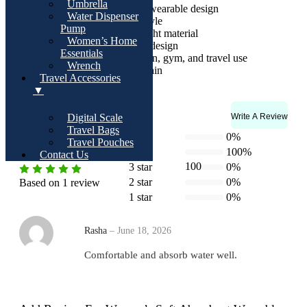
Umbrella
Comfortable sleeveless wearable design
Water Dispenser
Secure button closure style
Pump
Quick-dry and lightweight material
Women’s Home
Cute floral front pocket design
Essentials
Ideal for home, spa, salon, gym, and travel use
Wrench
Easy to wash and maintain
Travel Accessories
▼
Write A Review
Rating & Reviews
Digital Scale
Travel Bags
4.0
5 star
0%
Travel Pouches
4 star
100%
Contact Us
100
3 star
0%
2 star
0%
Based on 1 review
1 star
0%
Rasha
–
June 18, 2026
Comfortable and absorb water well.