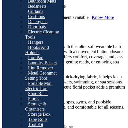
Bathroom Mats
Cash On Delivery | Available
Bedsheets
Curtains
Cushions
7 Days Return and Replacement available |
Know More
Detergents
Doormats
Overviews
Electric Cleaning
Product Description
Tools
Hangers
Upgrade your after-bath comfort with this ultra-soft wearable bath
Hooks And
towel wrap for women. Designed with a convenient button closure
Holders
and sleeveless fit, this bath wrap offers comfort, coverage, and easy
Iron Pad
movement while relaxing at home, getting ready, or enjoying spa
Laundry Basket
time.
Lint Remover
Metal Grommet
Made from highly absorbent and quick-drying fabric, it helps keep
Setting Tool
you dry and comfortable after showers, swimming, or spa sessions.
Portable Mini
The stylish textured design with a cute floral pocket adds a premium
Electric Iron
and elegant touch.
Shoe Rack
Stools
Perfect for daily use, travel, salons, spas, gyms, and poolside
Storage &
relaxation. Lightweight, breathable, and comfortable for all seasons.
Organisers
Storage Box
Features
Tape Rolls
Tool Kit
Ultra-soft and absorbent fabric