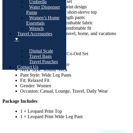
2-piece matching co-ord set
Umbrella
Stylish all-over leopard print design
Water Dispenser
Comfortable round-neck short-sleeve top
Pump
Relaxed wide-leg full-length pants
Women’s Home
Soft, lightweight, and breathable fabric
Essentials
Elastic waistband for a comfortable fit
Wrench
Perfect for casual wear, travel, home, and vacations
Travel Accessories
▼
Specifications
Digital Scale
Product Type: Women’s Co-Ord Set
Travel Bags
Pattern: Leopard Print
Travel Pouches
Sleeve Type: Short Sleeve
Contact Us
Neck Style: Round Neck
Pant Style: Wide Leg Pants
Fit: Relaxed Fit
Gender: Women
Occasion: Casual, Lounge, Travel, Daily Wear
Package Includes
1 × Leopard Print Top
1 × Leopard Print Wide Leg Pant