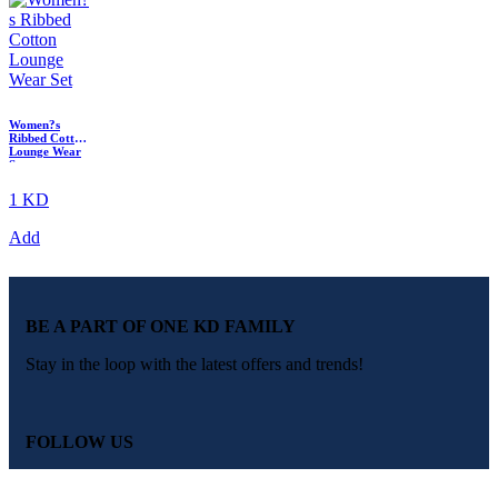
Women?s
Ribbed Cotton
Lounge Wear
Set
1 KD
Add
BE A PART OF ONE KD FAMILY
Stay in the loop with the latest offers and trends!
FOLLOW US