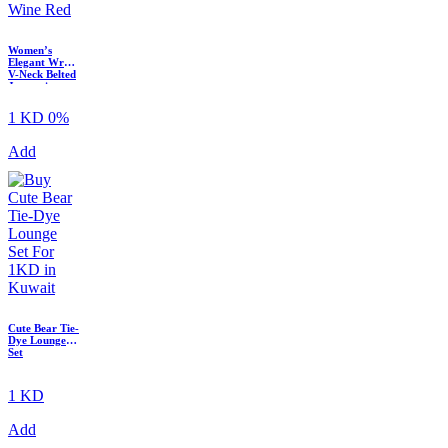
Women’s
Elegant Wrap
V-Neck Belted
Jumpsuit
1 KD
0%
Add
Cute Bear Tie-
Dye Lounge
Set
1 KD
Add