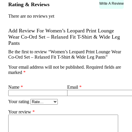
Write A Review
Rating & Reviews
There are no reviews yet
Add Review For Women’s Leopard Print Lounge
Wear Co-Ord Set – Relaxed Fit T-Shirt & Wide Leg
Pants
Be the first to review “Women’s Leopard Print Lounge Wear
Co-Ord Set – Relaxed Fit T-Shirt & Wide Leg Pants”
Your email address will not be published.
Required fields are
marked
*
Name
*
Email
*
Your rating
Your review
*