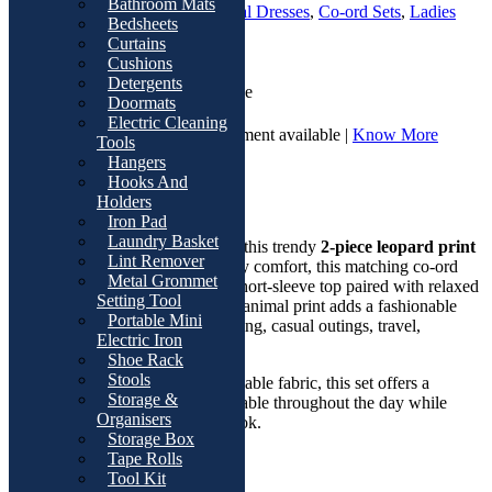
Bathroom Mats
SKU:
T3334-A
Categories:
Casual Dresses
,
Co-ord Sets
,
Ladies
Bedsheets
Fashion
Curtains
Cushions
Detergents
Cash On Delivery | Available
Doormats
Electric Cleaning
7 Days Return and Replacement available |
Know More
Tools
Hangers
Overviews
Hooks And
Holders
Product Description
Iron Pad
Laundry Basket
Stay comfortable and stylish with this trendy
2-piece leopard print
Lint Remover
lounge set
. Designed for everyday comfort, this matching co-ord
Metal Grommet
outfit features a soft round-neck short-sleeve top paired with relaxed
Setting Tool
wide-leg pants. The eye-catching animal print adds a fashionable
Portable Mini
touch, making it perfect for lounging, casual outings, travel,
Electric Iron
shopping, or daily wear.
Shoe Rack
Stools
Made from lightweight and breathable fabric, this set offers a
Storage &
relaxed fit that keeps you comfortable throughout the day while
Organisers
maintaining a chic and modern look.
Storage Box
Tape Rolls
Key Features
Tool Kit