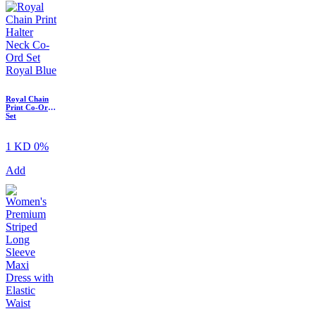
Royal Chain
Print Co-Ord
Set
1 KD
0%
Add