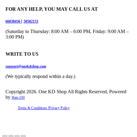
FOR ANY HELP, YOU MAY CALL US AT
|
66038456
50502153
(Saturday to Thursday: 8:00 AM – 6:00 PM, Friday: 9:00 AM –
3:00 PM)
WRITE TO US
support@onekdshop.com
(We typically respond within a day.)
Copyright 2026. One KD Shop All Rights Reserved, Powered
by
Hats-Off
Terms & Conditions |
Privacy Policy