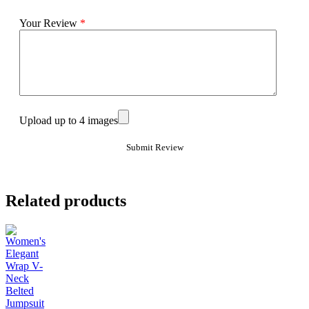
Your Review
*
Upload up to 4 images
Related products