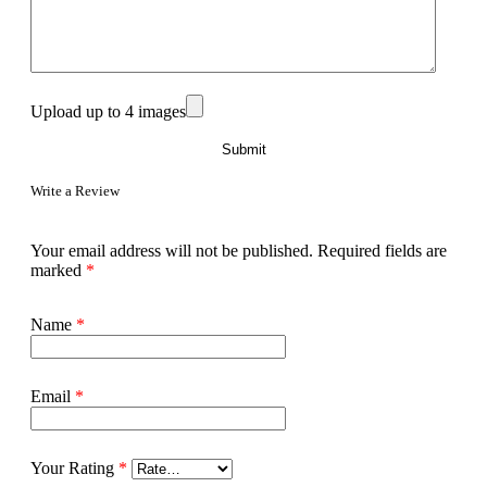
Upload up to 4 images
Write a Review
Your email address will not be published.
Required fields are
marked
*
Name
*
Email
*
Your Rating
*