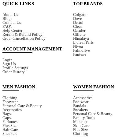
QUICK LINKS
TOP BRANDS
About Us
Colgate
Blogs
Dove
Contact Us
Dettol
FAQ’s
Clear
Help Center
Garnier
Return & Refund Policy
Gillette
Order Cancellation Policy
Himalaya
L’oreal Paris
Nivea
ACCOUNT MANAGEMENT
Palmolive
Pantene
Login
Sign Up
Profile Settings
Order History
MEN FASHION
WOMEN FASHION
Clothing
Accessories
Footwear
Footwear
Personal Care & Beauty
Sandals
Accessories
Sneakers
Bags
Personal Care & Beauty
Caps
Beauty Tools
Perfumes
Makeup
Plus Size
Skin Care
Hair Care
Plus Size
Sneakers
Clothing