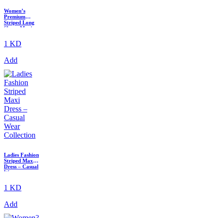
Women’s
Premium
Striped Long
Sleeve Maxi
Dress with
Elastic Waist
1 KD
Add
Ladies Fashion
Striped Maxi
Dress – Casual
Wear
Collection
1 KD
Add