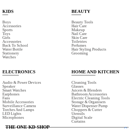
KIDS
BEAUTY
Boys
Beauty Tools
Accessories
Hair Care
Sports
Makeup
Toys
Nail Care
Girls
Skin Care
Accessories
Toiletries
Back To School
Perfumes
Water Bottle
Hair Styling Products
Stationery
Grooming
Watches
ELECTRONICS
HOME AND KITCHEN
Audio & Power Devices
Cleaning Tools
Speaker
Glasses
Smart Watches
Juicers & Blenders
Earphones
Bathroom Accessories
Fans
Electric Cleaning Tools
Mobile Accessories
Storage & Organisers
Surveillance Camera
Water Dispenser Pump
Torches And Lamps
Choppers & Cutter
LED Lights
Utensils
Microphones
Digital Scale
Curtains
THE ONE KD SHOP