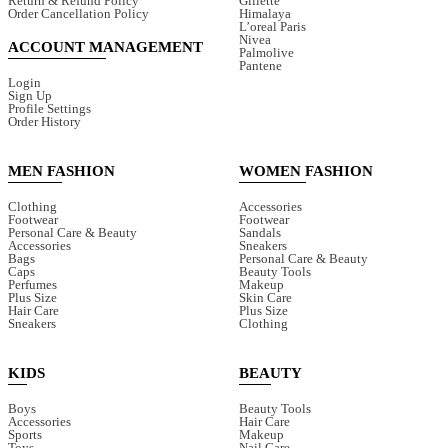
Return & Refund Policy
Gillette
Order Cancellation Policy
Himalaya
L’oreal Paris
Nivea
ACCOUNT MANAGEMENT
Palmolive
Pantene
Login
Sign Up
Profile Settings
Order History
MEN FASHION
WOMEN FASHION
Clothing
Accessories
Footwear
Footwear
Personal Care & Beauty
Sandals
Accessories
Sneakers
Bags
Personal Care & Beauty
Caps
Beauty Tools
Perfumes
Makeup
Plus Size
Skin Care
Hair Care
Plus Size
Sneakers
Clothing
KIDS
BEAUTY
Boys
Beauty Tools
Accessories
Hair Care
Sports
Makeup
Toys
Nail Care