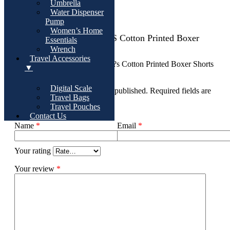
Umbrella
Water Dispenser
There are no reviews yet
Pump
Women’s Home
Add Review For Women?s Cotton Printed Boxer
Essentials
Shorts ? Set Of 4
Wrench
Travel Accessories
Be the first to review “Women?s Cotton Printed Boxer Shorts
▼
? Set of 4”
Digital Scale
Your email address will not be published.
Required fields are
Travel Bags
marked
*
Travel Pouches
Contact Us
Name
*
Email
*
Your rating
Your review
*