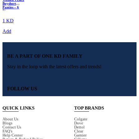
Boyshort
Panties – 6
Piece
Multicolor
Pack
1 KD
Add
BE A PART OF ONE KD FAMILY
Stay in the loop with the latest offers and trends!
FOLLOW US
QUICK LINKS
TOP BRANDS
About Us
Colgate
Blogs
Dove
Contact Us
Dettol
FAQ’s
Clear
Help Center
Garnier