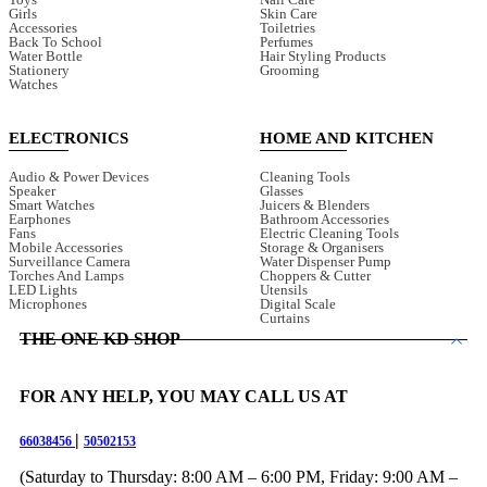
Girls
Skin Care
Accessories
Toiletries
Back To School
Perfumes
Water Bottle
Hair Styling Products
Stationery
Grooming
Watches
ELECTRONICS
HOME AND KITCHEN
Audio & Power Devices
Cleaning Tools
Speaker
Glasses
Smart Watches
Juicers & Blenders
Earphones
Bathroom Accessories
Fans
Electric Cleaning Tools
Mobile Accessories
Storage & Organisers
Surveillance Camera
Water Dispenser Pump
Torches And Lamps
Choppers & Cutter
LED Lights
Utensils
Microphones
Digital Scale
Curtains
THE ONE KD SHOP
FOR ANY HELP, YOU MAY CALL US AT
|
66038456
50502153
(Saturday to Thursday: 8:00 AM – 6:00 PM, Friday: 9:00 AM –