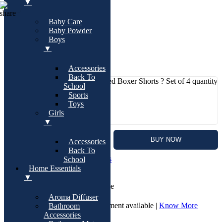
▼
Baby Care
1 KD
Baby Powder
Boys
0
(0)
▼
97 in stock
Accessories
Back To
Women?s Cotton Printed Boxer Shorts ? Set of 4 quantity
School
-
Sports
QTY:
Toys
Girls
+
▼
ADD TO CART
BUY NOW
Accessories
Back To
SKU:
T1837
Category:
Boyshorts
School
Home Essentials
▼
Cash On Delivery | Available
Aroma Diffuser
7 Days Return and Replacement available |
Know More
Bathroom
Accessories