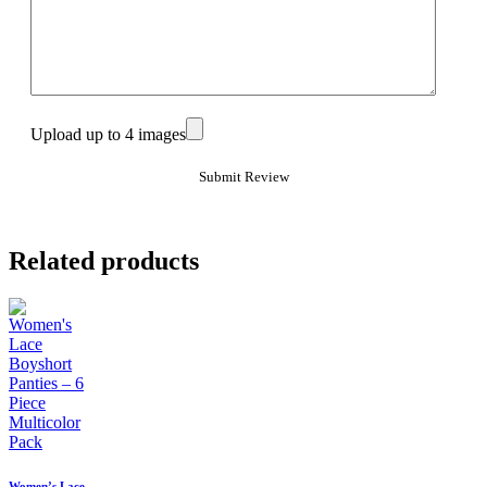
Upload up to 4 images
Related products
Women’s Lace