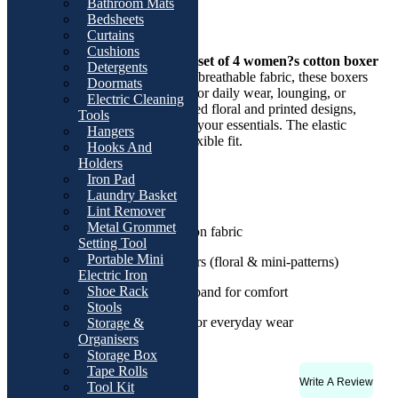
Overviews
Bathroom Mats
Bedsheets
Product Description
Curtains
Cushions
Stay comfortable all day with this
set of 4 women?s cotton boxer
Detergents
shorts
. Made from super soft and breathable fabric, these boxers
Doormats
provide a gentle fit that?s perfect for daily wear, lounging, or
Electric Cleaning
bedtime. Each set comes in assorted floral and printed designs,
Tools
adding a cute and stylish touch to your essentials. The elastic
Hangers
waistband ensures a secure yet flexible fit.
Hooks And
Holders
Key Features:
Iron Pad
Laundry Basket
Pack of 4 pieces
Lint Remover
Metal Grommet
Soft and breathable cotton fabric
Setting Tool
Portable Mini
Assorted prints and colors (floral & mini-patterns)
Electric Iron
Shoe Rack
Stretchable elastic waistband for comfort
Stools
Gentle on skin, perfect for everyday wear
Storage &
Organisers
Storage Box
Tape Rolls
Write A Review
Rating & Reviews
Tool Kit