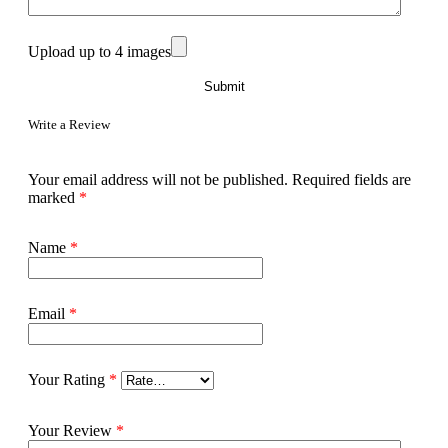
Upload up to 4 images
Write a Review
Your email address will not be published.
Required fields are
marked
*
Name
*
Email
*
Your Rating
*
Your Review
*