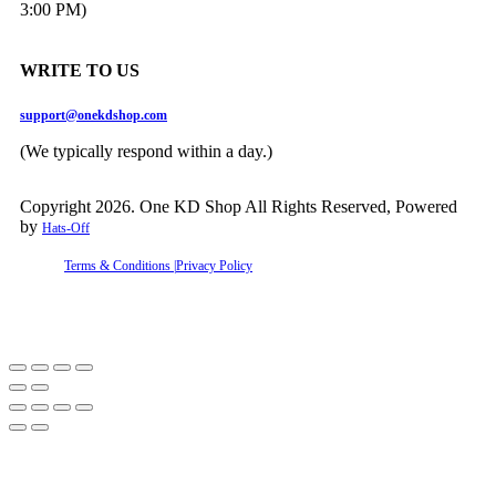
3:00 PM)
WRITE TO US
support@onekdshop.com
(We typically respond within a day.)
Copyright 2026. One KD Shop All Rights Reserved, Powered
by
Hats-Off
Terms & Conditions |
Privacy Policy