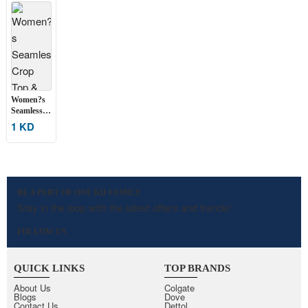
Women?s
Seamless
Crop Top
1 KD
& High-
Waist
Shorts Set
BE A PART OF ONE KD FAMILY
Stay in the loop with the latest offers and trends!
FOLLOW US
QUICK LINKS
TOP BRANDS
About Us
Colgate
Blogs
Dove
Contact Us
Dettol