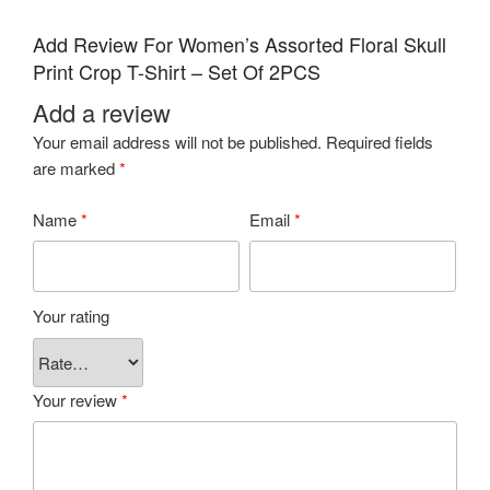
Add Review For Women’s Assorted Floral Skull
Print Crop T-Shirt – Set Of 2PCS
Add a review
Your email address will not be published.
Required fields
are marked
*
Name
*
Email
*
Your rating
Your review
*