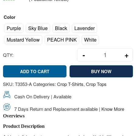
Rated
1
4.00
out of 5 based on
customer rating
Color
Purple
Sky Blue
Black
Lavender
Mustard Yellow
PEACH PINK
White
-
+
QTY:
Women's Assort
ADD TO CART
BUY NOW
SKU:
T3353-A
Categories:
Crop T-Shirts
,
Crop Tops
Cash On Delivery | Available
7 Days Return and Replacement available |
Know More
Overviews
Product Description