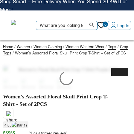
More!
Shop More, Pay Later, Hassle-Free Returns
Free Delivery • Pay on Delivery • Quick Returns
Search Button
Search
Shop Smart – Free Delivery When You Spend 20 KWD or
0
Log In
for:
More!
Home
/
Women
/
Women Clothing
/
Women Western Wear
/
Tops
/
Crop
Tops
/ Women’s Assorted Floral Skull Print Crop T-Shirt – Set of 2PCS
Women's Assorted Floral Skull Print Crop T-
Shirt - Set of 2PCS
4.00
(1)
(
1
customer review)