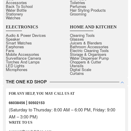
Accessories
Toiletries
Back To School
Perfumes
Water Bottle
Hair Styling Products
Stationery
Grooming
Watches
ELECTRONICS
HOME AND KITCHEN
Audio & Power Devices
Cleaning Tools
Speaker
Glasses
Smart Watches
Juicers & Blenders
Earphones
Bathroom Accessories
Fans
Electric Cleaning Tools
Mobile Accessories
Storage & Organisers
Surveillance Camera
Water Dispenser Pump
Torches And Lamps
Choppers & Cutter
LED Lights
Utensils
Microphones
Digital Scale
Curtains
THE ONE KD SHOP
FOR ANY HELP, YOU MAY CALL US AT
|
66038456
50502153
(Saturday to Thursday: 8:00 AM – 6:00 PM, Friday: 9:00
AM – 3:00 PM)
WRITE TO US