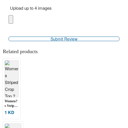
Upload up to 4 images
Related products
Women?
s Striped
Crop
1 KD
Top ? 2
pcs
Assorted