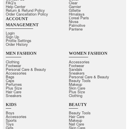
FAQ’s
Clear
Help Center
Garnier
Return & Refund Policy
Gillette
Order Cancellation Policy
Himalaya
L’oreal Paris
ACCOUNT
Nivea
MANAGEMENT
Palmolive
Pantene
Login
Sign Up
Profile Settings
Order History
MEN FASHION
WOMEN FASHION
Clothing
Accessories
Footwear
Footwear
Personal Care & Beauty
Sandals
Accessories
Sneakers
Bags
Personal Care & Beauty
Caps
Beauty Tools
Perfumes
Makeup
Plus Size
Skin Care
Hair Care
Plus Size
Sneakers
Clothing
KIDS
BEAUTY
Boys
Beauty Tools
Accessories
Hair Care
Sports
Makeup
Toys
Nail Care
Girls
Skin Care