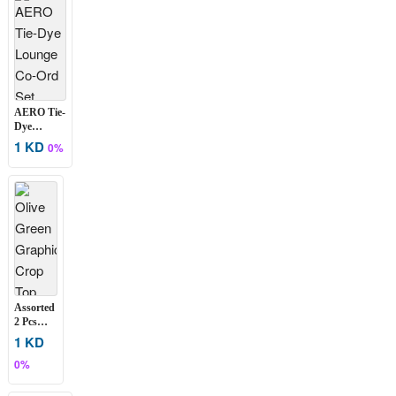
Colors
AERO Tie-
Dye
Lounge
1 KD
0%
Co-Ord Set
Assorted
2 Pcs
Women’s
1 KD
Graphic
0%
Crop
Top Set