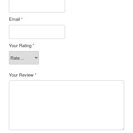
Email
*
Your Rating
*
Your Review
*