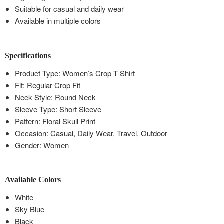
Suitable for casual and daily wear
Available in multiple colors
Specifications
Product Type: Women’s Crop T-Shirt
Fit: Regular Crop Fit
Neck Style: Round Neck
Sleeve Type: Short Sleeve
Pattern: Floral Skull Print
Occasion: Casual, Daily Wear, Travel, Outdoor
Gender: Women
Available Colors
White
Sky Blue
Black