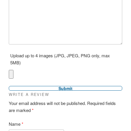
Upload up to 4 images (JPG, JPEG, PNG only, max
5MB)
WRITE A REVIEW
Your email address will not be published.
Required fields
are marked
*
Name
*