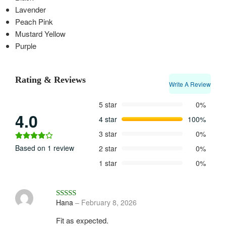
Lavender
Peach Pink
Mustard Yellow
Purple
Rating & Reviews
Write A Review
5 star
0%
4.0
4 star
100%
3 star
0%
Based on 1 review
2 star
0%
1 star
0%
Rated
4
out of 5
Hana
–
February 8, 2026
Fit as expected.