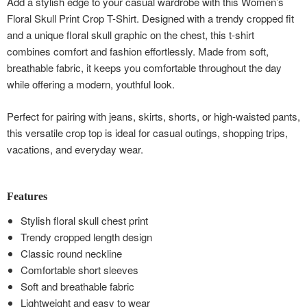
Add a stylish edge to your casual wardrobe with this Women’s
Floral Skull Print Crop T-Shirt. Designed with a trendy cropped fit
and a unique floral skull graphic on the chest, this t-shirt
combines comfort and fashion effortlessly. Made from soft,
breathable fabric, it keeps you comfortable throughout the day
while offering a modern, youthful look.
Perfect for pairing with jeans, skirts, shorts, or high-waisted pants,
this versatile crop top is ideal for casual outings, shopping trips,
vacations, and everyday wear.
Features
Stylish floral skull chest print
Trendy cropped length design
Classic round neckline
Comfortable short sleeves
Soft and breathable fabric
Lightweight and easy to wear