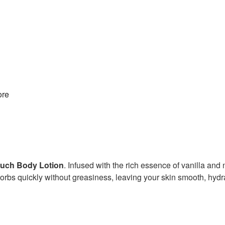
re
Touch Body Lotion
. Infused with the rich essence of vanilla and 
absorbs quickly without greasiness, leaving your skin smooth, hyd