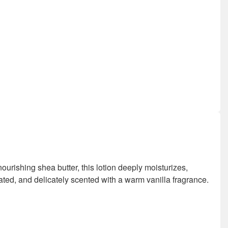
nourishing shea butter, this lotion deeply moisturizes,
rated, and delicately scented with a warm vanilla fragrance.