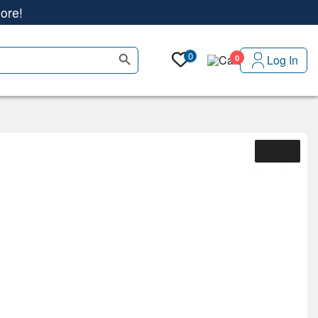
Search Button
0
Log In
0
ore!