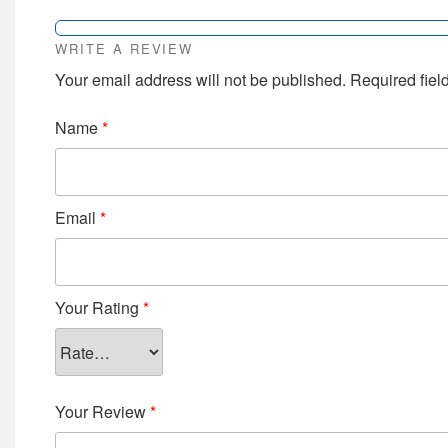
WRITE A REVIEW
Your email address will not be published.
Required fiel
Name
*
Email
*
Your Rating
*
Your Review
*