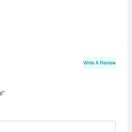
Write A Review
l”