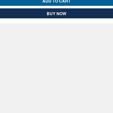
ADD TO CART
BUY NOW