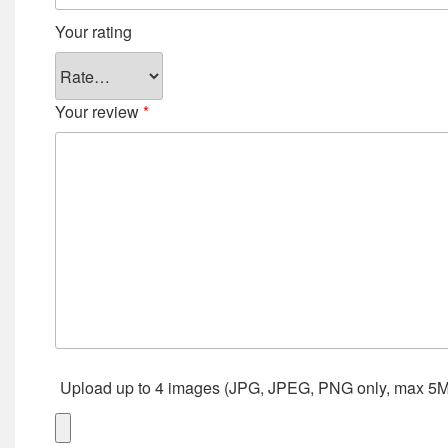
Your rating
Your review
*
Upload up to 4 images (JPG, JPEG, PNG only, max 5