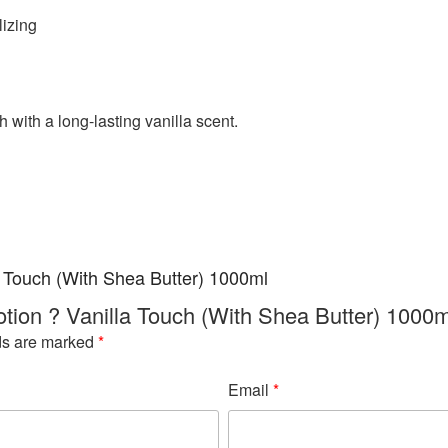
lizing
h with a long-lasting vanilla scent.
a Touch (With Shea Butter) 1000ml
Lotion ? Vanilla Touch (With Shea Butter) 1000m
ds are marked
*
Email
*