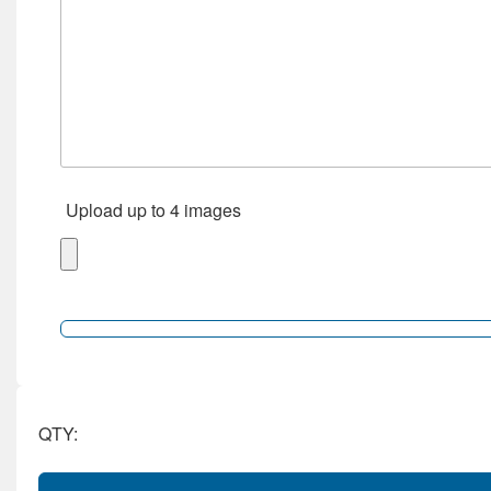
Upload up to 4 images
QTY: