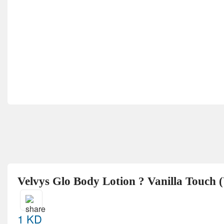
Velvys Glo Body Lotion ? Vanilla Touch 
1 KD