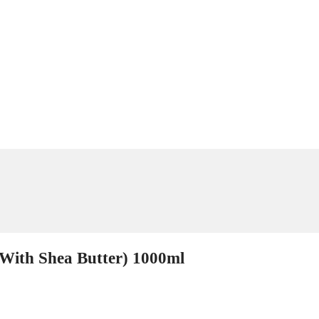
(With Shea Butter) 1000ml