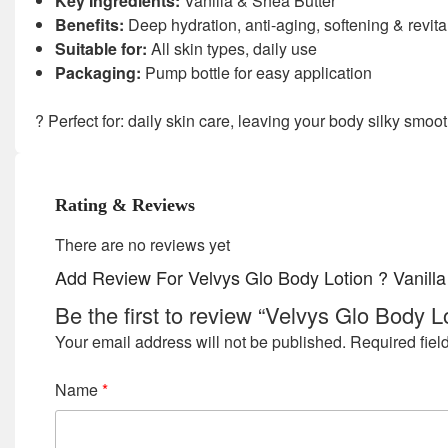
Key Ingredients:
Vanilla & Shea Butter
Benefits:
Deep hydration, anti-aging, softening & revita
Suitable for:
All skin types, daily use
Packaging:
Pump bottle for easy application
? Perfect for: daily skin care, leaving your body silky smoot
Rating & Reviews
There are no reviews yet
Add Review For Velvys Glo Body Lotion ? Vanill
Be the first to review “Velvys Glo Body 
Your email address will not be published.
Required fiel
Name
*