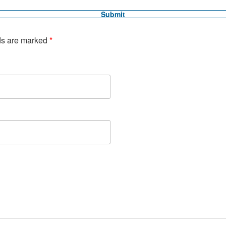
ds are marked
*