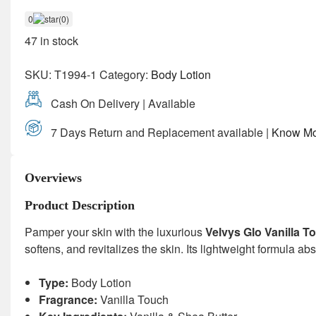
0
(0)
47 in stock
SKU:
T1994-1
Category:
Body Lotion
Cash On Delivery | Available
7 Days Return and Replacement available |
Know Mo
Overviews
Product Description
Pamper your skin with the luxurious
Velvys Glo Vanilla 
softens, and revitalizes the skin. Its lightweight formula 
Type:
Body Lotion
Fragrance:
Vanilla Touch