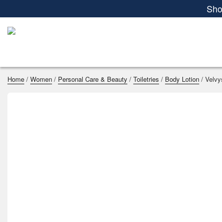
Women
Men
Kids
Home Essenti
Sho
Home
/
Women
/
Personal Care & Beauty
/
Toiletries
/
Body Lotion
/ Velvy