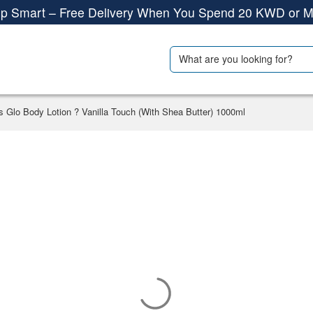
Shop More, Pay Later, Hassle-Free Returns
Free Delivery • Pay on Delivery • Quick Returns
Search
als
Travel Accessories
p Smart – Free Delivery When You Spend 20 KWD or M
for:
s Glo Body Lotion ? Vanilla Touch (With Shea Butter) 1000ml